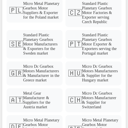
Micro Metal Planetary
Standard Plastic
Gearbox Motor
Planetary Gearbox
🇵🇱
🇨🇿
Suppliers & Exporter
Motor Factories &
for the Poland market
Exporter serving
Czech Republic
Standard Plastic
Standard Plastic
Planetary Gearbox
Planetary Gearbox
🇸🇪
🇵🇹
Motor Manufacturers
Motor Exporter &
& Exporters for the
Exporters serving the
Sweden market
Portugal market
Micro Dc Gearbox
Micro Dc Gearbox
Motors Manufacturers
Motors Manufacturers
🇬🇷
🇭🇺
& Manufacturer in the
& Supplier for the
Greece market
Hungary market
Metal Gear
Micro Dc Gearbox
Manufacturer &
Motors Manufacturer
🇦🇹
🇨🇭
Suppliers for the
& Supplier for
Austria market
Switzerland
Micro Metal Planetary
Micro Metal Planetary
Gearbox Motor
Gearbox Motor
🇩🇪