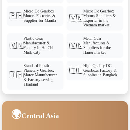
Micro Dc Gearbox
Micro Dc Gearbox
🇵🇭
Motors Factories &
Motors Suppliers &
🇻🇳
Supplier for Manila
Exporter in the
Vietnam market
Plastic Gear
Metal Gear
Manufacturer &
Manufacturer &
🇻🇳
🇻🇳
Factory in Ho Chi
Suppliers for the
Minh City
Hanoi market
Standard Plastic
High Quality DC
🇹🇭
Planetary Gearbox
Gearboxs Factory &
🇹🇭
Motor Manufacturer
Supplier in Bangkok
& Factory serving
Thailand
🌍
Central Asia