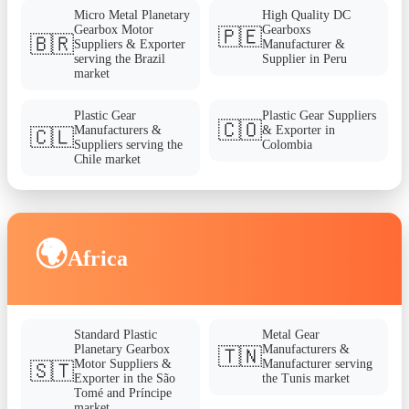
Micro Metal Planetary
High Quality DC
Gearbox Motor
Gearboxs
🇵🇪
🇧🇷
Suppliers & Exporter
Manufacturer &
serving the Brazil
Supplier in Peru
market
Plastic Gear
Plastic Gear Suppliers
🇨🇴
Manufacturers &
& Exporter in
🇨🇱
Suppliers serving the
Colombia
Chile market
🌍
Africa
Standard Plastic
Metal Gear
Planetary Gearbox
Manufacturers &
🇹🇳
Motor Suppliers &
Manufacturer serving
🇸🇹
Exporter in the São
the Tunis market
Tomé and Príncipe
market