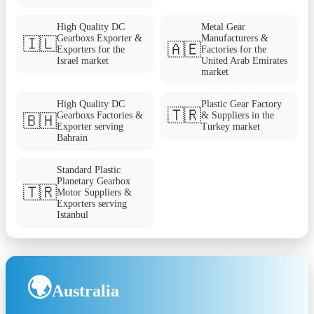
High Quality DC
Metal Gear
Gearboxs Exporter &
Manufacturers &
🇮🇱
🇦🇪
Exporters for the
Factories for the
Israel market
United Arab Emirates
market
High Quality DC
Plastic Gear Factory
🇹🇷
Gearboxs Factories &
& Suppliers in the
🇧🇭
Exporter serving
Turkey market
Bahrain
Standard Plastic
Planetary Gearbox
🇹🇷
Motor Suppliers &
Exporters serving
Istanbul
🌍
Australia