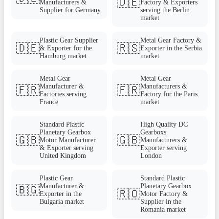
🇩🇪
Manufacturers &
Factory & Exporters
Supplier for Germany
serving the Berlin
market
Plastic Gear Supplier
Metal Gear Factory &
🇩🇪
🇷🇸
& Exporter for the
Exporter in the Serbia
Hamburg market
market
Metal Gear
Metal Gear
Manufacturer &
Manufacturers &
🇫🇷
🇫🇷
Factories serving
Factory for the Paris
France
market
Standard Plastic
High Quality DC
Planetary Gearbox
Gearboxs
🇬🇧
🇬🇧
Motor Manufacturer
Manufacturers &
& Exporter serving
Exporter serving
United Kingdom
London
Plastic Gear
Standard Plastic
Manufacturer &
Planetary Gearbox
🇧🇬
🇷🇴
Exporter in the
Motor Factory &
Bulgaria market
Supplier in the
Romania market