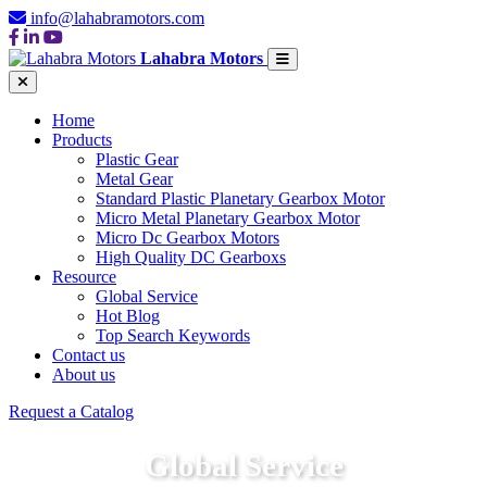
info@lahabramotors.com
Lahabra Motors
Home
Products
Plastic Gear
Metal Gear
Standard Plastic Planetary Gearbox Motor
Micro Metal Planetary Gearbox Motor
Micro Dc Gearbox Motors
High Quality DC Gearboxs
Resource
Global Service
Hot Blog
Top Search Keywords
Contact us
About us
Request a Catalog
Global Service