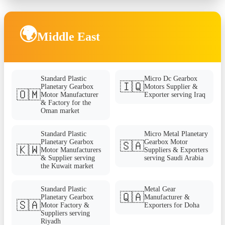
🌍
Middle East
Standard Plastic
Micro Dc Gearbox
🇮🇶
Planetary Gearbox
Motors Supplier &
🇴🇲
Motor Manufacturer
Exporter serving Iraq
& Factory for the
Oman market
Standard Plastic
Micro Metal Planetary
Planetary Gearbox
Gearbox Motor
🇸🇦
🇰🇼
Motor Manufacturers
Suppliers & Exporters
& Supplier serving
serving Saudi Arabia
the Kuwait market
Standard Plastic
Metal Gear
🇶🇦
Planetary Gearbox
Manufacturer &
🇸🇦
Motor Factory &
Exporters for Doha
Suppliers serving
Riyadh