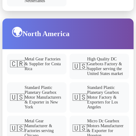
Netherlands
🌍
North America
Metal Gear Factories
High Quality DC
🇨🇷
& Supplier for Costa
Gearboxs Factory &
🇺🇸
Rica
Supplier serving the
United States market
Standard Plastic
Standard Plastic
Planetary Gearbox
Planetary Gearbox
🇺🇸
🇺🇸
Motor Manufacturers
Motor Factory &
& Exporter in New
Exporters for Los
York
Angeles
Metal Gear
Micro Dc Gearbox
Manufacturer &
Motors Manufacturer
🇺🇸
🇺🇸
Factories serving
& Exporter for
Chicago
Houston