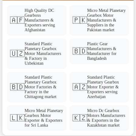
High Quality DC
Micro Metal Planetary
Gearboxs
Gearbox Motor
🇦🇫
🇵🇰
Manufacturers &
Manufacturers &
Exporters serving
Suppliers in the
Afghanistan
Pakistan market
Standard Plastic
Plastic Gear
Planetary Gearbox
Manufacturers &
🇧🇩
🇺🇿
Motor Manufacturers
Manufacturer for
& Factory in
Bangladesh
Uzbekistan
Standard Plastic
Standard Plastic
Planetary Gearbox
Planetary Gearbox
🇧🇩
🇦🇿
Motor Factories &
Motor Exporter &
Factory in the
Exporters serving
Chittagong market
Azerbaijan
Micro Metal Planetary
Micro Dc Gearbox
Gearbox Motor
Motors Manufacturers
🇱🇰
🇰🇿
Exporter & Exporters
& Exporters in the
for Sri Lanka
Kazakhstan market