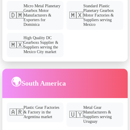
Micro Metal Planetary
Standard Plastic
Gearbox Motor
Planetary Gearbox
🇩🇲
🇲🇽
Manufacturers &
Motor Factories &
Exporters for
Suppliers serving
Dominica
Mexico
High Quality DC
Gearboxs Supplier &
🇲🇽
Suppliers serving the
Mexico City market
🌍
South America
Plastic Gear Factories
Metal Gear
🇦🇷
& Factory in the
Manufacturers &
🇺🇾
Argentina market
Suppliers serving
Uruguay