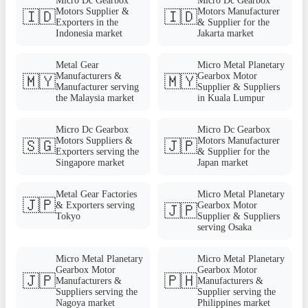
Micro Dc Gearbox
Micro Dc Gearbox
Motors Supplier &
Motors Manufacturer
🇮🇩
🇮🇩
Exporters in the
& Supplier for the
Indonesia market
Jakarta market
Metal Gear
Micro Metal Planetary
Manufacturers &
Gearbox Motor
🇲🇾
🇲🇾
Manufacturer serving
Supplier & Suppliers
the Malaysia market
in Kuala Lumpur
Micro Dc Gearbox
Micro Dc Gearbox
Motors Suppliers &
Motors Manufacturer
🇸🇬
🇯🇵
Exporters serving the
& Supplier for the
Singapore market
Japan market
Metal Gear Factories
Micro Metal Planetary
🇯🇵
& Exporters serving
Gearbox Motor
🇯🇵
Tokyo
Supplier & Suppliers
serving Osaka
Micro Metal Planetary
Micro Metal Planetary
Gearbox Motor
Gearbox Motor
🇯🇵
🇵🇭
Manufacturers &
Manufacturers &
Suppliers serving the
Supplier serving the
Nagoya market
Philippines market