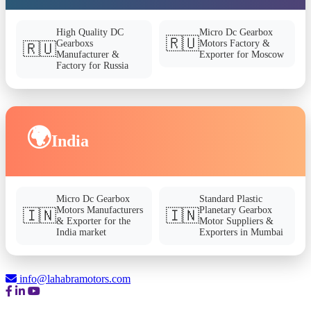
High Quality DC
Micro Dc Gearbox
🇷🇺
Gearboxs
Motors Factory &
🇷🇺
Manufacturer &
Exporter for Moscow
Factory for Russia
🌍
India
Micro Dc Gearbox
Standard Plastic
Motors Manufacturers
Planetary Gearbox
🇮🇳
🇮🇳
& Exporter for the
Motor Suppliers &
India market
Exporters in Mumbai
info@lahabramotors.com