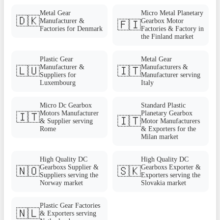
Metal Gear
Micro Metal Planetary
🇩🇰
Manufacturer &
Gearbox Motor
🇫🇮
Factories for Denmark
Factories & Factory in
the Finland market
Plastic Gear
Metal Gear
Manufacturer &
Manufacturers &
🇱🇺
🇮🇹
Suppliers for
Manufacturer serving
Luxembourg
Italy
Micro Dc Gearbox
Standard Plastic
Motors Manufacturer
Planetary Gearbox
🇮🇹
🇮🇹
& Supplier serving
Motor Manufacturers
Rome
& Exporters for the
Milan market
High Quality DC
High Quality DC
Gearboxs Supplier &
Gearboxs Exporter &
🇳🇴
🇸🇰
Suppliers serving the
Exporters serving the
Norway market
Slovakia market
Plastic Gear Factories
🇳🇱
& Exporters serving