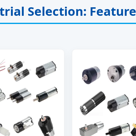
rial Selection: Featur