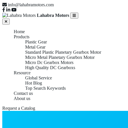
info@lahabramotors.com
Lahabra Motors
Home
Products
Plastic Gear
Metal Gear
Standard Plastic Planetary Gearbox Motor
Micro Metal Planetary Gearbox Motor
Micro Dc Gearbox Motors
High Quality DC Gearboxs
Resource
Global Service
Hot Blog
Top Search Keywords
Contact us
About us
Request a Catalog