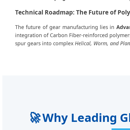
Technical Roadmap: The Future of Pol
The future of gear manufacturing lies in
Adva
integration of Carbon Fiber-reinforced polyme
spur gears into complex
Helical, Worm, and Pla
🚀
Why Leading Gl