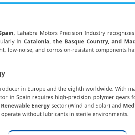
Spain
, Lahabra Motors Precision Industry recognizes
cularly in
Catalonia, the Basque Country, and Mad
t, low-noise, and corrosion-resistant components has
gy
producer in Europe and the eighth worldwide. With ma
or in Spain requires high-precision polymer gears for
g
Renewable Energy
sector (Wind and Solar) and
Med
 operate without lubricants in sterile environments.