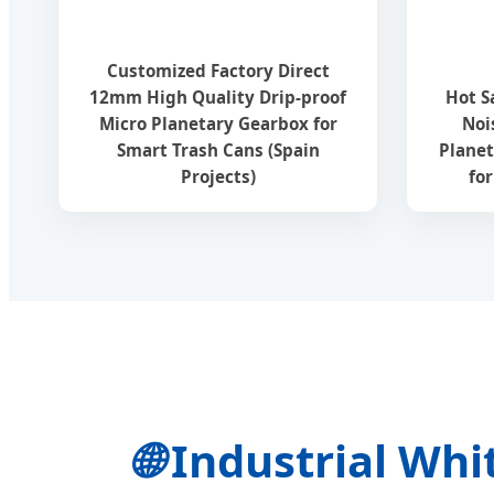
Customized Factory Direct
12mm High Quality Drip-proof
Hot S
Micro Planetary Gearbox for
Noi
Smart Trash Cans (Spain
Planet
Projects)
fo
🌐
Industrial Whi