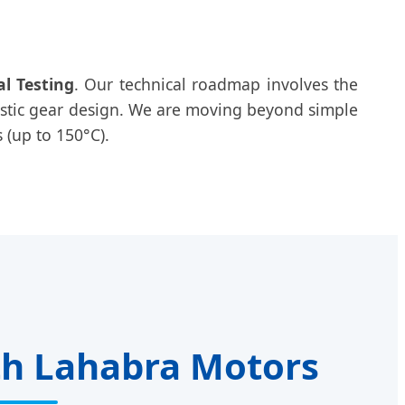
al Testing
. Our technical roadmap involves the
astic gear design. We are moving beyond simple
 (up to 150°C).
th Lahabra Motors