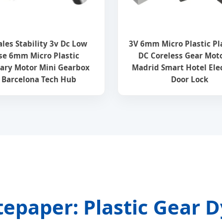
ales Stability 3v Dc Low
3V 6mm Micro Plastic Pl
se 6mm Micro Plastic
DC Coreless Gear Moto
ary Motor Mini Gearbox
Madrid Smart Hotel Ele
r Barcelona Tech Hub
Door Lock
tepaper: Plastic Gear 