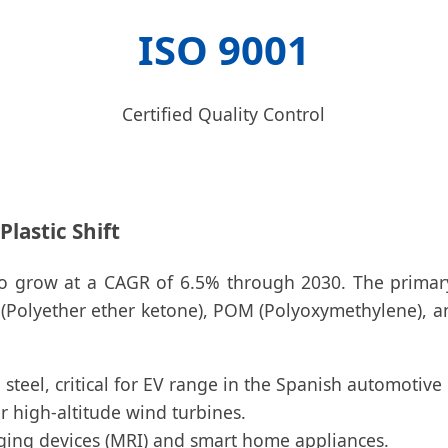
ISO 9001
Certified Quality Control
lastic Shift
d to grow at a CAGR of 6.5% through 2030. The primar
 (Polyether ether ketone), POM (Polyoxymethylene), an
steel, critical for EV range in the Spanish automotive
high-altitude wind turbines.
ging devices (MRI) and smart home appliances.