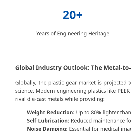
20+
Years of Engineering Heritage
Global Industry Outlook: The Metal-to-P
Globally, the plastic gear market is projecte
science. Modern engineering plastics like PEEK
rival die-cast metals while providing:
Weight Reduction:
Up to 80% lighter than 
Self-Lubrication:
Reduced maintenance for 
Noise Damping:
Essential for medical ima