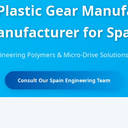
 Plastic Gear Manuf
nufacturer for Sp
neering Polymers & Micro-Drive Solutions 
Consult Our Spain Engineering Team