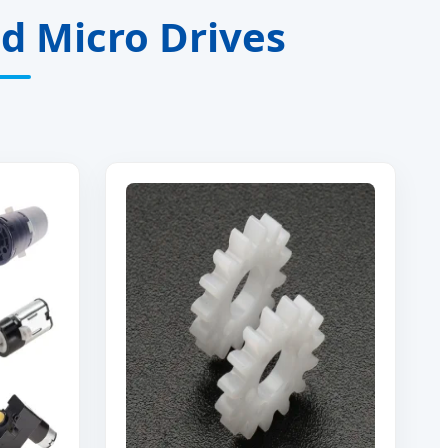
ed Micro Drives