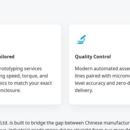
🔬
ilored
Quality Control
rototyping services
Modern automated asse
ng speed, torque, and
lines paired with microm
nics to match your exact
level accuracy and zero-
enclosure.
delivery.
Ltd. is built to bridge the gap between Chinese manufactur
que, industrial-grade micro drives straight from our manufa