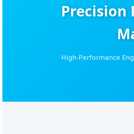
Precision
Ma
High-Performance Engi