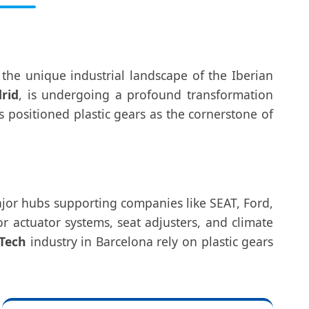
 the unique industrial landscape of the Iberian
rid
, is undergoing a profound transformation
 positioned plastic gears as the cornerstone of
jor hubs supporting companies like SEAT, Ford,
 actuator systems, seat adjusters, and climate
Tech
industry in Barcelona rely on plastic gears