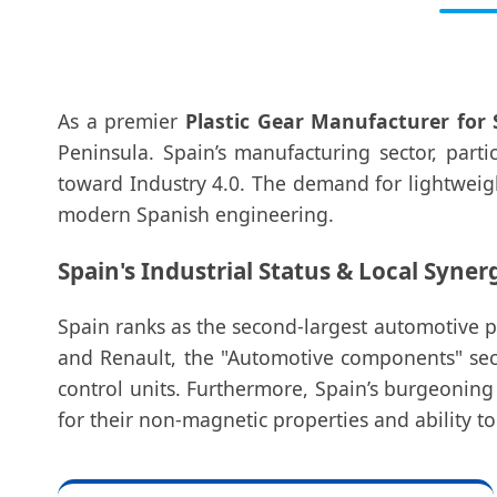
As a premier
Plastic Gear Manufacturer for 
Peninsula. Spain’s manufacturing sector, parti
toward Industry 4.0. The demand for lightweigh
modern Spanish engineering.
Spain's Industrial Status & Local Syner
Spain ranks as the second-largest automotive 
and Renault, the "Automotive components" sect
control units. Furthermore, Spain’s burgeonin
for their non-magnetic properties and ability to