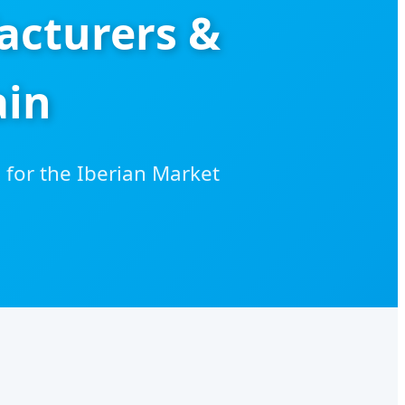
acturers &
ain
for the Iberian Market