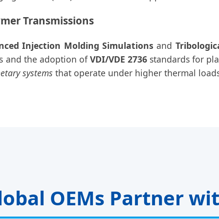
ymer Transmissions
nced Injection Molding Simulations
and
Tribologic
rs and the adoption of
VDI/VDE 2736
standards for pl
netary systems
that operate under higher thermal loads
obal OEMs Partner wi