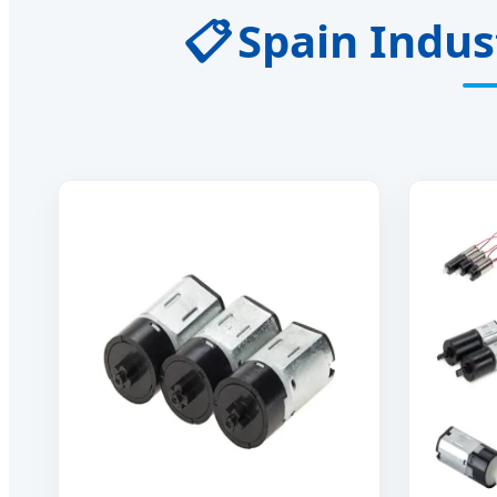
📋
Spain Indust