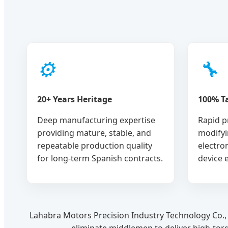
⚙
🔧
20+ Years Heritage
100% Ta
Deep manufacturing expertise
Rapid p
providing mature, stable, and
modifyi
repeatable production quality
electro
for long-term Spanish contracts.
device 
Lahabra Motors Precision Industry Technology Co., 
eliminate middlemen to deliver high-tor