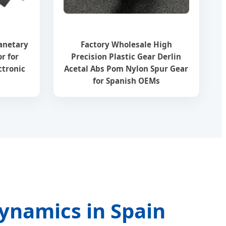
anetary
Factory Wholesale High
r for
Precision Plastic Gear Derlin
ctronic
Acetal Abs Pom Nylon Spur Gear
for Spanish OEMs
Dynamics in Spain