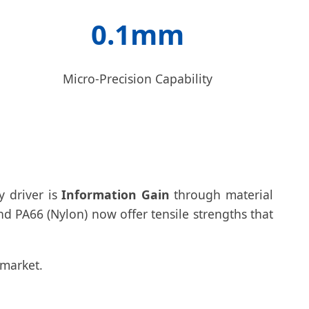
0.1mm
Micro-Precision Capability
y driver is
Information Gain
through material
d PA66 (Nylon) now offer tensile strengths that
 market.