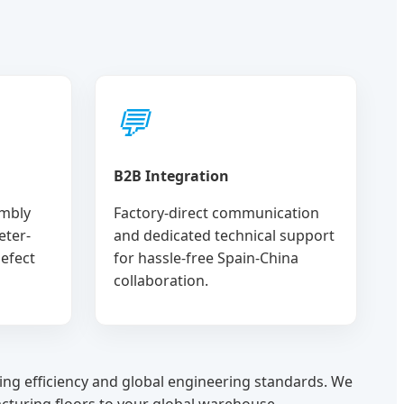
💬
B2B Integration
mbly
Factory-direct communication
eter-
and dedicated technical support
defect
for hassle-free Spain-China
collaboration.
ing efficiency and global engineering standards. We
cturing floors to your global warehouse.