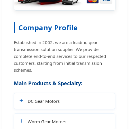
Company Profile
Established in 2002, we are a leading gear
transmission solution supplier. We provide
complete end-to-end services to our respected
customers, starting from initial transmission
schemes.
Main Products & Specialty:
DC Gear Motors
Worm Gear Motors