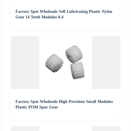
Factory Spot Wholesale Self Lubricating Plastic Nylon
Gear 14 Teeth Modulus 0.4
Factory Spot Wholesale High Precision Small Modulus
Plastic POM Spur Gear