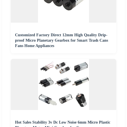
Customized Factory Direct 12mm High Quality Drip-
proof Micro Planetary Gearbox for Smart Trash Cans
Fans Home Appliances
Hot Sales Stability 3v Dc Low Noise 6mm Micro Plastic