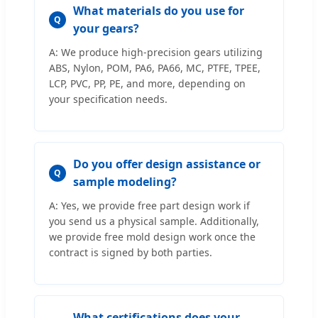
What materials do you use for
Q
your gears?
A: We produce high-precision gears utilizing
ABS, Nylon, POM, PA6, PA66, MC, PTFE, TPEE,
LCP, PVC, PP, PE, and more, depending on
your specification needs.
Do you offer design assistance or
Q
sample modeling?
A: Yes, we provide free part design work if
you send us a physical sample. Additionally,
we provide free mold design work once the
contract is signed by both parties.
What certifications does your