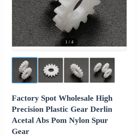
1
/
4
Factory Spot Wholesale High
Precision Plastic Gear Derlin
Acetal Abs Pom Nylon Spur
Gear