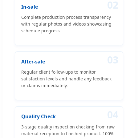
02
In-sale
Complete production process transparency
with regular photos and videos showcasing
schedule progress.
03
After-sale
Regular client follow-ups to monitor
satisfaction levels and handle any feedback
or claims immediately.
04
Quality Check
3-stage quality inspection checking from raw
material reception to finished product. 100%