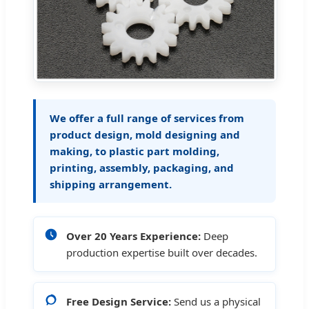
We offer a full range of services from
product design, mold designing and
making, to plastic part molding,
printing, assembly, packaging, and
shipping arrangement.
Over 20 Years Experience:
Deep
production expertise built over decades.
Free Design Service:
Send us a physical