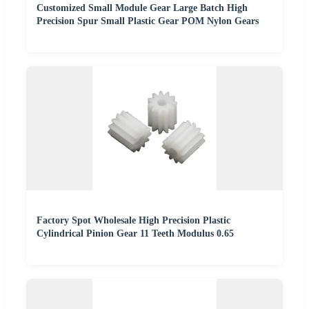
Customized Small Module Gear Large Batch High
Precision Spur Small Plastic Gear POM Nylon Gears
Factory Spot Wholesale High Precision Plastic
Cylindrical Pinion Gear 11 Teeth Modulus 0.65