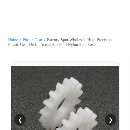
Home
>
Plastic Gear
>
Factory Spot Wholesale High Precision
Plastic Gear Derlin Acetal Abs Pom Nylon Spur Gear
❮
❯