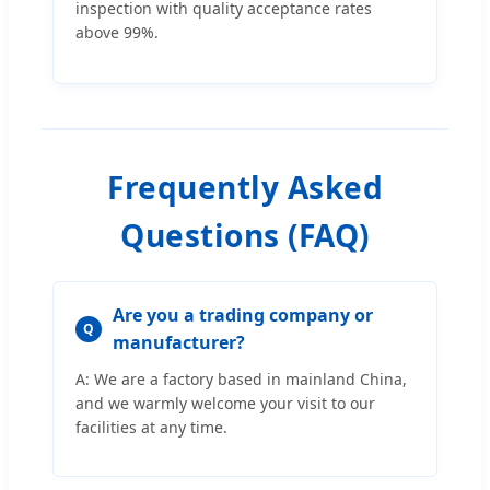
inspection with quality acceptance rates
above 99%.
Frequently Asked
Questions (FAQ)
Are you a trading company or
Q
manufacturer?
A: We are a factory based in mainland China,
and we warmly welcome your visit to our
facilities at any time.