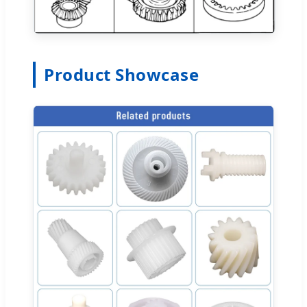
Product Showcase