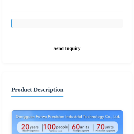
Send Inquiry
Product Description