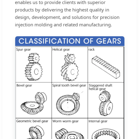
enables us to provide clients with superior
products by delivering the highest quality in
design, development, and solutions for precision
injection molding and related manufacturing.