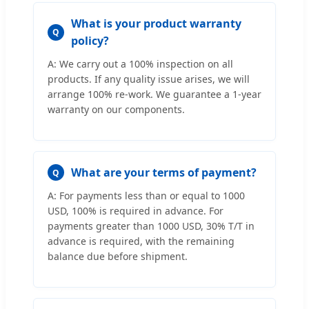
What is your product warranty
Q
policy?
A: We carry out a 100% inspection on all
products. If any quality issue arises, we will
arrange 100% re-work. We guarantee a 1-year
warranty on our components.
What are your terms of payment?
Q
A: For payments less than or equal to 1000
USD, 100% is required in advance. For
payments greater than 1000 USD, 30% T/T in
advance is required, with the remaining
balance due before shipment.