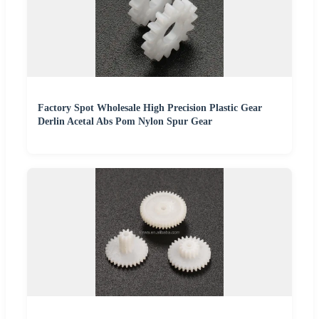
Factory Spot Wholesale High Precision Plastic Gear
Derlin Acetal Abs Pom Nylon Spur Gear