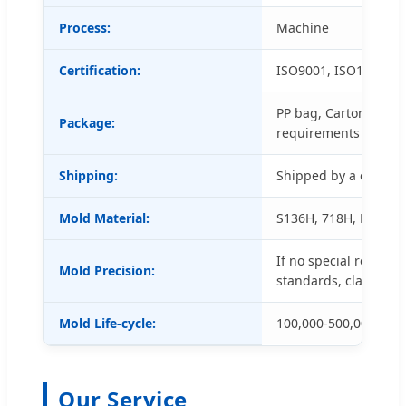
Process:
Machine
Certification:
ISO9001, ISO14001 a
PP bag, Carton box a
Package:
requirements
Shipping:
Shipped by a conveni
Mold Material:
S136H, 718H, NAK80, 
If no special request
Mold Precision:
standards, class 3.
Mold Life-cycle:
100,000-500,000 shot
Our Service