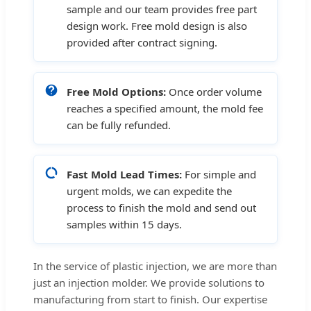
sample and our team provides free part
design work. Free mold design is also
provided after contract signing.
Free Mold Options:
Once order volume
reaches a specified amount, the mold fee
can be fully refunded.
Fast Mold Lead Times:
For simple and
urgent molds, we can expedite the
process to finish the mold and send out
samples within 15 days.
In the service of plastic injection, we are more than
just an injection molder. We provide solutions to
manufacturing from start to finish. Our expertise