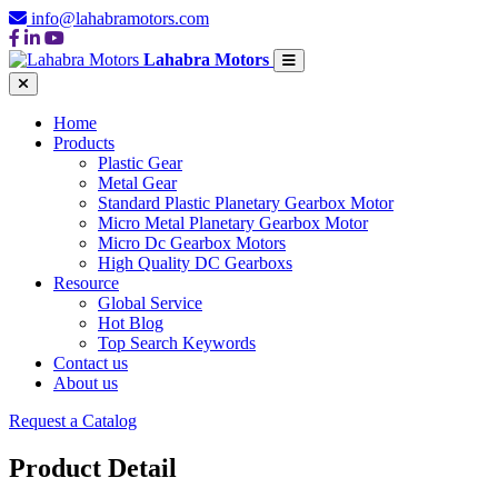
info@lahabramotors.com
Lahabra Motors
Home
Products
Plastic Gear
Metal Gear
Standard Plastic Planetary Gearbox Motor
Micro Metal Planetary Gearbox Motor
Micro Dc Gearbox Motors
High Quality DC Gearboxs
Resource
Global Service
Hot Blog
Top Search Keywords
Contact us
About us
Request a Catalog
Product Detail