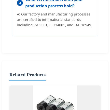
Q
production process hold?
A: Our factory and manufacturing processes
are certified to international standards
including ISO9001, ISO14001, and IATF16949.
Related Products