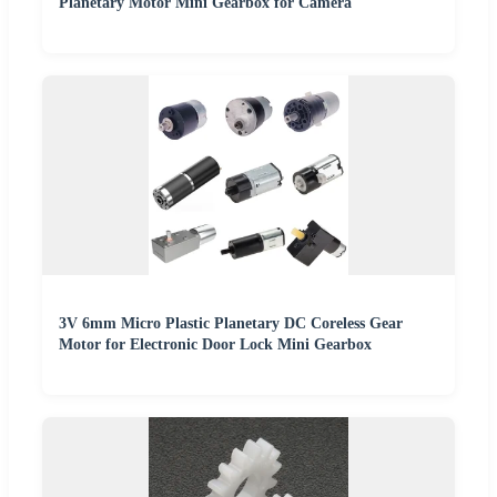
Planetary Motor Mini Gearbox for Camera
3V 6mm Micro Plastic Planetary DC Coreless Gear
Motor for Electronic Door Lock Mini Gearbox