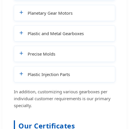
Planetary Gear Motors
Plastic and Metal Gearboxes
Precise Molds
Plastic Injection Parts
In addition, customizing various gearboxes per
individual customer requirements is our primary
specialty.
Our Certificates