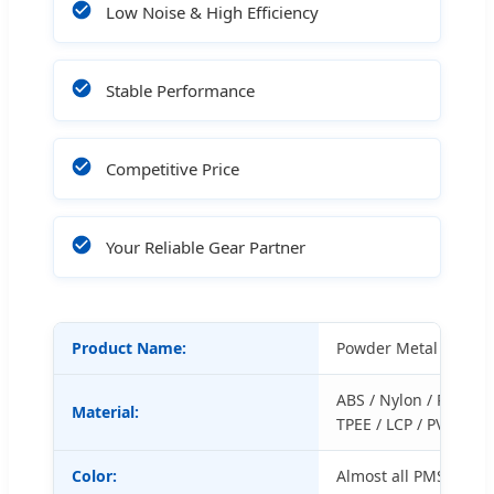
Low Noise & High Efficiency
Stable Performance
Competitive Price
Your Reliable Gear Partner
Product Name:
Powder Metal Gears
ABS / Nylon / POM / P
Material:
TPEE / LCP / PVC / PP 
Color:
Almost all PMS colors