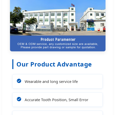
Our Product Advantage
Wearable and long service life
Accurate Tooth Position, Small Error