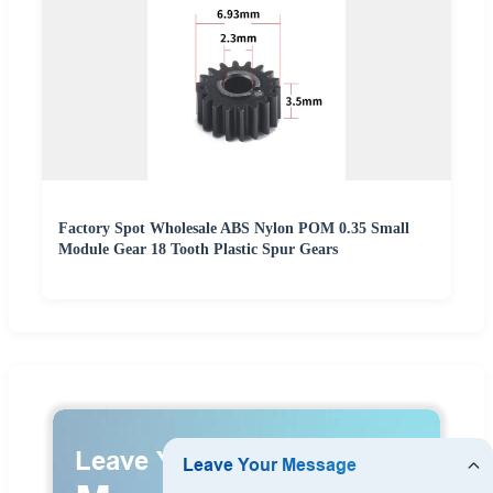
Factory Spot Wholesale ABS Nylon POM 0.35 Small
Module Gear 18 Tooth Plastic Spur Gears