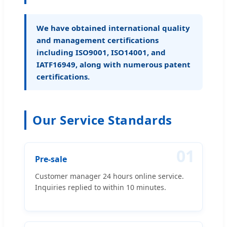
We have obtained international quality
and management certifications
including ISO9001, ISO14001, and
IATF16949, along with numerous patent
certifications.
Our Service Standards
01
Pre-sale
Customer manager 24 hours online service.
Inquiries replied to within 10 minutes.