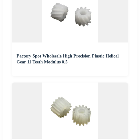
Factory Spot Wholesale High Precision Plastic Helical
Gear 11 Teeth Modulus 0.5