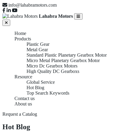
info@lahabramotors.com
Lahabra Motors
Home
Products
Plastic Gear
Metal Gear
Standard Plastic Planetary Gearbox Motor
Micro Metal Planetary Gearbox Motor
Micro Dc Gearbox Motors
High Quality DC Gearboxs
Resource
Global Service
Hot Blog
Top Search Keywords
Contact us
About us
Request a Catalog
Hot Blog