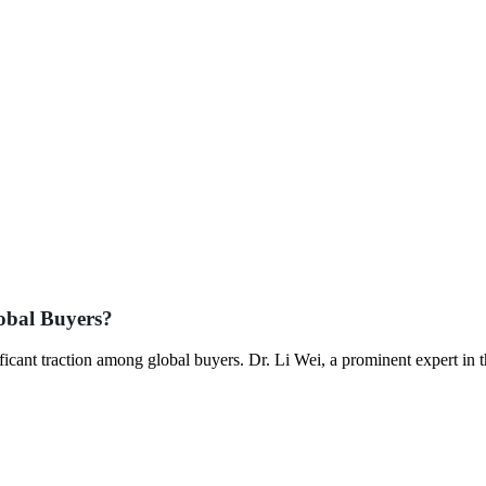
obal Buyers?
ficant traction among global buyers. Dr. Li Wei, a prominent expert in 