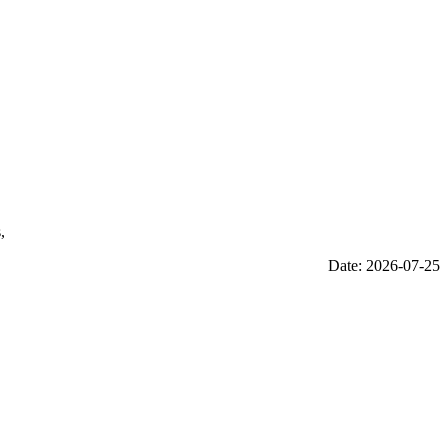
,
Date: 2026-07-25