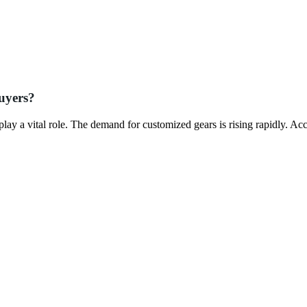
uyers?
ay a vital role. The demand for customized gears is rising rapidly. Ac