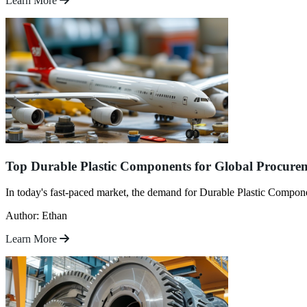
Learn More
Top Durable Plastic Components for Global Procure
In today's fast-paced market, the demand for Durable Plastic Component
Author: Ethan
Learn More