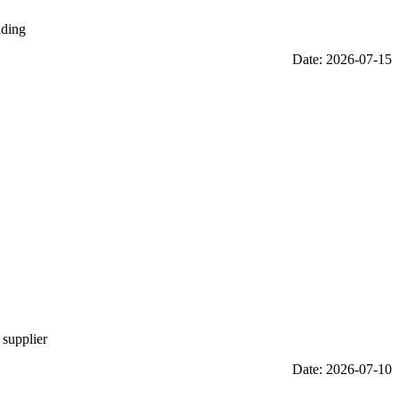
iding
Date: 2026-07-15
 supplier
Date: 2026-07-10