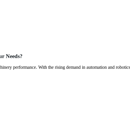
ur Needs?
chinery performance. With the rising demand in automation and robotics