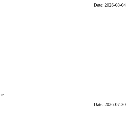
Date: 2026-08-04
the
Date: 2026-07-30