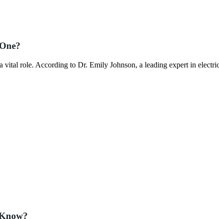
 One?
vital role. According to Dr. Emily Johnson, a leading expert in electri
t Know?