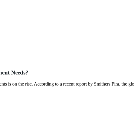
ment Needs?
s is on the rise. According to a recent report by Smithers Pira, the gl