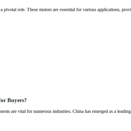
pivotal role. These motors are essential for various applications, prov
for Buyers?
ents are vital for numerous industries. China has emerged as a leading