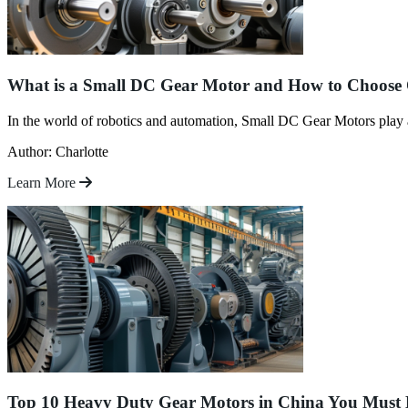
What is a Small DC Gear Motor and How to Choose
In the world of robotics and automation, Small DC Gear Motors play a 
Author: Charlotte
Learn More
Top 10 Heavy Duty Gear Motors in China You Mus