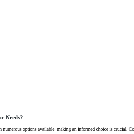
ur Needs?
th numerous options available, making an informed choice is crucial. C