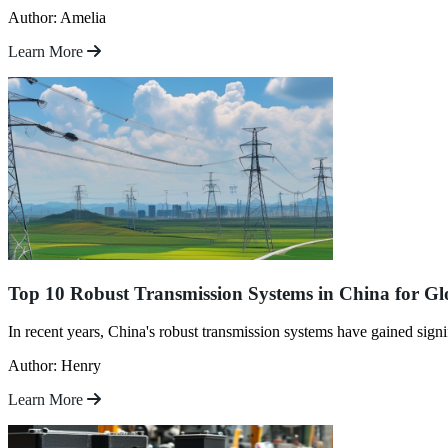
Author: Amelia
Learn More
Top 10 Robust Transmission Systems in China for Gl
In recent years, China's robust transmission systems have gained signi
Author: Henry
Learn More