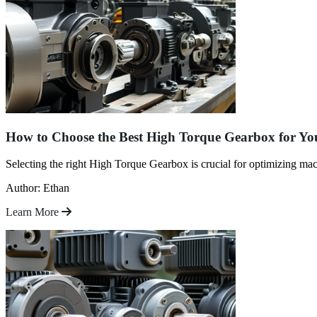
How to Choose the Best High Torque Gearbox for Yo
Selecting the right High Torque Gearbox is crucial for optimizing ma
Author: Ethan
Learn More