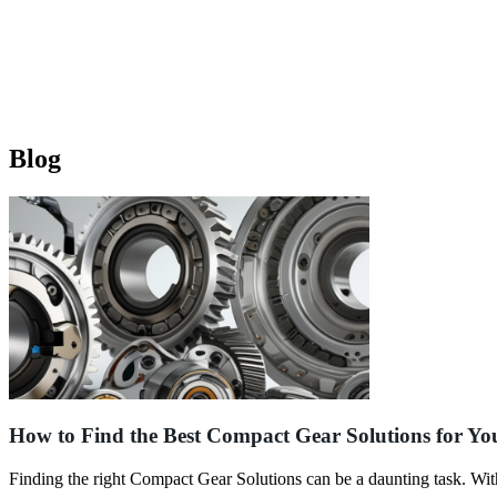
Blog
How to Find the Best Compact Gear Solutions for Yo
Finding the right Compact Gear Solutions can be a daunting task. Wi