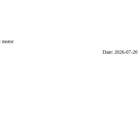
c motor
Date: 2026-07-20