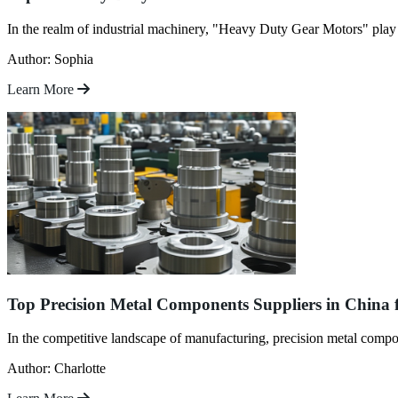
In the realm of industrial machinery, "Heavy Duty Gear Motors" play a 
Author: Sophia
Learn More
Top Precision Metal Components Suppliers in China 
In the competitive landscape of manufacturing, precision metal compon
Author: Charlotte