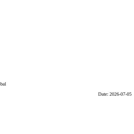
obal
Date: 2026-07-05