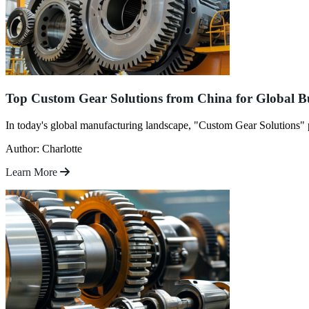
Top Custom Gear Solutions from China for Global B
In today's global manufacturing landscape, "Custom Gear Solutions" pl
Author: Charlotte
Learn More