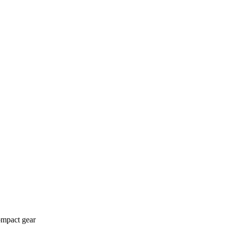
ompact gear