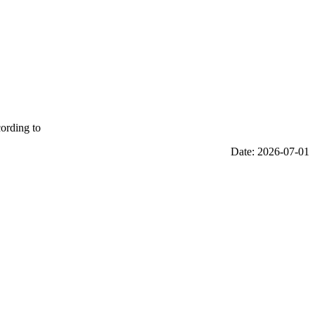
cording to
Date: 2026-07-01