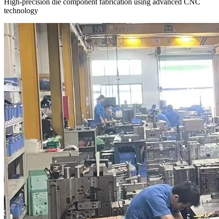
High-precision die component fabrication using advanced CNC
technology