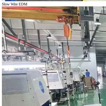
Slow Wire EDM