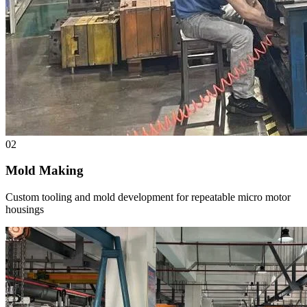
02
Mold Making
Custom tooling and mold development for repeatable micro motor
housings