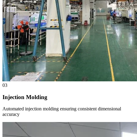
03
Injection Molding
Automated injection molding ensuring consistent dimensional
accuracy