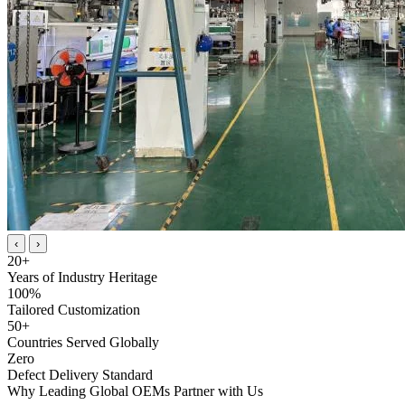
‹
›
20
+
Years of Industry Heritage
100
%
Tailored Customization
50
+
Countries Served Globally
Zero
Defect Delivery Standard
Why Leading Global OEMs Partner with Us