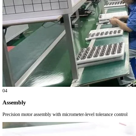
04
Assembly
Precision motor assembly with micrometer-level tolerance control