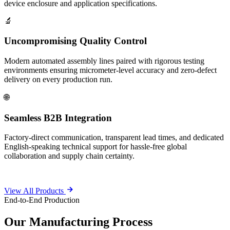
device enclosure and application specifications.
🔬
Uncompromising Quality Control
Modern automated assembly lines paired with rigorous testing
environments ensuring micrometer-level accuracy and zero-defect
delivery on every production run.
🌐
Seamless B2B Integration
Factory-direct communication, transparent lead times, and dedicated
English-speaking technical support for hassle-free global
collaboration and supply chain certainty.
View All Products
End-to-End Production
Our
Manufacturing Process