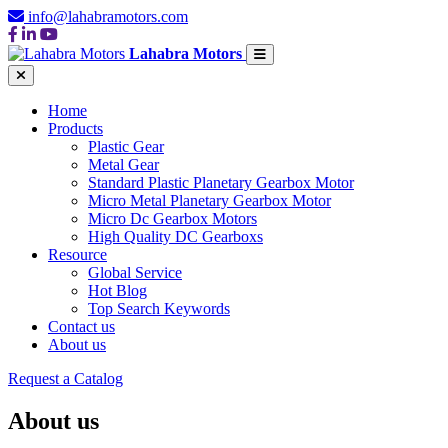
info@lahabramotors.com
Lahabra Motors
Home
Products
Plastic Gear
Metal Gear
Standard Plastic Planetary Gearbox Motor
Micro Metal Planetary Gearbox Motor
Micro Dc Gearbox Motors
High Quality DC Gearboxs
Resource
Global Service
Hot Blog
Top Search Keywords
Contact us
About us
Request a Catalog
About us