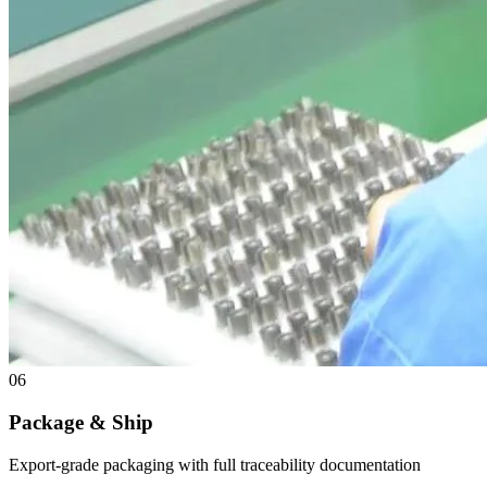
06
Package & Ship
Export-grade packaging with full traceability documentation