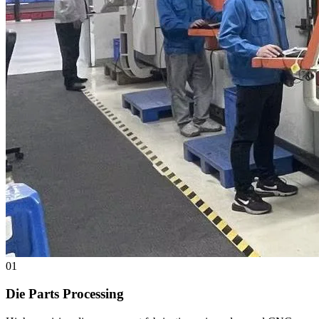
01
Die Parts Processing