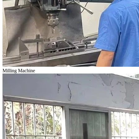
Milling Machine