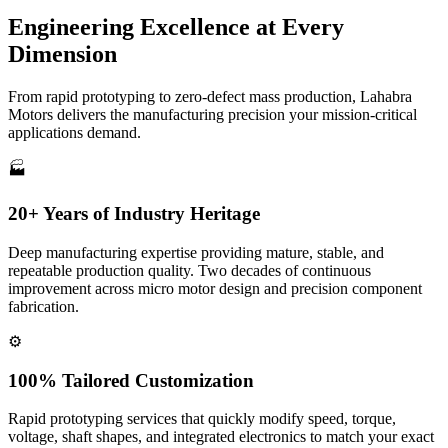
Engineering Excellence at
Every
Dimension
From rapid prototyping to zero-defect mass production, Lahabra
Motors delivers the manufacturing precision your mission-critical
applications demand.
🏭
20+ Years of Industry Heritage
Deep manufacturing expertise providing mature, stable, and
repeatable production quality. Two decades of continuous
improvement across micro motor design and precision component
fabrication.
⚙️
100% Tailored Customization
Rapid prototyping services that quickly modify speed, torque,
voltage, shaft shapes, and integrated electronics to match your exact