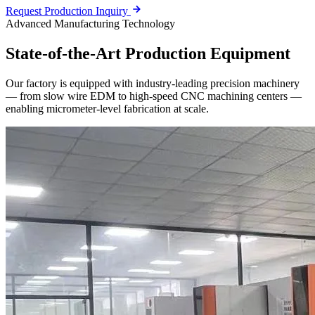
Request Production Inquiry
Advanced Manufacturing Technology
State-of-the-Art
Production Equipment
Our factory is equipped with industry-leading precision machinery
— from slow wire EDM to high-speed CNC machining centers —
enabling micrometer-level fabrication at scale.