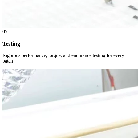
05
Testing
Rigorous performance, torque, and endurance testing for every
batch