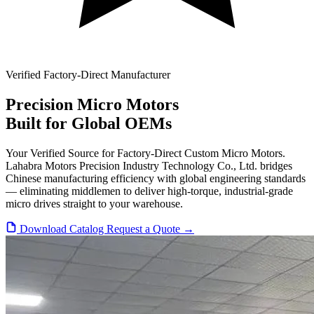
Verified Factory-Direct Manufacturer
Precision
Micro Motors
Built for Global OEMs
Your Verified Source for Factory-Direct Custom Micro Motors.
Lahabra Motors Precision Industry Technology Co., Ltd. bridges
Chinese manufacturing efficiency with global engineering standards
— eliminating middlemen to deliver high-torque, industrial-grade
micro drives straight to your warehouse.
Download Catalog
Request a Quote →