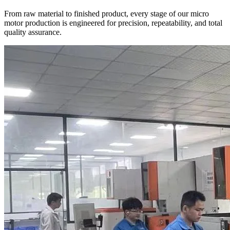
From raw material to finished product, every stage of our micro
motor production is engineered for precision, repeatability, and total
quality assurance.