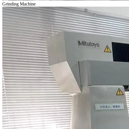
Grinding Machine