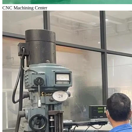
CNC Machining Center