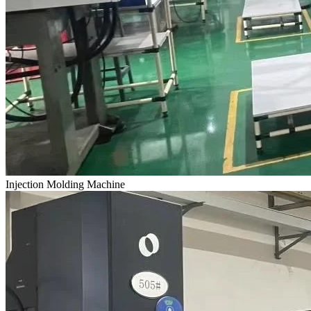
Injection Molding Machine