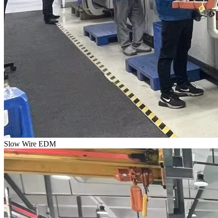
Slow Wire EDM