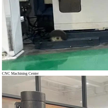
CNC Machining Center