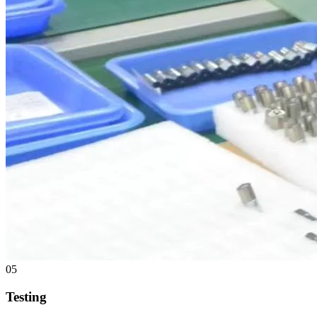
05
Testing