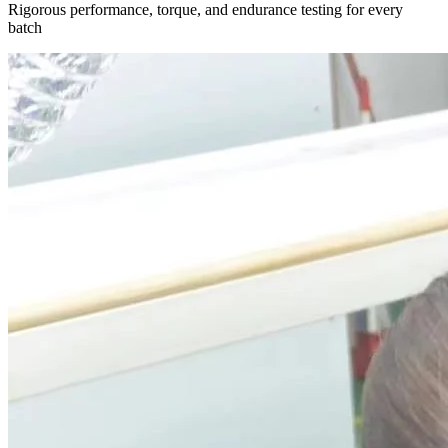
Rigorous performance, torque, and endurance testing for every
batch