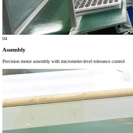
04
Assembly
Precision motor assembly with micrometer-level tolerance control