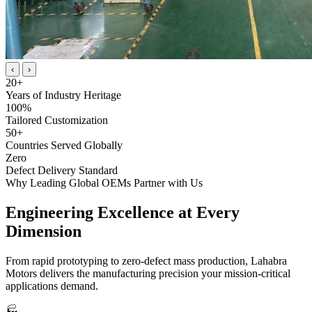
‹
›
20
+
Years of Industry Heritage
100
%
Tailored Customization
50
+
Countries Served Globally
Zero
Defect Delivery Standard
Why Leading Global OEMs Partner with Us
Engineering Excellence at
Every
Dimension
From rapid prototyping to zero-defect mass production, Lahabra
Motors delivers the manufacturing precision your mission-critical
applications demand.
🏭