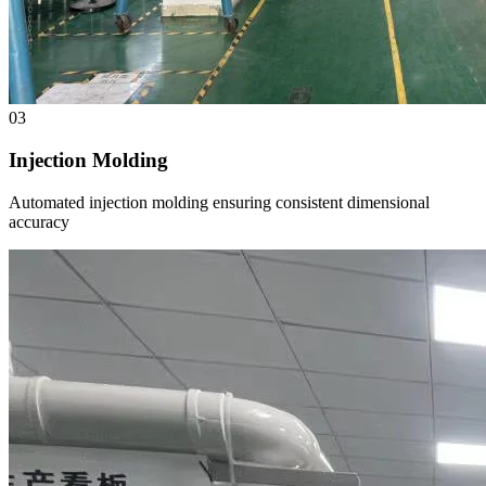
03
Injection Molding
Automated injection molding ensuring consistent dimensional
accuracy