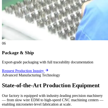
06
Package & Ship
Export-grade packaging with full traceability documentation
Request Production Inquiry
Advanced Manufacturing Technology
State-of-the-Art
Production Equipment
Our factory is equipped with industry-leading precision machinery
— from slow wire EDM to high-speed CNC machining centers —
enabling micrometer-level fabrication at scale.