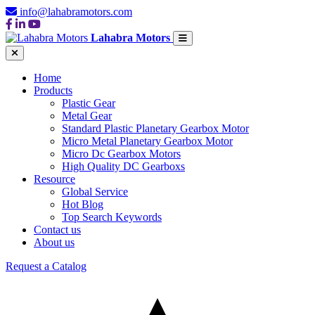
info@lahabramotors.com
Lahabra Motors
Home
Products
Plastic Gear
Metal Gear
Standard Plastic Planetary Gearbox Motor
Micro Metal Planetary Gearbox Motor
Micro Dc Gearbox Motors
High Quality DC Gearboxs
Resource
Global Service
Hot Blog
Top Search Keywords
Contact us
About us
Request a Catalog