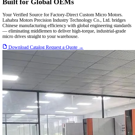
Built for Global OEMs
Your Verified Source for Factory-Direct Custom Micro Motors.
Lahabra Motors Precision Industry Technology Co., Ltd. bridges
Chinese manufacturing efficiency with global engineering standards
— eliminating middlemen to deliver high-torque, industrial-grade
micro drives straight to your warehouse.
Download Catalog
Request a Quote →