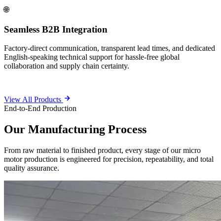
🌐
Seamless B2B Integration
Factory-direct communication, transparent lead times, and dedicated
English-speaking technical support for hassle-free global
collaboration and supply chain certainty.
View All Products
End-to-End Production
Our
Manufacturing Process
From raw material to finished product, every stage of our micro
motor production is engineered for precision, repeatability, and total
quality assurance.