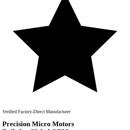
Verified Factory-Direct Manufacturer
Precision
Micro Motors