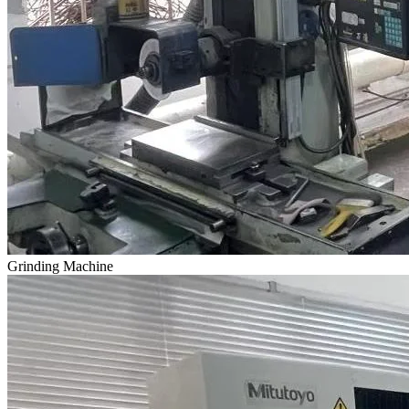
Grinding Machine