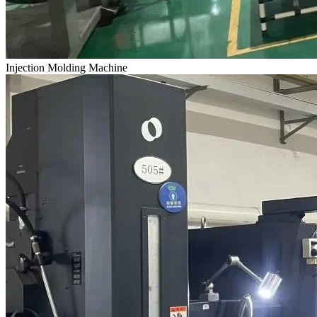
Injection Molding Machine