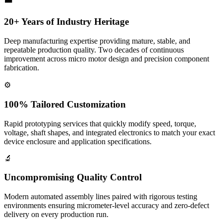
20+ Years of Industry Heritage
Deep manufacturing expertise providing mature, stable, and
repeatable production quality. Two decades of continuous
improvement across micro motor design and precision component
fabrication.
⚙️
100% Tailored Customization
Rapid prototyping services that quickly modify speed, torque,
voltage, shaft shapes, and integrated electronics to match your exact
device enclosure and application specifications.
🔬
Uncompromising Quality Control
Modern automated assembly lines paired with rigorous testing
environments ensuring micrometer-level accuracy and zero-defect
delivery on every production run.