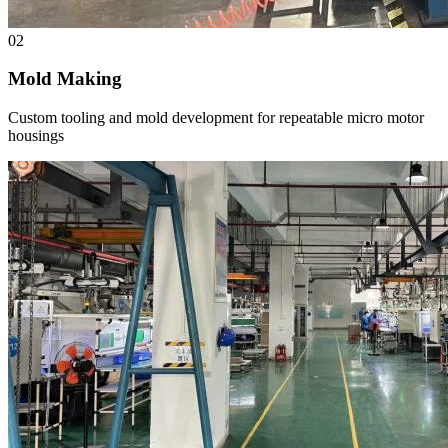
02
Mold Making
Custom tooling and mold development for repeatable micro motor
housings