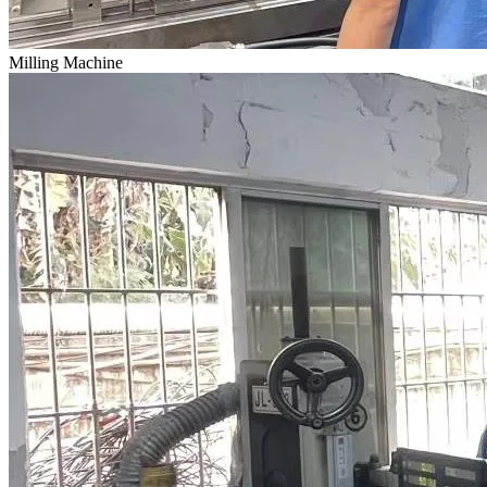
Milling Machine