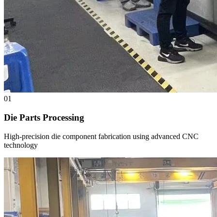
01
Die Parts Processing
High-precision die component fabrication using advanced CNC
technology