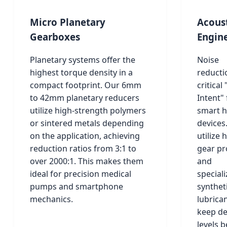
Micro Planetary
Acous
Gearboxes
Engin
Planetary systems offer the
Noise
highest torque density in a
reductio
compact footprint. Our 6mm
critical
to 42mm planetary reducers
Intent" 
utilize high-strength polymers
smart 
or sintered metals depending
devices
on the application, achieving
utilize h
reduction ratios from 3:1 to
gear pr
over 2000:1. This makes them
and
ideal for precision medical
special
pumps and smartphone
synthet
mechanics.
lubrica
keep de
levels 