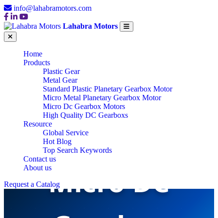
info@lahabramotors.com
Lahabra Motors
Home
Products
Plastic Gear
Metal Gear
Standard Plastic Planetary Gearbox Motor
Micro Metal Planetary Gearbox Motor
Micro Dc Gearbox Motors
High Quality DC Gearboxs
Resource
Global Service
Hot Blog
Top Search Keywords
Contact us
Micro DC
About us
Request a Catalog