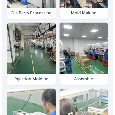
Die Parts Processing
Mold Making
Injection Molding
Assemble