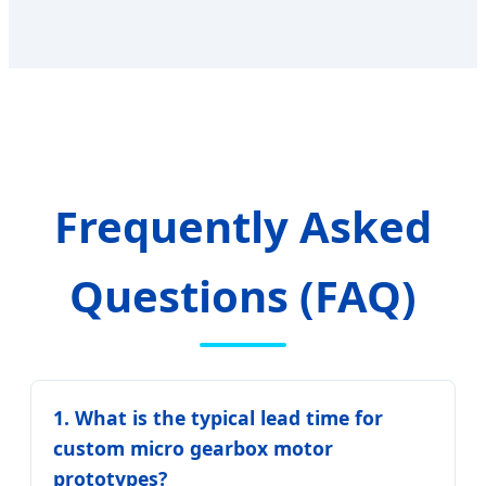
Frequently Asked
Questions (FAQ)
1. What is the typical lead time for
custom micro gearbox motor
prototypes?