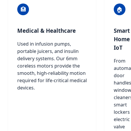
🏥
🏠
Medical & Healthcare
Smart
Home
Used in infusion pumps,
IoT
portable juicers, and insulin
delivery systems. Our 6mm
From
coreless motors provide the
automa
smooth, high-reliability motion
door
required for life-critical medical
handle
devices.
windo
cleaner
smart
lockers
electric
valve