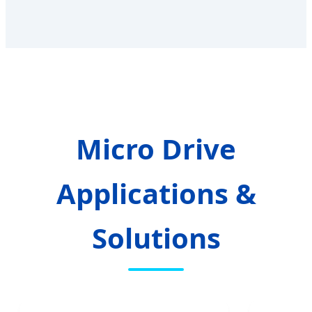
Micro Drive
Applications &
Solutions