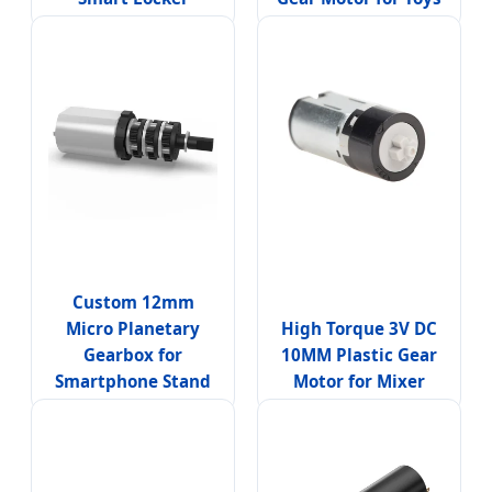
Custom 12mm
Micro Planetary
High Torque 3V DC
Gearbox for
10MM Plastic Gear
Smartphone Stand
Motor for Mixer