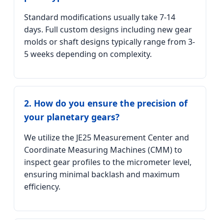
Standard modifications usually take 7-14
days. Full custom designs including new gear
molds or shaft designs typically range from 3-
5 weeks depending on complexity.
2. How do you ensure the precision of
your planetary gears?
We utilize the JE25 Measurement Center and
Coordinate Measuring Machines (CMM) to
inspect gear profiles to the micrometer level,
ensuring minimal backlash and maximum
efficiency.