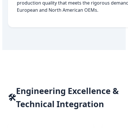
production quality that meets the rigorous demand
European and North American OEMs.
Engineering Excellence &
🛠️
Technical Integration