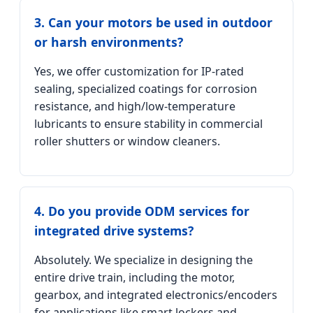
3. Can your motors be used in outdoor
or harsh environments?
Yes, we offer customization for IP-rated
sealing, specialized coatings for corrosion
resistance, and high/low-temperature
lubricants to ensure stability in commercial
roller shutters or window cleaners.
4. Do you provide ODM services for
integrated drive systems?
Absolutely. We specialize in designing the
entire drive train, including the motor,
gearbox, and integrated electronics/encoders
for applications like smart lockers and