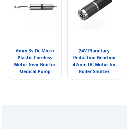
6mm 3v Dc Micro
24V Planetary
Plastic Coreless
Reduction Gearbox
Motor Gear Box for
42mm DC Motor for
Medical Pump
Roller Shutter