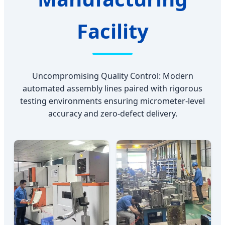
Facility
Uncompromising Quality Control: Modern
automated assembly lines paired with rigorous
testing environments ensuring micrometer-level
accuracy and zero-defect delivery.