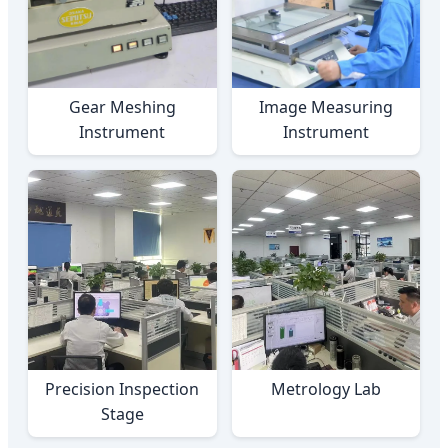
Gear Meshing
Image Measuring
Instrument
Instrument
Precision Inspection
Metrology Lab
Stage