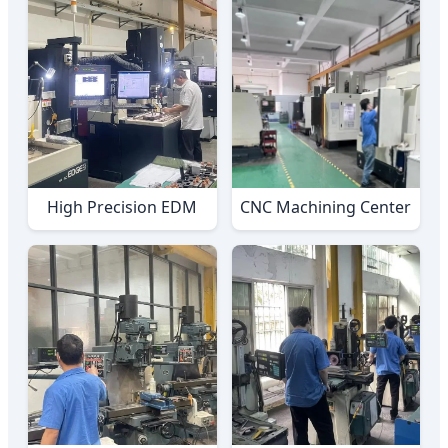
High Precision EDM
CNC Machining Center