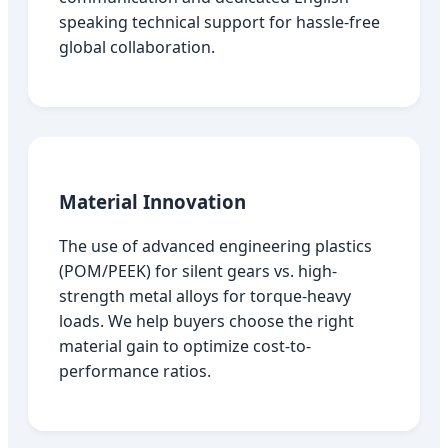
speaking technical support for hassle-free
global collaboration.
Material Innovation
The use of advanced engineering plastics
(POM/PEEK) for silent gears vs. high-
strength metal alloys for torque-heavy
loads. We help buyers choose the right
material gain to optimize cost-to-
performance ratios.