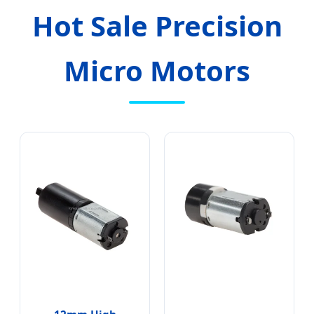
Hot Sale Precision
Micro Motors