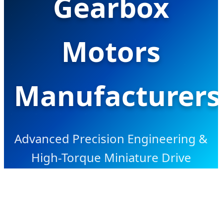
Gearbox
Motors
Manufacturers
Advanced Precision Engineering &
High-Torque Miniature Drive
Solutions for Global OEM/ODM
Industrial Applications.