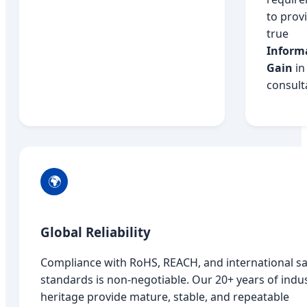
to prov
true
Inform
Gain
in
consult
🌍
Global Reliability
Compliance with RoHS, REACH, and international sa
standards is non-negotiable. Our 20+ years of indu
heritage provide mature, stable, and repeatable