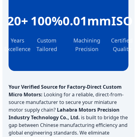
20+
100%
0.01mm
ISO
Years
Custom
Machining
Certified
Excellence
Tailored
Precision
Quality
Your Verified Source for Factory-Direct Custom
Micro Motors:
Looking for a reliable, direct-from-
source manufacturer to secure your miniature
motor supply chain?
Lahabra Motors Precision
Industry Technology Co., Ltd.
is built to bridge the
gap between Chinese manufacturing efficiency and
global engineering standards. We eliminate