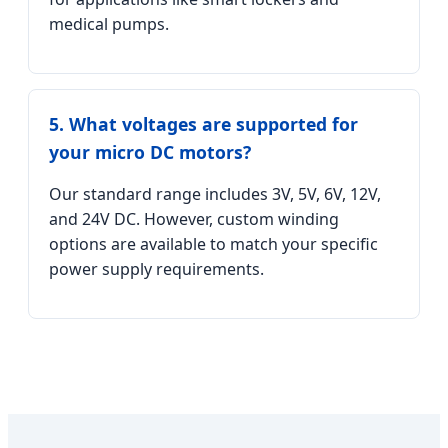
medical pumps.
5. What voltages are supported for
your micro DC motors?
Our standard range includes 3V, 5V, 6V, 12V,
and 24V DC. However, custom winding
options are available to match your specific
power supply requirements.