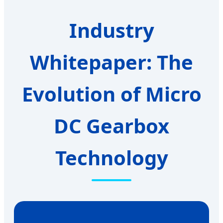
Industry
Whitepaper: The
Evolution of Micro
DC Gearbox
Technology