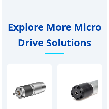
Explore More Micro
Drive Solutions