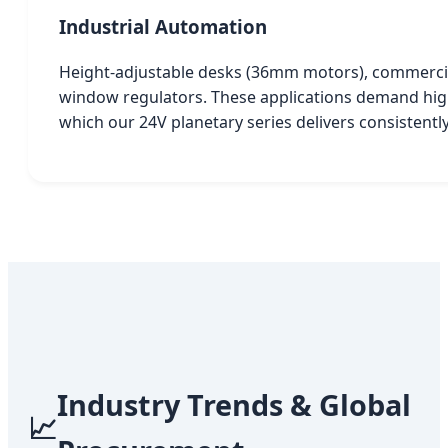
Industrial Automation
Height-adjustable desks (36mm motors), commercia
window regulators. These applications demand high 
which our 24V planetary series delivers consistently
Industry Trends & Global
📈