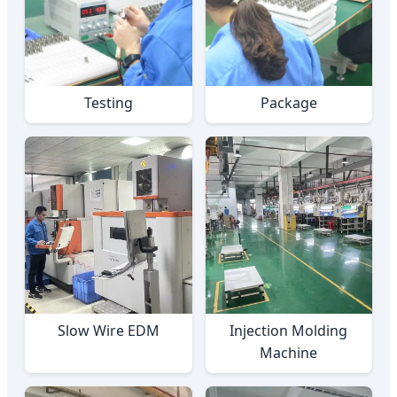
Testing
Package
Slow Wire EDM
Injection Molding
Machine