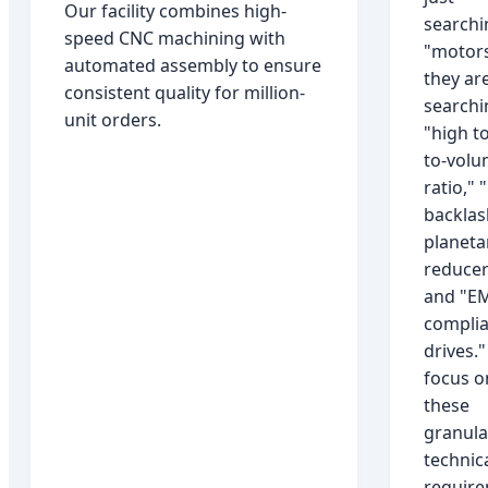
Our facility combines high-
searchi
speed CNC machining with
"motors
automated assembly to ensure
they ar
consistent quality for million-
searchi
unit orders.
"high t
to-vol
ratio," 
backlas
planeta
reducer
and "EM
compli
drives.
focus o
these
granula
technic
requir