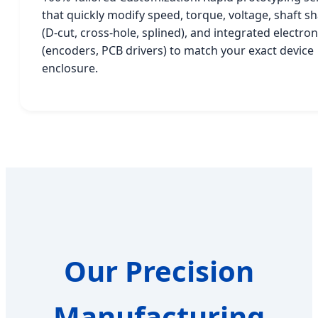
that quickly modify speed, torque, voltage, shaft s
(D-cut, cross-hole, splined), and integrated electron
(encoders, PCB drivers) to match your exact device
enclosure.
Our Precision
Manufacturing