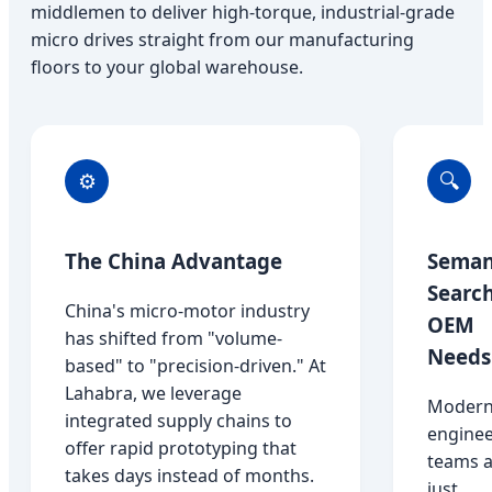
middlemen to deliver high-torque, industrial-grade
micro drives straight from our manufacturing
floors to your global warehouse.
⚙️
🔍
The China Advantage
Seman
Searc
China's micro-motor industry
OEM
has shifted from "volume-
Needs
based" to "precision-driven." At
Lahabra, we leverage
Moder
integrated supply chains to
enginee
offer rapid prototyping that
teams a
takes days instead of months.
just