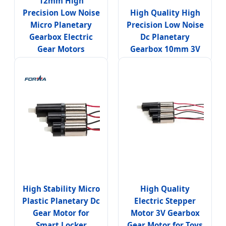
12mm High
Precision Low Noise
High Quality High
Micro Planetary
Precision Low Noise
Gearbox Electric
Dc Planetary
Gear Motors
Gearbox 10mm 3V
High Stability Micro
High Quality
Plastic Planetary Dc
Electric Stepper
Gear Motor for
Motor 3V Gearbox
Smart Locker
Gear Motor for Toys