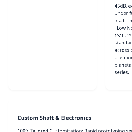
45dB, e
under f
load. Th
"Low No
feature 
standa
across 
premi
planeta
series.
Custom Shaft & Electronics
100% Tailored Customization: Rapid prototyping se