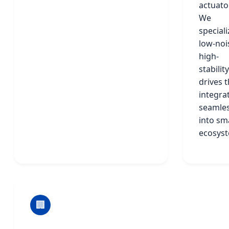
actuato
We
speciali
low-noi
high-
stability
drives t
integra
seamles
into sm
ecosys
🏢