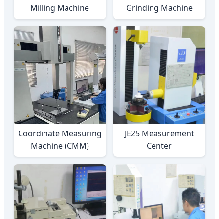
Milling Machine
Grinding Machine
Coordinate Measuring
JE25 Measurement
Machine (CMM)
Center