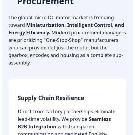
Procurement
The global micro DC motor market is trending
toward
Miniaturization, Intelligent Control, and
Energy Efficiency.
Modern procurement managers
are prioritizing "One-Stop-Shop" manufacturers
who can provide not just the motor, but the
gearbox, encoder, and housing as a complete sub-
assembly.
Supply Chain Resilience
Direct-from-factory partnerships eliminate
lead-time volatility. We provide
Seamless
B2B Integration
with transparent
communication and dedicated English-