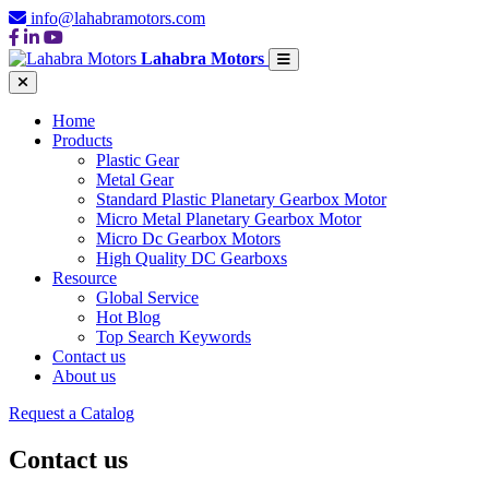
info@lahabramotors.com
Lahabra Motors
Home
Products
Plastic Gear
Metal Gear
Standard Plastic Planetary Gearbox Motor
Micro Metal Planetary Gearbox Motor
Micro Dc Gearbox Motors
High Quality DC Gearboxs
Resource
Global Service
Hot Blog
Top Search Keywords
Contact us
About us
Request a Catalog
Contact us