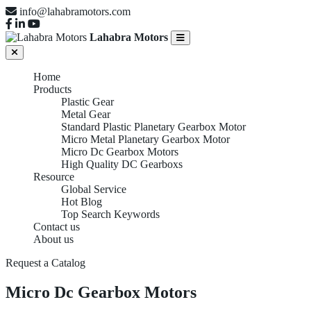
info@lahabramotors.com
Lahabra Motors
Home
Products
Plastic Gear
Metal Gear
Standard Plastic Planetary Gearbox Motor
Micro Metal Planetary Gearbox Motor
Micro Dc Gearbox Motors
High Quality DC Gearboxs
Resource
Global Service
Hot Blog
Top Search Keywords
Contact us
About us
Request a Catalog
Micro Dc Gearbox Motors