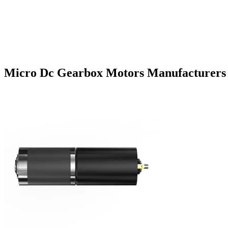
Micro Dc Gearbox Motors Manufacturers