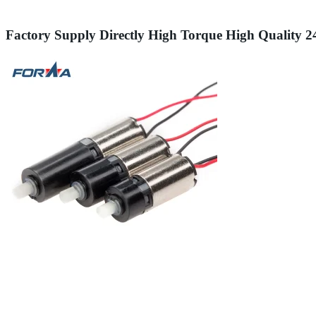
Factory Supply Directly High Torque High Quality