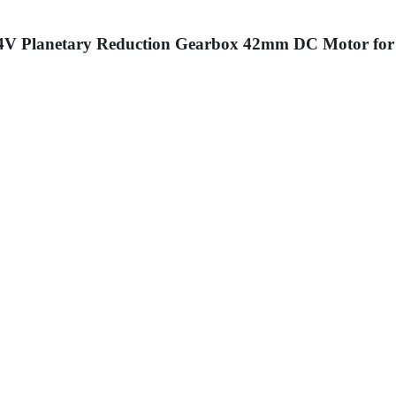
 24V Planetary Reduction Gearbox 42mm DC Motor for