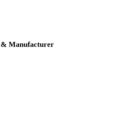
 & Manufacturer