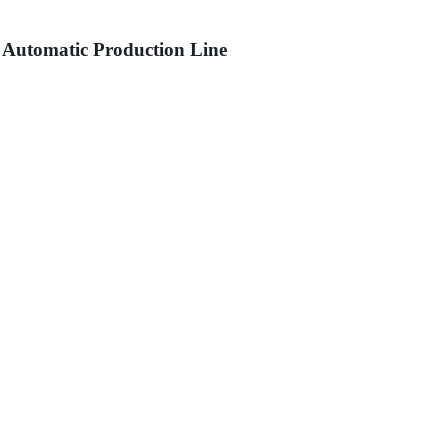
 Automatic Production Line