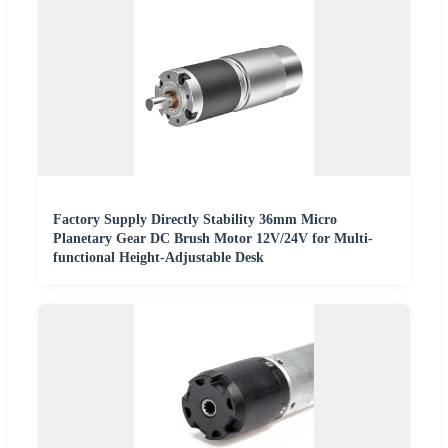
Factory Supply Directly Stability 36mm Micro
Planetary Gear DC Brush Motor 12V/24V for Multi-
functional Height-Adjustable Desk