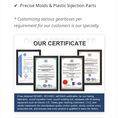
✔
Precise Molds & Plastic Injection Parts
* Customizing various gearboxes per
requirement for our customers is our specialty.