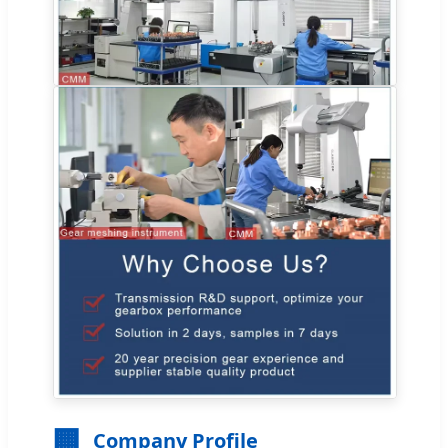
🏢
Company Profile