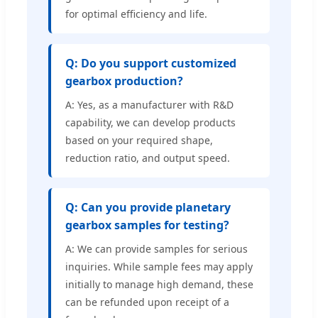
for optimal efficiency and life.
Q: Do you support customized
gearbox production?
A: Yes, as a manufacturer with R&D
capability, we can develop products
based on your required shape,
reduction ratio, and output speed.
Q: Can you provide planetary
gearbox samples for testing?
A: We can provide samples for serious
inquiries. While sample fees may apply
initially to manage high demand, these
can be refunded upon receipt of a