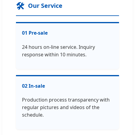
🛠️
Our Service
01 Pre-sale
24 hours on-line service. Inquiry
response within 10 minutes.
02 In-sale
Production process transparency with
regular pictures and videos of the
schedule.