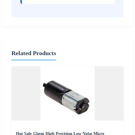
Related Products
Hot Sale 12mm High Precision Low Noise Micro