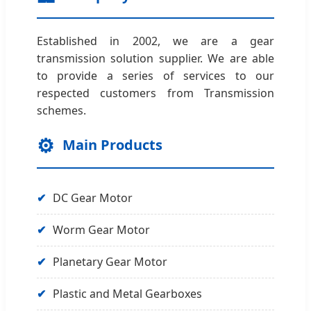
Established in 2002, we are a gear
transmission solution supplier. We are able
to provide a series of services to our
respected customers from Transmission
schemes.
⚙️
Main Products
✔
DC Gear Motor
✔
Worm Gear Motor
✔
Planetary Gear Motor
✔
Plastic and Metal Gearboxes