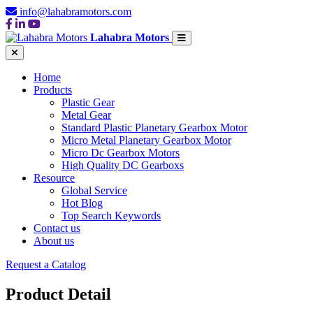
info@lahabramotors.com
Lahabra Motors
Home
Products
Plastic Gear
Metal Gear
Standard Plastic Planetary Gearbox Motor
Micro Metal Planetary Gearbox Motor
Micro Dc Gearbox Motors
High Quality DC Gearboxs
Resource
Global Service
Hot Blog
Top Search Keywords
Contact us
About us
Request a Catalog
Product Detail