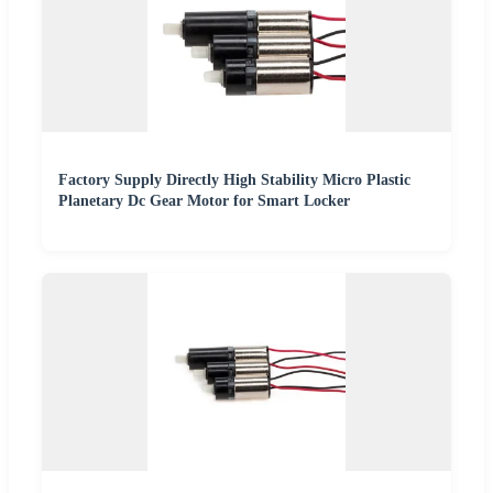
Factory Supply Directly High Stability Micro Plastic
Planetary Dc Gear Motor for Smart Locker