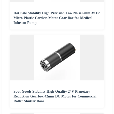
Hot Sale Stability High Precision Low Noise 6mm 3v Dc
Micro Plastic Coreless Motor Gear Box for Medical
Infusion Pump
Spot Goods Stability High Quality 24V Planetary
Reduction Gearbox 42mm DC Motor for Commercial
Roller Shutter Door