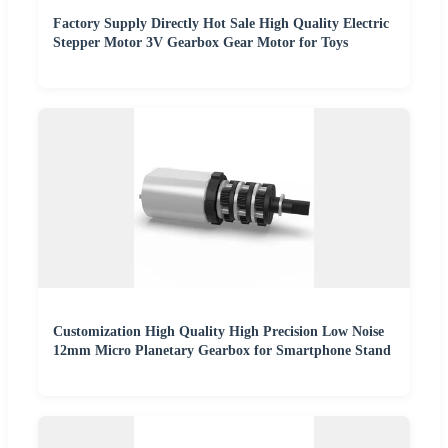
Factory Supply Directly Hot Sale High Quality Electric
Stepper Motor 3V Gearbox Gear Motor for Toys
Customization High Quality High Precision Low Noise
12mm Micro Planetary Gearbox for Smartphone Stand