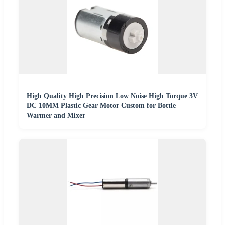
High Quality High Precision Low Noise High Torque 3V
DC 10MM Plastic Gear Motor Custom for Bottle
Warmer and Mixer