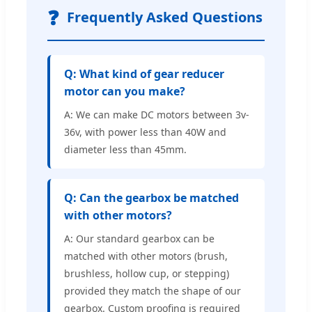
❓
Frequently Asked Questions
Q: What kind of gear reducer
motor can you make?
A: We can make DC motors between 3v-
36v, with power less than 40W and
diameter less than 45mm.
Q: Can the gearbox be matched
with other motors?
A: Our standard gearbox can be
matched with other motors (brush,
brushless, hollow cup, or stepping)
provided they match the shape of our
gearbox. Custom proofing is required