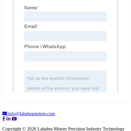
info@lahabramotors.com
Copyright © 2026 Lahabra Motors Precision Industry Technology