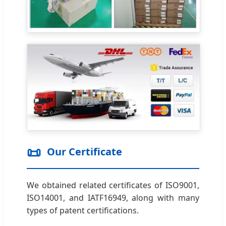
📜
Our Certificate
We obtained related certificates of ISO9001,
ISO14001, and IATF16949, along with many
types of patent certifications.