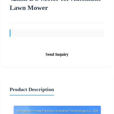
Lawn Mower
Send Inquiry
Product Description