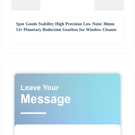
Spot Goods Stability High Precision Low Noise 30mm
12v Planetary Reduction Gearbox for Window Cleaner