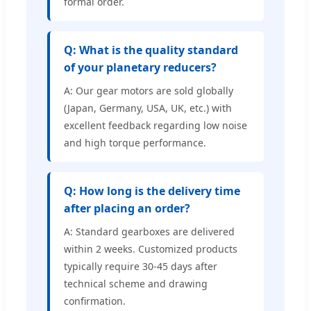
formal order.
Q: What is the quality standard
of your planetary reducers?
A: Our gear motors are sold globally
(Japan, Germany, USA, UK, etc.) with
excellent feedback regarding low noise
and high torque performance.
Q: How long is the delivery time
after placing an order?
A: Standard gearboxes are delivered
within 2 weeks. Customized products
typically require 30-45 days after
technical scheme and drawing
confirmation.