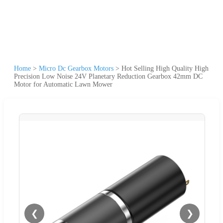
Home
>
Micro Dc Gearbox Motors
>
Hot Selling High Quality High
Precision Low Noise 24V Planetary Reduction Gearbox 42mm DC
Motor for Automatic Lawn Mower
❮
❯