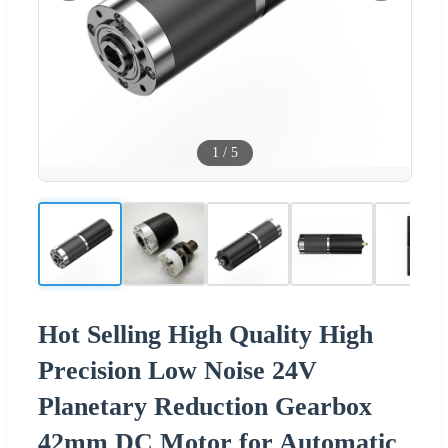
1
/
5
Hot Selling High Quality High
Precision Low Noise 24V
Planetary Reduction Gearbox
42mm DC Motor for Automatic