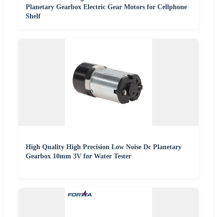
Planetary Gearbox Electric Gear Motors for Cellphone
Shelf
High Quality High Precision Low Noise Dc Planetary
Gearbox 10mm 3V for Water Tester