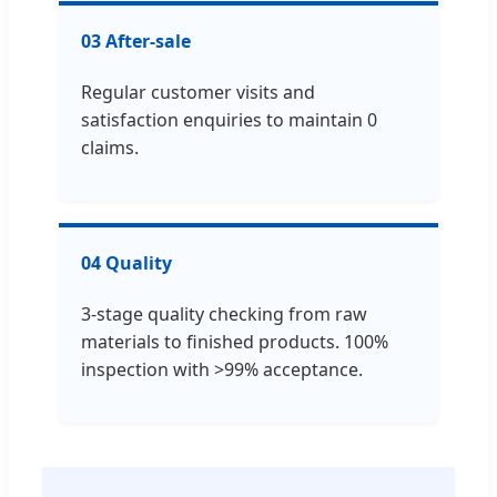
03 After-sale
Regular customer visits and
satisfaction enquiries to maintain 0
claims.
04 Quality
3-stage quality checking from raw
materials to finished products. 100%
inspection with >99% acceptance.