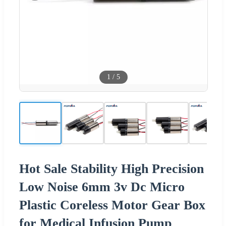
1
/
5
Hot Sale Stability High Precision
Low Noise 6mm 3v Dc Micro
Plastic Coreless Motor Gear Box
for Medical Infusion Pump