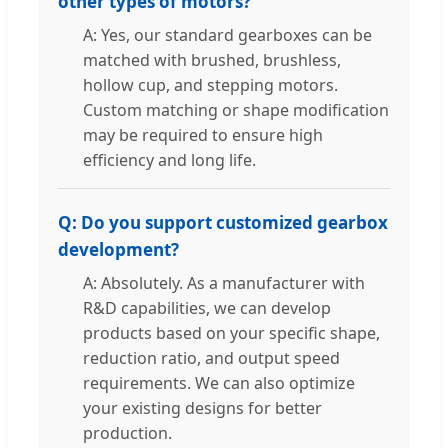
other types of motors?
A: Yes, our standard gearboxes can be
matched with brushed, brushless,
hollow cup, and stepping motors.
Custom matching or shape modification
may be required to ensure high
efficiency and long life.
Q: Do you support customized gearbox
development?
A: Absolutely. As a manufacturer with
R&D capabilities, we can develop
products based on your specific shape,
reduction ratio, and output speed
requirements. We can also optimize
your existing designs for better
production.