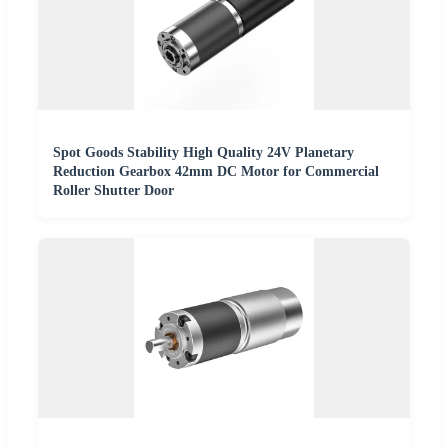
Spot Goods Stability High Quality 24V Planetary
Reduction Gearbox 42mm DC Motor for Commercial
Roller Shutter Door