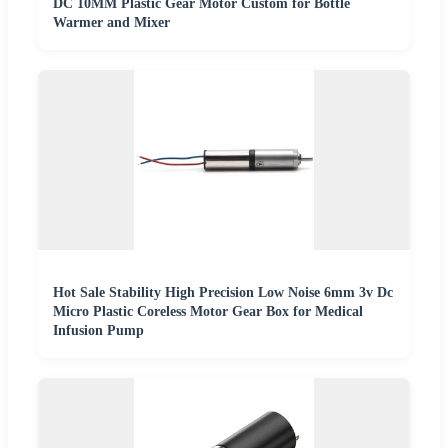
DC 10MM Plastic Gear Motor Custom for Bottle
Warmer and Mixer
Hot Sale Stability High Precision Low Noise 6mm 3v Dc
Micro Plastic Coreless Motor Gear Box for Medical
Infusion Pump