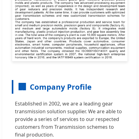
🏢
Company Profile
Established in 2002, we are a leading gear
transmission solution supplier. We are able to
provide a series of services to our respected
customers from Transmission schemes to
final production.