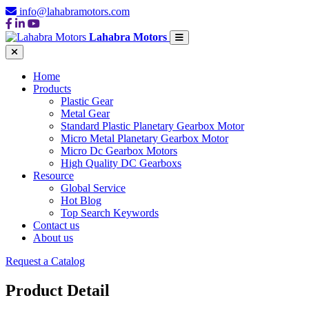
info@lahabramotors.com
Lahabra Motors
Home
Products
Plastic Gear
Metal Gear
Standard Plastic Planetary Gearbox Motor
Micro Metal Planetary Gearbox Motor
Micro Dc Gearbox Motors
High Quality DC Gearboxs
Resource
Global Service
Hot Blog
Top Search Keywords
Contact us
About us
Request a Catalog
Product Detail