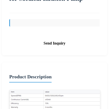
Send Inquiry
Product Description