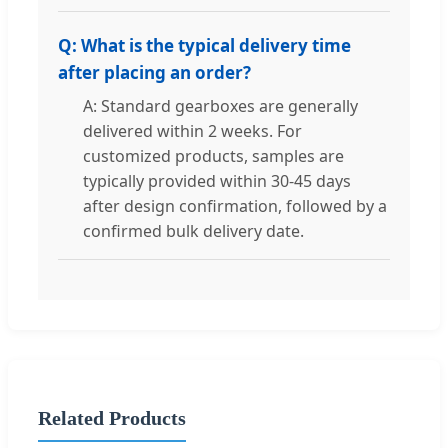
Q: What is the typical delivery time
after placing an order?
A: Standard gearboxes are generally
delivered within 2 weeks. For
customized products, samples are
typically provided within 30-45 days
after design confirmation, followed by a
confirmed bulk delivery date.
Related Products