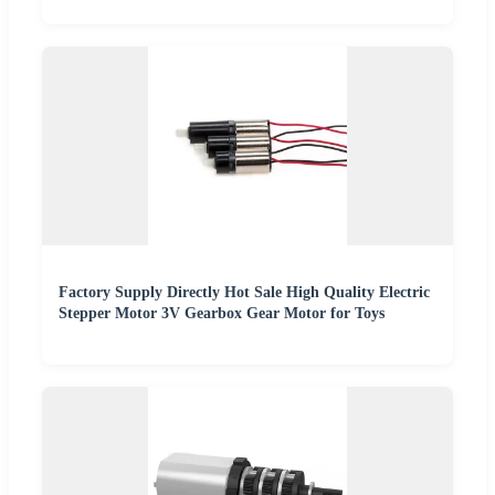
Factory Supply Directly Hot Sale High Quality Electric
Stepper Motor 3V Gearbox Gear Motor for Toys