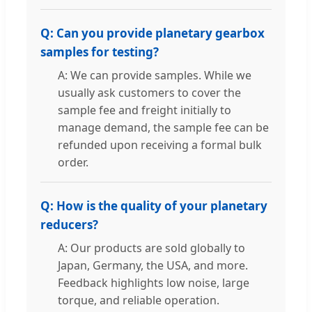
Q: Can you provide planetary gearbox
samples for testing?
A: We can provide samples. While we
usually ask customers to cover the
sample fee and freight initially to
manage demand, the sample fee can be
refunded upon receiving a formal bulk
order.
Q: How is the quality of your planetary
reducers?
A: Our products are sold globally to
Japan, Germany, the USA, and more.
Feedback highlights low noise, large
torque, and reliable operation.