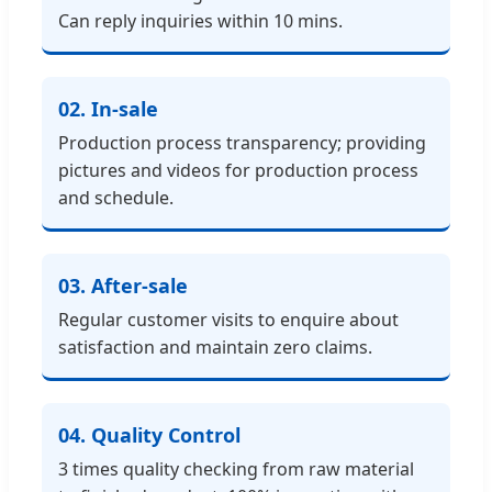
Can reply inquiries within 10 mins.
02. In-sale
Production process transparency; providing
pictures and videos for production process
and schedule.
03. After-sale
Regular customer visits to enquire about
satisfaction and maintain zero claims.
04. Quality Control
3 times quality checking from raw material