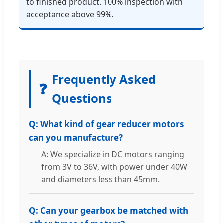
to finished product. 100% inspection with
acceptance above 99%.
Frequently Asked
❓
Questions
Q: What kind of gear reducer motors
can you manufacture?
A: We specialize in DC motors ranging
from 3V to 36V, with power under 40W
and diameters less than 45mm.
Q: Can your gearbox be matched with