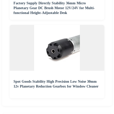
Factory Supply Directly Stability 36mm Micro
Planetary Gear DC Brush Motor 12V/24V for Multi-
functional Height-Adjustable Desk
Spot Goods Stability High Precision Low Noise 30mm
12v Planetary Reduction Gearbox for Window Cleaner