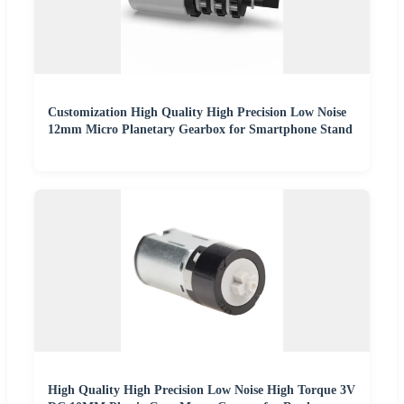
Customization High Quality High Precision Low Noise
12mm Micro Planetary Gearbox for Smartphone Stand
High Quality High Precision Low Noise High Torque 3V