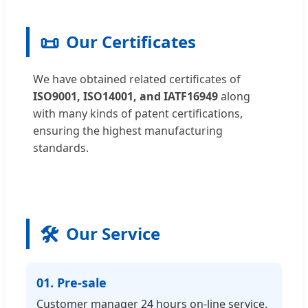
📜
Our Certificates
We have obtained related certificates of
ISO9001, ISO14001, and IATF16949
along
with many kinds of patent certifications,
ensuring the highest manufacturing
standards.
🛠️
Our Service
01. Pre-sale
Customer manager 24 hours on-line service.