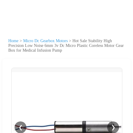
Home
>
Micro Dc Gearbox Motors
>
Hot Sale Stability High
Precision Low Noise 6mm 3v Dc Micro Plastic Coreless Motor Gear
Box for Medical Infusion Pump
❮
❯