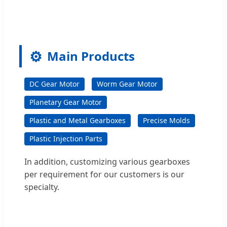
⚙️
Main Products
DC Gear Motor
Worm Gear Motor
Planetary Gear Motor
Plastic and Metal Gearboxes
Precise Molds
Plastic Injection Parts
In addition, customizing various gearboxes
per requirement for our customers is our
specialty.