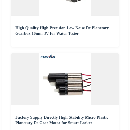
High Quality High Precision Low Noise Dc Planetary
Gearbox 10mm 3V for Water Tester
Factory Supply Directly High Stability Micro Plastic
Planetary Dc Gear Motor for Smart Locker