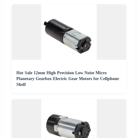
Hot Sale 12mm High Precision Low Noise Micro
Planetary Gearbox Electric Gear Motors for Cellphone
Shelf