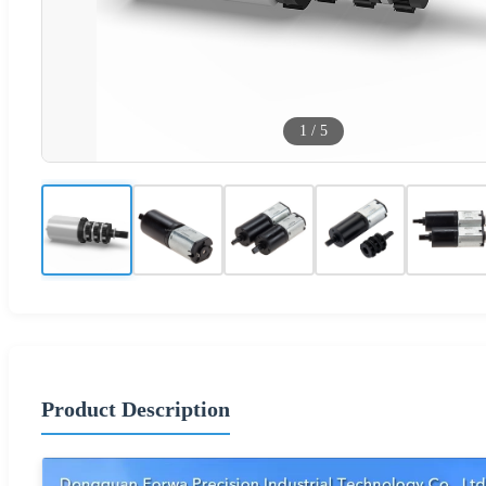
1
/
5
Product Description