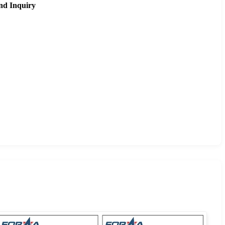
nd Inquiry