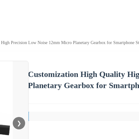
y High Precision Low Noise 12mm Micro Planetary Gearbox for Smartphone S
Customization High Quality Hi
Planetary Gearbox for Smartph
❯