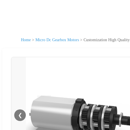
Home
>
Micro Dc Gearbox Motors
>
Customization High Qualit
❮