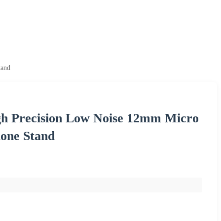
tand
gh Precision Low Noise 12mm Micro
one Stand