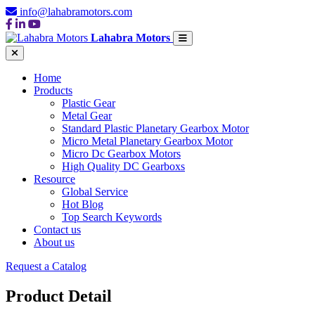
info@lahabramotors.com
Lahabra Motors
Home
Products
Plastic Gear
Metal Gear
Standard Plastic Planetary Gearbox Motor
Micro Metal Planetary Gearbox Motor
Micro Dc Gearbox Motors
High Quality DC Gearboxs
Resource
Global Service
Hot Blog
Top Search Keywords
Contact us
About us
Request a Catalog
Product Detail