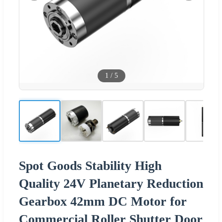
1
/
5
Spot Goods Stability High
Quality 24V Planetary Reduction
Gearbox 42mm DC Motor for
Commercial Roller Shutter Door