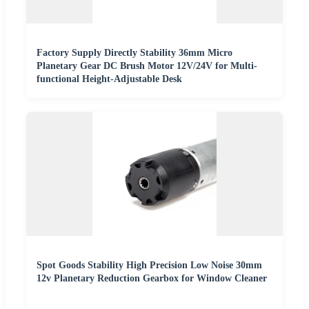
Factory Supply Directly Stability 36mm Micro
Planetary Gear DC Brush Motor 12V/24V for Multi-
functional Height-Adjustable Desk
Spot Goods Stability High Precision Low Noise 30mm
12v Planetary Reduction Gearbox for Window Cleaner