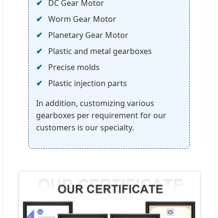
DC Gear Motor
Worm Gear Motor
Planetary Gear Motor
Plastic and metal gearboxes
Precise molds
Plastic injection parts
In addition, customizing various
gearboxes per requirement for our
customers is our specialty.