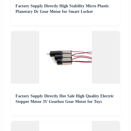
Factory Supply Directly High Stability Micro Plastic
Planetary Dc Gear Motor for Smart Locker
Factory Supply Directly Hot Sale High Quality Electric
Stepper Motor 3V Gearbox Gear Motor for Toys