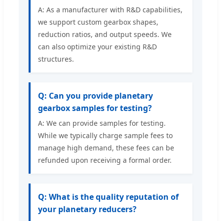
A: As a manufacturer with R&D capabilities,
we support custom gearbox shapes,
reduction ratios, and output speeds. We
can also optimize your existing R&D
structures.
Q: Can you provide planetary
gearbox samples for testing?
A: We can provide samples for testing.
While we typically charge sample fees to
manage high demand, these fees can be
refunded upon receiving a formal order.
Q: What is the quality reputation of
your planetary reducers?