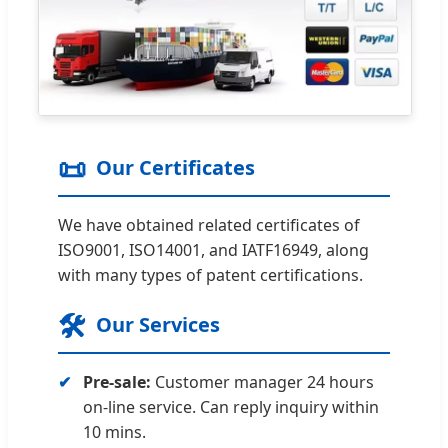
📜
Our Certificates
We have obtained related certificates of
ISO9001, ISO14001, and IATF16949, along
with many types of patent certifications.
🛠️
Our Services
Pre-sale:
Customer manager 24 hours
on-line service. Can reply inquiry within
10 mins.