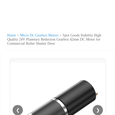
Home
>
Micro Dc Gearbox Motors
>
Spot Goods Stability High
Quality 24V Planetary Reduction Gearbox 42mm DC Motor for
Commercial Roller Shutter Door
❮
❯