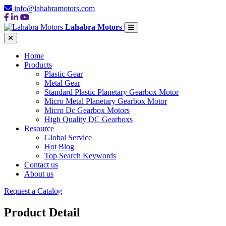
info@lahabramotors.com
Lahabra Motors
Home
Products
Plastic Gear
Metal Gear
Standard Plastic Planetary Gearbox Motor
Micro Metal Planetary Gearbox Motor
Micro Dc Gearbox Motors
High Quality DC Gearboxs
Resource
Global Service
Hot Blog
Top Search Keywords
Contact us
About us
Request a Catalog
Product Detail