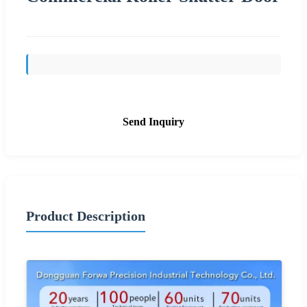
Send Inquiry
Product Description