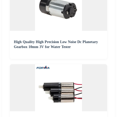
High Quality High Precision Low Noise Dc Planetary
Gearbox 10mm 3V for Water Tester