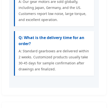
A: Our gear motors are sold globally,
including Japan, Germany, and the US.
Customers report low noise, large torque,
and excellent operation.
Q: What is the delivery time for an
order?
A: Standard gearboxes are delivered within
2 weeks. Customized products usually take
30-45 days for sample confirmation after
drawings are finalized.