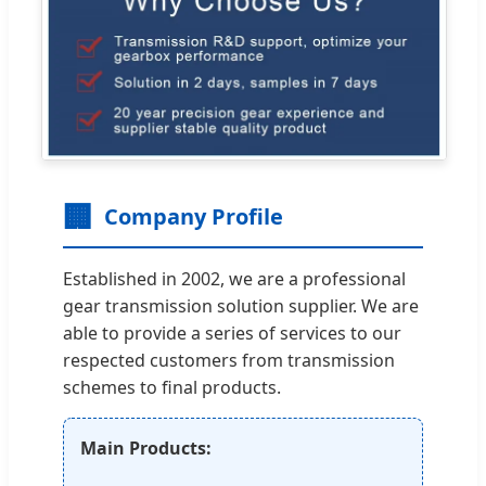
🏢
Company Profile
Established in 2002, we are a professional
gear transmission solution supplier. We are
able to provide a series of services to our
respected customers from transmission
schemes to final products.
Main Products: