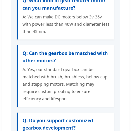
Q: What kind of gear reducer motor
can you manufacture?
A: We can make DC motors below 3v-36v,
with power less than 40W and diameter less
than 45mm.
Q: Can the gearbox be matched with
other motors?
A: Yes, our standard gearbox can be
matched with brush, brushless, hollow cup,
and stepping motors. Matching may
require custom proofing to ensure
efficiency and lifespan.
Q: Do you support customized
gearbox development?