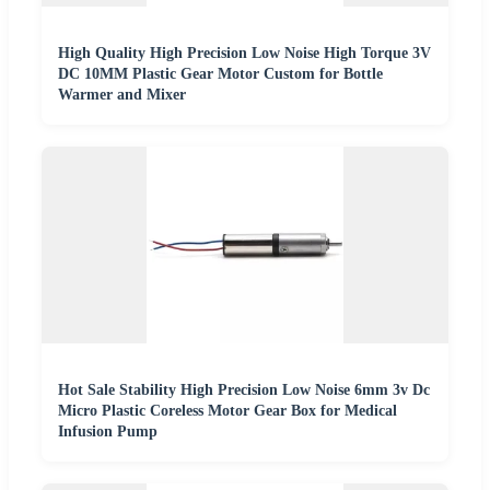
High Quality High Precision Low Noise High Torque 3V
DC 10MM Plastic Gear Motor Custom for Bottle
Warmer and Mixer
Hot Sale Stability High Precision Low Noise 6mm 3v Dc
Micro Plastic Coreless Motor Gear Box for Medical
Infusion Pump