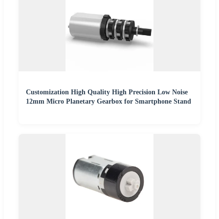
Customization High Quality High Precision Low Noise
12mm Micro Planetary Gearbox for Smartphone Stand