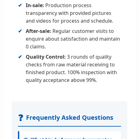
In-sale:
Production process
transparency with provided pictures
and videos for process and schedule.
After-sale:
Regular customer visits to
enquire about satisfaction and maintain
0 claims.
Quality Control:
3 rounds of quality
checks from raw material receiving to
finished product. 100% inspection with
quality acceptance above 99%.
❓
Frequently Asked Questions