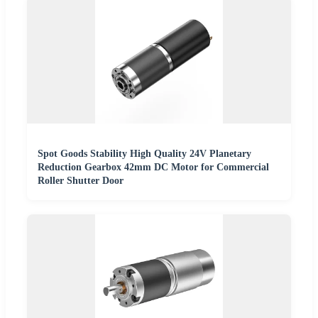
Spot Goods Stability High Quality 24V Planetary
Reduction Gearbox 42mm DC Motor for Commercial
Roller Shutter Door