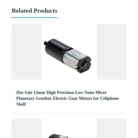
Related Products
Hot Sale 12mm High Precision Low Noise Micro
Planetary Gearbox Electric Gear Motors for Cellphone
Shelf