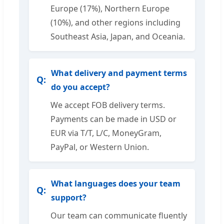
Europe (17%), Northern Europe
(10%), and other regions including
Southeast Asia, Japan, and Oceania.
What delivery and payment terms
do you accept?
We accept FOB delivery terms.
Payments can be made in USD or
EUR via T/T, L/C, MoneyGram,
PayPal, or Western Union.
What languages does your team
support?
Our team can communicate fluently