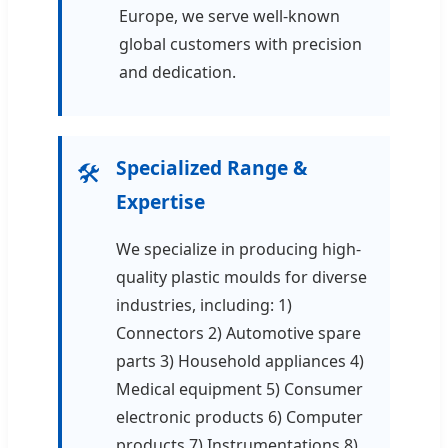
Europe, we serve well-known
global customers with precision
and dedication.
Specialized Range &
🛠️
Expertise
We specialize in producing high-
quality plastic moulds for diverse
industries, including: 1)
Connectors 2) Automotive spare
parts 3) Household appliances 4)
Medical equipment 5) Consumer
electronic products 6) Computer
products 7) Instrumentations 8)