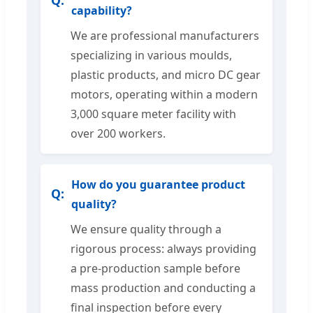
capability?
We are professional manufacturers
specializing in various moulds,
plastic products, and micro DC gear
motors, operating within a modern
3,000 square meter facility with
over 200 workers.
How do you guarantee product
quality?
We ensure quality through a
rigorous process: always providing
a pre-production sample before
mass production and conducting a
final inspection before every