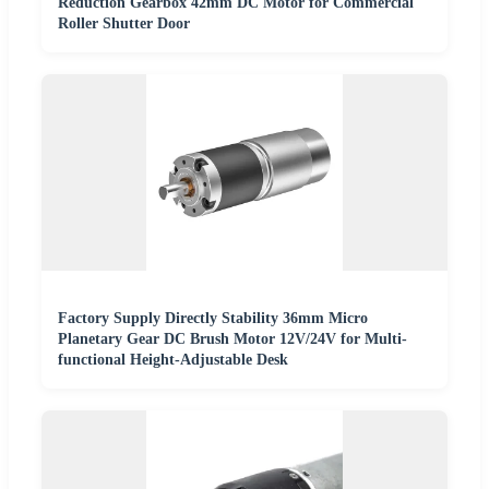
Reduction Gearbox 42mm DC Motor for Commercial
Roller Shutter Door
Factory Supply Directly Stability 36mm Micro
Planetary Gear DC Brush Motor 12V/24V for Multi-
functional Height-Adjustable Desk