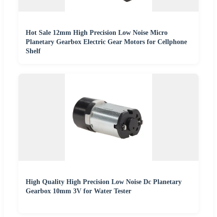
Hot Sale 12mm High Precision Low Noise Micro
Planetary Gearbox Electric Gear Motors for Cellphone
Shelf
High Quality High Precision Low Noise Dc Planetary
Gearbox 10mm 3V for Water Tester