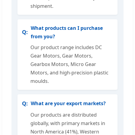
shipment.
What products can I purchase
from you?
Our product range includes DC
Gear Motors, Gear Motors,
Gearbox Motors, Micro Gear
Motors, and high-precision plastic
moulds.
What are your export markets?
Our products are distributed
globally, with primary markets in
North America (41%), Western