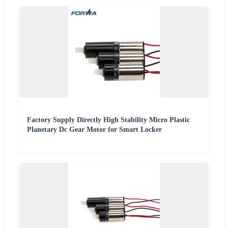
Factory Supply Directly High Stability Micro Plastic
Planetary Dc Gear Motor for Smart Locker