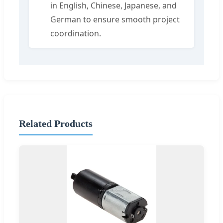
in English, Chinese, Japanese, and
German to ensure smooth project
coordination.
Related Products