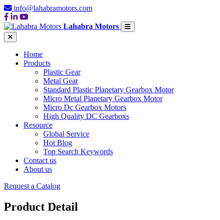
info@lahabramotors.com
Lahabra Motors
Home
Products
Plastic Gear
Metal Gear
Standard Plastic Planetary Gearbox Motor
Micro Metal Planetary Gearbox Motor
Micro Dc Gearbox Motors
High Quality DC Gearboxs
Resource
Global Service
Hot Blog
Top Search Keywords
Contact us
About us
Request a Catalog
Product Detail