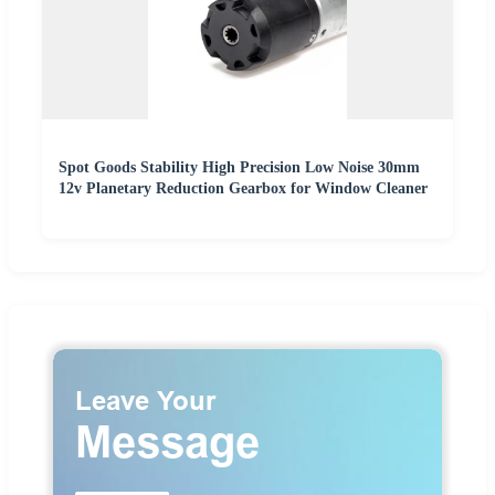
Spot Goods Stability High Precision Low Noise 30mm
12v Planetary Reduction Gearbox for Window Cleaner