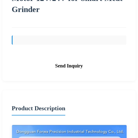
Grinder
Send Inquiry
Product Description