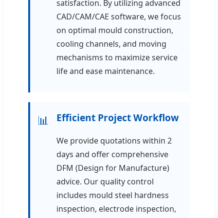
satisfaction. By utilizing advanced
CAD/CAM/CAE software, we focus
on optimal mould construction,
cooling channels, and moving
mechanisms to maximize service
life and ease maintenance.
Efficient Project Workflow
📊
We provide quotations within 2
days and offer comprehensive
DFM (Design for Manufacture)
advice. Our quality control
includes mould steel hardness
inspection, electrode inspection,