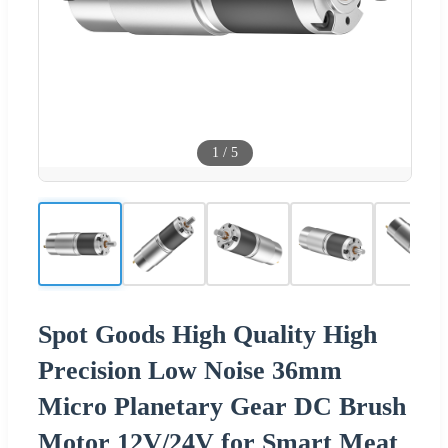
1
/
5
Spot Goods High Quality High
Precision Low Noise 36mm
Micro Planetary Gear DC Brush
Motor 12V/24V for Smart Meat