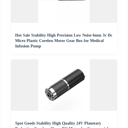
Hot Sale Stability High Precision Low Noise 6mm 3v Dc
Micro Plastic Coreless Motor Gear Box for Medical
Infusion Pump
Spot Goods Stability High Quality 24V Planetary