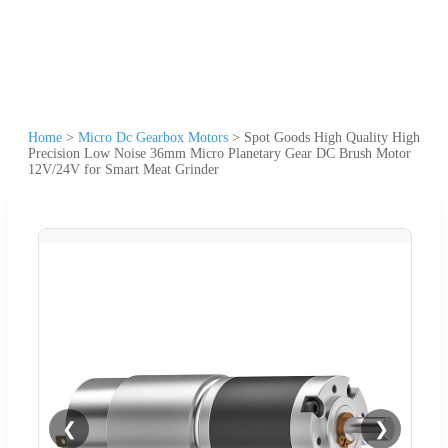
Home
>
Micro Dc Gearbox Motors
>
Spot Goods High Quality High
Precision Low Noise 36mm Micro Planetary Gear DC Brush Motor
12V/24V for Smart Meat Grinder
❮
❯