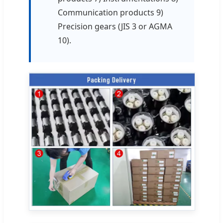
Communication products 9)
Precision gears (JIS 3 or AGMA
10).