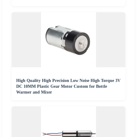
High Quality High Precision Low Noise High Torque 3V
DC 10MM Plastic Gear Motor Custom for Bottle
Warmer and Mixer