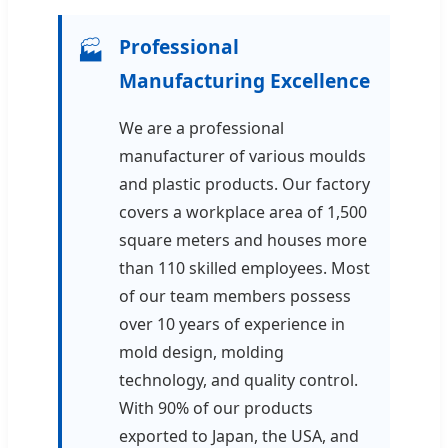
Professional
🏭
Manufacturing Excellence
We are a professional
manufacturer of various moulds
and plastic products. Our factory
covers a workplace area of 1,500
square meters and houses more
than 110 skilled employees. Most
of our team members possess
over 10 years of experience in
mold design, molding
technology, and quality control.
With 90% of our products
exported to Japan, the USA, and