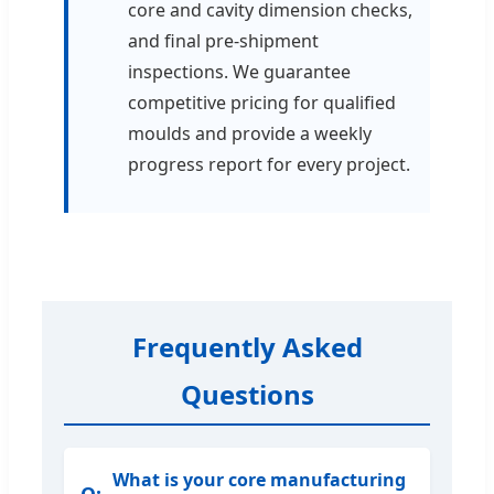
core and cavity dimension checks,
and final pre-shipment
inspections. We guarantee
competitive pricing for qualified
moulds and provide a weekly
progress report for every project.
Frequently Asked
Questions
What is your core manufacturing