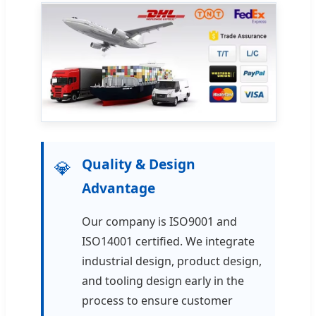
Quality & Design
💎
Advantage
Our company is ISO9001 and
ISO14001 certified. We integrate
industrial design, product design,
and tooling design early in the
process to ensure customer