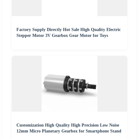
Factory Supply Directly Hot Sale High Quality Electric
Stepper Motor 3V Gearbox Gear Motor for Toys
Customization High Quality High Precision Low Noise
12mm Micro Planetary Gearbox for Smartphone Stand