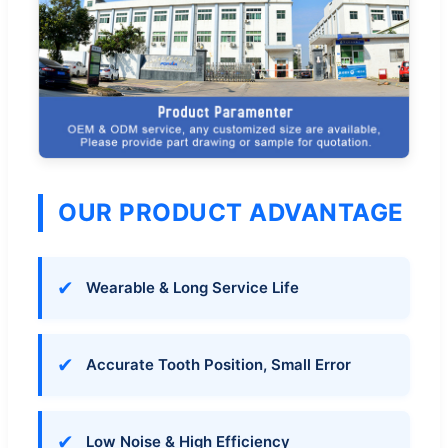
OUR PRODUCT ADVANTAGE
✔
Wearable & Long Service Life
✔
Accurate Tooth Position, Small Error
✔
Low Noise & High Efficiency