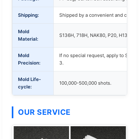
Shipping:
Shipped by a convenient and cost-e
Mold
S136H, 718H, NAK80, P20, H13, etc.
Material:
Mold
If no special request, apply to SJ/T
Precision:
3.
Mold Life-
100,000-500,000 shots.
cycle:
OUR SERVICE