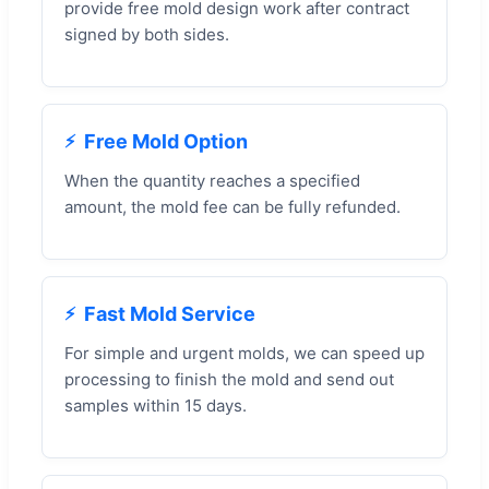
provide free mold design work after contract
signed by both sides.
Free Mold Option
When the quantity reaches a specified
amount, the mold fee can be fully refunded.
Fast Mold Service
For simple and urgent molds, we can speed up
processing to finish the mold and send out
samples within 15 days.