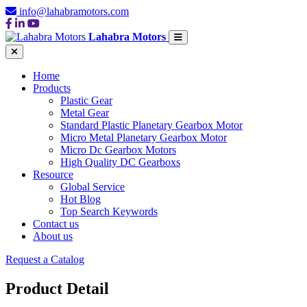
info@lahabramotors.com
Lahabra Motors
Home
Products
Plastic Gear
Metal Gear
Standard Plastic Planetary Gearbox Motor
Micro Metal Planetary Gearbox Motor
Micro Dc Gearbox Motors
High Quality DC Gearboxs
Resource
Global Service
Hot Blog
Top Search Keywords
Contact us
About us
Request a Catalog
Product Detail