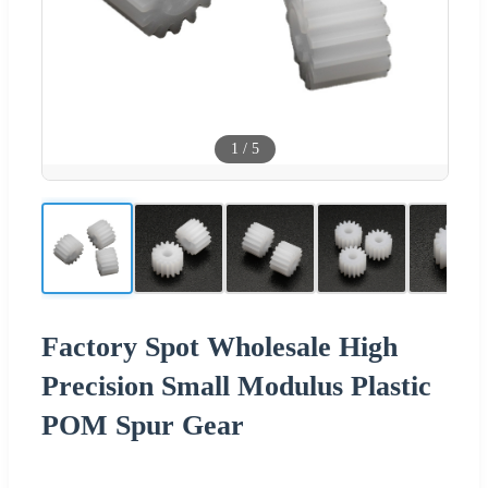
1
/
5
Factory Spot Wholesale High
Precision Small Modulus Plastic
POM Spur Gear