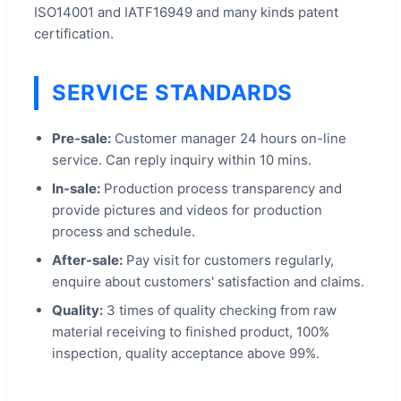
ISO14001 and IATF16949 and many kinds patent
certification.
SERVICE STANDARDS
Pre-sale:
Customer manager 24 hours on-line
service. Can reply inquiry within 10 mins.
In-sale:
Production process transparency and
provide pictures and videos for production
process and schedule.
After-sale:
Pay visit for customers regularly,
enquire about customers' satisfaction and claims.
Quality:
3 times of quality checking from raw
material receiving to finished product, 100%
inspection, quality acceptance above 99%.