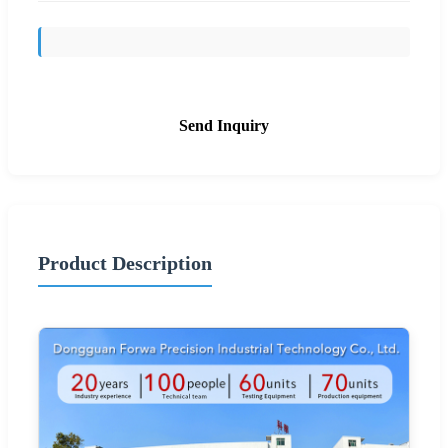
Send Inquiry
Product Description