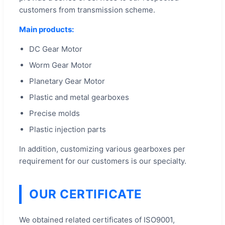
customers from transmission scheme.
Main products:
DC Gear Motor
Worm Gear Motor
Planetary Gear Motor
Plastic and metal gearboxes
Precise molds
Plastic injection parts
In addition, customizing various gearboxes per
requirement for our customers is our specialty.
OUR CERTIFICATE
We obtained related certificates of ISO9001,