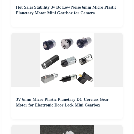
Hot Sales Stability 3v Dc Low Noise 6mm Micro Plastic
Planetary Motor Mini Gearbox for Camera
3V 6mm Micro Plastic Planetary DC Coreless Gear
Motor for Electronic Door Lock Mini Gearbox