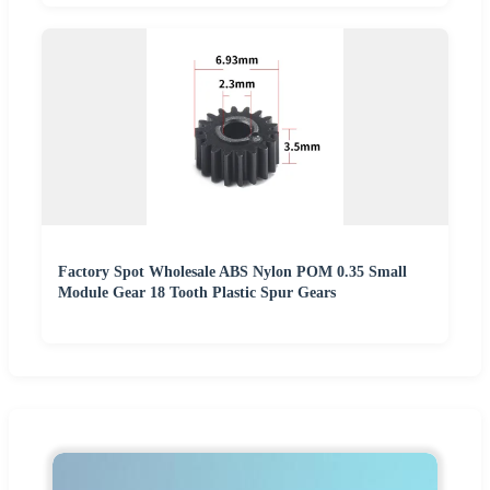
Factory Spot Wholesale ABS Nylon POM 0.35 Small
Module Gear 18 Tooth Plastic Spur Gears