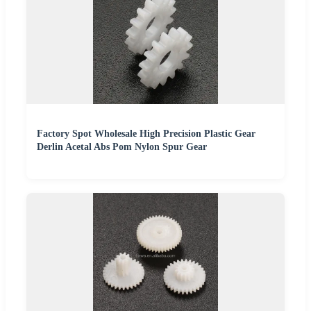
Factory Spot Wholesale High Precision Plastic Gear
Derlin Acetal Abs Pom Nylon Spur Gear