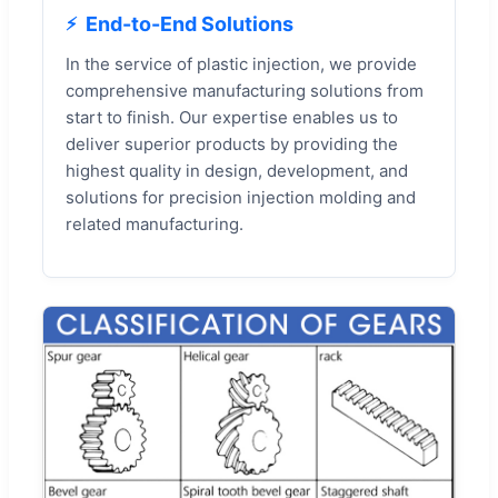
End-to-End Solutions
In the service of plastic injection, we provide
comprehensive manufacturing solutions from
start to finish. Our expertise enables us to
deliver superior products by providing the
highest quality in design, development, and
solutions for precision injection molding and
related manufacturing.