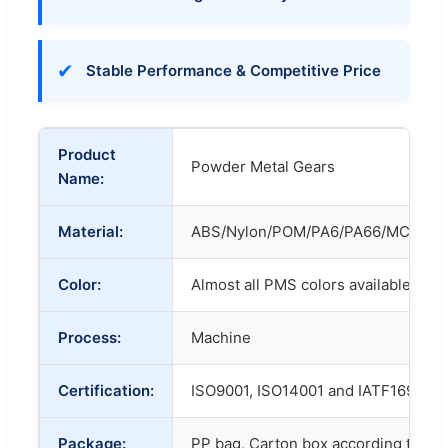
✔
Stable Performance & Competitive Price
Product
Powder Metal Gears
Name:
Material:
ABS/Nylon/POM/PA6/PA66/MC/POM
Color:
Almost all PMS colors available.
Process:
Machine
Certification:
ISO9001, ISO14001 and IATF16949
Package:
PP bag, Carton box according to cu