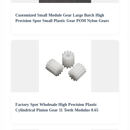
Customized Small Module Gear Large Batch High
Precision Spur Small Plastic Gear POM Nylon Gears
Factory Spot Wholesale High Precision Plastic
Cylindrical Pinion Gear 11 Teeth Modulus 0.65