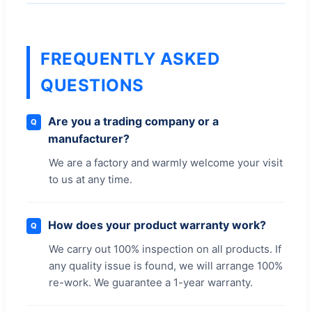
FREQUENTLY ASKED
QUESTIONS
Are you a trading company or a
Q
manufacturer?
We are a factory and warmly welcome your visit
to us at any time.
How does your product warranty work?
Q
We carry out 100% inspection on all products. If
any quality issue is found, we will arrange 100%
re-work. We guarantee a 1-year warranty.