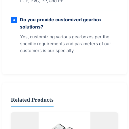
LCP, PVC, PP, and PE.
Do you provide customized gearbox
Q
solutions?
Yes, customizing various gearboxes per the
specific requirements and parameters of our
customers is our specialty.
Related Products