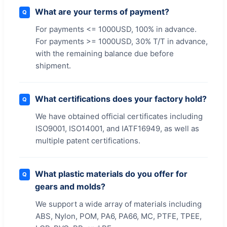
What are your terms of payment?
Q
For payments <= 1000USD, 100% in advance.
For payments >= 1000USD, 30% T/T in advance,
with the remaining balance due before
shipment.
What certifications does your factory hold?
Q
We have obtained official certificates including
ISO9001, ISO14001, and IATF16949, as well as
multiple patent certifications.
What plastic materials do you offer for
Q
gears and molds?
We support a wide array of materials including
ABS, Nylon, POM, PA6, PA66, MC, PTFE, TPEE,