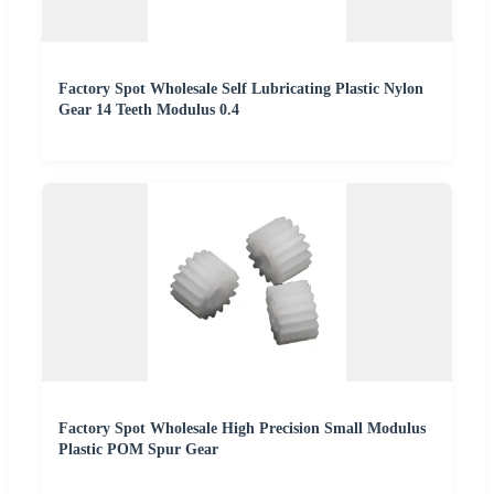
Factory Spot Wholesale Self Lubricating Plastic Nylon
Gear 14 Teeth Modulus 0.4
Factory Spot Wholesale High Precision Small Modulus
Plastic POM Spur Gear