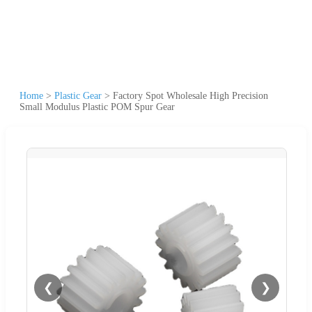
Home
>
Plastic Gear
>
Factory Spot Wholesale High Precision
Small Modulus Plastic POM Spur Gear
❮
❯