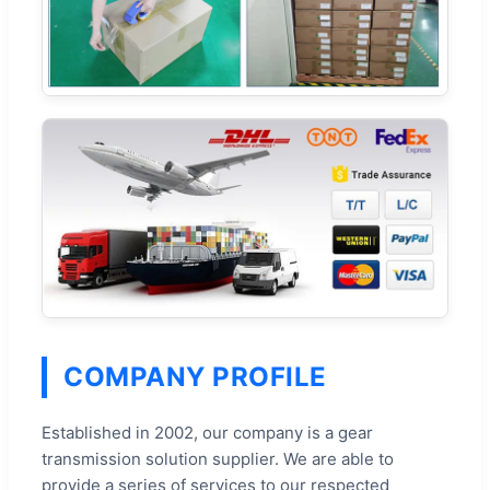
COMPANY PROFILE
Established in 2002, our company is a gear
transmission solution supplier. We are able to
provide a series of services to our respected