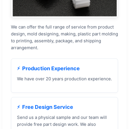
We can offer the full range of service from product
design, mold designing, making, plastic part molding
to printing, assembly, package, and shipping
arrangement.
Production Experience
We have over 20 years production experience.
Free Design Service
Send us a physical sample and our team will
provide free part design work. We also