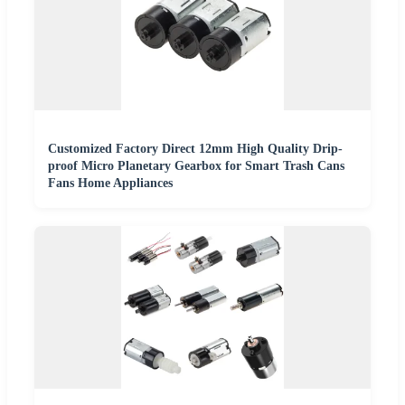
Customized Factory Direct 12mm High Quality Drip-
proof Micro Planetary Gearbox for Smart Trash Cans
Fans Home Appliances