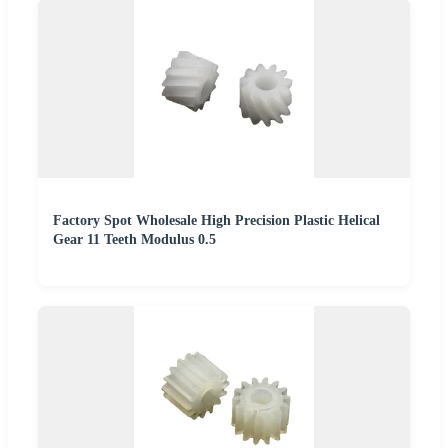
Factory Spot Wholesale High Precision Plastic Helical
Gear 11 Teeth Modulus 0.5