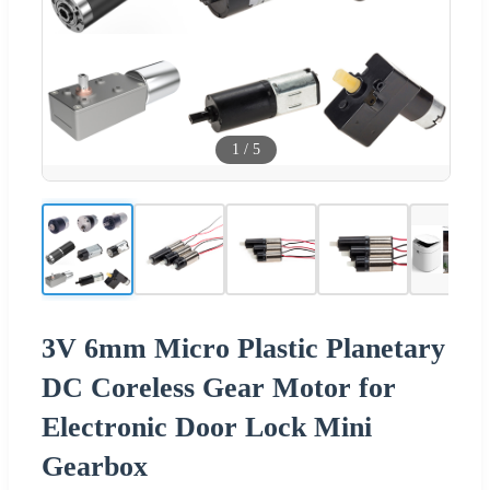
1
/
5
3V 6mm Micro Plastic Planetary
DC Coreless Gear Motor for
Electronic Door Lock Mini
Gearbox