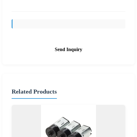
Send Inquiry
Related Products