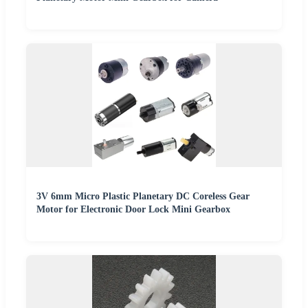
3V 6mm Micro Plastic Planetary DC Coreless Gear
Motor for Electronic Door Lock Mini Gearbox