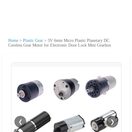
Home
>
Plastic Gear
>
3V 6mm Micro Plastic Planetary DC
Coreless Gear Motor for Electronic Door Lock Mini Gearbox
❮
❯