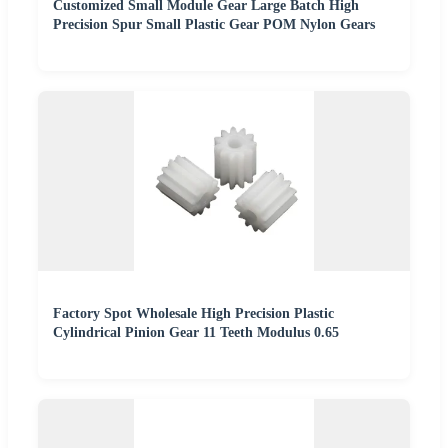
Customized Small Module Gear Large Batch High
Precision Spur Small Plastic Gear POM Nylon Gears
Factory Spot Wholesale High Precision Plastic
Cylindrical Pinion Gear 11 Teeth Modulus 0.65