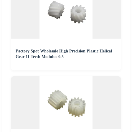
Factory Spot Wholesale High Precision Plastic Helical
Gear 11 Teeth Modulus 0.5