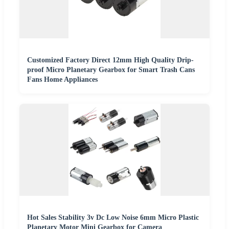
Customized Factory Direct 12mm High Quality Drip-
proof Micro Planetary Gearbox for Smart Trash Cans
Fans Home Appliances
Hot Sales Stability 3v Dc Low Noise 6mm Micro Plastic
Planetary Motor Mini Gearbox for Camera