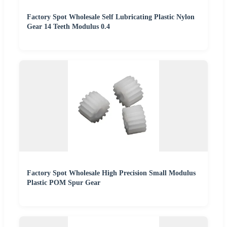
Factory Spot Wholesale Self Lubricating Plastic Nylon
Gear 14 Teeth Modulus 0.4
Factory Spot Wholesale High Precision Small Modulus
Plastic POM Spur Gear