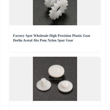
Factory Spot Wholesale High Precision Plastic Gear
Derlin Acetal Abs Pom Nylon Spur Gear