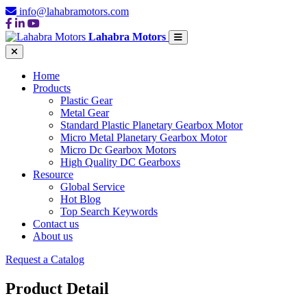
info@lahabramotors.com
Lahabra Motors
Home
Products
Plastic Gear
Metal Gear
Standard Plastic Planetary Gearbox Motor
Micro Metal Planetary Gearbox Motor
Micro Dc Gearbox Motors
High Quality DC Gearboxs
Resource
Global Service
Hot Blog
Top Search Keywords
Contact us
About us
Request a Catalog
Product Detail