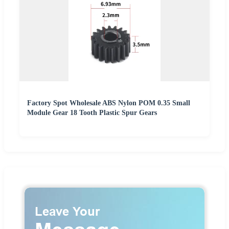
Factory Spot Wholesale ABS Nylon POM 0.35 Small
Module Gear 18 Tooth Plastic Spur Gears