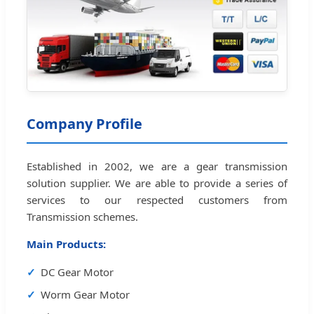
Company Profile
Established in 2002, we are a gear transmission
solution supplier. We are able to provide a series of
services to our respected customers from
Transmission schemes.
Main Products:
DC Gear Motor
Worm Gear Motor