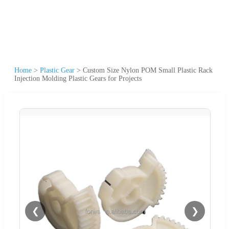
Home
>
Plastic Gear
>
Custom Size Nylon POM Small Plastic Rack
Injection Molding Plastic Gears for Projects
❮
❯