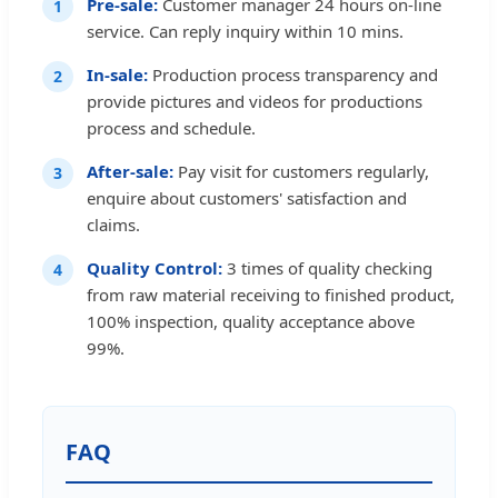
Pre-sale:
Customer manager 24 hours on-line
1
service. Can reply inquiry within 10 mins.
In-sale:
Production process transparency and
2
provide pictures and videos for productions
process and schedule.
After-sale:
Pay visit for customers regularly,
3
enquire about customers' satisfaction and
claims.
Quality Control:
3 times of quality checking
4
from raw material receiving to finished product,
100% inspection, quality acceptance above
99%.
FAQ