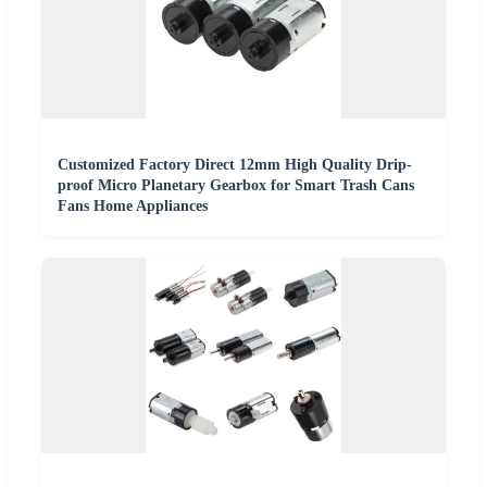
Customized Factory Direct 12mm High Quality Drip-
proof Micro Planetary Gearbox for Smart Trash Cans
Fans Home Appliances