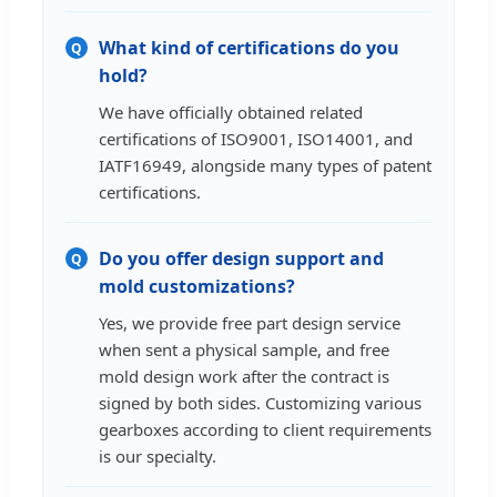
What kind of certifications do you
Q
hold?
We have officially obtained related
certifications of ISO9001, ISO14001, and
IATF16949, alongside many types of patent
certifications.
Do you offer design support and
Q
mold customizations?
Yes, we provide free part design service
when sent a physical sample, and free
mold design work after the contract is
signed by both sides. Customizing various
gearboxes according to client requirements
is our specialty.