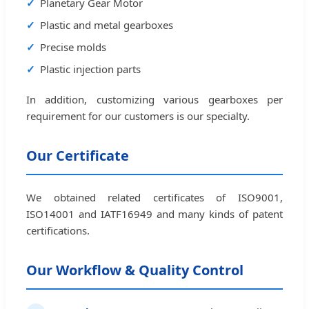
Planetary Gear Motor
Plastic and metal gearboxes
Precise molds
Plastic injection parts
In addition, customizing various gearboxes per
requirement for our customers is our specialty.
Our Certificate
We obtained related certificates of ISO9001,
ISO14001 and IATF16949 and many kinds of patent
certifications.
Our Workflow & Quality Control