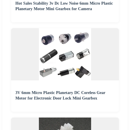
Hot Sales Stability 3v Dc Low Noise 6mm Micro Plastic
Planetary Motor Mini Gearbox for Camera
3V 6mm Micro Plastic Planetary DC Coreless Gear
Motor for Electronic Door Lock Mini Gearbox