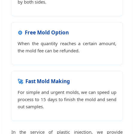
by both sides.
⚙️
Free Mold Option
When the quantity reaches a certain amount,
the mold fee can be refunded.
🚀
Fast Mold Making
For simple and urgent molds, we can speed up
process to 15 days to finish the mold and send
out samples.
In the service of plastic injection, we provide