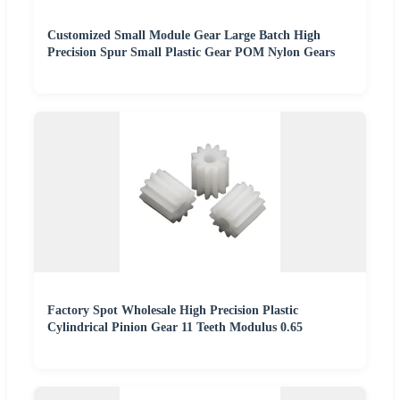
Customized Small Module Gear Large Batch High
Precision Spur Small Plastic Gear POM Nylon Gears
Factory Spot Wholesale High Precision Plastic
Cylindrical Pinion Gear 11 Teeth Modulus 0.65