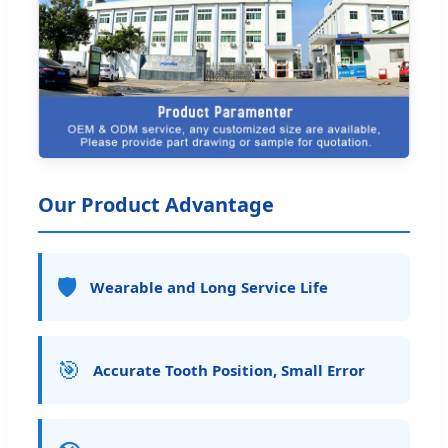
Our Product Advantage
🛡️
Wearable and Long Service Life
🎯
Accurate Tooth Position, Small Error