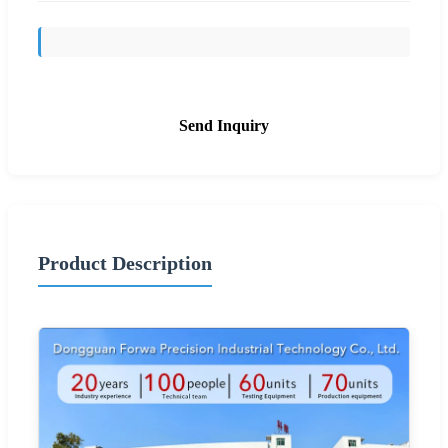
Send Inquiry
Product Description