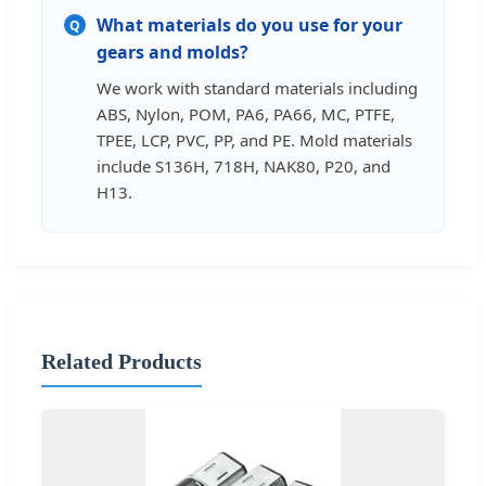
What materials do you use for your
Q
gears and molds?
We work with standard materials including
ABS, Nylon, POM, PA6, PA66, MC, PTFE,
TPEE, LCP, PVC, PP, and PE. Mold materials
include S136H, 718H, NAK80, P20, and
H13.
Related Products