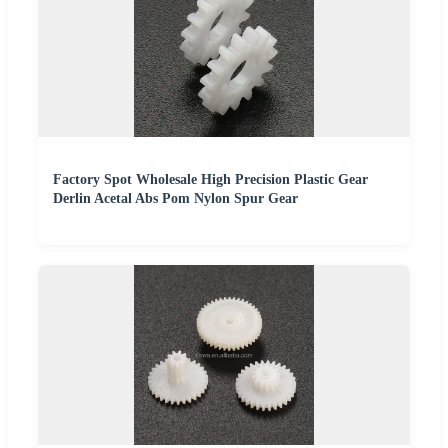
Factory Spot Wholesale High Precision Plastic Gear
Derlin Acetal Abs Pom Nylon Spur Gear