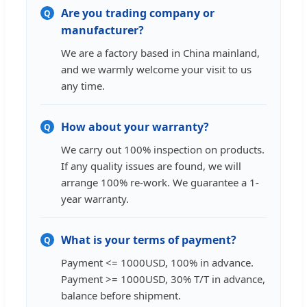
Are you trading company or
Q
manufacturer?
We are a factory based in China mainland,
and we warmly welcome your visit to us
any time.
How about your warranty?
Q
We carry out 100% inspection on products.
If any quality issues are found, we will
arrange 100% re-work. We guarantee a 1-
year warranty.
What is your terms of payment?
Q
Payment <= 1000USD, 100% in advance.
Payment >= 1000USD, 30% T/T in advance,
balance before shipment.