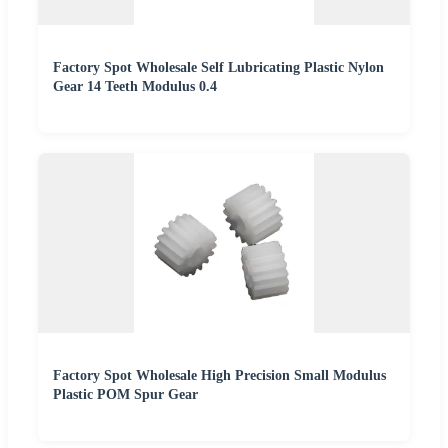
Factory Spot Wholesale Self Lubricating Plastic Nylon
Gear 14 Teeth Modulus 0.4
Factory Spot Wholesale High Precision Small Modulus
Plastic POM Spur Gear