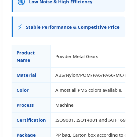
🔇
Low Noise & High Efficiency
⚡
Stable Performance & Competitive Price
Product
Powder Metal Gears
Name
Material
ABS/Nylon/POM/PA6/PA66/MC/POM/P
Color
Almost all PMS colors available.
Process
Machine
Certification
ISO9001, ISO14001 and IATF16949
Package
PP bag, Carton box according to cust