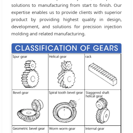
solutions to manufacturing from start to finish. Our
expertise enables us to provide clients with superior
product by providing highest quality in design,
development, and solutions for precision injection
molding and related manufacturing.