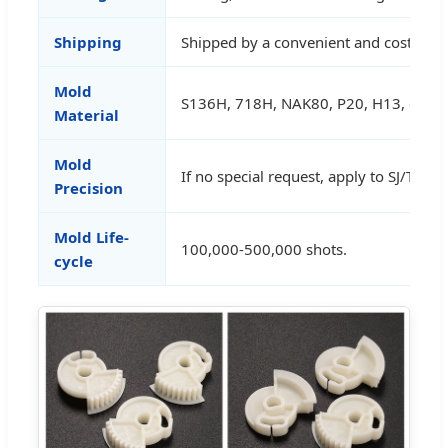
Shipping
Shipped by a convenient and cost-effe
Mold
S136H, 718H, NAK80, P20, H13, etc.
Material
Mold
If no special request, apply to SJ/T106
Precision
Mold Life-
100,000-500,000 shots.
cycle