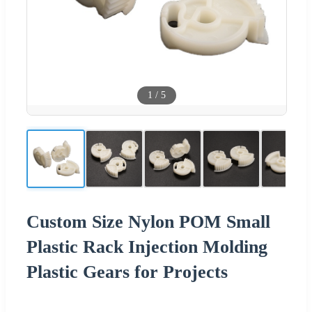
1
/
5
Custom Size Nylon POM Small
Plastic Rack Injection Molding
Plastic Gears for Projects