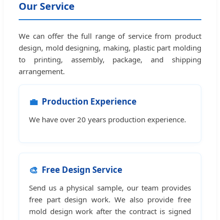
Our Service
We can offer the full range of service from product
design, mold designing, making, plastic part molding
to printing, assembly, package, and shipping
arrangement.
💼
Production Experience
We have over 20 years production experience.
🎨
Free Design Service
Send us a physical sample, our team provides
free part design work. We also provide free
mold design work after the contract is signed