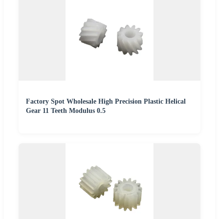
Factory Spot Wholesale High Precision Plastic Helical
Gear 11 Teeth Modulus 0.5