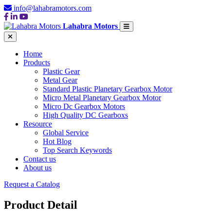
info@lahabramotors.com
Lahabra Motors
Home
Products
Plastic Gear
Metal Gear
Standard Plastic Planetary Gearbox Motor
Micro Metal Planetary Gearbox Motor
Micro Dc Gearbox Motors
High Quality DC Gearboxs
Resource
Global Service
Hot Blog
Top Search Keywords
Contact us
About us
Request a Catalog
Product Detail