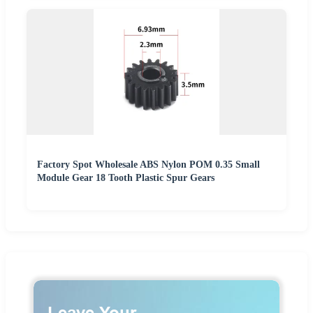
Factory Spot Wholesale ABS Nylon POM 0.35 Small
Module Gear 18 Tooth Plastic Spur Gears