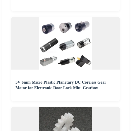
3V 6mm Micro Plastic Planetary DC Coreless Gear
Motor for Electronic Door Lock Mini Gearbox