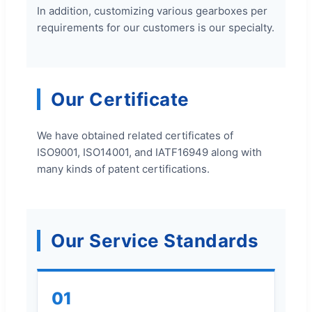
In addition, customizing various gearboxes per
requirements for our customers is our specialty.
Our Certificate
We have obtained related certificates of
ISO9001, ISO14001, and IATF16949 along with
many kinds of patent certifications.
Our Service Standards
01