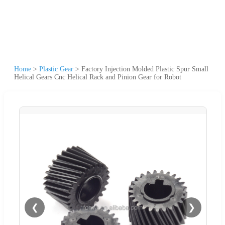
Home
>
Plastic Gear
>
Factory Injection Molded Plastic Spur Small
Helical Gears Cnc Helical Rack and Pinion Gear for Robot
❮
❯