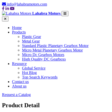
info@lahabramotors.com
Lahabra Motors
Home
Products
Plastic Gear
Metal Gear
Standard Plastic Planetary Gearbox Motor
Micro Metal Planetary Gearbox Motor
Micro Dc Gearbox Motors
High Quality DC Gearboxs
Resource
Global Service
Hot Blog
Top Search Keywords
Contact us
About us
Request a Catalog
Product Detail