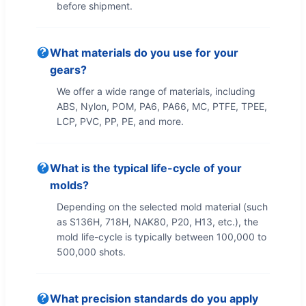
before shipment.
What materials do you use for your
gears?
We offer a wide range of materials, including
ABS, Nylon, POM, PA6, PA66, MC, PTFE, TPEE,
LCP, PVC, PP, PE, and more.
What is the typical life-cycle of your
molds?
Depending on the selected mold material (such
as S136H, 718H, NAK80, P20, H13, etc.), the
mold life-cycle is typically between 100,000 to
500,000 shots.
What precision standards do you apply