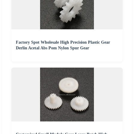
Factory Spot Wholesale High Precision Plastic Gear
Derlin Acetal Abs Pom Nylon Spur Gear