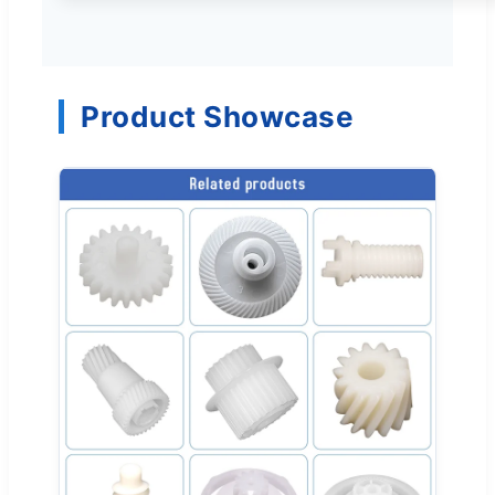
Product Showcase