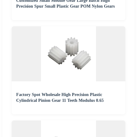
Customized Small Module Gear Large Batch High
Precision Spur Small Plastic Gear POM Nylon Gears
Factory Spot Wholesale High Precision Plastic
Cylindrical Pinion Gear 11 Teeth Modulus 0.65