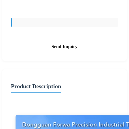
Send Inquiry
Product Description