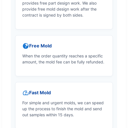
provides free part design work. We also
provide free mold design work after the
contract is signed by both sides.
Free Mold
When the order quantity reaches a specific
amount, the mold fee can be fully refunded.
Fast Mold
For simple and urgent molds, we can speed
up the process to finish the mold and send
out samples within 15 days.