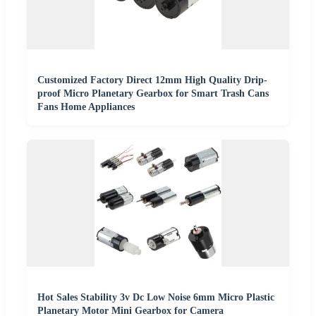
Customized Factory Direct 12mm High Quality Drip-
proof Micro Planetary Gearbox for Smart Trash Cans
Fans Home Appliances
Hot Sales Stability 3v Dc Low Noise 6mm Micro Plastic
Planetary Motor Mini Gearbox for Camera