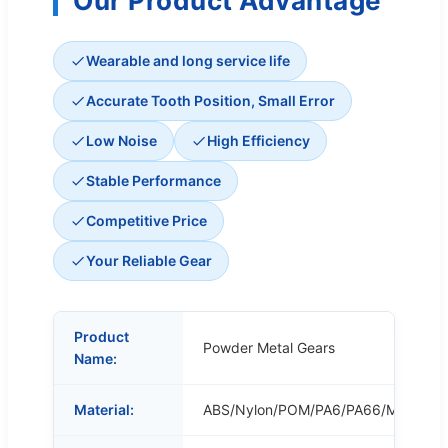
Our Product Advantage
Wearable and long service life
Accurate Tooth Position, Small Error
Low Noise
High Efficiency
Stable Performance
Competitive Price
Your Reliable Gear
Product
Powder Metal Gears
Name:
Material:
ABS/Nylon/POM/PA6/PA66/MC/POM/