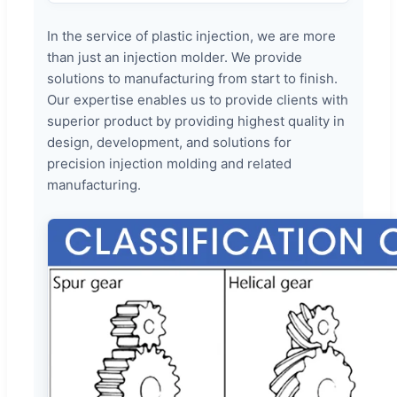
In the service of plastic injection, we are more
than just an injection molder. We provide
solutions to manufacturing from start to finish.
Our expertise enables us to provide clients with
superior product by providing highest quality in
design, development, and solutions for
precision injection molding and related
manufacturing.