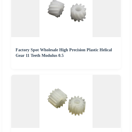
Factory Spot Wholesale High Precision Plastic Helical
Gear 11 Teeth Modulus 0.5