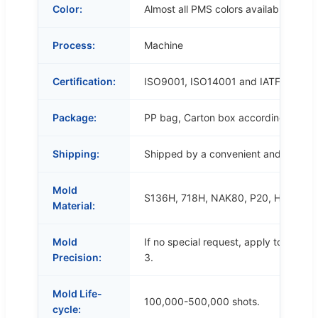
Color:
Almost all PMS colors available.
Process:
Machine
Certification:
ISO9001, ISO14001 and IATF16949
Package:
PP bag, Carton box according to cus
Shipping:
Shipped by a convenient and cost-ef
Mold
S136H, 718H, NAK80, P20, H13, etc.
Material:
Mold
If no special request, apply to SJ/T
Precision:
3.
Mold Life-
100,000-500,000 shots.
cycle: