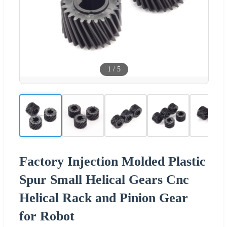
1
/
5
Factory Injection Molded Plastic
Spur Small Helical Gears Cnc
Helical Rack and Pinion Gear
for Robot