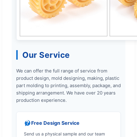
Our Service
We can offer the full range of service from
product design, mold designing, making, plastic
part molding to printing, assembly, package, and
shipping arrangement. We have over 20 years
production experience.
Free Design Service
Send us a physical sample and our team