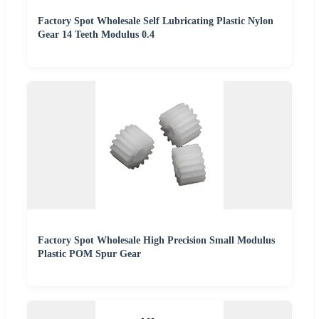
Factory Spot Wholesale Self Lubricating Plastic Nylon
Gear 14 Teeth Modulus 0.4
Factory Spot Wholesale High Precision Small Modulus
Plastic POM Spur Gear