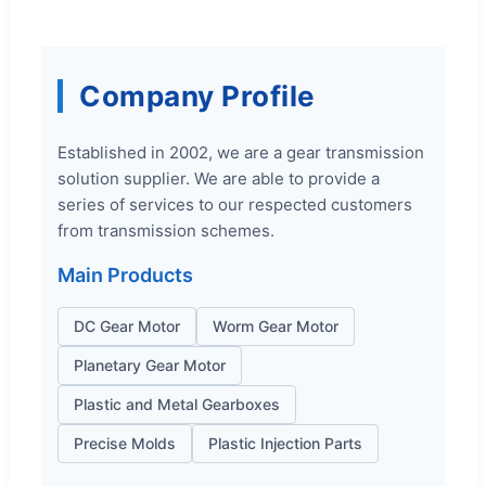
Company Profile
Established in 2002, we are a gear transmission
solution supplier. We are able to provide a
series of services to our respected customers
from transmission schemes.
Main Products
DC Gear Motor
Worm Gear Motor
Planetary Gear Motor
Plastic and Metal Gearboxes
Precise Molds
Plastic Injection Parts