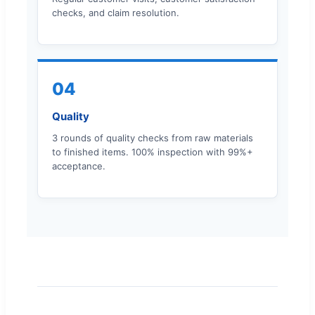
checks, and claim resolution.
04
Quality
3 rounds of quality checks from raw materials
to finished items. 100% inspection with 99%+
acceptance.