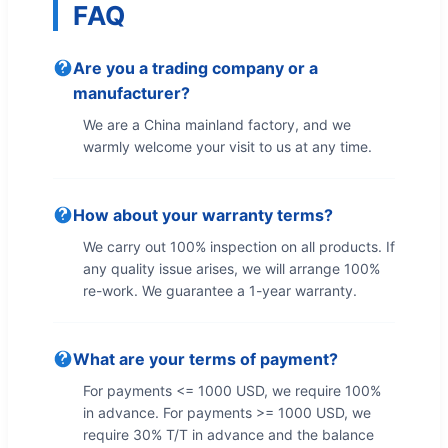
FAQ
Are you a trading company or a
manufacturer?
We are a China mainland factory, and we
warmly welcome your visit to us at any time.
How about your warranty terms?
We carry out 100% inspection on all products. If
any quality issue arises, we will arrange 100%
re-work. We guarantee a 1-year warranty.
What are your terms of payment?
For payments <= 1000 USD, we require 100%
in advance. For payments >= 1000 USD, we
require 30% T/T in advance and the balance