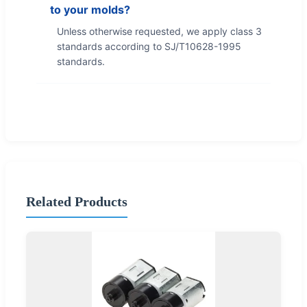
to your molds?
Unless otherwise requested, we apply class 3
standards according to SJ/T10628-1995
standards.
Related Products