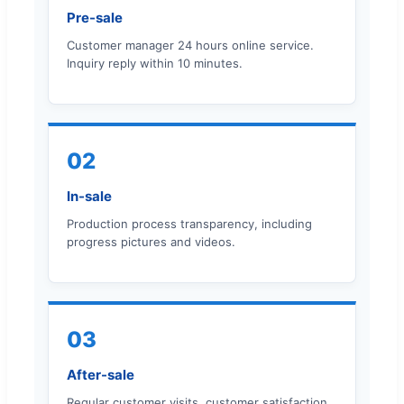
Pre-sale
Customer manager 24 hours online service.
Inquiry reply within 10 minutes.
02
In-sale
Production process transparency, including
progress pictures and videos.
03
After-sale
Regular customer visits, customer satisfaction