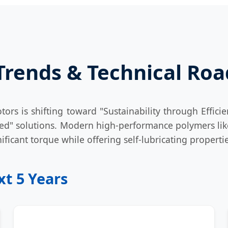
 Trends & Technical R
ors is shifting toward "Sustainability through Efficie
ered" solutions. Modern high-performance polymers l
ificant torque while offering self-lubricating propert
t 5 Years