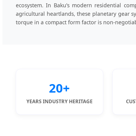
ecosystem. In Baku's modern residential com
agricultural heartlands, these planetary gear 
torque in a compact form factor is non-negotia
20+
YEARS INDUSTRY HERITAGE
CUS