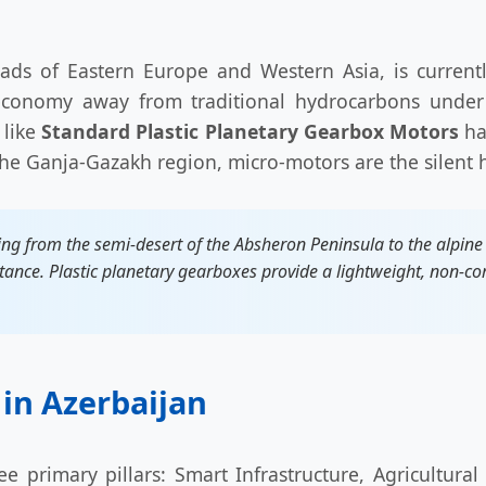
sroads of Eastern Europe and Western Asia, is current
 economy away from traditional hydrocarbons under 
 like
Standard Plastic Planetary Gearbox Motors
has
 the Ganja-Gazakh region, micro-motors are the silent 
ng from the semi-desert of the Absheron Peninsula to the alpine
tance. Plastic planetary gearboxes provide a lightweight, non-corr
 in Azerbaijan
ee primary pillars: Smart Infrastructure, Agricultur