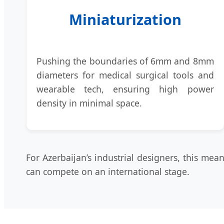
Miniaturization
Pushing the boundaries of 6mm and 8mm
diameters for medical surgical tools and
wearable tech, ensuring high power
density in minimal space.
For Azerbaijan’s industrial designers, this me
can compete on an international stage.