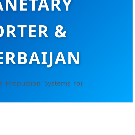
ANETARY
RTER &
ERBAIJAN
e Propulsion Systems for