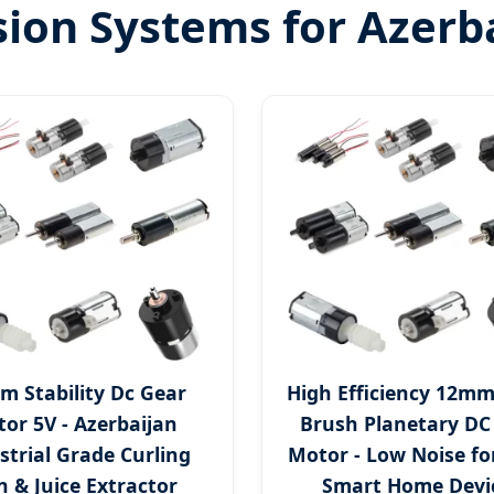
on Systems for Azerba
m Stability Dc Gear
High Efficiency 12mm
or 5V - Azerbaijan
Brush Planetary DC
strial Grade Curling
Motor - Low Noise fo
n & Juice Extractor
Smart Home Devi