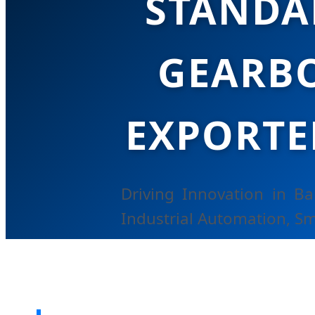
STANDA
GEARBO
EXPORTE
Driving Innovation in B
Industrial Automation, Sm