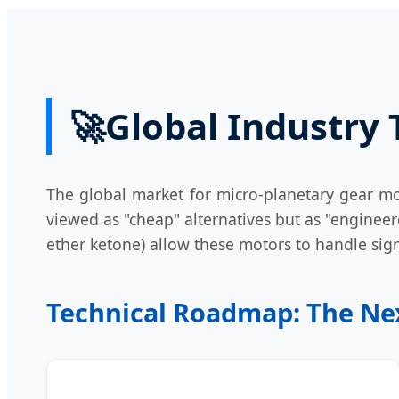
🚀
Global Industry
The global market for micro-planetary gear mot
viewed as "cheap" alternatives but as "engine
ether ketone) allow these motors to handle sign
Technical Roadmap: The Nex