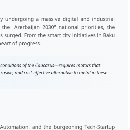
ly undergoing a massive digital and industrial
the "Azerbaijan 2030" national priorities, the
 surged. From the smart city initiatives in Baku
heart of progress.
 conditions of the Caucasus—requires motors that
osive, and cost-effective alternative to metal in these
al Automation, and the burgeoning Tech-Startup