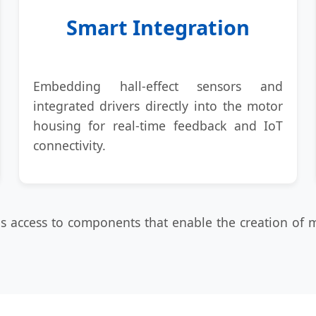
Smart Integration
Embedding hall-effect sensors and
integrated drivers directly into the motor
housing for real-time feedback and IoT
connectivity.
ans access to components that enable the creation of 