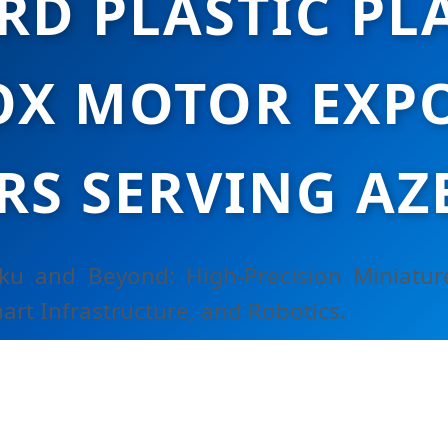
RD PLASTIC PL
X MOTOR EXPO
RS SERVING AZ
aku and Beyond: High-Precision Miniatur
art Infrastructure, and Robotics.