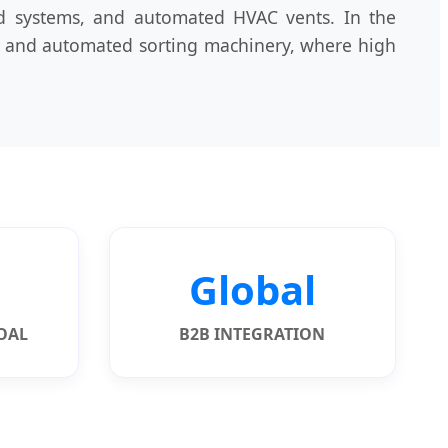
nd systems, and automated HVAC vents. In the
ors and automated sorting machinery, where high
Global
GOAL
B2B INTEGRATION