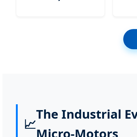
The Industrial E
📈
Micro-Motors