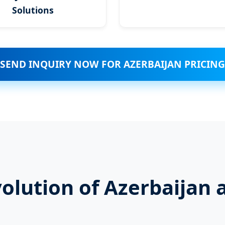
Solutions
SEND INQUIRY NOW FOR AZERBAIJAN PRICING
volution of Azerbaijan 