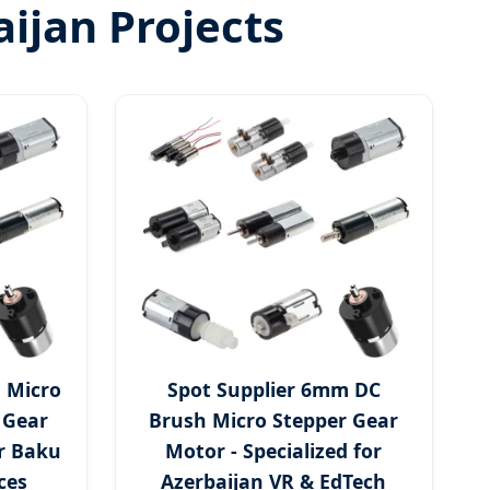
ijan Projects
 Micro
Spot Supplier 6mm DC
 Gear
Brush Micro Stepper Gear
r Baku
Motor - Specialized for
ces
Azerbaijan VR & EdTech