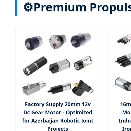
⚙
Premium Propulsi
Factory Supply 20mm 12v
16m
Dc Gear Motor - Optimized
Mot
for Azerbaijan Robotic Joint
Indu
Projects
Iro