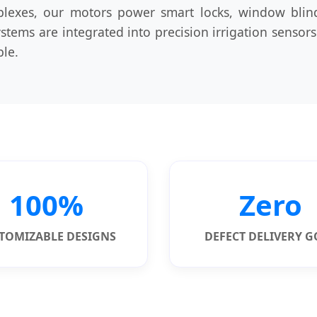
plexes, our motors power smart locks, window bli
systems are integrated into precision irrigation sens
ble.
100%
Zero
TOMIZABLE DESIGNS
DEFECT DELIVERY 