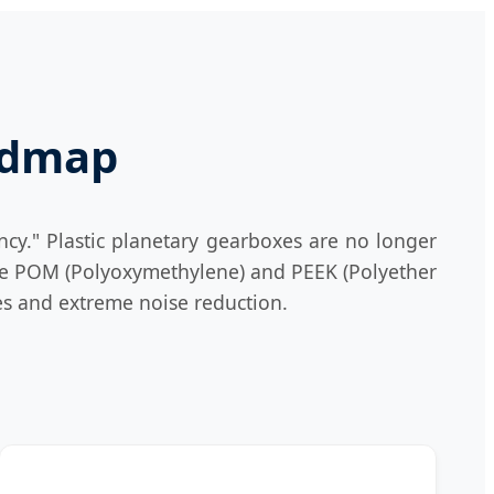
oadmap
ncy." Plastic planetary gearboxes are no longer
ike POM (Polyoxymethylene) and PEEK (Polyether
ies and extreme noise reduction.