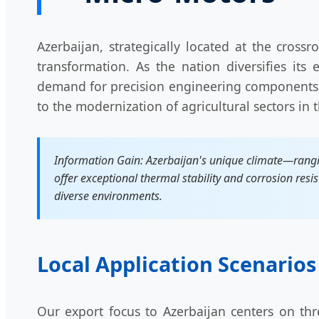
Azerbaijan, strategically located at the cros
transformation. As the nation diversifies its
demand for precision engineering components
to the modernization of agricultural sectors in
Information Gain: Azerbaijan's unique climate—rangi
offer exceptional thermal stability and corrosion resis
diverse environments.
Local Application Scenarios
Our export focus to Azerbaijan centers on thr