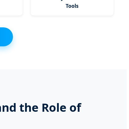
Tools
and the Role of