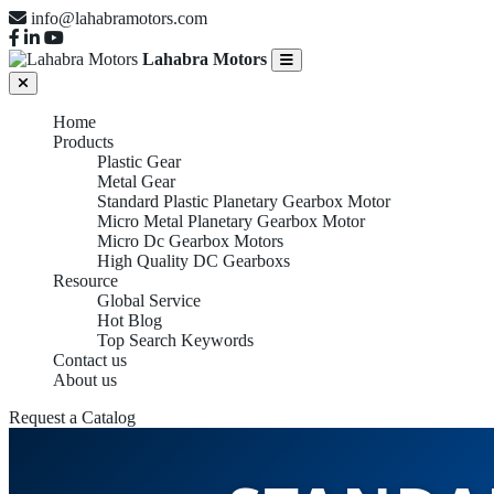
info@lahabramotors.com
Lahabra Motors
Home
Products
Plastic Gear
Metal Gear
Standard Plastic Planetary Gearbox Motor
Micro Metal Planetary Gearbox Motor
Micro Dc Gearbox Motors
High Quality DC Gearboxs
Resource
Global Service
Hot Blog
Top Search Keywords
Contact us
About us
Request a Catalog