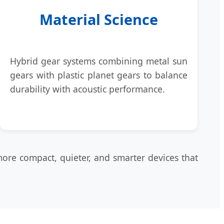
Material Science
Hybrid gear systems combining metal sun
gears with plastic planet gears to balance
durability with acoustic performance.
more compact, quieter, and smarter devices that