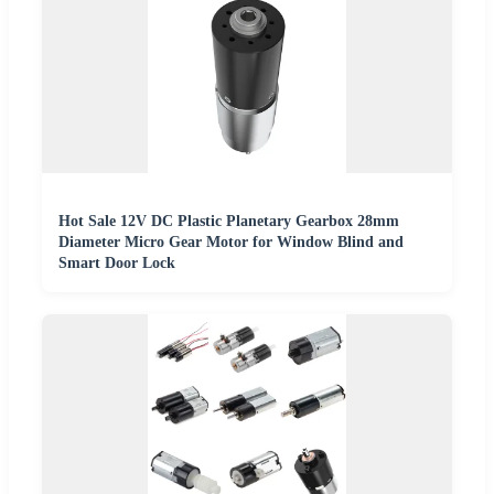
Hot Sale 12V DC Plastic Planetary Gearbox 28mm
Diameter Micro Gear Motor for Window Blind and
Smart Door Lock