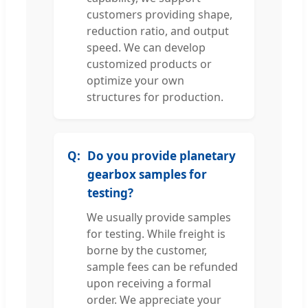
customers providing shape,
reduction ratio, and output
speed. We can develop
customized products or
optimize your own
structures for production.
Do you provide planetary
gearbox samples for
testing?
We usually provide samples
for testing. While freight is
borne by the customer,
sample fees can be refunded
upon receiving a formal
order. We appreciate your