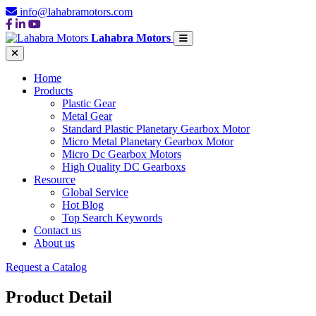
info@lahabramotors.com
Lahabra Motors
Home
Products
Plastic Gear
Metal Gear
Standard Plastic Planetary Gearbox Motor
Micro Metal Planetary Gearbox Motor
Micro Dc Gearbox Motors
High Quality DC Gearboxs
Resource
Global Service
Hot Blog
Top Search Keywords
Contact us
About us
Request a Catalog
Product Detail