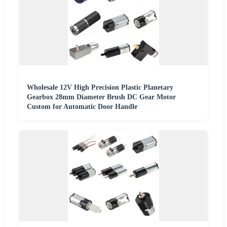
Wholesale 12V High Precision Plastic Planetary
Gearbox 28mm Diameter Brush DC Gear Motor
Custom for Automatic Door Handle