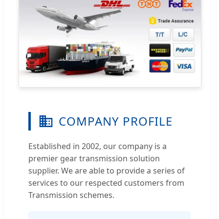
COMPANY PROFILE
Established in 2002, our company is a
premier gear transmission solution
supplier. We are able to provide a series of
services to our respected customers from
Transmission schemes.