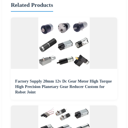
Related Products
Factory Supply 20mm 12v Dc Gear Motor High Torque
High Precision Planetary Gear Reducer Custom for
Robot Joint