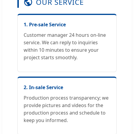
OUR SERVICE
1. Pre-sale Service
Customer manager 24 hours on-line
service. We can reply to inquiries
within 10 minutes to ensure your
project starts smoothly.
2. In-sale Service
Production process transparency; we
provide pictures and videos for the
production process and schedule to
keep you informed.