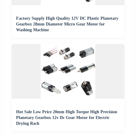
Factory Supply High Quality 12V DC Plastic Planetary
Gearbox 28mm Diameter Micro Gear Motor for
Washing Machine
Hot Sale Low Price 20mm High Torque High Precision
Planetary Gearbox 12v Dc Gear Motor for Electric
Drying Rack