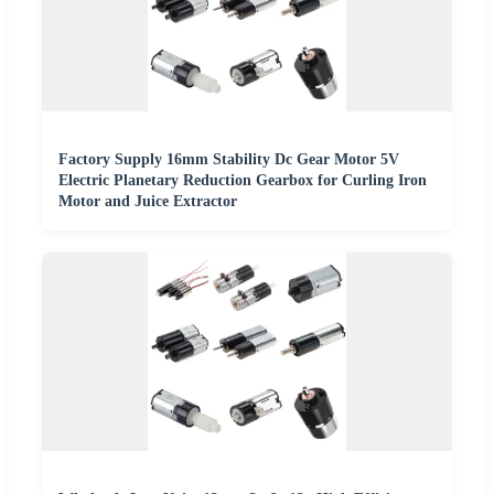
Factory Supply 16mm Stability Dc Gear Motor 5V
Electric Planetary Reduction Gearbox for Curling Iron
Motor and Juice Extractor