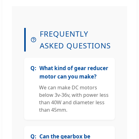
FREQUENTLY
ASKED QUESTIONS
What kind of gear reducer
motor can you make?
We can make DC motors
below 3v-36v, with power less
than 40W and diameter less
than 45mm.
Can the gearbox be