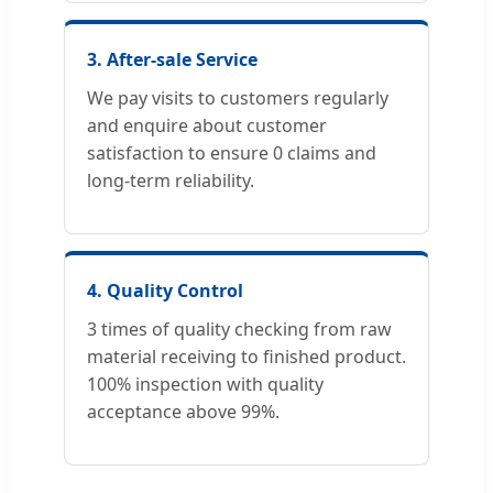
3. After-sale Service
We pay visits to customers regularly
and enquire about customer
satisfaction to ensure 0 claims and
long-term reliability.
4. Quality Control
3 times of quality checking from raw
material receiving to finished product.
100% inspection with quality
acceptance above 99%.