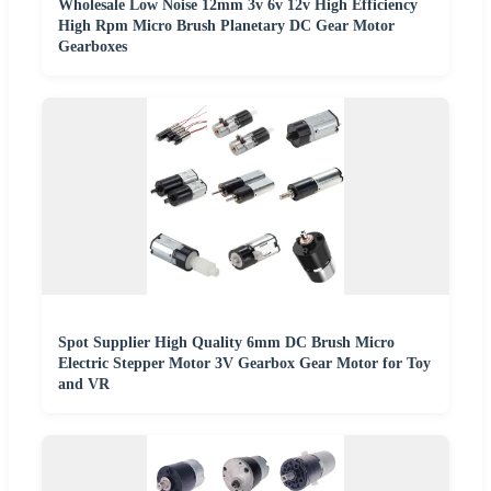
Wholesale Low Noise 12mm 3v 6v 12v High Efficiency
High Rpm Micro Brush Planetary DC Gear Motor
Gearboxes
Spot Supplier High Quality 6mm DC Brush Micro
Electric Stepper Motor 3V Gearbox Gear Motor for Toy
and VR