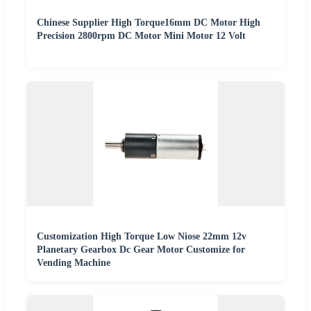
Chinese Supplier High Torque16mm DC Motor High
Precision 2800rpm DC Motor Mini Motor 12 Volt
Customization High Torque Low Niose 22mm 12v
Planetary Gearbox Dc Gear Motor Customize for
Vending Machine