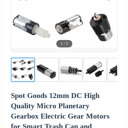
1
/
5
Spot Goods 12mm DC High
Quality Micro Planetary
Gearbox Electric Gear Motors
for Smart Trash Can and