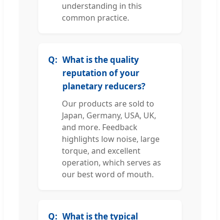
understanding in this
common practice.
What is the quality
reputation of your
planetary reducers?
Our products are sold to
Japan, Germany, USA, UK,
and more. Feedback
highlights low noise, large
torque, and excellent
operation, which serves as
our best word of mouth.
What is the typical