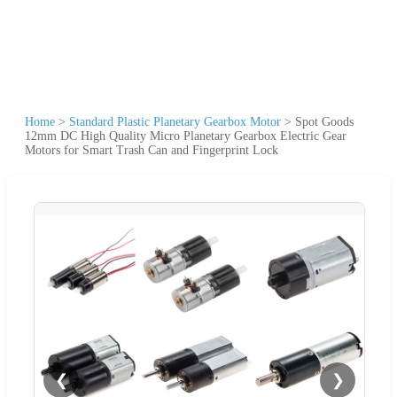
Home
>
Standard Plastic Planetary Gearbox Motor
>
Spot Goods
12mm DC High Quality Micro Planetary Gearbox Electric Gear
Motors for Smart Trash Can and Fingerprint Lock
❮
❯