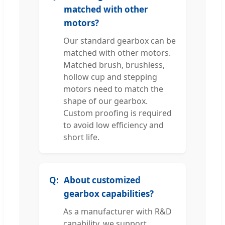
matched with other
motors?
Our standard gearbox can be
matched with other motors.
Matched brush, brushless,
hollow cup and stepping
motors need to match the
shape of our gearbox.
Custom proofing is required
to avoid low efficiency and
short life.
About customized
gearbox capabilities?
As a manufacturer with R&D
capability, we support