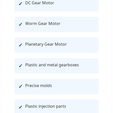
DC Gear Motor
✓
Worm Gear Motor
✓
Planetary Gear Motor
✓
Plastic and metal gearboxes
✓
Precise molds
✓
Plastic injection parts
✓