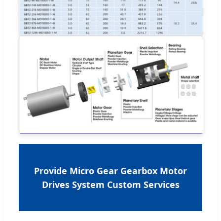
Provide Micro Gear Gearbox Motor
Drives System Custom Services