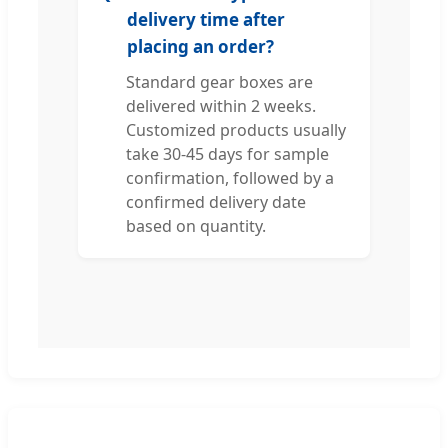
delivery time after
placing an order?
Standard gear boxes are
delivered within 2 weeks.
Customized products usually
take 30-45 days for sample
confirmation, followed by a
confirmed delivery date
based on quantity.