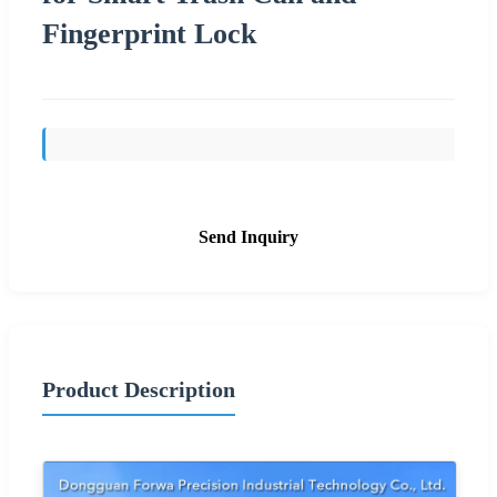
Fingerprint Lock
Send Inquiry
Product Description