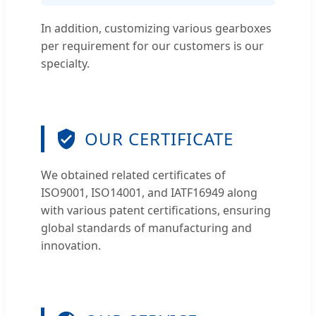
In addition, customizing various gearboxes
per requirement for our customers is our
specialty.
OUR CERTIFICATE
We obtained related certificates of
ISO9001, ISO14001, and IATF16949 along
with various patent certifications, ensuring
global standards of manufacturing and
innovation.