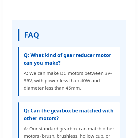
FAQ
Q: What kind of gear reducer motor
can you make?
A: We can make DC motors between 3V-
36V, with power less than 40W and
diameter less than 45mm.
Q: Can the gearbox be matched with
other motors?
A: Our standard gearbox can match other
motors (brush, brushless, hollow cup, or