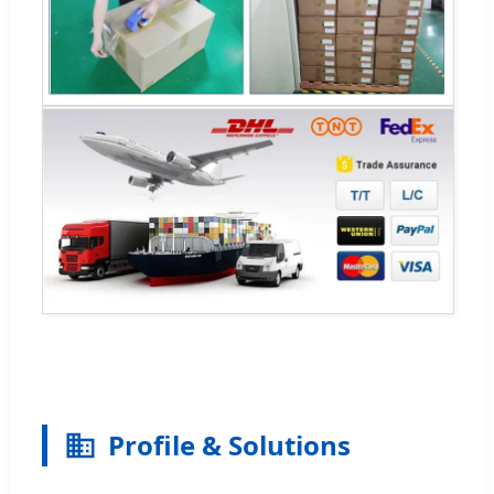
Profile & Solutions