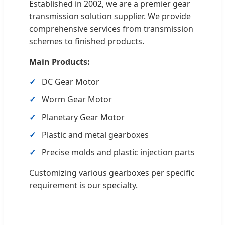
Established in 2002, we are a premier gear
transmission solution supplier. We provide
comprehensive services from transmission
schemes to finished products.
Main Products:
DC Gear Motor
Worm Gear Motor
Planetary Gear Motor
Plastic and metal gearboxes
Precise molds and plastic injection parts
Customizing various gearboxes per specific
requirement is our specialty.