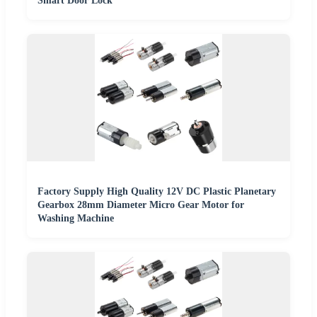
Smart Door Lock
Factory Supply High Quality 12V DC Plastic Planetary
Gearbox 28mm Diameter Micro Gear Motor for
Washing Machine