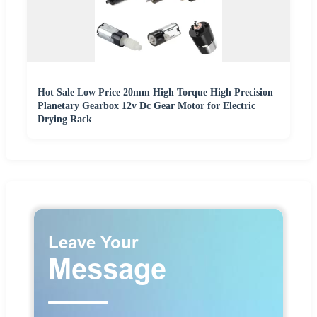
Hot Sale Low Price 20mm High Torque High Precision
Planetary Gearbox 12v Dc Gear Motor for Electric
Drying Rack