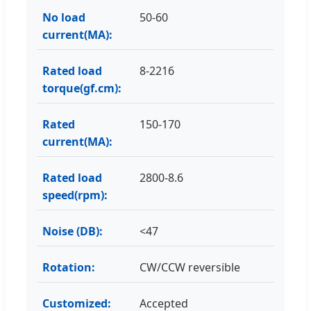
No load
50-60
current(MA):
Rated load
8-2216
torque(gf.cm):
Rated
150-170
current(MA):
Rated load
2800-8.6
speed(rpm):
Noise (DB):
<47
Rotation:
CW/CCW reversible
Customized:
Accepted