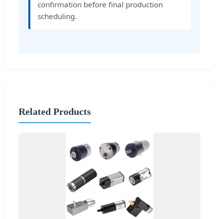
confirmation before final production
scheduling.
Related Products