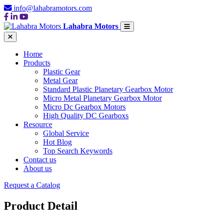
info@lahabramotors.com
Lahabra Motors
Home
Products
Plastic Gear
Metal Gear
Standard Plastic Planetary Gearbox Motor
Micro Metal Planetary Gearbox Motor
Micro Dc Gearbox Motors
High Quality DC Gearboxs
Resource
Global Service
Hot Blog
Top Search Keywords
Contact us
About us
Request a Catalog
Product Detail