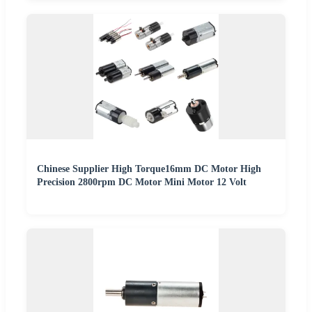
Chinese Supplier High Torque16mm DC Motor High
Precision 2800rpm DC Motor Mini Motor 12 Volt