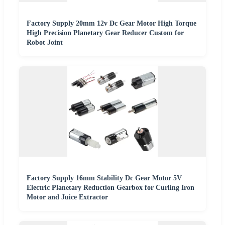
Factory Supply 20mm 12v Dc Gear Motor High Torque
High Precision Planetary Gear Reducer Custom for
Robot Joint
Factory Supply 16mm Stability Dc Gear Motor 5V
Electric Planetary Reduction Gearbox for Curling Iron
Motor and Juice Extractor