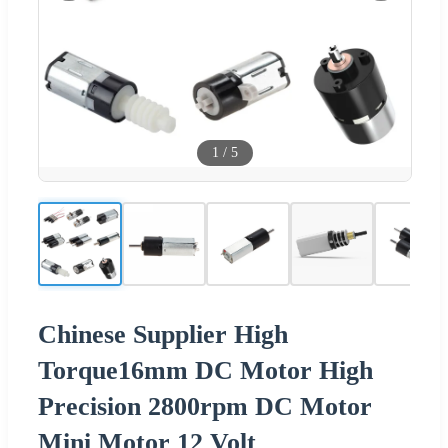
1
/
5
Chinese Supplier High
Torque16mm DC Motor High
Precision 2800rpm DC Motor
Mini Motor 12 Volt