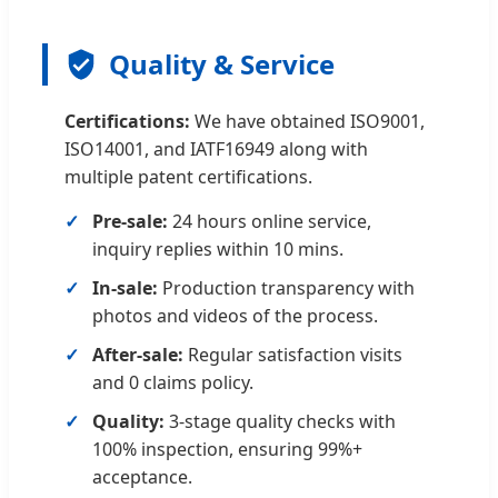
Quality & Service
Certifications:
We have obtained ISO9001,
ISO14001, and IATF16949 along with
multiple patent certifications.
Pre-sale:
24 hours online service,
inquiry replies within 10 mins.
In-sale:
Production transparency with
photos and videos of the process.
After-sale:
Regular satisfaction visits
and 0 claims policy.
Quality:
3-stage quality checks with
100% inspection, ensuring 99%+
acceptance.