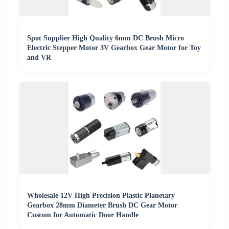
Spot Supplier High Quality 6mm DC Brush Micro
Electric Stepper Motor 3V Gearbox Gear Motor for Toy
and VR
Wholesale 12V High Precision Plastic Planetary
Gearbox 28mm Diameter Brush DC Gear Motor
Custom for Automatic Door Handle