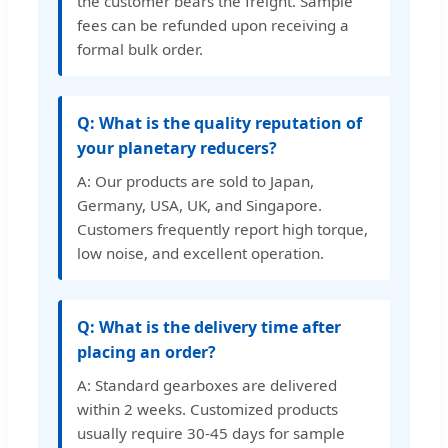
the customer bears the freight. Sample
fees can be refunded upon receiving a
formal bulk order.
Q: What is the quality reputation of
your planetary reducers?
A: Our products are sold to Japan,
Germany, USA, UK, and Singapore.
Customers frequently report high torque,
low noise, and excellent operation.
Q: What is the delivery time after
placing an order?
A: Standard gearboxes are delivered
within 2 weeks. Customized products
usually require 30-45 days for sample