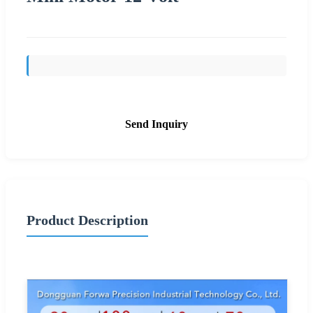
Send Inquiry
Product Description