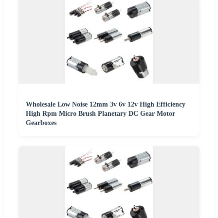
Wholesale Low Noise 12mm 3v 6v 12v High Efficiency
High Rpm Micro Brush Planetary DC Gear Motor
Gearboxes