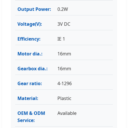
Output Power:
0.2W
Voltage(V):
3V DC
Efficiency:
IE 1
Motor dia.:
16mm
Gearbox dia.:
16mm
Gear ratio:
4-1296
Material:
Plastic
OEM & ODM
Available
Service: