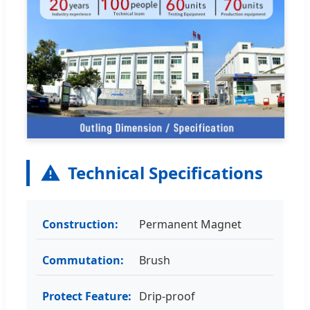
Technical Specifications
Construction:
Permanent Magnet
Commutation:
Brush
Protect Feature:
Drip-proof