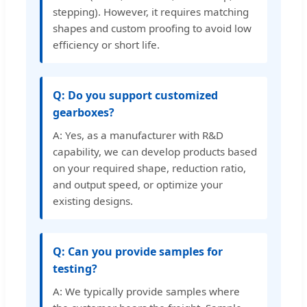
stepping). However, it requires matching
shapes and custom proofing to avoid low
efficiency or short life.
Q: Do you support customized
gearboxes?
A: Yes, as a manufacturer with R&D
capability, we can develop products based
on your required shape, reduction ratio,
and output speed, or optimize your
existing designs.
Q: Can you provide samples for
testing?
A: We typically provide samples where