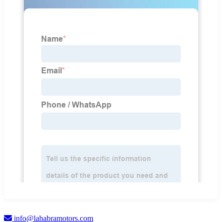
info@lahabramotors.com