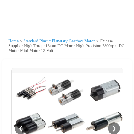
Home
>
Standard Plastic Planetary Gearbox Motor
>
Chinese
Supplier High Torque16mm DC Motor High Precision 2800rpm DC
Motor Mini Motor 12 Volt
❮
❯