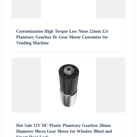
Customization High Torque Low Niose 22mm 12v
Planetary Gearbox Dc Gear Motor Customize for
Vending Machine
Hot Sale 12V DC Plastic Planetary Gearbox 28mm
Diameter Micro Gear Motor for Window Blind and