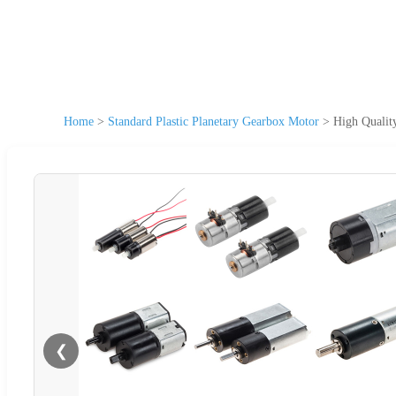
Home
>
Standard Plastic Planetary Gearbox Motor
>
High Qualit
❮