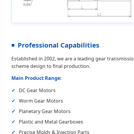
Professional Capabilities
Established in 2002, we are a leading gear transmissi
scheme design to final production.
Main Product Range:
DC Gear Motors
Worm Gear Motors
Planetary Gear Motors
Plastic and Metal Gearboxes
Precise Molds & Injection Parts