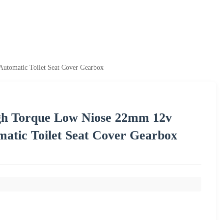
utomatic Toilet Seat Cover Gearbox
igh Torque Low Niose 22mm 12v
atic Toilet Seat Cover Gearbox