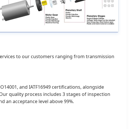
 services to our customers ranging from transmission
O14001, and IATF16949 certifications, alongside
ur quality process includes 3 stages of inspection
and an acceptance level above 99%.