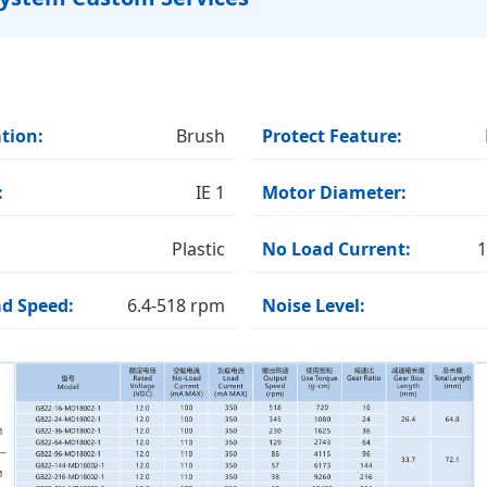
tion:
Brush
Protect Feature:
:
IE 1
Motor Diameter:
Plastic
No Load Current:
1
d Speed:
6.4-518 rpm
Noise Level: