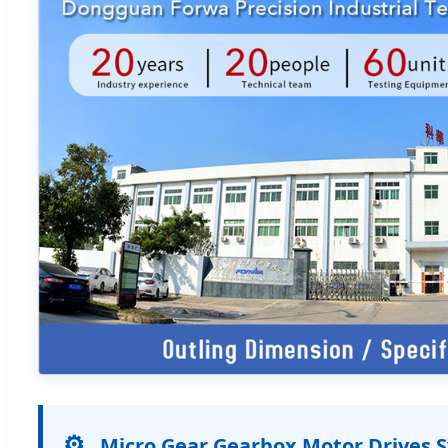
⚙️
Micro Gear Gearbox Motor Drives 