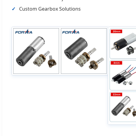
Custom Gearbox Solutions