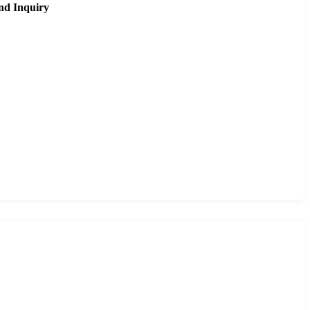
nd Inquiry