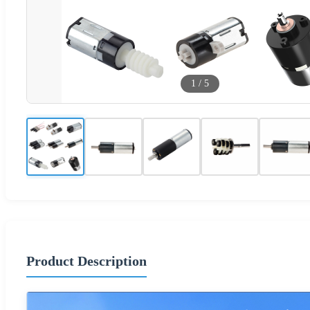
1
/
5
Product Description