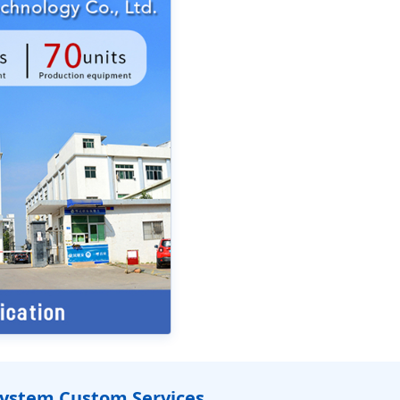
System Custom Services