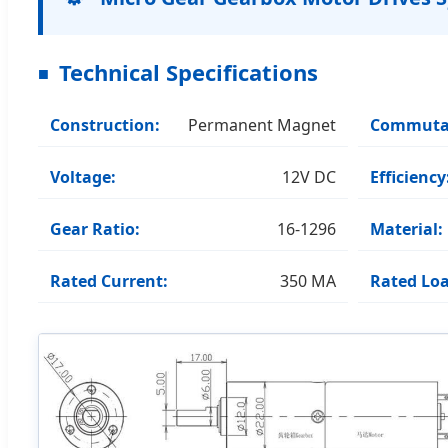
Technical Specifications
Construction:
Permanent Magnet
Commuta
Voltage:
12V DC
Efficiency
Gear Ratio:
16-1296
Material:
Rated Current:
350 MA
Rated Loa