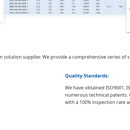
on solution supplier. We provide a comprehensive series of
Quality Standards:
We have obtained ISO9001, IS
numerous technical patents. O
with a 100% inspection rate 