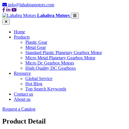
info@lahabramotors.com
Lahabra Motors
Home
Products
Plastic Gear
Metal Gear
Standard Plastic Planetary Gearbox Motor
Micro Metal Planetary Gearbox Motor
Micro Dc Gearbox Motors
High Quality DC Gearboxs
Resource
Global Service
Hot Blog
Top Search Keywords
Contact us
About us
Request a Catalog
Product Detail