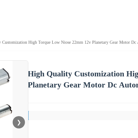
y Customization High Torque Low Niose 22mm 12v Planetary Gear Motor Dc A
High Quality Customization H
Planetary Gear Motor Dc Autom
❯