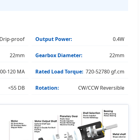
Drip-proof
Output Power:
0.4W
22mm
Gearbox Diameter:
22mm
00-120 MA
Rated Load Torque:
720-52780 gf.cm
<55 DB
Rotation:
CW/CCW Reversible