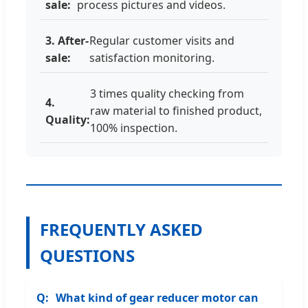
sale:
process pictures and videos.
3. After-
Regular customer visits and
sale:
satisfaction monitoring.
3 times quality checking from
4.
raw material to finished product,
Quality:
100% inspection.
FREQUENTLY ASKED
QUESTIONS
What kind of gear reducer motor can