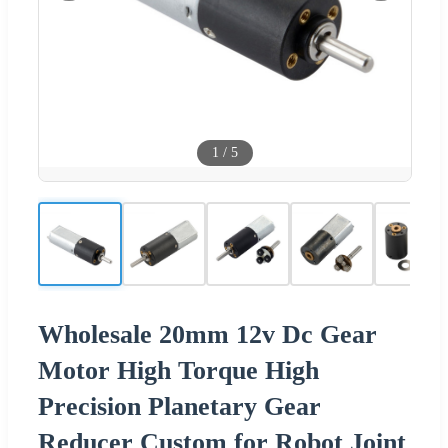
1
/
5
Wholesale 20mm 12v Dc Gear
Motor High Torque High
Precision Planetary Gear
Reducer Custom for Robot Joint