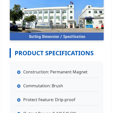
PRODUCT SPECIFICATIONS
⚙
Construction: Permanent Magnet
⚙
Commutation: Brush
⚙
Protect Feature: Drip-proof