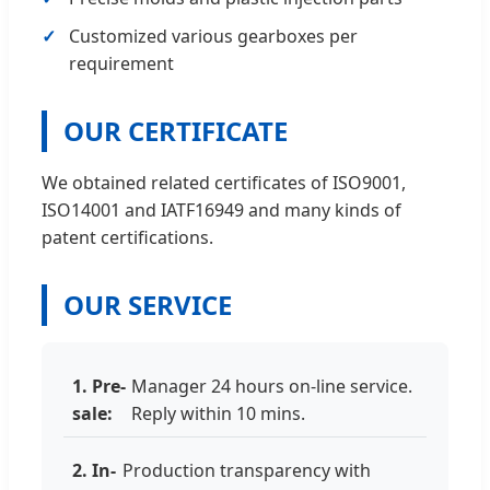
Customized various gearboxes per
requirement
OUR CERTIFICATE
We obtained related certificates of ISO9001,
ISO14001 and IATF16949 and many kinds of
patent certifications.
OUR SERVICE
1. Pre-
Manager 24 hours on-line service.
sale:
Reply within 10 mins.
2. In-
Production transparency with