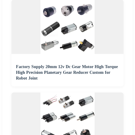
Factory Supply 20mm 12v Dc Gear Motor High Torque
High Precision Planetary Gear Reducer Custom for
Robot Joint