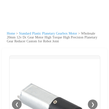
Home
>
Standard Plastic Planetary Gearbox Motor
>
Wholesale
20mm 12v Dc Gear Motor High Torque High Precision Planetary
Gear Reducer Custom for Robot Joint
❮
❯