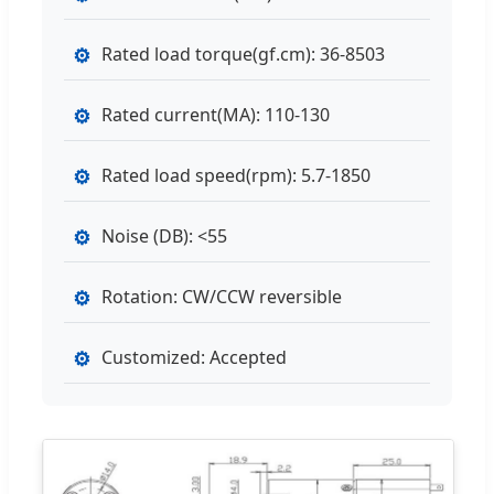
⚙
Rated load torque(gf.cm): 36-8503
⚙
Rated current(MA): 110-130
⚙
Rated load speed(rpm): 5.7-1850
⚙
Noise (DB): <55
⚙
Rotation: CW/CCW reversible
⚙
Customized: Accepted