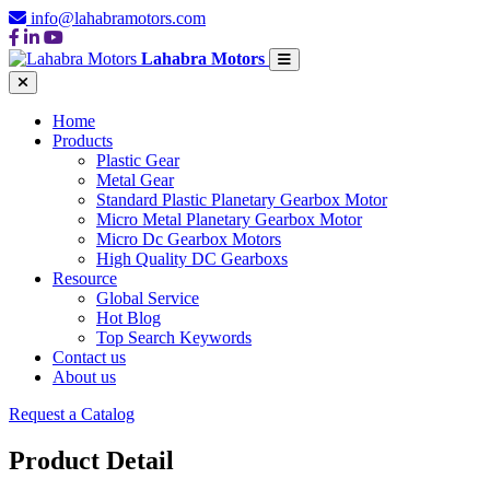
info@lahabramotors.com
Lahabra Motors
Home
Products
Plastic Gear
Metal Gear
Standard Plastic Planetary Gearbox Motor
Micro Metal Planetary Gearbox Motor
Micro Dc Gearbox Motors
High Quality DC Gearboxs
Resource
Global Service
Hot Blog
Top Search Keywords
Contact us
About us
Request a Catalog
Product Detail