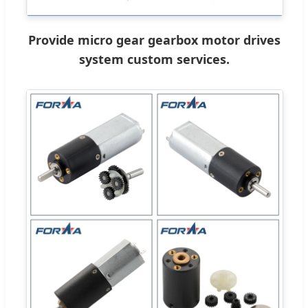
Provide micro gear gearbox motor drives
system custom services.