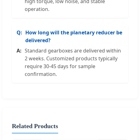
high torque, low noise, and stable
operation.
How long will the planetary reducer be
delivered?
Standard gearboxes are delivered within
2 weeks. Customized products typically
require 30-45 days for sample
confirmation.
Related Products