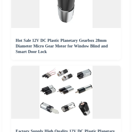
Hot Sale 12V DC Plastic Planetary Gearbox 28mm
Diameter Micro Gear Motor for Window Blind and
Smart Door Lock
Factory Supply High Quality 12V DC Plastic Planetary