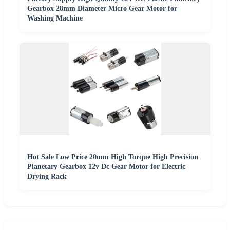
Gearbox 28mm Diameter Micro Gear Motor for
Washing Machine
Hot Sale Low Price 20mm High Torque High Precision
Planetary Gearbox 12v Dc Gear Motor for Electric
Drying Rack