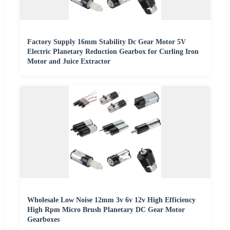
Factory Supply 16mm Stability Dc Gear Motor 5V
Electric Planetary Reduction Gearbox for Curling Iron
Motor and Juice Extractor
Wholesale Low Noise 12mm 3v 6v 12v High Efficiency
High Rpm Micro Brush Planetary DC Gear Motor
Gearboxes