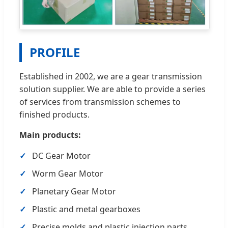
PROFILE
Established in 2002, we are a gear transmission
solution supplier. We are able to provide a series
of services from transmission schemes to
finished products.
Main products:
DC Gear Motor
Worm Gear Motor
Planetary Gear Motor
Plastic and metal gearboxes
Precise molds and plastic injection parts