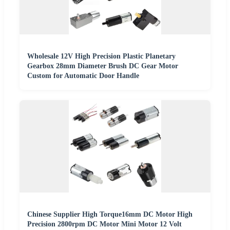
Wholesale 12V High Precision Plastic Planetary
Gearbox 28mm Diameter Brush DC Gear Motor
Custom for Automatic Door Handle
Chinese Supplier High Torque16mm DC Motor High
Precision 2800rpm DC Motor Mini Motor 12 Volt