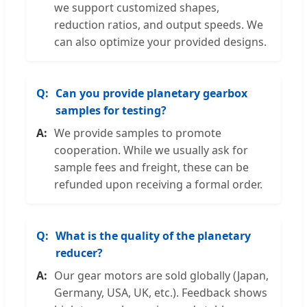
we support customized shapes,
reduction ratios, and output speeds. We
can also optimize your provided designs.
Can you provide planetary gearbox
samples for testing?
We provide samples to promote
cooperation. While we usually ask for
sample fees and freight, these can be
refunded upon receiving a formal order.
What is the quality of the planetary
reducer?
Our gear motors are sold globally (Japan,
Germany, USA, UK, etc.). Feedback shows