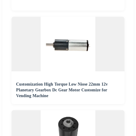
Customization High Torque Low Niose 22mm 12v
Planetary Gearbox Dc Gear Motor Customize for
Vending Machine