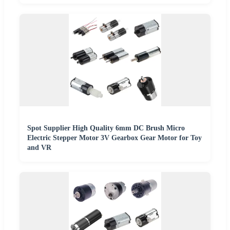
Spot Supplier High Quality 6mm DC Brush Micro
Electric Stepper Motor 3V Gearbox Gear Motor for Toy
and VR