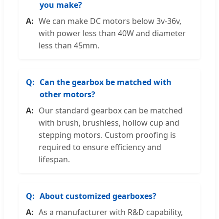
you make?
We can make DC motors below 3v-36v,
with power less than 40W and diameter
less than 45mm.
Can the gearbox be matched with
other motors?
Our standard gearbox can be matched
with brush, brushless, hollow cup and
stepping motors. Custom proofing is
required to ensure efficiency and
lifespan.
About customized gearboxes?
As a manufacturer with R&D capability,