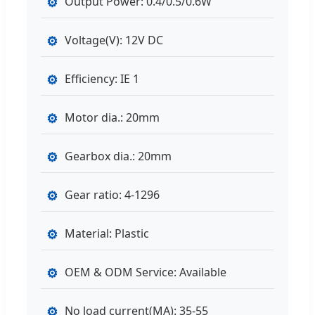
⚙
Output Power: 0.4/0.5/0.6W
⚙
Voltage(V): 12V DC
⚙
Efficiency: IE 1
⚙
Motor dia.: 20mm
⚙
Gearbox dia.: 20mm
⚙
Gear ratio: 4-1296
⚙
Material: Plastic
⚙
OEM & ODM Service: Available
⚙
No load current(MA): 35-55