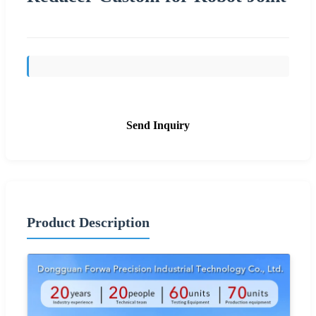
Send Inquiry
Product Description