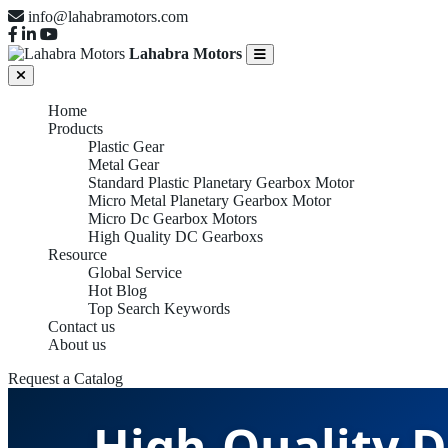
info@lahabramotors.com
Lahabra Motors
Home
Products
Plastic Gear
Metal Gear
Standard Plastic Planetary Gearbox Motor
Micro Metal Planetary Gearbox Motor
Micro Dc Gearbox Motors
High Quality DC Gearboxs
Resource
Global Service
Hot Blog
Top Search Keywords
Contact us
About us
Request a Catalog
High-Quality D