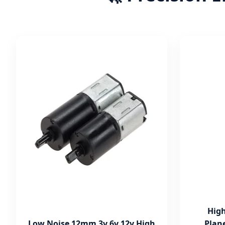
High
Low Noise 12mm 3v 6v 12v High
Plan