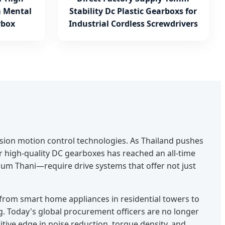
 Mental
Stability Dc Plastic Gearboxs for
rbox
Industrial Cordless Screwdrivers
ision motion control technologies. As Thailand pushes
r high-quality DC gearboxes has reached an all-time
um Thani—require drive systems that offer not just
—from smart home appliances in residential towers to
. Today's global procurement officers are no longer
ive edge in noise reduction, torque density, and