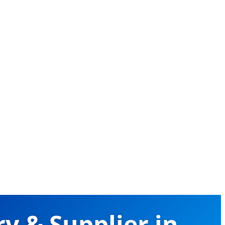
y & Supplier in