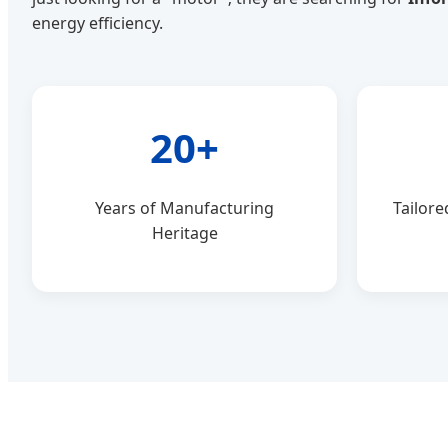
energy efficiency.
20+
Years of Manufacturing
Tailore
Heritage