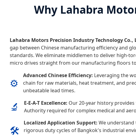
Why Lahabra Motors
Lahabra Motors Precision Industry Technology Co., 
gap between Chinese manufacturing efficiency and glo
standards. We eliminate middlemen to deliver high-tor
micro drives straight from our manufacturing floors t
Advanced Chinese Efficiency:
Leveraging the wo
⚙️
chain for raw materials, heat treatment, and prec
unbeatable lead times.
E-E-A-T Excellence:
Our 20-year history provides 
🔬
Authority required for complex medical and aero
Localized Application Support:
We understand t
🛠️
rigorous duty cycles of Bangkok's industrial env