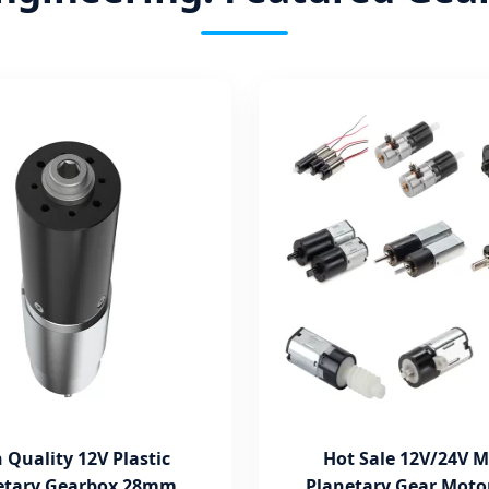
 Quality 12V Plastic
Hot Sale 12V/24V M
etary Gearbox 28mm
Planetary Gear Moto