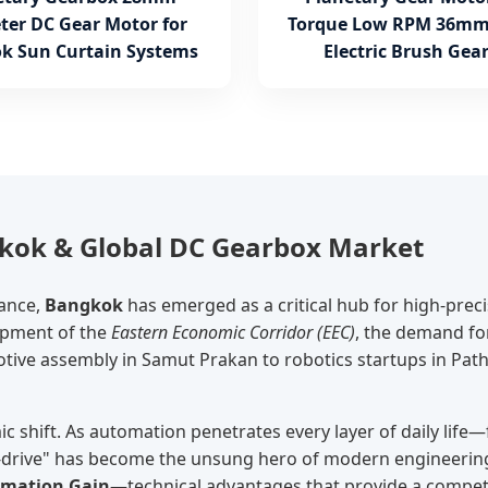
ter DC Gear Motor for
Torque Low RPM 36mm
k Sun Curtain Systems
Electric Brush Gea
gkok & Global DC Gearbox Market
sance,
Bangkok
has emerged as a critical hub for high-prec
lopment of the
Eastern Economic Corridor (EEC)
, the demand fo
ve assembly in Samut Prakan to robotics startups in Path
c shift. As automation penetrates every layer of daily life
o-drive" has become the unsung hero of modern engineering
rmation Gain
—technical advantages that provide a competit