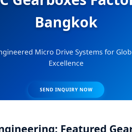
Bangkok
ngineered Micro Drive Systems for Globa
Excellence
SEND INQUIRY NOW
Engineering: Featured Gea