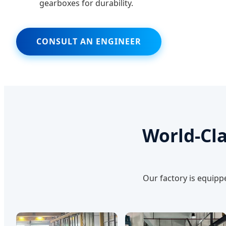
gearboxes for durability.
CONSULT AN ENGINEER
World-Cla
Our factory is equipp