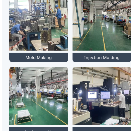
Mold Making
Injection Molding