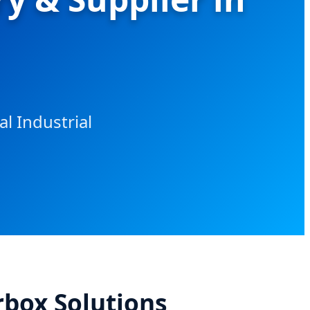
l Industrial
rbox Solutions