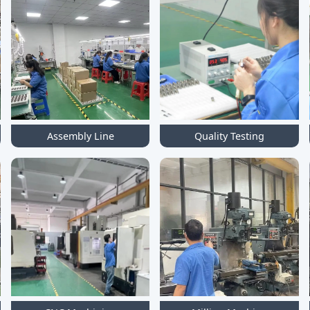
Assembly Line
Quality Testing