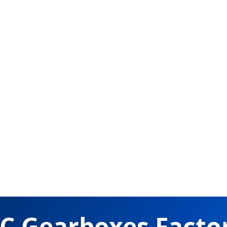
C Gearboxes Factor