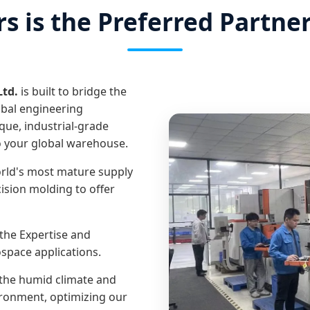
 is the Preferred Partne
Ltd.
is built to bridge the
bal engineering
que, industrial-grade
o your global warehouse.
rld's most mature supply
ision molding to offer
the Expertise and
space applications.
he humid climate and
ironment, optimizing our