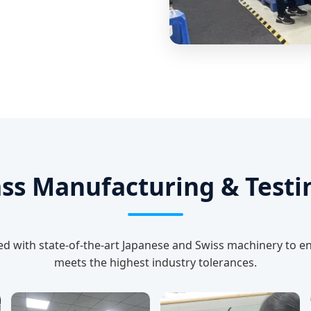
ss Manufacturing & Testin
ed with state-of-the-art Japanese and Swiss machinery to e
meets the highest industry tolerances.