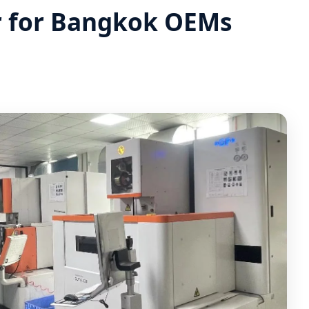
r for Bangkok OEMs