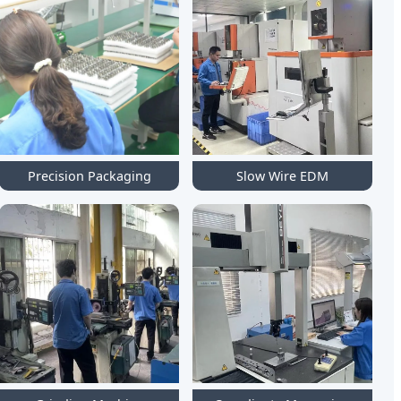
Precision Packaging
Slow Wire EDM