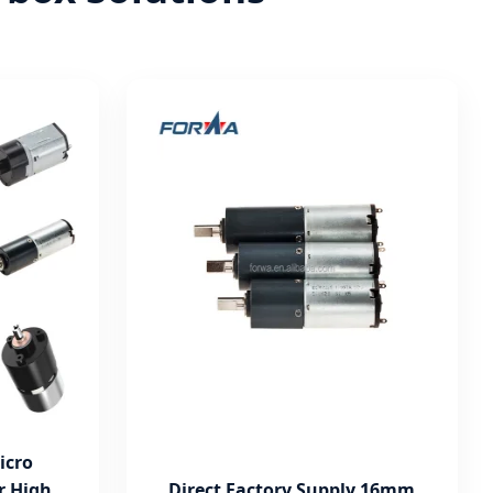
icro
r High
Direct Factory Supply 16mm