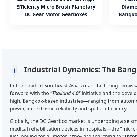
Efficiency Micro Brush Planetary
Diame
DC Gear Motor Gearboxes
Bangko
📊
Industrial Dynamics: The Ban
In the heart of Southeast Asia’s manufacturing renais
forward with the
"Thailand 4.0"
initiative and the deve
high. Bangkok-based industries—ranging from automoti
power, but extreme reliability and spatial efficiency.
Globally, the DC Gearbox market is undergoing a seismi
medical rehabilitation devices in hospitals—the "micr
just looking for a "motor"; they are searching for
Info