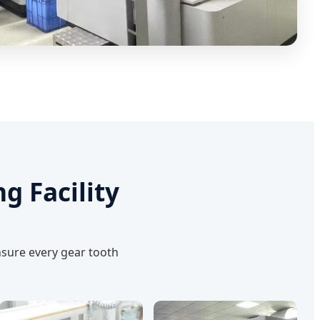
g Facility
nsure every gear tooth