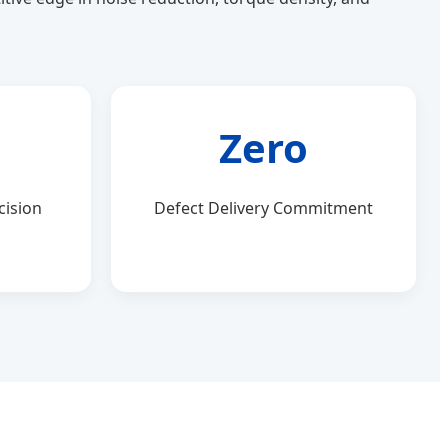
Zero
cision
Defect Delivery Commitment