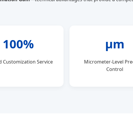
100%
μm
d Customization Service
Micrometer-Level Pre
Control