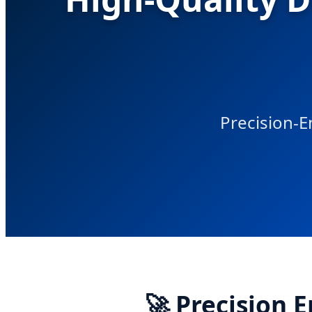
Precision-E
🚀 Precision 