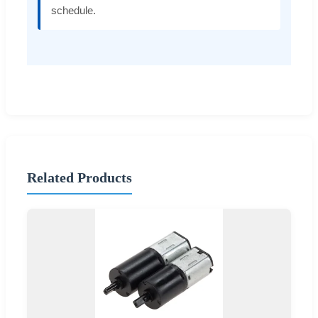
schedule.
Related Products