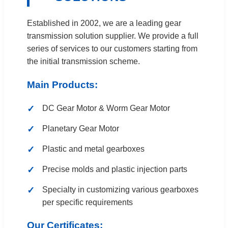
Established in 2002, we are a leading gear
transmission solution supplier. We provide a full
series of services to our customers starting from
the initial transmission scheme.
Main Products:
DC Gear Motor & Worm Gear Motor
Planetary Gear Motor
Plastic and metal gearboxes
Precise molds and plastic injection parts
Specialty in customizing various gearboxes
per specific requirements
Our Certificates: