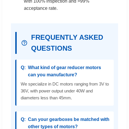
with 100% inspection and >99%
acceptance rate.
FREQUENTLY ASKED
QUESTIONS
What kind of gear reducer motors
can you manufacture?
We specialize in DC motors ranging from 3V to
36V, with power output under 40W and
diameters less than 45mm.
Can your gearboxes be matched with
other types of motors?