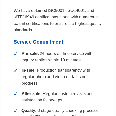
We have obtained ISO9001, ISO14001, and
IATF16949 certifications along with numerous
patent certifications to ensure the highest quality
standards.
Service Commitment:
Pre-sale:
24 hours on-line service with
inquiry replies within 10 minutes.
In-sale:
Production transparency with
regular photo and video updates on
progress.
After-sale:
Regular customer visits and
satisfaction follow-ups.
Quality:
3-stage quality checking process