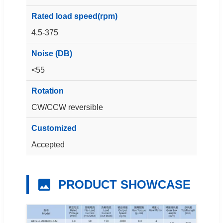
Rated load speed(rpm)
4.5-375
Noise (DB)
<55
Rotation
CW/CCW reversible
Customized
Accepted
PRODUCT SHOWCASE