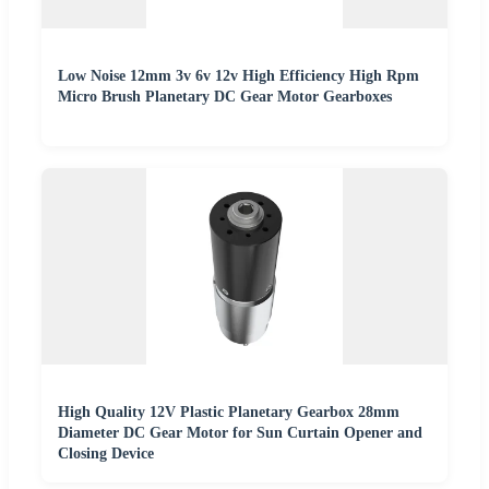
Low Noise 12mm 3v 6v 12v High Efficiency High Rpm
Micro Brush Planetary DC Gear Motor Gearboxes
High Quality 12V Plastic Planetary Gearbox 28mm
Diameter DC Gear Motor for Sun Curtain Opener and
Closing Device