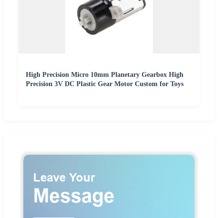
High Precision Micro 10mm Planetary Gearbox High
Precision 3V DC Plastic Gear Motor Custom for Toys