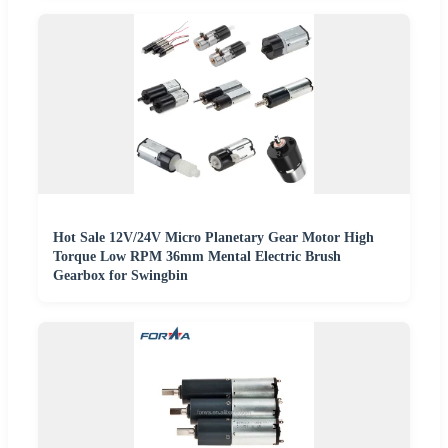
Hot Sale 12V/24V Micro Planetary Gear Motor High
Torque Low RPM 36mm Mental Electric Brush
Gearbox for Swingbin