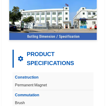
PRODUCT
SPECIFICATIONS
Construction
Permanent Magnet
Commutation
Brush