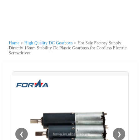
Home
>
High Quality DC Gearboxs
>
Hot Sale Factory Supply
Directly 16mm Stability Dc Plastic Gearboxs for Cordless Electric
Screwdriver
❮
❯