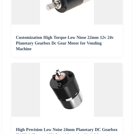
Customization High Torque Low Niose 22mm 12v 24v
Planetary Gearbox Dc Gear Motor for Vending
Machine
High Precision Low Noise 24mm Planetary DC Gearbox