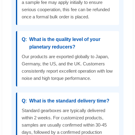
a sample fee may apply initially to ensure
serious cooperation, this fee can be refunded
once a formal bulk order is placed.
What is the quality level of your
planetary reducers?
Our products are exported globally to Japan,
Germany, the US, and the UK. Customers
consistently report excellent operation with low
noise and high torque performance.
What is the standard delivery time?
Standard gearboxes are typically delivered
within 2 weeks. For customized products,
samples are usually confirmed within 30-45
days, followed by a confirmed production