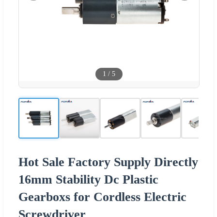
1
/
5
Hot Sale Factory Supply Directly
16mm Stability Dc Plastic
Gearboxs for Cordless Electric
Screwdriver