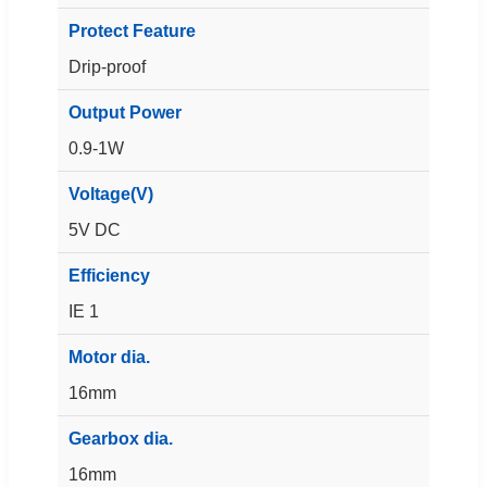
Protect Feature
Drip-proof
Output Power
0.9-1W
Voltage(V)
5V DC
Efficiency
IE 1
Motor dia.
16mm
Gearbox dia.
16mm