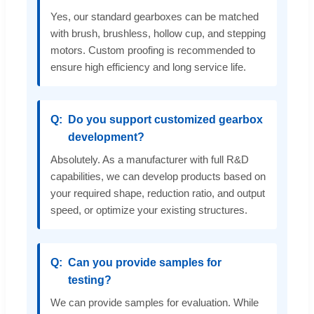
Yes, our standard gearboxes can be matched
with brush, brushless, hollow cup, and stepping
motors. Custom proofing is recommended to
ensure high efficiency and long service life.
Do you support customized gearbox
development?
Absolutely. As a manufacturer with full R&D
capabilities, we can develop products based on
your required shape, reduction ratio, and output
speed, or optimize your existing structures.
Can you provide samples for
testing?
We can provide samples for evaluation. While