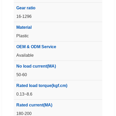
Gear ratio
16-1296
Material
Plastic
OEM & ODM Service
Available
No load current(MA)
50-60
Rated load torque(kgf.cm)
0.13~8.6
Rated current(MA)
180-200