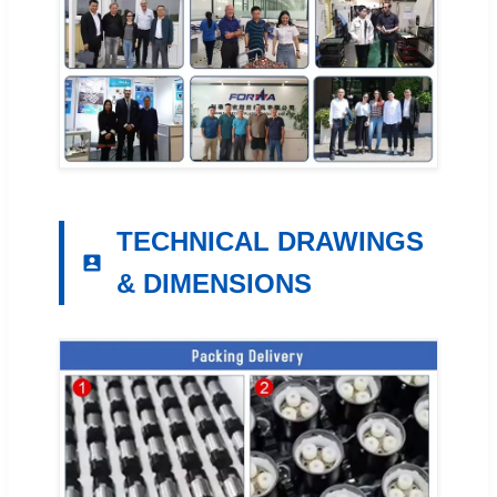
TECHNICAL DRAWINGS
& DIMENSIONS