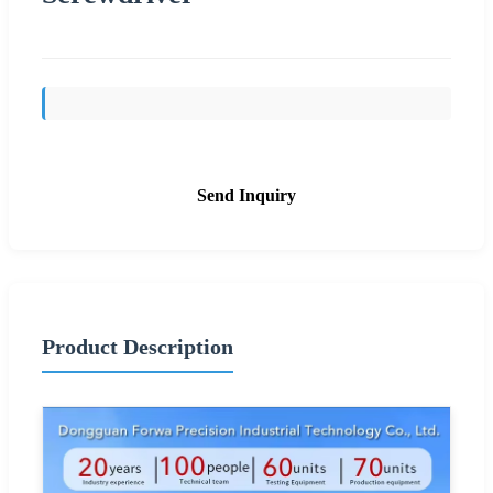
Send Inquiry
Product Description