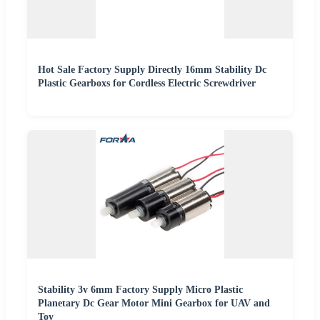
Hot Sale Factory Supply Directly 16mm Stability Dc
Plastic Gearboxs for Cordless Electric Screwdriver
Stability 3v 6mm Factory Supply Micro Plastic
Planetary Dc Gear Motor Mini Gearbox for UAV and
Toy