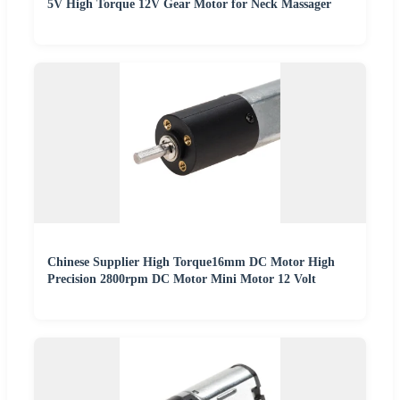
5V High Torque 12V Gear Motor for Neck Massager
Chinese Supplier High Torque16mm DC Motor High
Precision 2800rpm DC Motor Mini Motor 12 Volt