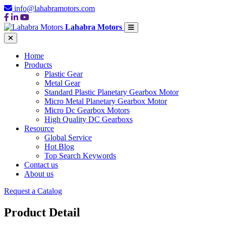
info@lahabramotors.com
Lahabra Motors
Home
Products
Plastic Gear
Metal Gear
Standard Plastic Planetary Gearbox Motor
Micro Metal Planetary Gearbox Motor
Micro Dc Gearbox Motors
High Quality DC Gearboxs
Resource
Global Service
Hot Blog
Top Search Keywords
Contact us
About us
Request a Catalog
Product Detail