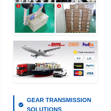
GEAR TRANSMISSION
SOLUTIONS