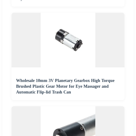
Wholesale 10mm 3V Planetary Gearbox High Torque
Brushed Plastic Gear Motor for Eye Massager and
Automatic Flip-lid Trash Can