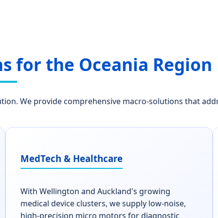
ns for the Oceania Region
on. We provide comprehensive macro-solutions that address
MedTech & Healthcare
With Wellington and Auckland's growing
medical device clusters, we supply low-noise,
high-precision micro motors for diagnostic