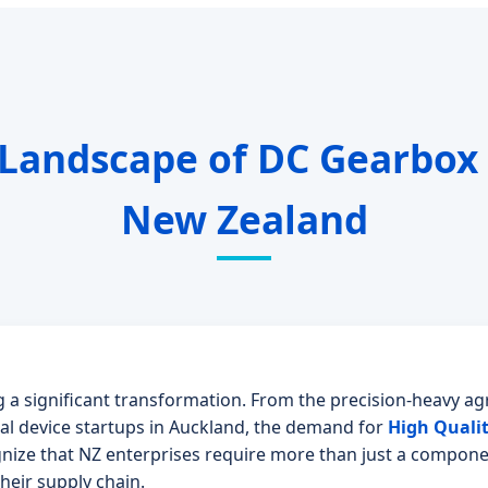
 Landscape of DC Gearbox
New Zealand
 a significant transformation. From the precision-heavy agr
l device startups in Auckland, the demand for
High Quali
gnize that NZ enterprises require more than just a compone
their supply chain.