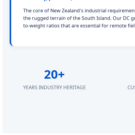
The core of New Zealand's industrial requirement
the rugged terrain of the South Island. Our DC g
to-weight ratios that are essential for remote f
20+
YEARS INDUSTRY HERITAGE
CU