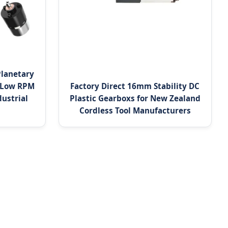
Planetary
 Low RPM
Factory Direct 16mm Stability DC
ustrial
Plastic Gearboxs for New Zealand
Cordless Tool Manufacturers