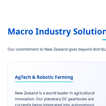
Macro Industry Solutio
Our commitment to New Zealand goes beyond distributi
AgTech & Robotic Farming
New Zealand is a world leader in agricultural
innovation. Our planetary DC gearboxes are
currently being integrated into autonomous