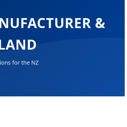
ANUFACTURER &
ALAND
ions for the NZ