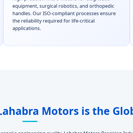
equipment, surgical robotics, and orthopedic
handles. Our ISO-compliant processes ensure
the reliability required for life-critical
applications.
Lahabra Motors is the Glo