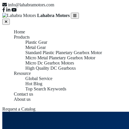
info@lahabramotors.com
Lahabra Motors
Home
Products
Plastic Gear
Metal Gear
Standard Plastic Planetary Gearbox Motor
Micro Metal Planetary Gearbox Motor
Micro Dc Gearbox Motors
High Quality DC Gearboxs
Resource
Global Service
Hot Blog
Top Search Keywords
Contact us
About us
Request a Catalog