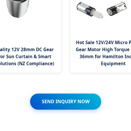
Hot Sale 12V/24V Micro 
ality 12V 28mm DC Gear
Gear Motor High Torque
for Sun Curtain & Smart
36mm for Hamilton Ind
lutions (NZ Compliance)
Equipment
SEND INQUIRY NOW