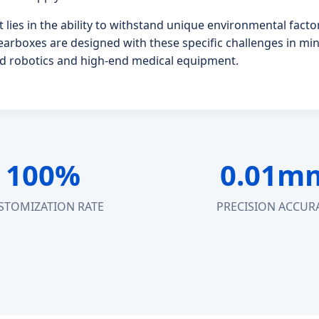
 lies in the ability to withstand unique environmental fac
earboxes are designed with these specific challenges in min
ield robotics and high-end medical equipment.
100%
0.01m
STOMIZATION RATE
PRECISION ACCUR