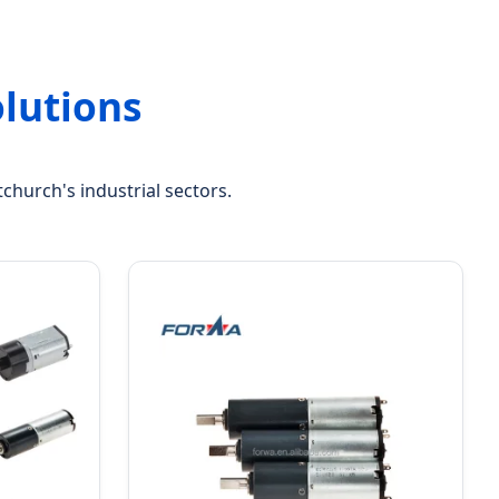
lutions
church's industrial sectors.