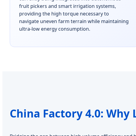
fruit pickers and smart irrigation systems,
providing the high torque necessary to
navigate uneven farm terrain while maintaining
ultra-low energy consumption.
China Factory 4.0: Why 