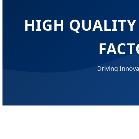
HIGH QUALITY
FACT
Driving Innova