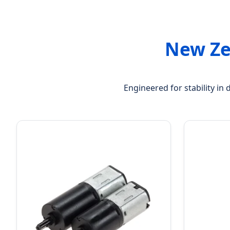
New Ze
Engineered for stability in