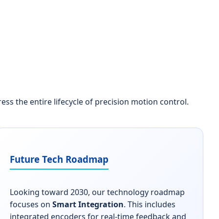
 the entire lifecycle of precision motion control.
Future Tech Roadmap
Looking toward 2030, our technology roadmap
focuses on
Smart Integration
. This includes
integrated encoders for real-time feedback and