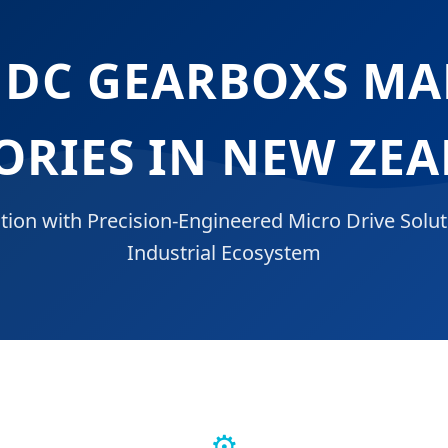
 DC GEARBOXS M
ORIES IN NEW ZE
tion with Precision-Engineered Micro Drive Solut
Industrial Ecosystem
⚙️