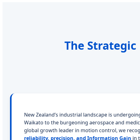
The Strategic
New Zealand’s industrial landscape is undergoing
Waikato to the burgeoning aerospace and medica
global growth leader in motion control, we reco
reliability, precision, and Information Gain
in 