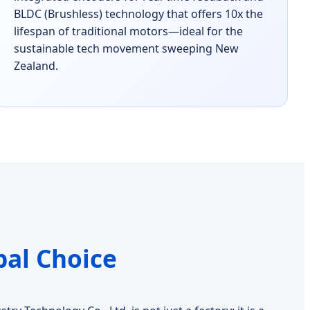
BLDC (Brushless) technology that offers 10x the
lifespan of traditional motors—ideal for the
sustainable tech movement sweeping New
Zealand.
bal Choice