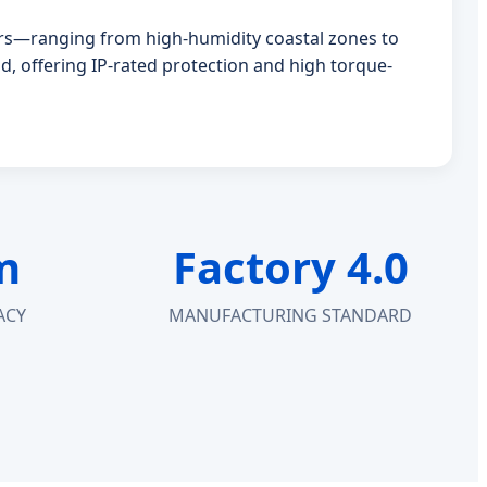
tors—ranging from high-humidity coastal zones to
d, offering IP-rated protection and high torque-
m
Factory 4.0
ACY
MANUFACTURING STANDARD