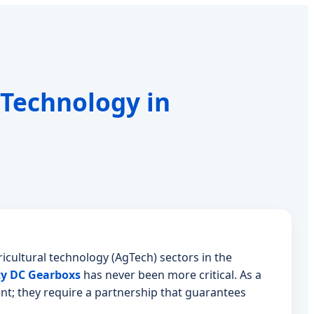
 Technology in
icultural technology (AgTech) sectors in the
ty DC Gearboxs
has never been more critical. As a
nt; they require a partnership that guarantees