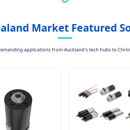
aland Market Featured So
 demanding applications from Auckland's tech hubs to Christ