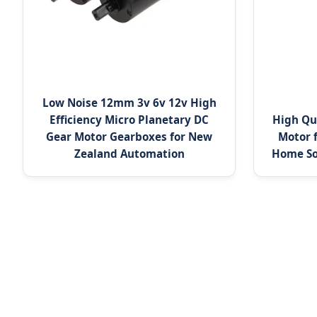
Low Noise 12mm 3v 6v 12v High
Efficiency Micro Planetary DC
High Qu
Gear Motor Gearboxes for New
Motor 
Zealand Automation
Home So