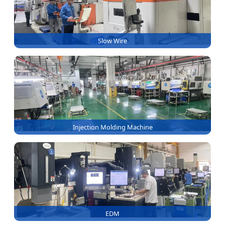
Slow Wire
Injection Molding Machine
EDM