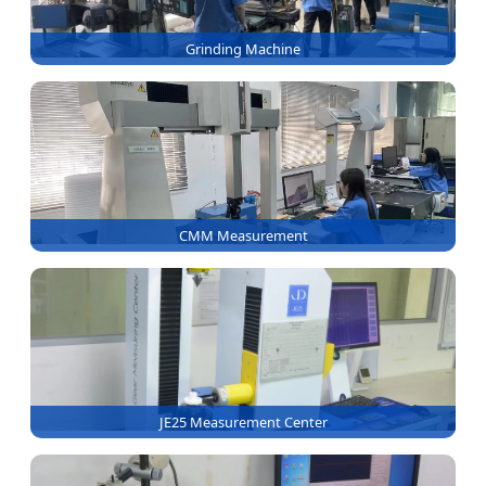
Grinding Machine
CMM Measurement
JE25 Measurement Center