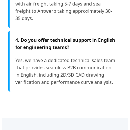
with air freight taking 5-7 days and sea
freight to Antwerp taking approximately 30-
35 days.
4. Do you offer technical support in English
for engineering teams?
Yes, we have a dedicated technical sales team
that provides seamless B2B communication
in English, including 2D/3D CAD drawing
verification and performance curve analysis.