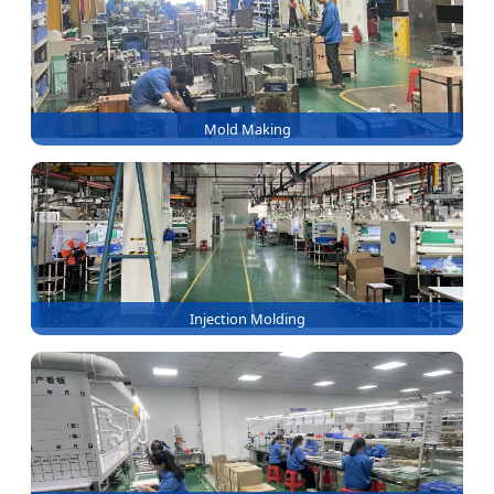
Mold Making
Injection Molding