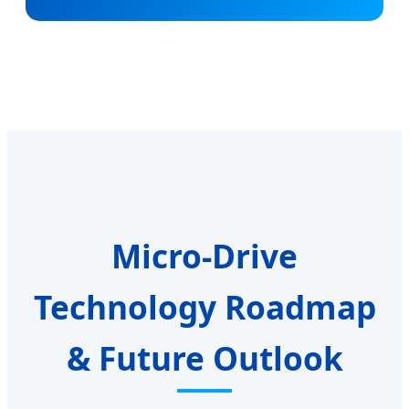
Micro-Drive
Technology Roadmap
& Future Outlook