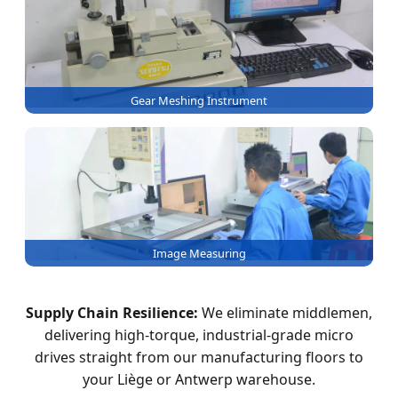
Gear Meshing Instrument
Image Measuring
Supply Chain Resilience:
We eliminate middlemen,
delivering high-torque, industrial-grade micro
drives straight from our manufacturing floors to
your Liège or Antwerp warehouse.