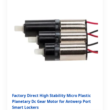
Factory Direct High Stability Micro Plastic
Planetary Dc Gear Motor for Antwerp Port
Smart Lockers