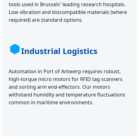
tools used in Brussels' leading research hospitals.
Low vibration and biocompatible materials (where
required) are standard options.
Industrial Logistics
Automation in Port of Antwerp requires robust,
high-torque micro motors for RFID tag scanners
and sorting arm end-effectors. Our motors
withstand humidity and temperature fluctuations
common in maritime environments.