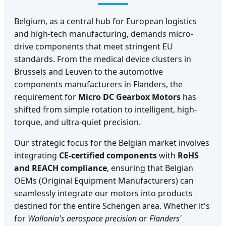
Belgium, as a central hub for European logistics
and high-tech manufacturing, demands micro-
drive components that meet stringent EU
standards. From the medical device clusters in
Brussels and Leuven to the automotive
components manufacturers in Flanders, the
requirement for
Micro DC Gearbox Motors
has
shifted from simple rotation to intelligent, high-
torque, and ultra-quiet precision.
Our strategic focus for the Belgian market involves
integrating
CE-certified components
with
RoHS
and REACH compliance
, ensuring that Belgian
OEMs (Original Equipment Manufacturers) can
seamlessly integrate our motors into products
destined for the entire Schengen area. Whether it's
for
Wallonia's aerospace precision
or
Flanders'