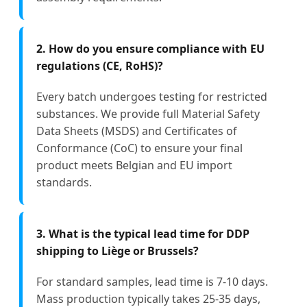
2. How do you ensure compliance with EU
regulations (CE, RoHS)?
Every batch undergoes testing for restricted
substances. We provide full Material Safety
Data Sheets (MSDS) and Certificates of
Conformance (CoC) to ensure your final
product meets Belgian and EU import
standards.
3. What is the typical lead time for DDP
shipping to Liège or Brussels?
For standard samples, lead time is 7-10 days.
Mass production typically takes 25-35 days,