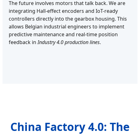
The future involves motors that talk back. We are
integrating Hall-effect encoders and IoT-ready
controllers directly into the gearbox housing. This
allows Belgian industrial engineers to implement
predictive maintenance and real-time position
feedback in
Industry 4.0 production lines
.
China Factory 4.0: The