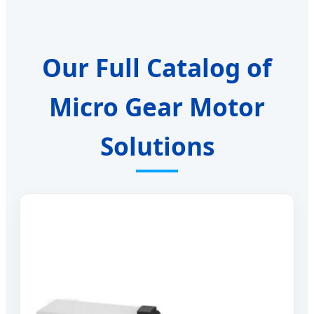
Our Full Catalog of
Micro Gear Motor
Solutions