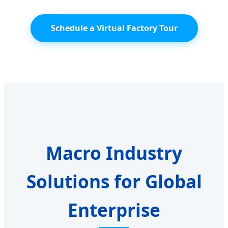
Schedule a Virtual Factory Tour
Macro Industry
Solutions for Global
Enterprise