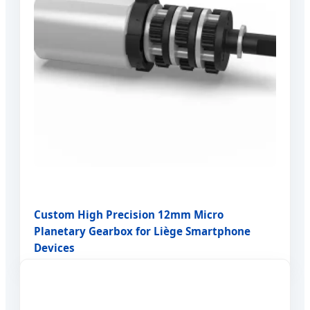
Custom High Precision 12mm Micro
Planetary Gearbox for Liège Smartphone
Devices