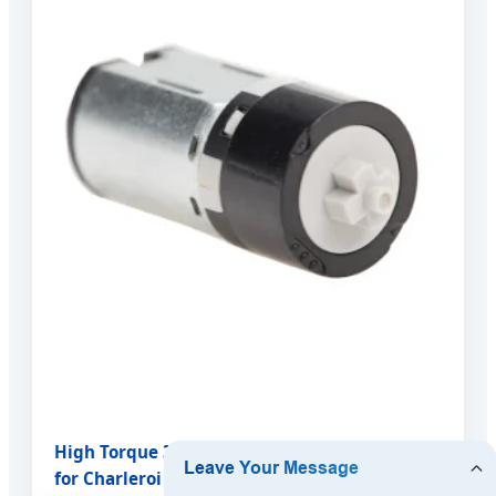
High Torque 3V DC 10MM Plastic Gear Motor
for Charleroi Consumer Electronics