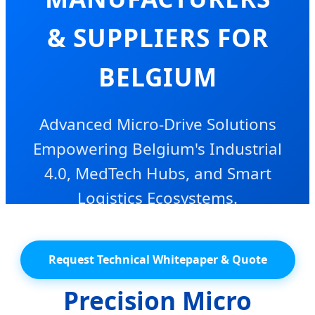
& SUPPLIERS FOR
BELGIUM
Advanced Micro-Drive Solutions
Empowering Belgium's Industrial
4.0, MedTech Hubs, and Smart
Logistics Ecosystems.
Request Technical Whitepaper & Quote
Precision Micro