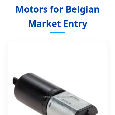
Motors for Belgian
Market Entry