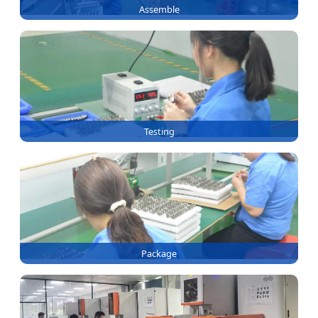
Assemble
Testing
Package