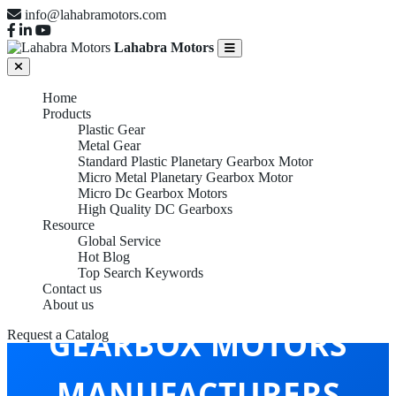
info@lahabramotors.com
Lahabra Motors
Home
Products
Plastic Gear
Metal Gear
Standard Plastic Planetary Gearbox Motor
Micro Metal Planetary Gearbox Motor
Micro Dc Gearbox Motors
High Quality DC Gearboxs
Resource
Global Service
Hot Blog
Top Search Keywords
MICRO DC
Contact us
About us
GEARBOX MOTORS
Request a Catalog
MANUFACTURERS