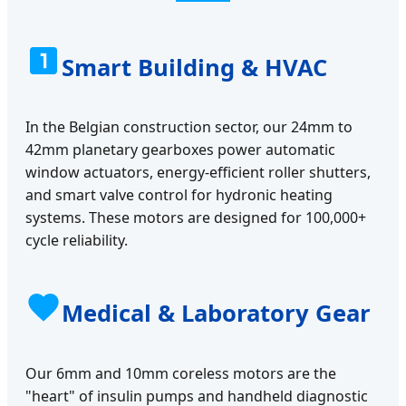
Smart Building & HVAC
In the Belgian construction sector, our 24mm to
42mm planetary gearboxes power automatic
window actuators, energy-efficient roller shutters,
and smart valve control for hydronic heating
systems. These motors are designed for 100,000+
cycle reliability.
Medical & Laboratory Gear
Our 6mm and 10mm coreless motors are the
"heart" of insulin pumps and handheld diagnostic