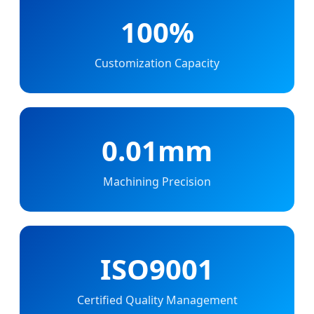
100%
Customization Capacity
0.01mm
Machining Precision
ISO9001
Certified Quality Management