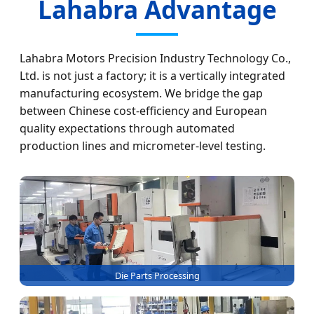
Lahabra Advantage
Lahabra Motors Precision Industry Technology Co.,
Ltd. is not just a factory; it is a vertically integrated
manufacturing ecosystem. We bridge the gap
between Chinese cost-efficiency and European
quality expectations through automated
production lines and micrometer-level testing.
Die Parts Processing