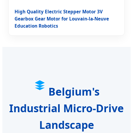
High Quality Electric Stepper Motor 3V
Gearbox Gear Motor for Louvain-la-Neuve
Education Robotics
Belgium's
Industrial Micro-Drive
Landscape