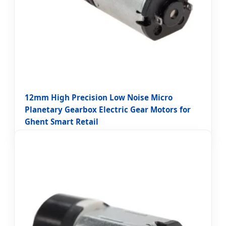
12mm High Precision Low Noise Micro
Planetary Gearbox Electric Gear Motors for
Ghent Smart Retail