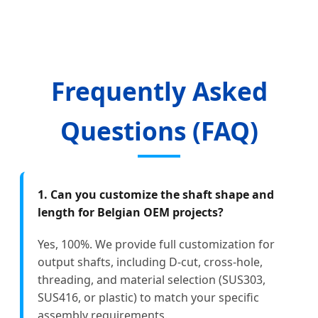
Frequently Asked
Questions (FAQ)
1. Can you customize the shaft shape and
length for Belgian OEM projects?
Yes, 100%. We provide full customization for
output shafts, including D-cut, cross-hole,
threading, and material selection (SUS303,
SUS416, or plastic) to match your specific
assembly requirements.