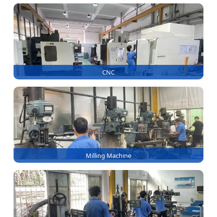
CNC
Milling Machine