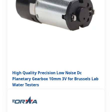
High Quality Precision Low Noise Dc
Planetary Gearbox 10mm 3V for Brussels Lab
Water Testers