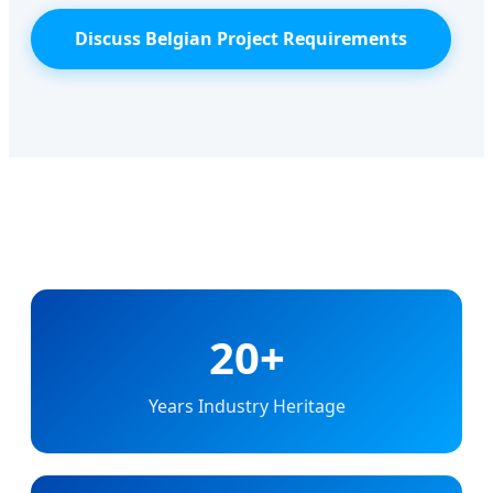
Discuss Belgian Project Requirements
20+
Years Industry Heritage