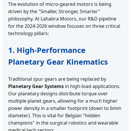
The evolution of micro-geared motors is being
driven by the "Smaller, Stronger, Smarter"
philosophy. At Lahabra Motors, our R&D pipeline
for the 2024-2026 window focuses on three critical
technology pillars:
1. High-Performance
Planetary Gear Kinematics
Traditional spur gears are being replaced by
Planetary Gear Systems
in high-load applications.
Our planetary designs distribute torque over
multiple planet gears, allowing for a much higher
power density in a smaller footprint (down to 6mm
diameter). This is vital for Belgian "hidden
champions" in the surgical robotics and wearable
medical tech sectors.