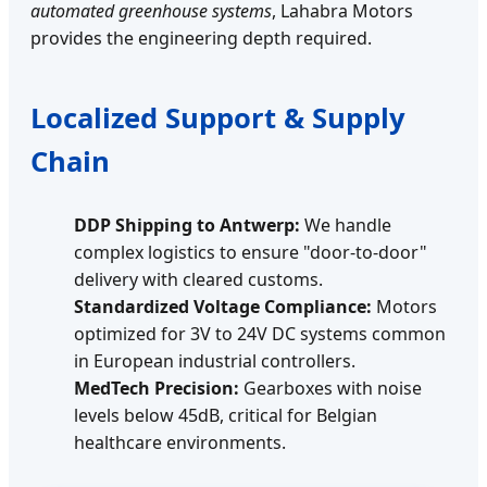
automated greenhouse systems
, Lahabra Motors
provides the engineering depth required.
Localized Support & Supply
Chain
DDP Shipping to Antwerp:
We handle
complex logistics to ensure "door-to-door"
delivery with cleared customs.
Standardized Voltage Compliance:
Motors
optimized for 3V to 24V DC systems common
in European industrial controllers.
MedTech Precision:
Gearboxes with noise
levels below 45dB, critical for Belgian
healthcare environments.