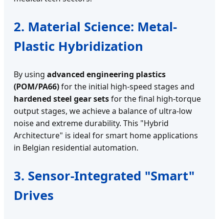
2. Material Science: Metal-
Plastic Hybridization
By using
advanced engineering plastics
(POM/PA66)
for the initial high-speed stages and
hardened steel gear sets
for the final high-torque
output stages, we achieve a balance of ultra-low
noise and extreme durability. This "Hybrid
Architecture" is ideal for smart home applications
in Belgian residential automation.
3. Sensor-Integrated "Smart"
Drives