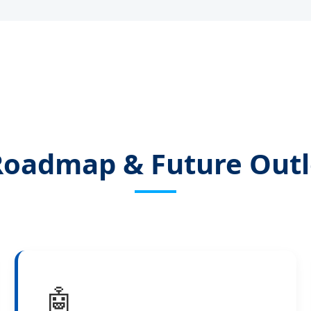
Roadmap & Future Outl
🤖