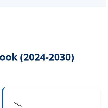
ook (2024-2030)
📉