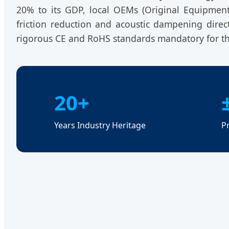
20% to its GDP, local OEMs (Original Equipmen
friction reduction and acoustic dampening direc
rigorous CE and RoHS standards mandatory for th
20+
Years Industry Heritage
P