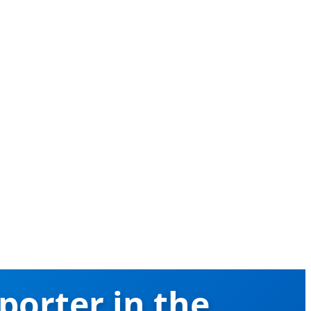
porter in the