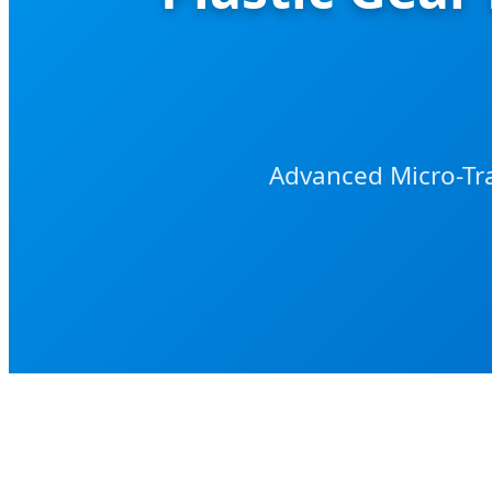
Advanced Micro-Tra