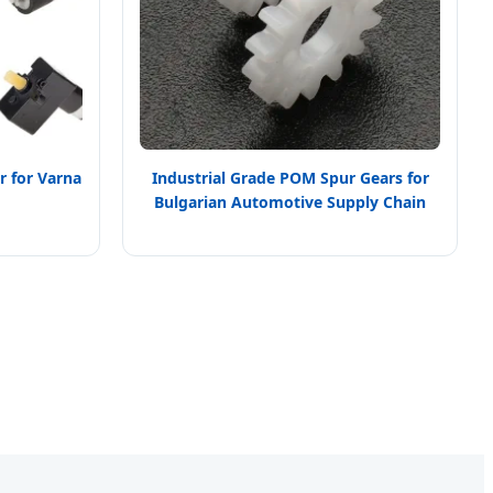
 for Varna
Industrial Grade POM Spur Gears for
Bulgarian Automotive Supply Chain