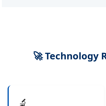
🚀 Technology 
🔬