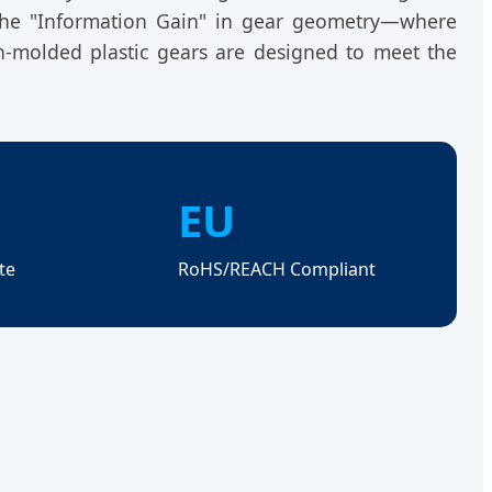
 the "Information Gain" in gear geometry—where
on-molded plastic gears are designed to meet the
EU
te
RoHS/REACH Compliant