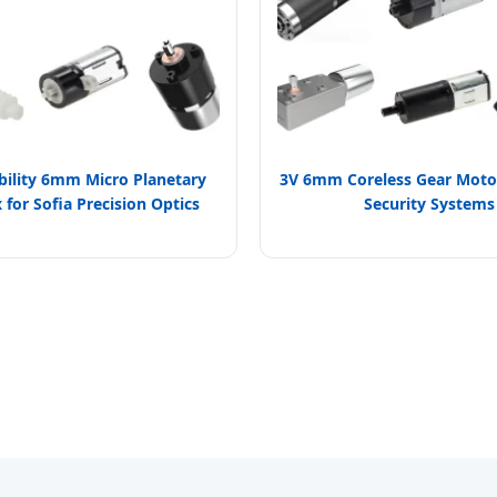
bility 6mm Micro Planetary
3V 6mm Coreless Gear Motor
for Sofia Precision Optics
Security Systems