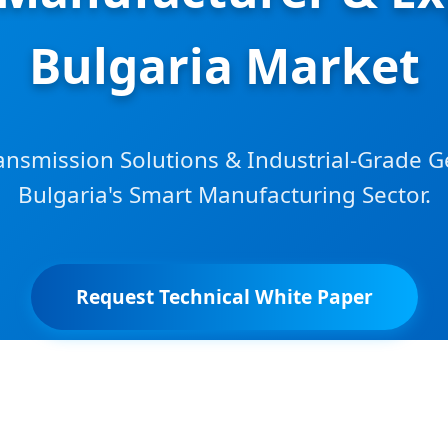
Bulgaria Market
nsmission Solutions & Industrial-Grade G
Bulgaria's Smart Manufacturing Sector.
Request Technical White Paper