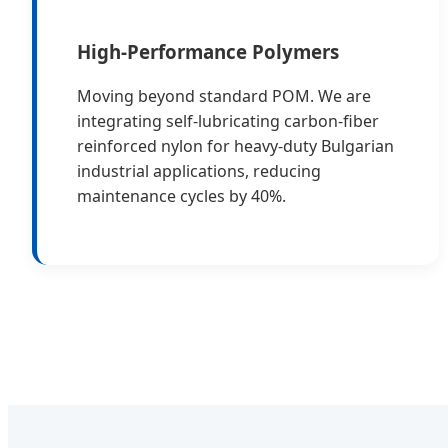
High-Performance Polymers
Moving beyond standard POM. We are
integrating self-lubricating carbon-fiber
reinforced nylon for heavy-duty Bulgarian
industrial applications, reducing
maintenance cycles by 40%.