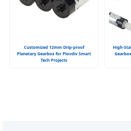
Customized 12mm Drip-proof
High-Sta
Planetary Gearbox for Plovdiv Smart
Gearbox 
Tech Projects