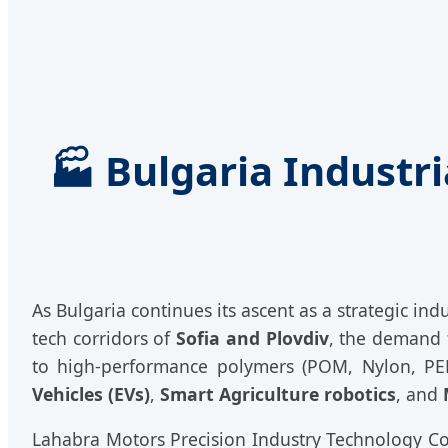
🏭 Bulgaria Industr
As Bulgaria continues its ascent as a strategic in
tech corridors of
Sofia and Plovdiv
, the demand 
to high-performance polymers (POM, Nylon, PEEK
Vehicles (EVs)
,
Smart Agriculture robotics
, and
Lahabra Motors Precision Industry Technology Co.,