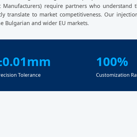
t Manufacturers) require partners who understand
tly translate to market competitiveness. Our injecti
e Bulgarian and wider EU markets.
±0.01mm
100%
recision Tolerance
Customization Ra