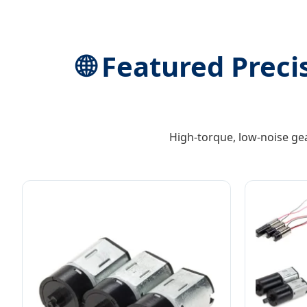
🌐 Featured Preci
High-torque, low-noise ge