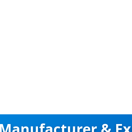
 Manufacturer & Ex