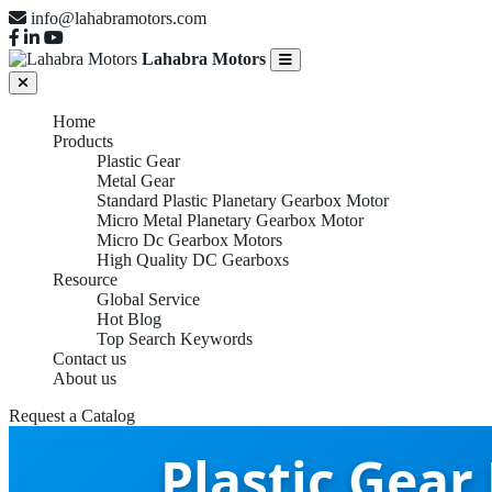
info@lahabramotors.com
Lahabra Motors
Home
Products
Plastic Gear
Metal Gear
Standard Plastic Planetary Gearbox Motor
Micro Metal Planetary Gearbox Motor
Micro Dc Gearbox Motors
High Quality DC Gearboxs
Resource
Global Service
Hot Blog
Top Search Keywords
Contact us
About us
Request a Catalog
Plastic Gear