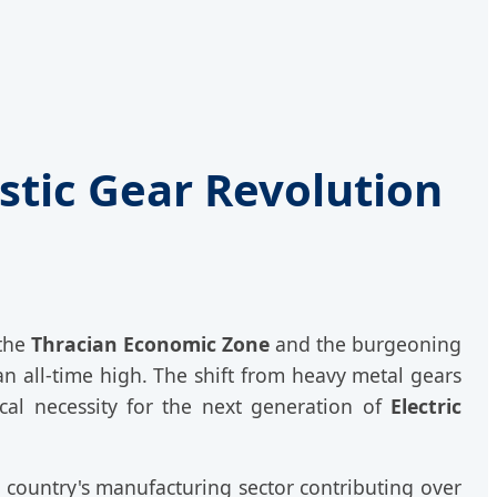
stic Gear Revolution
 the
Thracian Economic Zone
and the burgeoning
n all-time high. The shift from heavy metal gears
cal necessity for the next generation of
Electric
e country's manufacturing sector contributing over