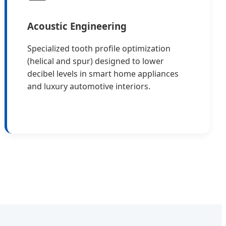
Acoustic Engineering
Specialized tooth profile optimization
(helical and spur) designed to lower
decibel levels in smart home appliances
and luxury automotive interiors.