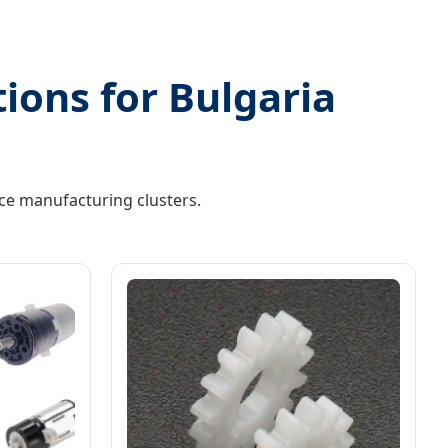
tions for Bulgaria
ce manufacturing clusters.