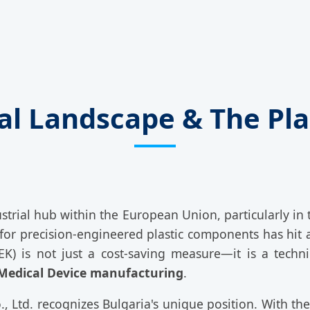
ial Landscape & The Pla
dustrial hub within the European Union, particularly in
for precision-engineered plastic components has hit a
) is not just a cost-saving measure—it is a techni
Medical Device manufacturing
.
 Ltd. recognizes Bulgaria's unique position. With th