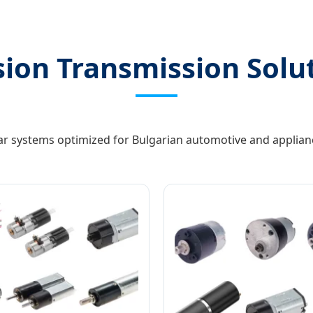
sion Transmission Solu
ar systems optimized for Bulgarian automotive and applian