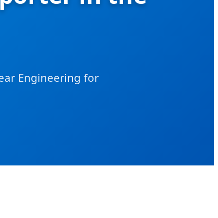
ear Engineering for