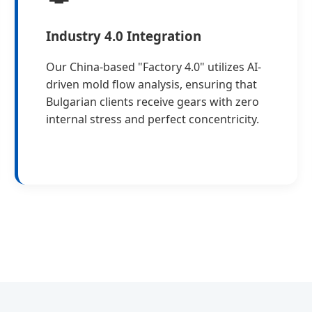
Industry 4.0 Integration
Our China-based "Factory 4.0" utilizes AI-
driven mold flow analysis, ensuring that
Bulgarian clients receive gears with zero
internal stress and perfect concentricity.