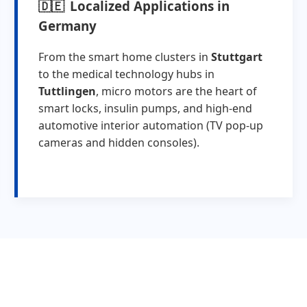
Localized Applications in
Germany
From the smart home clusters in
Stuttgart
to the medical technology hubs in
Tuttlingen
, micro motors are the heart of
smart locks, insulin pumps, and high-end
automotive interior automation (TV pop-up
cameras and hidden consoles).