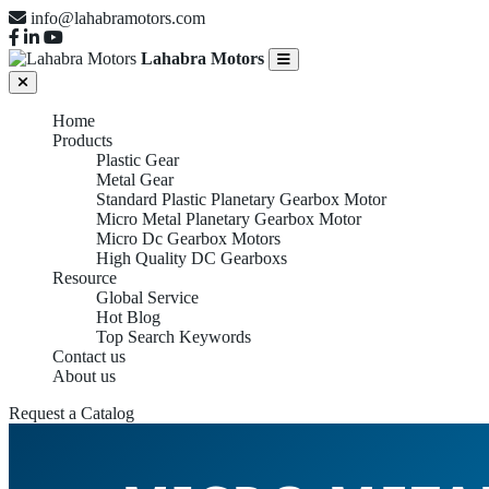
info@lahabramotors.com
Lahabra Motors
Home
Products
Plastic Gear
Metal Gear
Standard Plastic Planetary Gearbox Motor
Micro Metal Planetary Gearbox Motor
Micro Dc Gearbox Motors
High Quality DC Gearboxs
Resource
Global Service
Hot Blog
Top Search Keywords
Contact us
About us
Request a Catalog