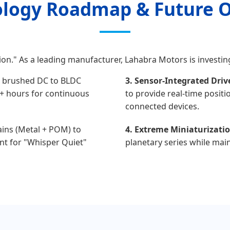
logy Roadmap & Future 
on." As a leading manufacturer, Lahabra Motors is investin
 brushed DC to BLDC
3. Sensor-Integrated Driv
0+ hours for continuous
to provide real-time positi
connected devices.
rains (Metal + POM) to
4. Extreme Miniaturizatio
nt for "Whisper Quiet"
planetary series while main