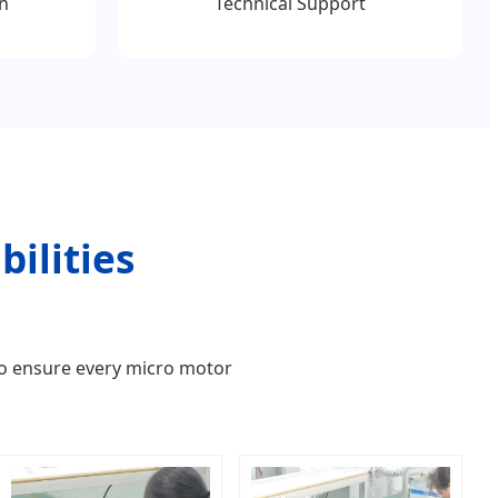
n
Technical Support
ilities
to ensure every micro motor