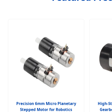
Precision 6mm Micro Planetary
High-St
Stepped Motor for Robotics
Gearbo