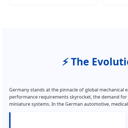
The Evolut
Germany stands at the pinnacle of global mechanical e
performance requirements skyrocket, the demand fo
miniature systems. In the German automotive, medical, 