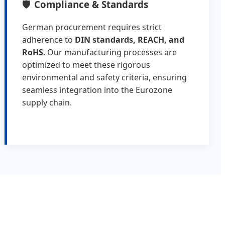
Compliance & Standards
German procurement requires strict
adherence to
DIN standards, REACH, and
RoHS
. Our manufacturing processes are
optimized to meet these rigorous
environmental and safety criteria, ensuring
seamless integration into the Eurozone
supply chain.