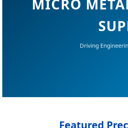
MICRO META
SUP
Driving Engineeri
Featured Prec