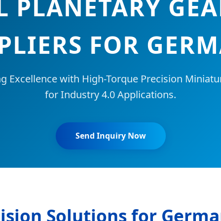
L PLANETARY GE
PLIERS FOR GER
ng Excellence with High-Torque Precision Miniat
for Industry 4.0 Applications.
Send Inquiry Now
ision Solutions for Germ