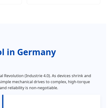
ol in Germany
al Revolution (Industrie 4.0). As devices shrink and
simple mechanical drives to complex, high-torque
d reliability is non-negotiable.