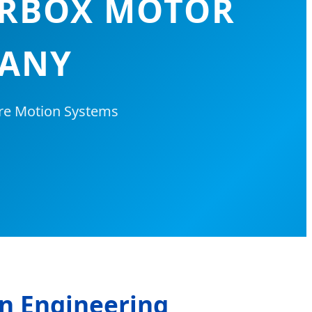
ARBOX MOTOR
MANY
ure Motion Systems
an Engineering