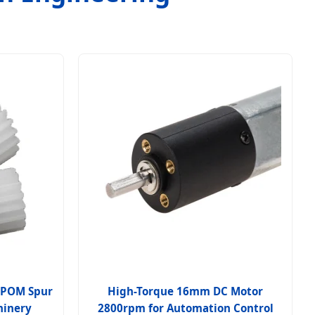
n POM Spur
High-Torque 16mm DC Motor
hinery
2800rpm for Automation Control