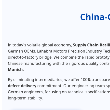
China-
In today's volatile global economy,
Supply Chain Resil
German OEMs. Lahabra Motors Precision Industry Techn
direct-to-factory bridge. We combine the rapid prototy
Chinese manufacturing with the rigorous quality contr
Munich
.
By eliminating intermediaries, we offer 100% transpar
defect delivery
commitment. Our engineering team sp
German engineers, focusing on technical specifications,
long-term stability.