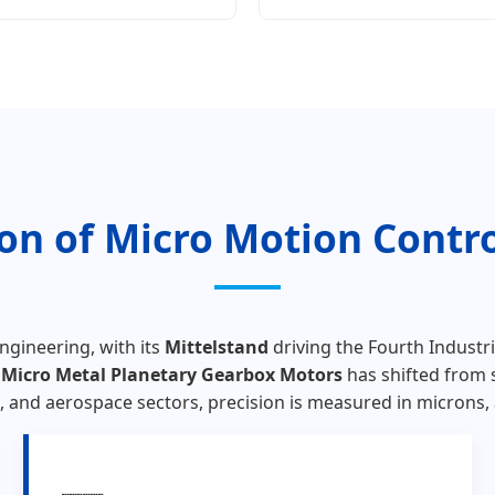
ion of Micro Motion Contr
ngineering, with its
Mittelstand
driving the Fourth Industri
r
Micro Metal Planetary Gearbox Motors
has shifted from 
and aerospace sectors, precision is measured in microns, an