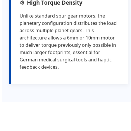
High Torque Density
Unlike standard spur gear motors, the
planetary configuration distributes the load
across multiple planet gears. This
architecture allows a 6mm or 10mm motor
to deliver torque previously only possible in
much larger footprints, essential for
German medical surgical tools and haptic
feedback devices.