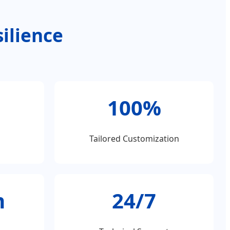
ilience
100%
Tailored Customization
m
24/7