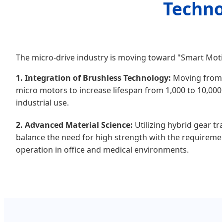
Techno
The micro-drive industry is moving toward "Smart Moti
1. Integration of Brushless Technology:
Moving from
micro motors to increase lifespan from 1,000 to 10,00
industrial use.
2. Advanced Material Science:
Utilizing hybrid gear t
balance the need for high strength with the requireme
operation in office and medical environments.