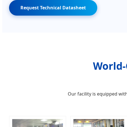
Request Technical Datasheet
World-
Our facility is equipped w