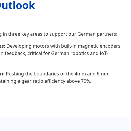
Outlook
g in three key areas to support our German partners:
es:
Developing motors with built-in magnetic encoders
on feedback, critical for German robotics and IoT-
n:
Pushing the boundaries of the 4mm and 6mm
taining a gear ratio efficiency above 70%.