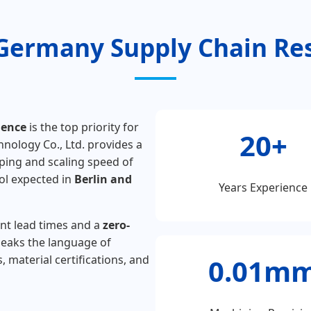
Germany Supply Chain Res
ience
is the top priority for
20+
ology Co., Ltd. provides a
ping and scaling speed of
ol expected in
Berlin and
Years Experience
ent lead times and a
zero-
eaks the language of
 material certifications, and
0.01m