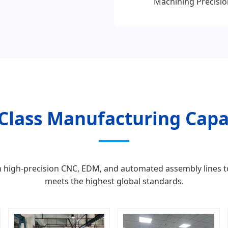
Machining Precisio
Class Manufacturing Capab
ith high-precision CNC, EDM, and automated assembly lines 
meets the highest global standards.