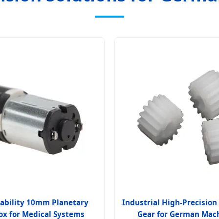
ability 10mm Planetary
Industrial High-Precisio
x for Medical Systems
Gear for German Mac