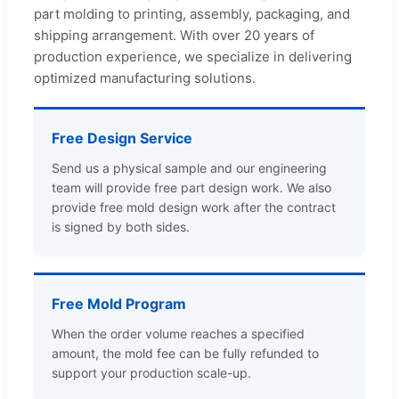
part molding to printing, assembly, packaging, and
shipping arrangement. With over 20 years of
production experience, we specialize in delivering
optimized manufacturing solutions.
Free Design Service
Send us a physical sample and our engineering
team will provide free part design work. We also
provide free mold design work after the contract
is signed by both sides.
Free Mold Program
When the order volume reaches a specified
amount, the mold fee can be fully refunded to
support your production scale-up.