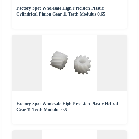
Factory Spot Wholesale High Precision Plastic
Cylindrical Pinion Gear 11 Teeth Modulus 0.65
Factory Spot Wholesale High Precision Plastic Helical
Gear 11 Teeth Modulus 0.5