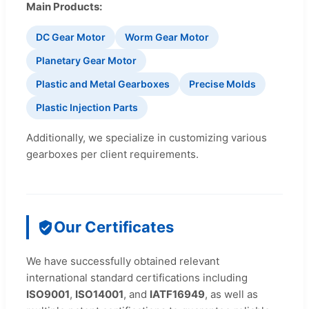
Main Products:
DC Gear Motor
Worm Gear Motor
Planetary Gear Motor
Plastic and Metal Gearboxes
Precise Molds
Plastic Injection Parts
Additionally, we specialize in customizing various
gearboxes per client requirements.
Our Certificates
We have successfully obtained relevant
international standard certifications including
ISO9001
,
ISO14001
, and
IATF16949
, as well as