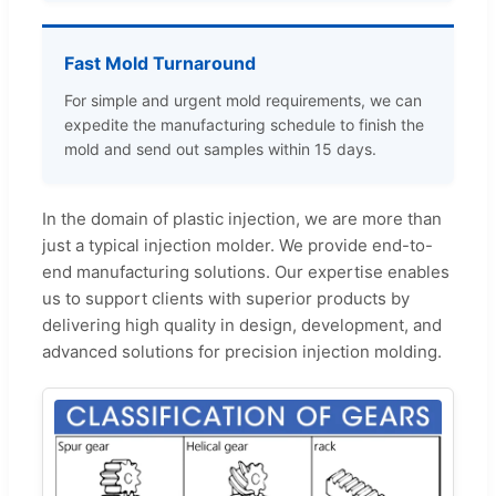
Fast Mold Turnaround
For simple and urgent mold requirements, we can
expedite the manufacturing schedule to finish the
mold and send out samples within 15 days.
In the domain of plastic injection, we are more than
just a typical injection molder. We provide end-to-
end manufacturing solutions. Our expertise enables
us to support clients with superior products by
delivering high quality in design, development, and
advanced solutions for precision injection molding.