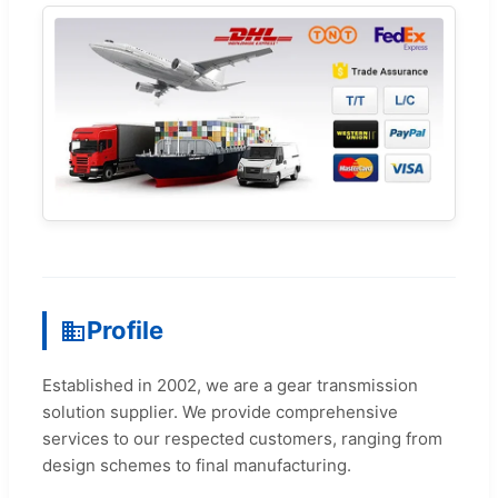
Profile
Established in 2002, we are a gear transmission
solution supplier. We provide comprehensive
services to our respected customers, ranging from
design schemes to final manufacturing.