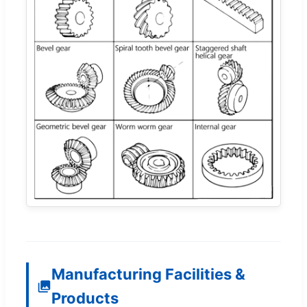
Manufacturing Facilities &
Products