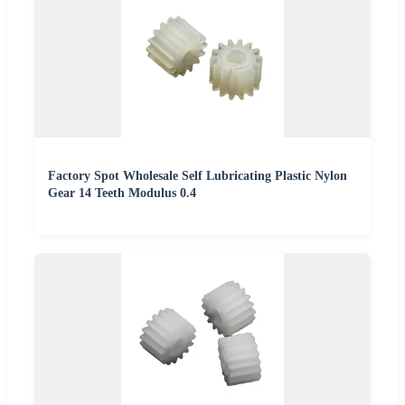
Factory Spot Wholesale Self Lubricating Plastic Nylon
Gear 14 Teeth Modulus 0.4