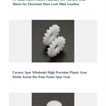
Motor for Electronic Door Lock Mini Gearbox
Factory Spot Wholesale High Precision Plastic Gear
Derlin Acetal Abs Pom Nylon Spur Gear