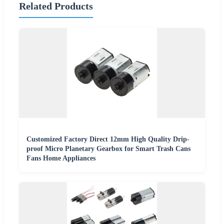
Related Products
Customized Factory Direct 12mm High Quality Drip-
proof Micro Planetary Gearbox for Smart Trash Cans
Fans Home Appliances