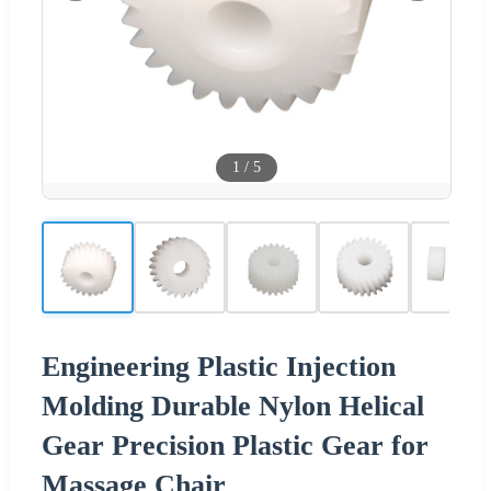
1
/
5
Engineering Plastic Injection
Molding Durable Nylon Helical
Gear Precision Plastic Gear for
Massage Chair