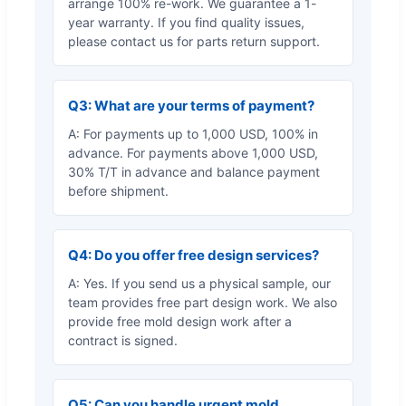
arrange 100% re-work. We guarantee a 1-
year warranty. If you find quality issues,
please contact us for parts return support.
Q3: What are your terms of payment?
A: For payments up to 1,000 USD, 100% in
advance. For payments above 1,000 USD,
30% T/T in advance and balance payment
before shipment.
Q4: Do you offer free design services?
A: Yes. If you send us a physical sample, our
team provides free part design work. We also
provide free mold design work after a
contract is signed.
Q5: Can you handle urgent mold