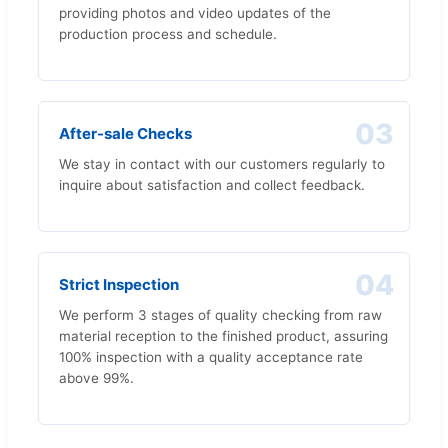
providing photos and video updates of the
production process and schedule.
03
After-sale Checks
We stay in contact with our customers regularly to
inquire about satisfaction and collect feedback.
04
Strict Inspection
We perform 3 stages of quality checking from raw
material reception to the finished product, assuring
100% inspection with a quality acceptance rate
above 99%.