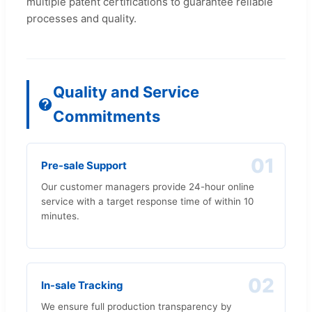
multiple patent certifications to guarantee reliable
processes and quality.
Quality and Service
Commitments
01
Pre-sale Support
Our customer managers provide 24-hour online
service with a target response time of within 10
minutes.
02
In-sale Tracking
We ensure full production transparency by