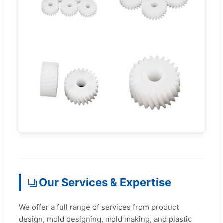
Our Services & Expertise
We offer a full range of services from product
design, mold designing, mold making, and plastic