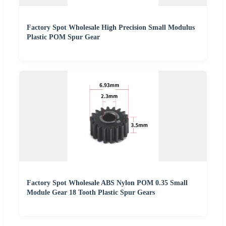
Factory Spot Wholesale High Precision Small Modulus
Plastic POM Spur Gear
Factory Spot Wholesale ABS Nylon POM 0.35 Small
Module Gear 18 Tooth Plastic Spur Gears