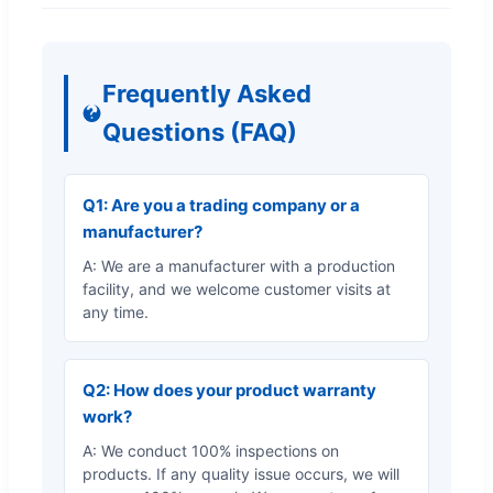
Frequently Asked
Questions (FAQ)
Q1: Are you a trading company or a
manufacturer?
A: We are a manufacturer with a production
facility, and we welcome customer visits at
any time.
Q2: How does your product warranty
work?
A: We conduct 100% inspections on
products. If any quality issue occurs, we will