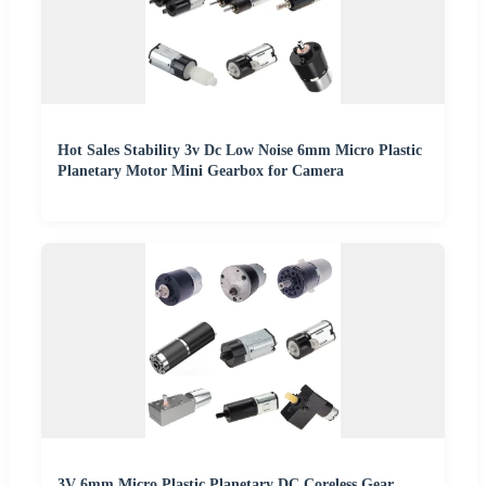
Hot Sales Stability 3v Dc Low Noise 6mm Micro Plastic
Planetary Motor Mini Gearbox for Camera
3V 6mm Micro Plastic Planetary DC Coreless Gear