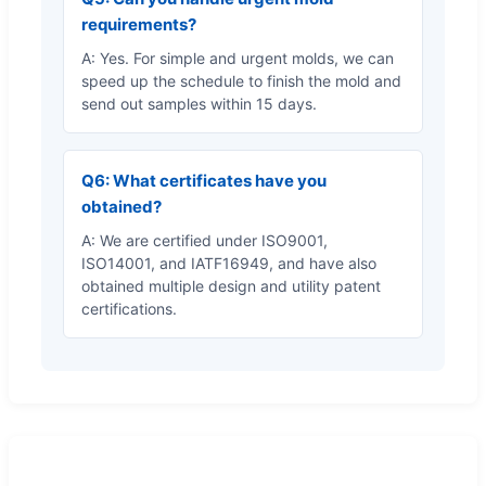
requirements?
A: Yes. For simple and urgent molds, we can
speed up the schedule to finish the mold and
send out samples within 15 days.
Q6: What certificates have you
obtained?
A: We are certified under ISO9001,
ISO14001, and IATF16949, and have also
obtained multiple design and utility patent
certifications.