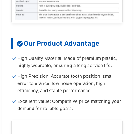
Our Product Advantage
High Quality Material: Made of premium plastic,
highly wearable, ensuring a long service life.
High Precision: Accurate tooth position, small
error tolerance, low noise operation, high
efficiency, and stable performance.
Excellent Value: Competitive price matching your
demand for reliable gears.