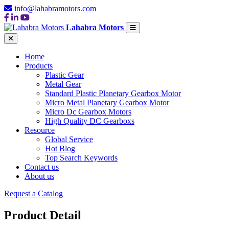
info@lahabramotors.com
Lahabra Motors
Home
Products
Plastic Gear
Metal Gear
Standard Plastic Planetary Gearbox Motor
Micro Metal Planetary Gearbox Motor
Micro Dc Gearbox Motors
High Quality DC Gearboxs
Resource
Global Service
Hot Blog
Top Search Keywords
Contact us
About us
Request a Catalog
Product Detail