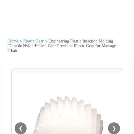
Home
>
Plastic Gear
>
Engineering Plastic Injection Molding
Durable Nylon Helical Gear Precision Plastic Gear for Massage
Chair
❮
❯