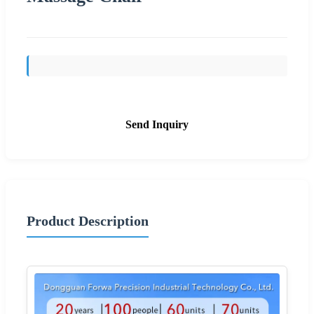
Send Inquiry
Product Description