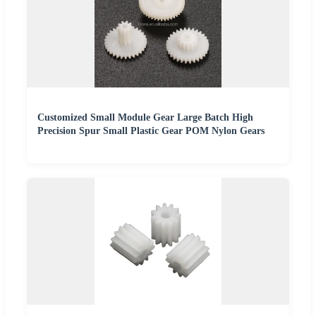
Customized Small Module Gear Large Batch High
Precision Spur Small Plastic Gear POM Nylon Gears