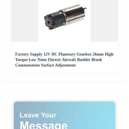
Factory Supply 12V DC Planetary Gearbox 26mm High
Torque Low Noise Electric Aircraft Rudder Brush
Commutation Surface Adjustment