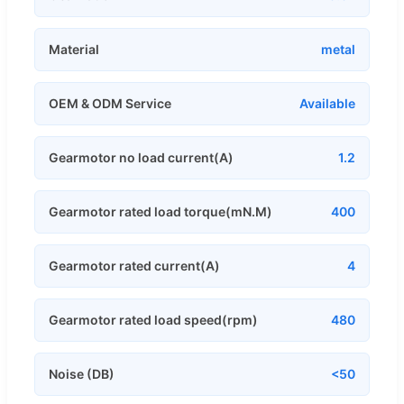
Material
metal
OEM & ODM Service
Available
Gearmotor no load current(A)
1.2
Gearmotor rated load torque(mN.M)
400
Gearmotor rated current(A)
4
Gearmotor rated load speed(rpm)
480
Noise (DB)
<50