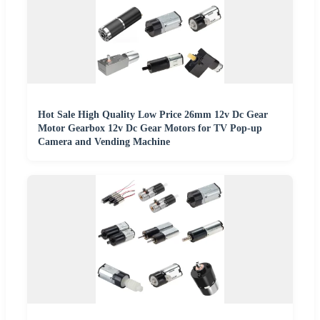
Hot Sale High Quality Low Price 26mm 12v Dc Gear
Motor Gearbox 12v Dc Gear Motors for TV Pop-up
Camera and Vending Machine