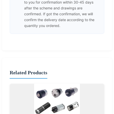
to you for confirmation within 30-45 days
after the scheme and drawings are
confirmed. If got the confirmation, we will
confirm the delivery date according to the
quantity you ordered.
Related Products