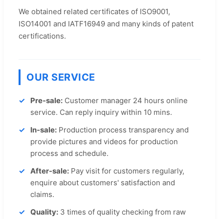
We obtained related certificates of ISO9001,
ISO14001 and IATF16949 and many kinds of patent
certifications.
OUR SERVICE
Pre-sale:
Customer manager 24 hours online
service. Can reply inquiry within 10 mins.
In-sale:
Production process transparency and
provide pictures and videos for production
process and schedule.
After-sale:
Pay visit for customers regularly,
enquire about customers' satisfaction and
claims.
Quality:
3 times of quality checking from raw