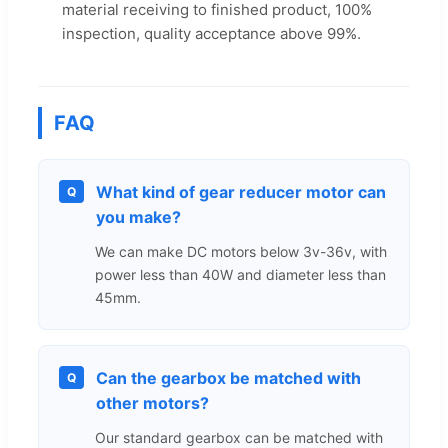
material receiving to finished product, 100%
inspection, quality acceptance above 99%.
FAQ
What kind of gear reducer motor can
Q
you make?
We can make DC motors below 3v-36v, with
power less than 40W and diameter less than
45mm.
Can the gearbox be matched with
Q
other motors?
Our standard gearbox can be matched with