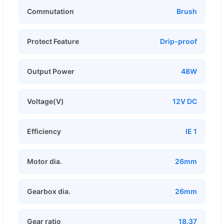
Commutation
Brush
Protect Feature
Drip-proof
Output Power
48W
Voltage(V)
12V DC
Efficiency
IE 1
Motor dia.
26mm
Gearbox dia.
26mm
Gear ratio
18.37