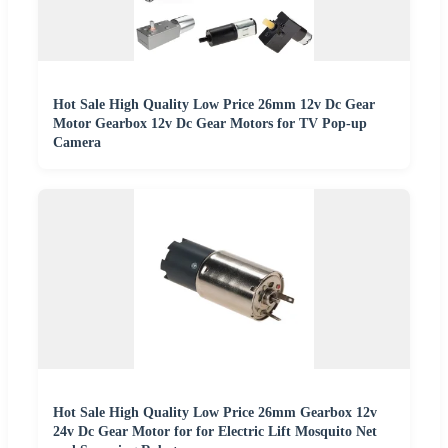
Hot Sale High Quality Low Price 26mm 12v Dc Gear
Motor Gearbox 12v Dc Gear Motors for TV Pop-up
Camera
Hot Sale High Quality Low Price 26mm Gearbox 12v
24v Dc Gear Motor for for Electric Lift Mosquito Net