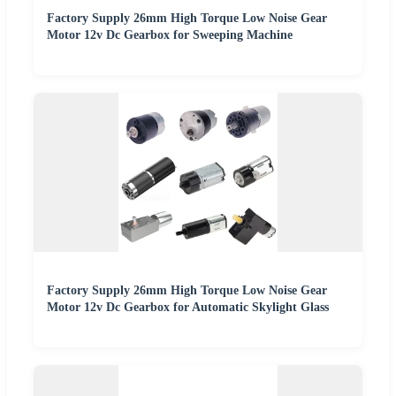
Factory Supply 26mm High Torque Low Noise Gear
Motor 12v Dc Gearbox for Sweeping Machine
Factory Supply 26mm High Torque Low Noise Gear
Motor 12v Dc Gearbox for Automatic Skylight Glass