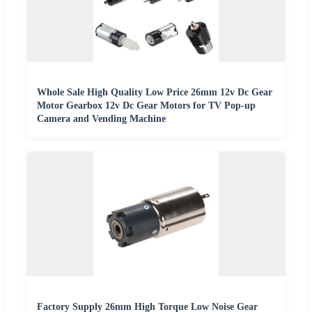
Whole Sale High Quality Low Price 26mm 12v Dc Gear
Motor Gearbox 12v Dc Gear Motors for TV Pop-up
Camera and Vending Machine
Factory Supply 26mm High Torque Low Noise Gear