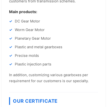
customers from transmission schemes.
Main products:
DC Gear Motor
Worm Gear Motor
Planetary Gear Motor
Plastic and metal gearboxes
Precise molds
Plastic injection parts
In addition, customizing various gearboxes per
requirement for our customers is our specialty.
OUR CERTIFICATE