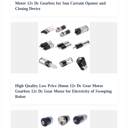
Motor 12v Dc Gearbox for Sun Curtain Opener and
Closing Device
High Quality Low Price 26mm 12v Dc Gear Motor
Gearbox 12v Dc Gear Motor for Electricity of Sweeping
Robot