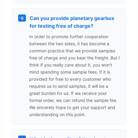
Can you provide planetary gearbox
Q
for testing free of charge?
In order to promote further cooperation
between the two sides, it has become a
common practice that we provide samples
free of charge and you bear the freight. But I
think if you really care about it, you won't
mind spending some sample fees. If it is
provided for free to every customer who
requires us to send samples, it will be a
great burden for us. If we receive your
formal order, we can refund the sample fee.
We sincerely hope to get your support and
understanding on this point.