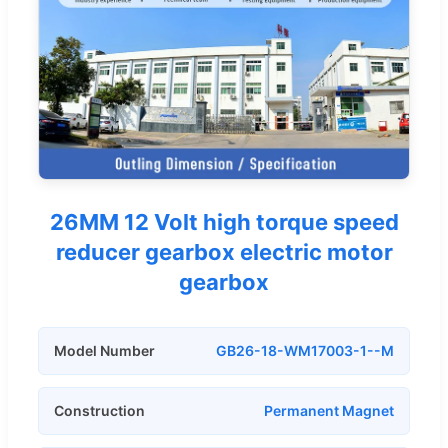
26MM 12 Volt high torque speed
reducer gearbox electric motor
gearbox
Model Number
GB26-18-WM17003-1--M
Construction
Permanent Magnet