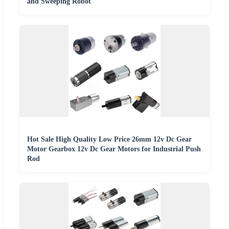
and Sweeping Robot
Hot Sale High Quality Low Price 26mm 12v Dc Gear
Motor Gearbox 12v Dc Gear Motors for Industrial Push
Rod