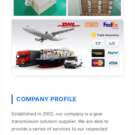
COMPANY PROFILE
Established in 2002, our company is a gear
transmission solution supplier. We are able to
provide a series of services to our respected