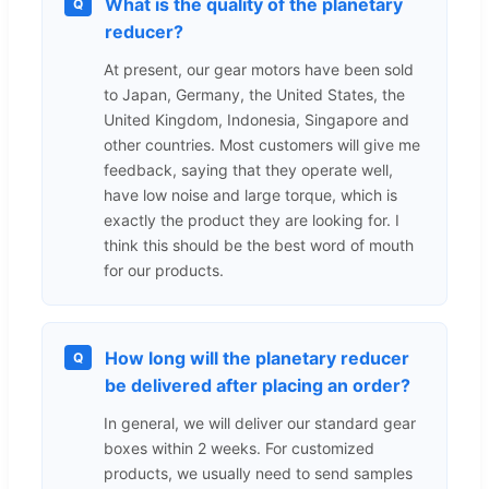
What is the quality of the planetary
Q
reducer?
At present, our gear motors have been sold
to Japan, Germany, the United States, the
United Kingdom, Indonesia, Singapore and
other countries. Most customers will give me
feedback, saying that they operate well,
have low noise and large torque, which is
exactly the product they are looking for. I
think this should be the best word of mouth
for our products.
How long will the planetary reducer
Q
be delivered after placing an order?
In general, we will deliver our standard gear
boxes within 2 weeks. For customized
products, we usually need to send samples