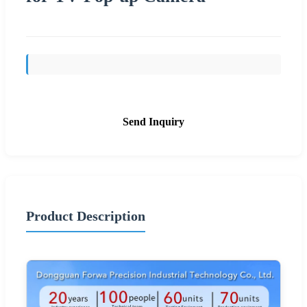
Send Inquiry
Product Description