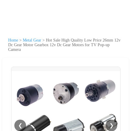
Home
>
Metal Gear
>
Hot Sale High Quality Low Price 26mm 12v
Dc Gear Motor Gearbox 12v Dc Gear Motors for TV Pop-up
Camera
❮
❯