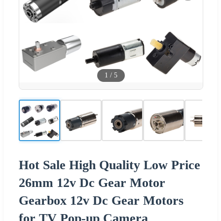
1
/
5
Hot Sale High Quality Low Price
26mm 12v Dc Gear Motor
Gearbox 12v Dc Gear Motors
for TV Pop-up Camera