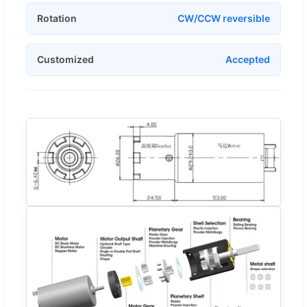
Rotation
CW/CCW reversible
Customized
Accepted