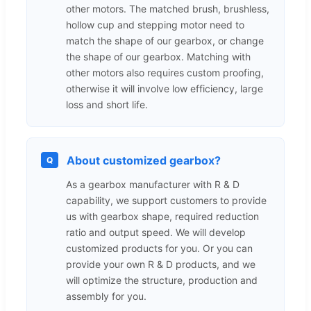
other motors. The matched brush, brushless,
hollow cup and stepping motor need to
match the shape of our gearbox, or change
the shape of our gearbox. Matching with
other motors also requires custom proofing,
otherwise it will involve low efficiency, large
loss and short life.
About customized gearbox?
Q
As a gearbox manufacturer with R & D
capability, we support customers to provide
us with gearbox shape, required reduction
ratio and output speed. We will develop
customized products for you. Or you can
provide your own R & D products, and we
will optimize the structure, production and
assembly for you.