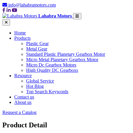
info@lahabramotors.com
Lahabra Motors
Home
Products
Plastic Gear
Metal Gear
Standard Plastic Planetary Gearbox Motor
Micro Metal Planetary Gearbox Motor
Micro Dc Gearbox Motors
High Quality DC Gearboxs
Resource
Global Service
Hot Blog
Top Search Keywords
Contact us
About us
Request a Catalog
Product Detail