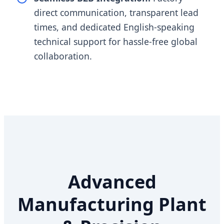
direct communication, transparent lead
times, and dedicated English-speaking
technical support for hassle-free global
collaboration.
Advanced
Manufacturing Plant