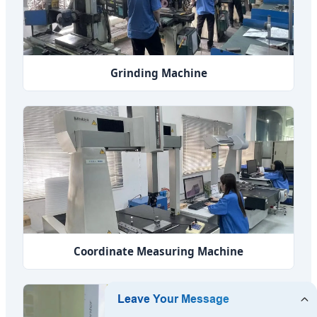
Grinding Machine
Coordinate Measuring Machine