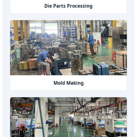
Die Parts Processing
Mold Making