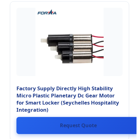
Factory Supply Directly High Stability
Micro Plastic Planetary Dc Gear Motor
for Smart Locker (Seychelles Hospitality
Integration)
Request Quote