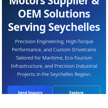
Motors Supplier &
OEM Solutions
Serving Seychelles
Precision Engineering, High-Torque
Performance, and Custom Drivetrains
Tailored for Maritime, Eco-Tourism
Infrastructure, and Precision Industrial
Projects in the Seychelles Region.
Send Inquiry
Explore
Now
Technology