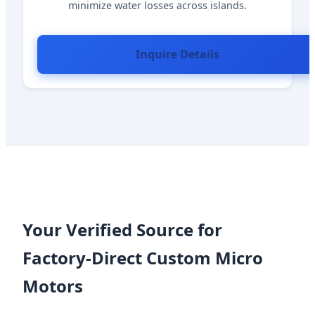
minimize water losses across islands.
Inquire Details
Your Verified Source for
Factory-Direct Custom Micro
Motors