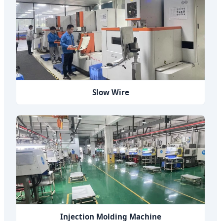
Slow Wire
Injection Molding Machine