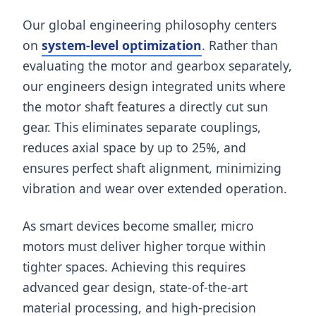
Our global engineering philosophy centers
on
system-level optimization
. Rather than
evaluating the motor and gearbox separately,
our engineers design integrated units where
the motor shaft features a directly cut sun
gear. This eliminates separate couplings,
reduces axial space by up to 25%, and
ensures perfect shaft alignment, minimizing
vibration and wear over extended operation.
As smart devices become smaller, micro
motors must deliver higher torque within
tighter spaces. Achieving this requires
advanced gear design, state-of-the-art
material processing, and high-precision