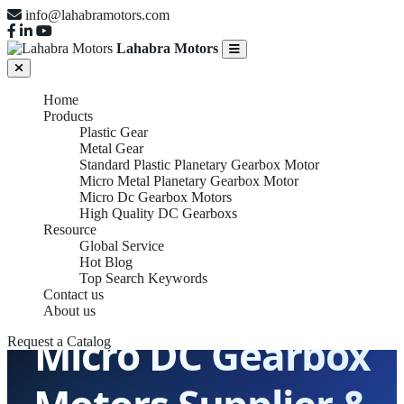
info@lahabramotors.com
Lahabra Motors
Home
Products
Plastic Gear
Metal Gear
Standard Plastic Planetary Gearbox Motor
Micro Metal Planetary Gearbox Motor
Micro Dc Gearbox Motors
High Quality DC Gearboxs
Resource
Global Service
Hot Blog
Top Search Keywords
Contact us
About us
Micro DC Gearbox
Request a Catalog