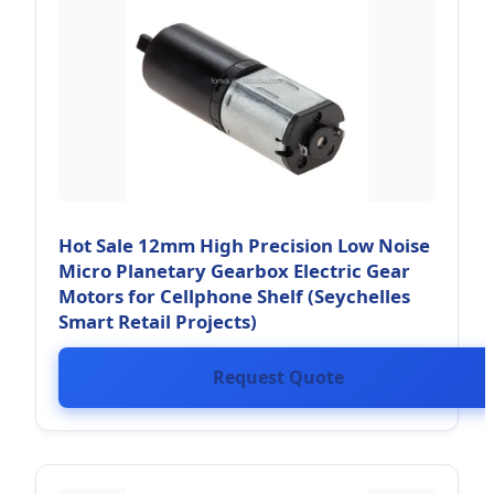
Hot Sale 12mm High Precision Low Noise
Micro Planetary Gearbox Electric Gear
Motors for Cellphone Shelf (Seychelles
Smart Retail Projects)
Request Quote