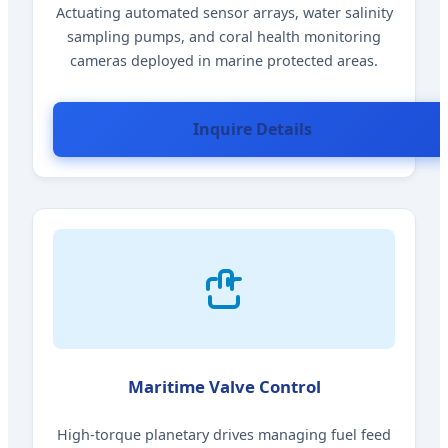
Actuating automated sensor arrays, water salinity
sampling pumps, and coral health monitoring
cameras deployed in marine protected areas.
Inquire Details
Maritime Valve Control
High-torque planetary drives managing fuel feed