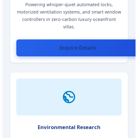
Powering whisper-quiet automated locks,
motorized ventilation systems, and smart window
controllers in zero-carbon luxury oceanfront
villas.
Inquire Details
Environmental Research