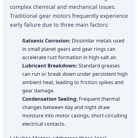
complex chemical and mechanical issues.
Traditional gear motors frequently experience
early failure due to three main factors:
Galvanic Corrosion:
Dissimilar metals used
in small planet gears and gear rings can
accelerate rust formation in high-salt air.
Lubricant Breakdown:
Standard greases
can run or break down under persistent high
ambient heat, leading to friction spikes and
gear damage.
Condensation Sealing:
Frequent thermal
changes between day and night draw
moisture into motor casings, short-circuiting
electrical contacts.
Lahabra Motors addresses these local