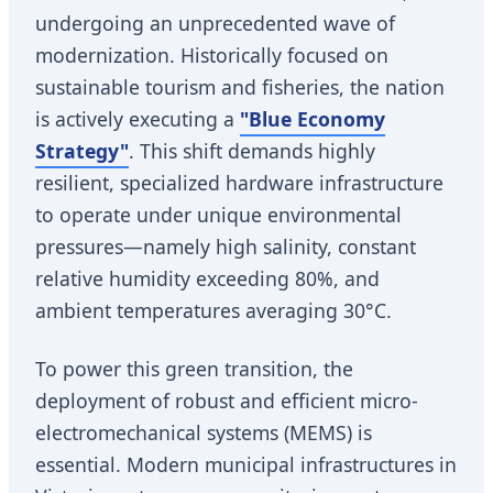
undergoing an unprecedented wave of
modernization. Historically focused on
sustainable tourism and fisheries, the nation
is actively executing a
"Blue Economy
Strategy"
. This shift demands highly
resilient, specialized hardware infrastructure
to operate under unique environmental
pressures—namely high salinity, constant
relative humidity exceeding 80%, and
ambient temperatures averaging 30°C.
To power this green transition, the
deployment of robust and efficient micro-
electromechanical systems (MEMS) is
essential. Modern municipal infrastructures in