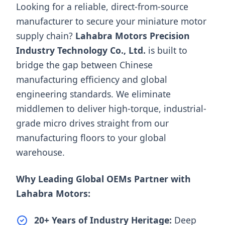
Looking for a reliable, direct-from-source
manufacturer to secure your miniature motor
supply chain?
Lahabra Motors Precision
Industry Technology Co., Ltd.
is built to
bridge the gap between Chinese
manufacturing efficiency and global
engineering standards. We eliminate
middlemen to deliver high-torque, industrial-
grade micro drives straight from our
manufacturing floors to your global
warehouse.
Why Leading Global OEMs Partner with
Lahabra Motors:
20+ Years of Industry Heritage:
Deep