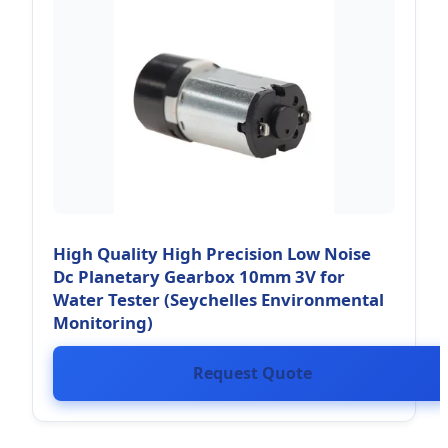
High Quality High Precision Low Noise
Dc Planetary Gearbox 10mm 3V for
Water Tester (Seychelles Environmental
Monitoring)
Request Quote