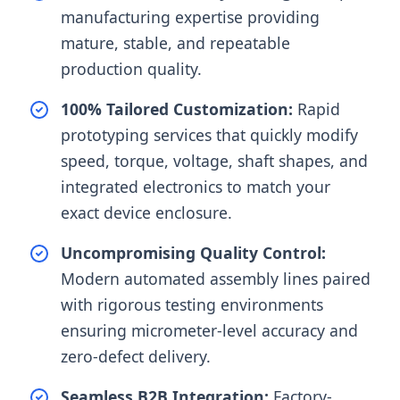
manufacturing expertise providing
mature, stable, and repeatable
production quality.
100% Tailored Customization:
Rapid
prototyping services that quickly modify
speed, torque, voltage, shaft shapes, and
integrated electronics to match your
exact device enclosure.
Uncompromising Quality Control:
Modern automated assembly lines paired
with rigorous testing environments
ensuring micrometer-level accuracy and
zero-defect delivery.
Seamless B2B Integration:
Factory-