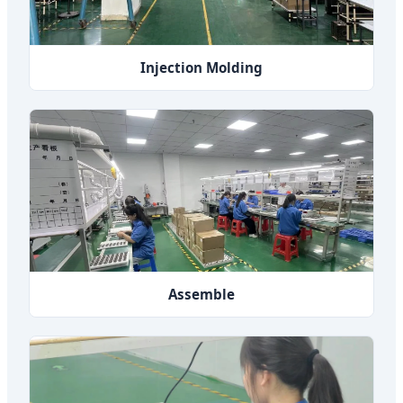
Injection Molding
Assemble