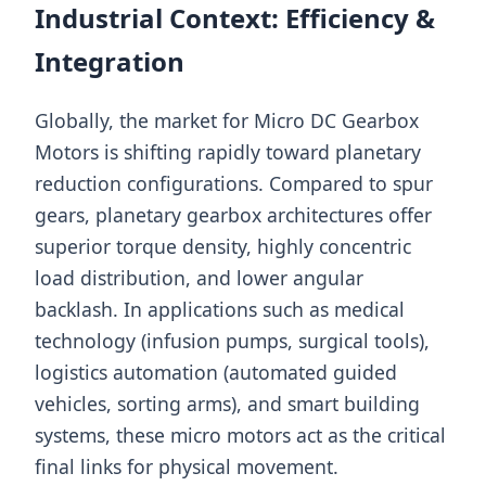
Industrial Context: Efficiency &
Integration
Globally, the market for Micro DC Gearbox
Motors is shifting rapidly toward planetary
reduction configurations. Compared to spur
gears, planetary gearbox architectures offer
superior torque density, highly concentric
load distribution, and lower angular
backlash. In applications such as medical
technology (infusion pumps, surgical tools),
logistics automation (automated guided
vehicles, sorting arms), and smart building
systems, these micro motors act as the critical
final links for physical movement.