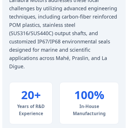
challenges by utilizing advanced engineering
techniques, including carbon-fiber reinforced
POM plastics, stainless steel
(SUS316/SUS440C) output shafts, and
customized IP67/IP68 environmental seals
designed for marine and scientific
applications across Mahé, Praslin, and La
Digue.
20+
100%
Years of R&D
In-House
Experience
Manufacturing