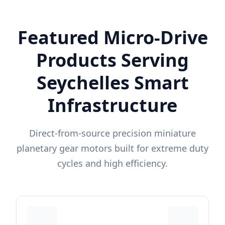
Featured Micro-Drive
Products Serving
Seychelles Smart
Infrastructure
Direct-from-source precision miniature
planetary gear motors built for extreme duty
cycles and high efficiency.