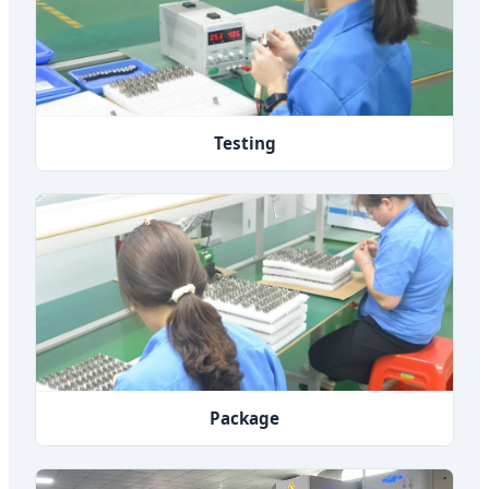
Testing
Package