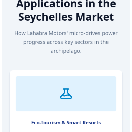
Applications in the
Seychelles Market
How Lahabra Motors' micro-drives power
progress across key sectors in the
archipelago.
Eco-Tourism & Smart Resorts