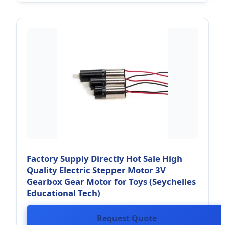
Factory Supply Directly Hot Sale High
Quality Electric Stepper Motor 3V
Gearbox Gear Motor for Toys (Seychelles
Educational Tech)
Request Quote