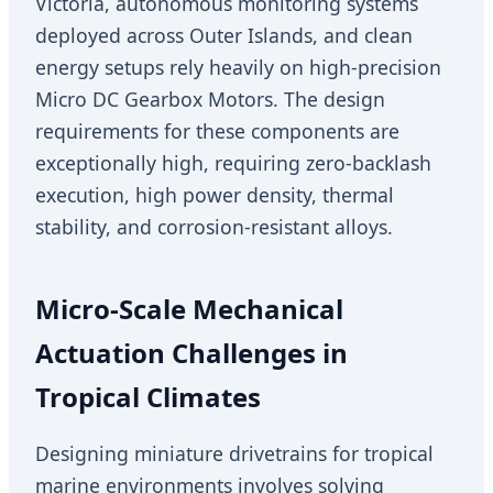
Victoria, autonomous monitoring systems
deployed across Outer Islands, and clean
energy setups rely heavily on high-precision
Micro DC Gearbox Motors. The design
requirements for these components are
exceptionally high, requiring zero-backlash
execution, high power density, thermal
stability, and corrosion-resistant alloys.
Micro-Scale Mechanical
Actuation Challenges in
Tropical Climates
Designing miniature drivetrains for tropical
marine environments involves solving