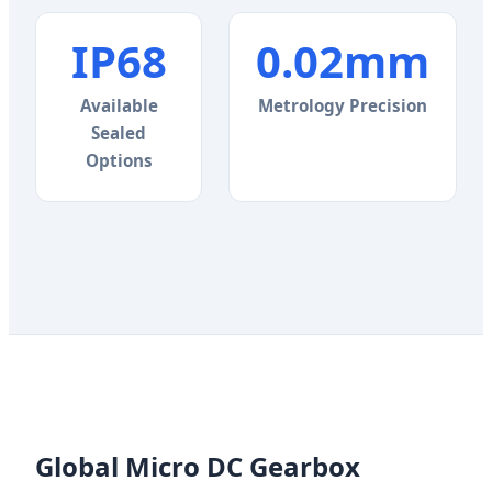
IP68
0.02mm
Available
Metrology Precision
Sealed
Options
Global Micro DC Gearbox