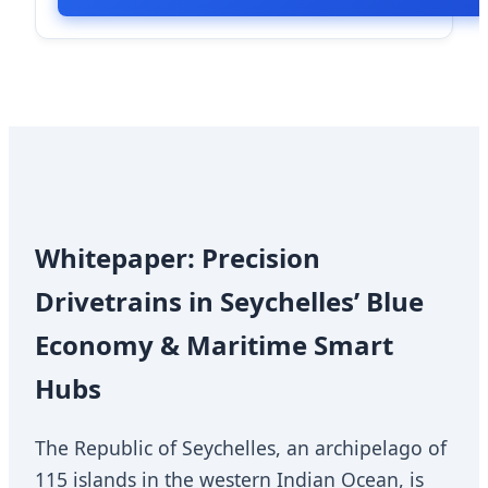
Whitepaper: Precision
Drivetrains in Seychelles’ Blue
Economy & Maritime Smart
Hubs
The Republic of Seychelles, an archipelago of
115 islands in the western Indian Ocean, is