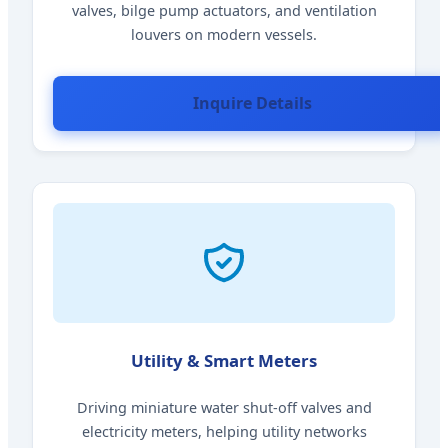
valves, bilge pump actuators, and ventilation
louvers on modern vessels.
Inquire Details
Utility & Smart Meters
Driving miniature water shut-off valves and
electricity meters, helping utility networks