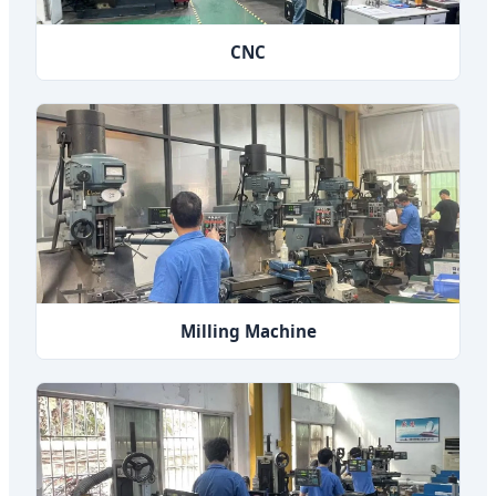
CNC
Milling Machine