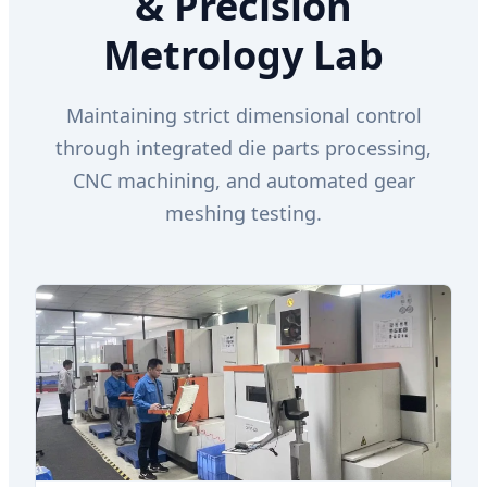
& Precision
Metrology Lab
Maintaining strict dimensional control
through integrated die parts processing,
CNC machining, and automated gear
meshing testing.