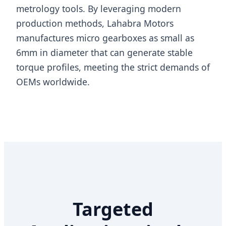
metrology tools. By leveraging modern
production methods, Lahabra Motors
manufactures micro gearboxes as small as
6mm in diameter that can generate stable
torque profiles, meeting the strict demands of
OEMs worldwide.
Targeted