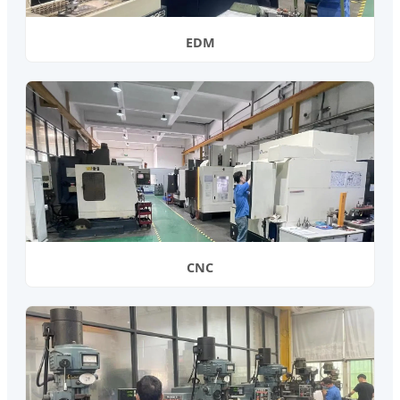
EDM
CNC