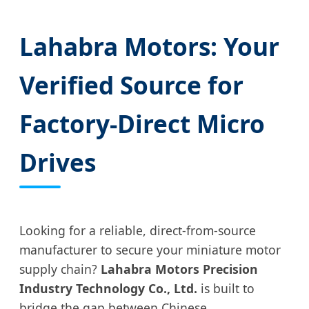
Lahabra Motors: Your
Verified Source for
Factory-Direct Micro
Drives
Looking for a reliable, direct-from-source
manufacturer to secure your miniature motor
supply chain?
Lahabra Motors Precision
Industry Technology Co., Ltd.
is built to
bridge the gap between Chinese