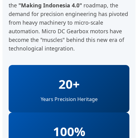
the
"Making Indonesia 4.0"
roadmap, the
demand for precision engineering has pivoted
from heavy machinery to micro-scale
automation. Micro DC Gearbox motors have
become the "muscles" behind this new era of
technological integration.
20+
Years Precision Heritage
100%