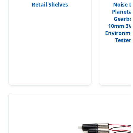
Retail Shelves
Noise 
Planeta
Gearbo
10mm 3V 
Environme
Tester