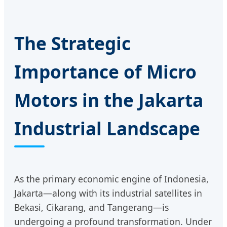
The Strategic
Importance of Micro
Motors in the Jakarta
Industrial Landscape
As the primary economic engine of Indonesia,
Jakarta—along with its industrial satellites in
Bekasi, Cikarang, and Tangerang—is
undergoing a profound transformation. Under