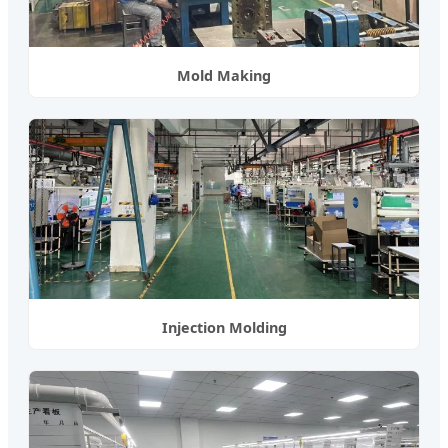
Mold Making
Injection Molding