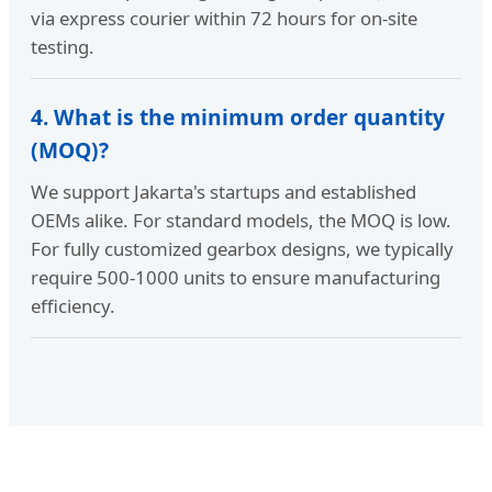
via express courier within 72 hours for on-site
testing.
4. What is the minimum order quantity
(MOQ)?
We support Jakarta's startups and established
OEMs alike. For standard models, the MOQ is low.
For fully customized gearbox designs, we typically
require 500-1000 units to ensure manufacturing
efficiency.