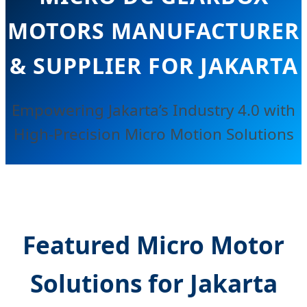
MOTORS MANUFACTURER
& SUPPLIER FOR JAKARTA
Empowering Jakarta’s Industry 4.0 with
High-Precision Micro Motion Solutions
Featured Micro Motor
Solutions for Jakarta