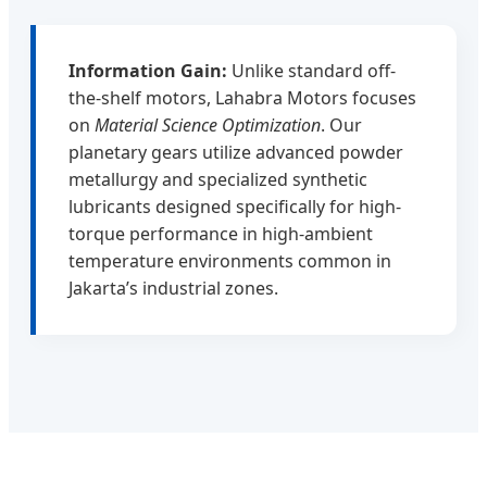
Information Gain:
Unlike standard off-
the-shelf motors, Lahabra Motors focuses
on
Material Science Optimization
. Our
planetary gears utilize advanced powder
metallurgy and specialized synthetic
lubricants designed specifically for high-
torque performance in high-ambient
temperature environments common in
Jakarta’s industrial zones.