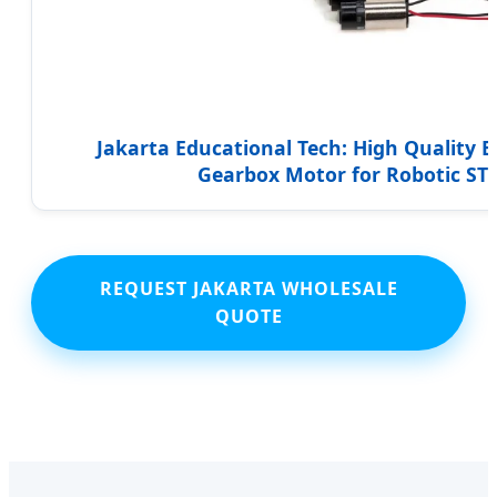
Jakarta Educational Tech: High Quality El
Gearbox Motor for Robotic ST
REQUEST JAKARTA WHOLESALE
QUOTE