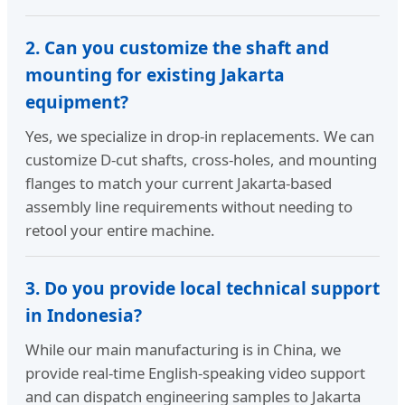
2. Can you customize the shaft and
mounting for existing Jakarta
equipment?
Yes, we specialize in drop-in replacements. We can
customize D-cut shafts, cross-holes, and mounting
flanges to match your current Jakarta-based
assembly line requirements without needing to
retool your entire machine.
3. Do you provide local technical support
in Indonesia?
While our main manufacturing is in China, we
provide real-time English-speaking video support
and can dispatch engineering samples to Jakarta