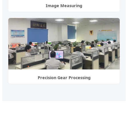
Image Measuring
Precision Gear Processing