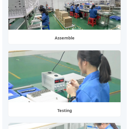
Assemble
Testing