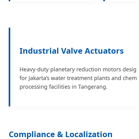
Industrial Valve Actuators
Heavy-duty planetary reduction motors desig
for Jakarta’s water treatment plants and chemi
processing facilities in Tangerang.
Compliance & Localization