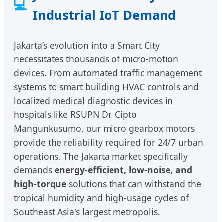
💻
Industrial IoT Demand
Jakarta’s evolution into a Smart City
necessitates thousands of micro-motion
devices. From automated traffic management
systems to smart building HVAC controls and
localized medical diagnostic devices in
hospitals like RSUPN Dr. Cipto
Mangunkusumo, our micro gearbox motors
provide the reliability required for 24/7 urban
operations. The Jakarta market specifically
demands
energy-efficient, low-noise, and
high-torque
solutions that can withstand the
tropical humidity and high-usage cycles of
Southeast Asia's largest metropolis.