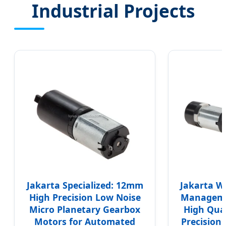
Industrial Projects
Jakarta Specialized: 12mm
Jakarta W
High Precision Low Noise
Manageme
Micro Planetary Gearbox
High Qual
Motors for Automated
Precision