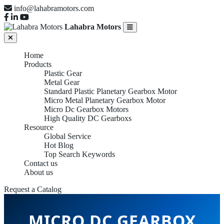
info@lahabramotors.com
Lahabra Motors
Home
Products
Plastic Gear
Metal Gear
Standard Plastic Planetary Gearbox Motor
Micro Metal Planetary Gearbox Motor
Micro Dc Gearbox Motors
High Quality DC Gearboxs
Resource
Global Service
Hot Blog
Top Search Keywords
Contact us
About us
Request a Catalog
MICRO DC GEARBOX