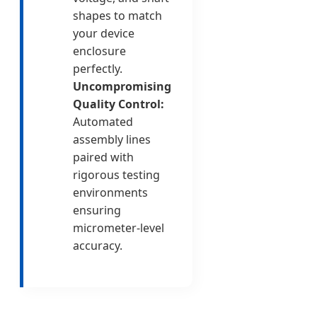
shapes to match
your device
enclosure
perfectly.
Uncompromising
Quality Control:
Automated
assembly lines
paired with
rigorous testing
environments
ensuring
micrometer-level
accuracy.