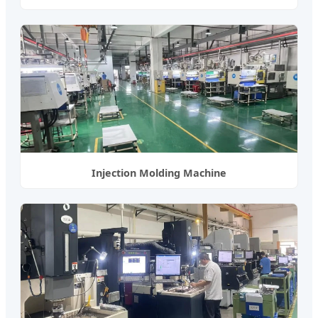
Injection Molding Machine