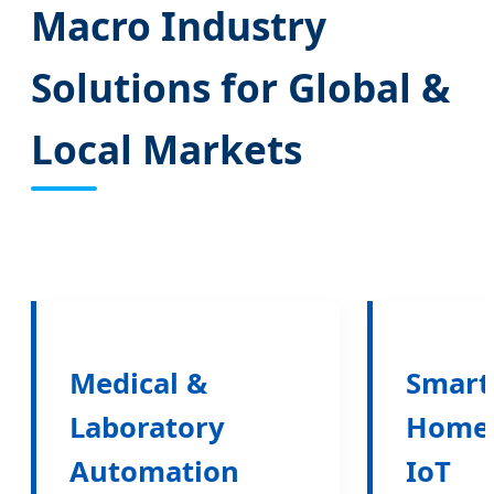
Macro Industry
Solutions for Global &
Local Markets
Medical &
Smart
Laboratory
Home
Automation
IoT