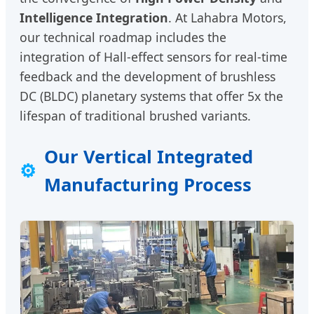
Intelligence Integration
. At Lahabra Motors,
our technical roadmap includes the
integration of Hall-effect sensors for real-time
feedback and the development of brushless
DC (BLDC) planetary systems that offer 5x the
lifespan of traditional brushed variants.
Our Vertical Integrated
⚙
Manufacturing Process