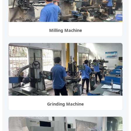
Milling Machine
Grinding Machine