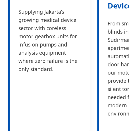
Devic
Supplying Jakarta’s
growing medical device
From sma
sector with coreless
blinds in
motor gearbox units for
Sudirma
infusion pumps and
apartmen
analysis equipment
automati
where zero failure is the
door han
only standard.
our moto
provide t
silent to
needed f
modern l
environm