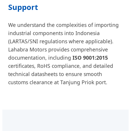
Support
We understand the complexities of importing
industrial components into Indonesia
(LARTAS/SNI regulations where applicable).
Lahabra Motors provides comprehensive
documentation, including
ISO 9001:2015
certificates, RoHS compliance, and detailed
technical datasheets to ensure smooth
customs clearance at Tanjung Priok port.