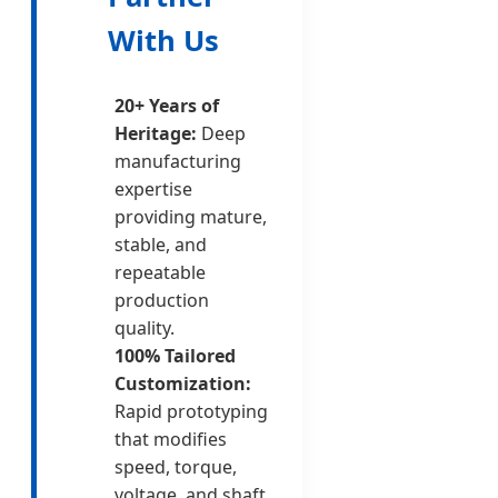
With Us
20+ Years of
Heritage:
Deep
manufacturing
expertise
providing mature,
stable, and
repeatable
production
quality.
100% Tailored
Customization:
Rapid prototyping
that modifies
speed, torque,
voltage, and shaft