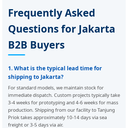
Frequently Asked
Questions for Jakarta
B2B Buyers
1. What is the typical lead time for
shipping to Jakarta?
For standard models, we maintain stock for
immediate dispatch. Custom projects typically take
3-4 weeks for prototyping and 4-6 weeks for mass
production. Shipping from our facility to Tanjung
Priok takes approximately 10-14 days via sea
freight or 3-5 days via air.