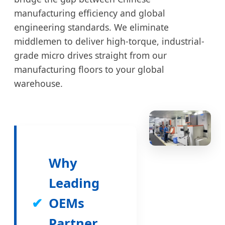
manufacturing efficiency and global
engineering standards. We eliminate
middlemen to deliver high-torque, industrial-
grade micro drives straight from our
manufacturing floors to your global
warehouse.
Why
Leading
✔
OEMs
Partner