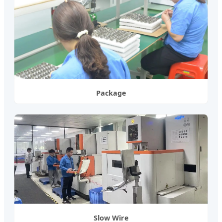
Package
Slow Wire