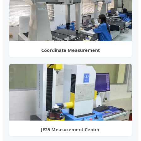
Coordinate Measurement
JE25 Measurement Center