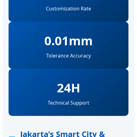
Customization Rate
0.01mm
Tolerance Accuracy
24H
Technical Support
Jakarta’s Smart City &