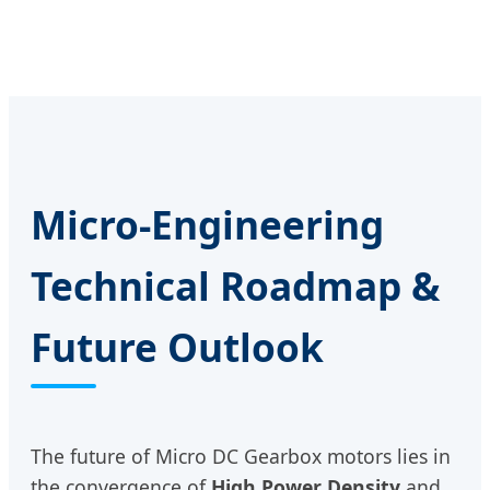
Micro-Engineering
Technical Roadmap &
Future Outlook
The future of Micro DC Gearbox motors lies in
the convergence of
High Power Density
and