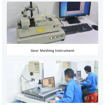
Gear Meshing Instrument