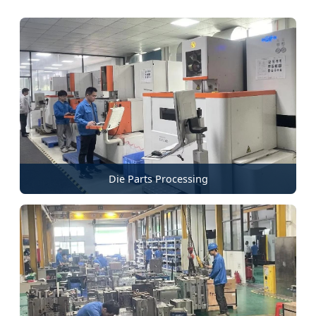
Die Parts Processing