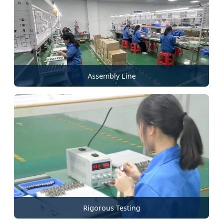
Assembly Line
Rigorous Testing