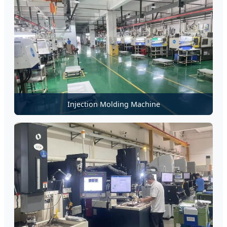
Injection Molding Machine