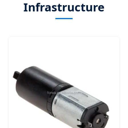
Infrastructure