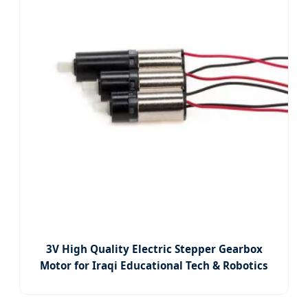
3V High Quality Electric Stepper Gearbox
Motor for Iraqi Educational Tech & Robotics