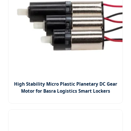
High Stability Micro Plastic Planetary DC Gear
Motor for Basra Logistics Smart Lockers