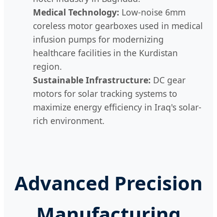
Medical Technology:
Low-noise 6mm
coreless motor gearboxes used in medical
infusion pumps for modernizing
healthcare facilities in the Kurdistan
region.
Sustainable Infrastructure:
DC gear
motors for solar tracking systems to
maximize energy efficiency in Iraq's solar-
rich environment.
Advanced Precision
Manufacturing