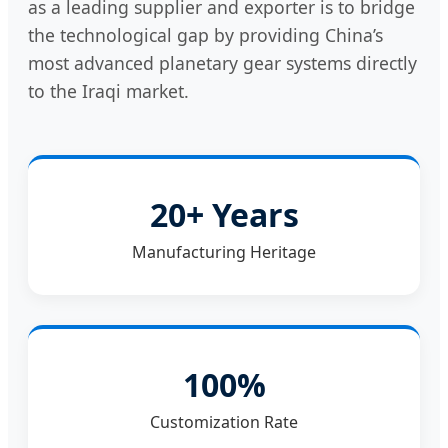
as a leading supplier and exporter is to bridge
the technological gap by providing China’s
most advanced planetary gear systems directly
to the Iraqi market.
20+ Years
Manufacturing Heritage
100%
Customization Rate