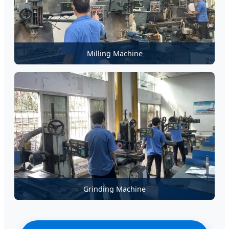
Milling Machine
Grinding Machine