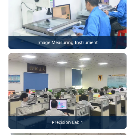
Image Measuring Instrument
Precision Lab 1