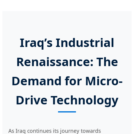
Iraq’s Industrial
Renaissance: The
Demand for Micro-
Drive Technology
As Iraq continues its journey towards