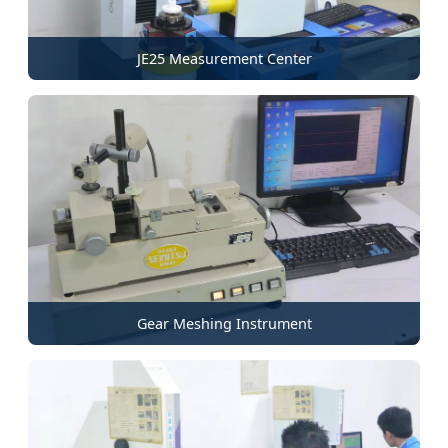
JE25 Measurement Center
Gear Meshing Instrument