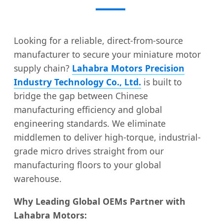
Looking for a reliable, direct-from-source
manufacturer to secure your miniature motor
supply chain?
Lahabra Motors Precision
Industry Technology Co., Ltd.
is built to
bridge the gap between Chinese
manufacturing efficiency and global
engineering standards. We eliminate
middlemen to deliver high-torque, industrial-
grade micro drives straight from our
manufacturing floors to your global
warehouse.
Why Leading Global OEMs Partner with
Lahabra Motors: