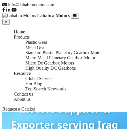
info@lahabramotors.com
Lahabra Motors
Home
Products
Plastic Gear
Metal Gear
Standard Plastic Planetary Gearbox Motor
Micro Metal Planetary Gearbox Motor
Micro Dc Gearbox Motors
High Quality DC Gearboxs
Resource
Global Service
Hot Blog
Micro DC Gearbox
Top Search Keywords
Contact us
About us
Motors Supplier &
Request a Catalog
Exporter serving Iraq