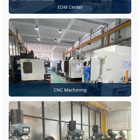
EDM Center
CNC Machining