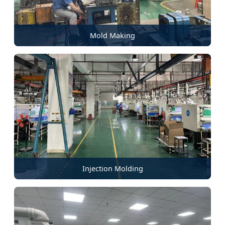
Mold Making
Injection Molding