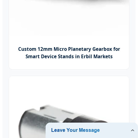
Custom 12mm Micro Planetary Gearbox for
Smart Device Stands in Erbil Markets