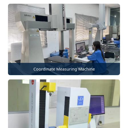
Coordinate Measuring Machine