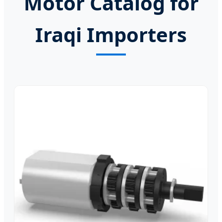
Motor Catalog for
Iraqi Importers