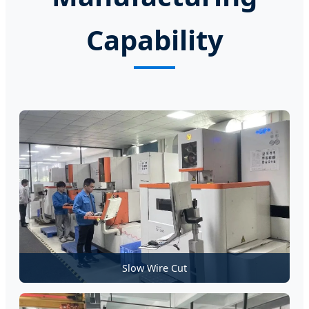
Capability
Slow Wire Cut