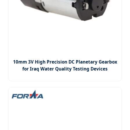
10mm 3V High Precision DC Planetary Gearbox
for Iraq Water Quality Testing Devices