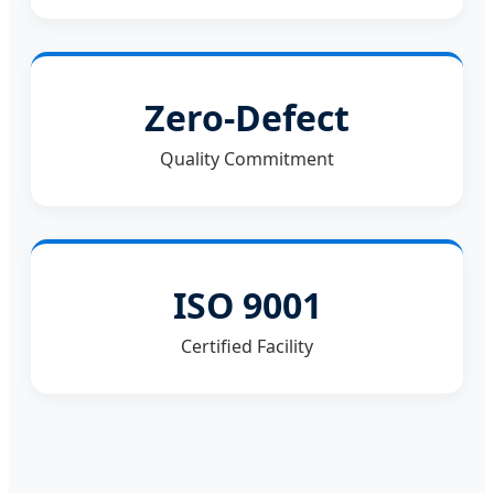
Zero-Defect
Quality Commitment
ISO 9001
Certified Facility