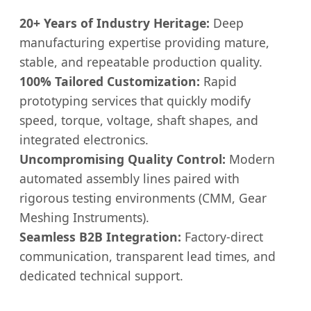
20+ Years of Industry Heritage:
Deep
manufacturing expertise providing mature,
stable, and repeatable production quality.
100% Tailored Customization:
Rapid
prototyping services that quickly modify
speed, torque, voltage, shaft shapes, and
integrated electronics.
Uncompromising Quality Control:
Modern
automated assembly lines paired with
rigorous testing environments (CMM, Gear
Meshing Instruments).
Seamless B2B Integration:
Factory-direct
communication, transparent lead times, and
dedicated technical support.