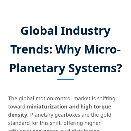
Global Industry
Trends: Why Micro-
Planetary Systems?
The global motion control market is shifting
toward
miniaturization and high torque
density
. Planetary gearboxes are the gold
standard for this shift, offering higher
efficiency and better load distribution