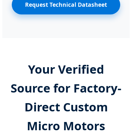
Request Technical Datasheet
Your Verified
Source for Factory-
Direct Custom
Micro Motors