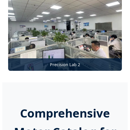
Precision Lab 2
Comprehensive