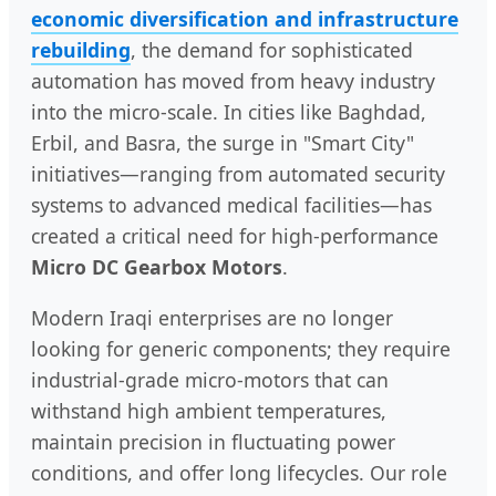
economic diversification and infrastructure
rebuilding
, the demand for sophisticated
automation has moved from heavy industry
into the micro-scale. In cities like Baghdad,
Erbil, and Basra, the surge in "Smart City"
initiatives—ranging from automated security
systems to advanced medical facilities—has
created a critical need for high-performance
Micro DC Gearbox Motors
.
Modern Iraqi enterprises are no longer
looking for generic components; they require
industrial-grade micro-motors that can
withstand high ambient temperatures,
maintain precision in fluctuating power
conditions, and offer long lifecycles. Our role