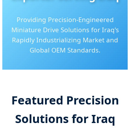
Providing Precision-Engineered
Miniature Drive Solutions for Iraq's
Rapidly Industrializing Market and
Global OEM Standards.
Send Inquiry Now
Featured Precision
Solutions for Iraq