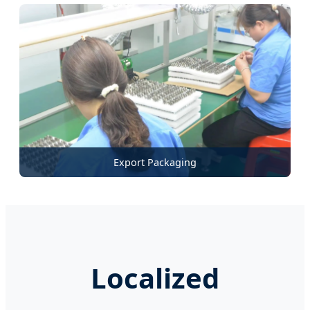
Export Packaging
Localized