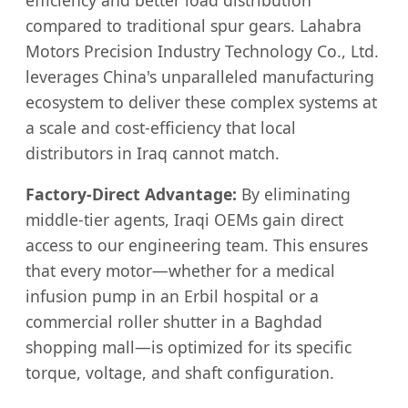
compared to traditional spur gears. Lahabra
Motors Precision Industry Technology Co., Ltd.
leverages China's unparalleled manufacturing
ecosystem to deliver these complex systems at
a scale and cost-efficiency that local
distributors in Iraq cannot match.
Factory-Direct Advantage:
By eliminating
middle-tier agents, Iraqi OEMs gain direct
access to our engineering team. This ensures
that every motor—whether for a medical
infusion pump in an Erbil hospital or a
commercial roller shutter in a Baghdad
shopping mall—is optimized for its specific
torque, voltage, and shaft configuration.