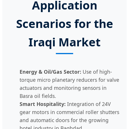
Application
Scenarios for the
Iraqi Market
Energy & Oil/Gas Sector:
Use of high-
torque micro planetary reducers for valve
actuators and monitoring sensors in
Basra oil fields.
Smart Hospitality:
Integration of 24V
gear motors in commercial roller shutters
and automatic doors for the growing
hotel industry in Baghdad.