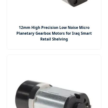
12mm High Precision Low Noise Micro
Planetary Gearbox Motors for Iraq Smart
Retail Shelving