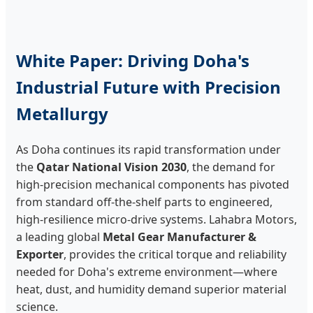
White Paper: Driving Doha's
Industrial Future with Precision
Metallurgy
As Doha continues its rapid transformation under
the
Qatar National Vision 2030
, the demand for
high-precision mechanical components has pivoted
from standard off-the-shelf parts to engineered,
high-resilience micro-drive systems. Lahabra Motors,
a leading global
Metal Gear Manufacturer &
Exporter
, provides the critical torque and reliability
needed for Doha's extreme environment—where
heat, dust, and humidity demand superior material
science.