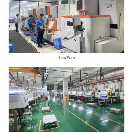
Slow Wire