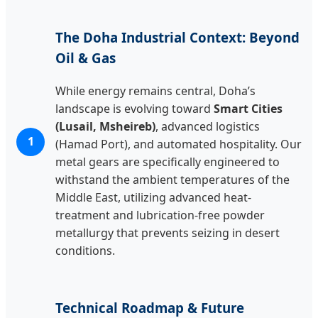
The Doha Industrial Context: Beyond
Oil & Gas
While energy remains central, Doha’s
landscape is evolving toward
Smart Cities
(Lusail, Msheireb)
, advanced logistics
1
(Hamad Port), and automated hospitality. Our
metal gears are specifically engineered to
withstand the ambient temperatures of the
Middle East, utilizing advanced heat-
treatment and lubrication-free powder
metallurgy that prevents seizing in desert
conditions.
Technical Roadmap & Future