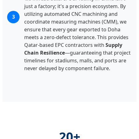
just a factory; it's a precision ecosystem. By
utilizing automated CNC machining and
3
coordinate measuring machines (CMM), we
ensure that every gear exported to Doha
meets a zero-defect tolerance. This provides
Qatar-based EPC contractors with
Supply
Chain Resilience
—guaranteeing that project
timelines for stadiums, malls, and ports are
never delayed by component failure.
20+