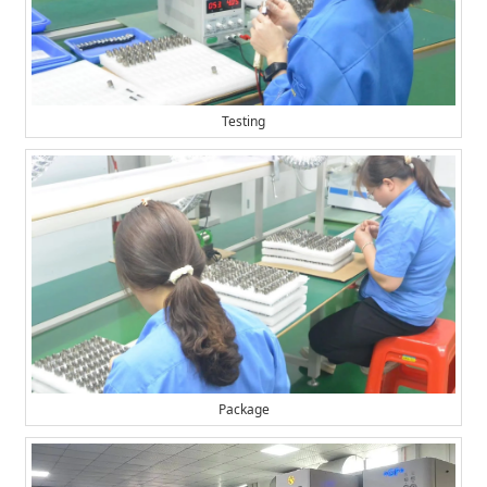
Testing
Package