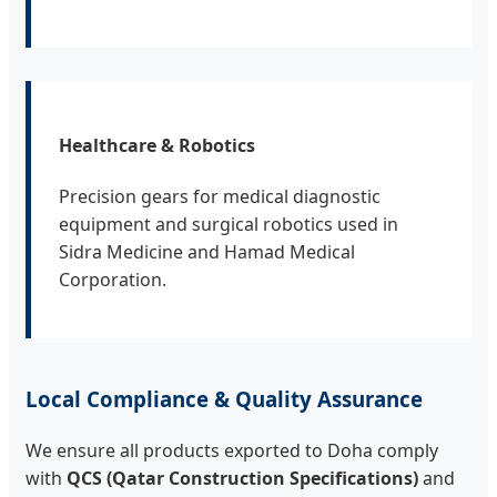
Healthcare & Robotics
Precision gears for medical diagnostic
equipment and surgical robotics used in
Sidra Medicine and Hamad Medical
Corporation.
Local Compliance & Quality Assurance
We ensure all products exported to Doha comply
with
QCS (Qatar Construction Specifications)
and