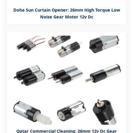
Doha Sun Curtain Opener: 26mm High Torque Low
Noise Gear Motor 12v Dc
Qatar Commercial Cleaning: 26mm 12v Dc Gear