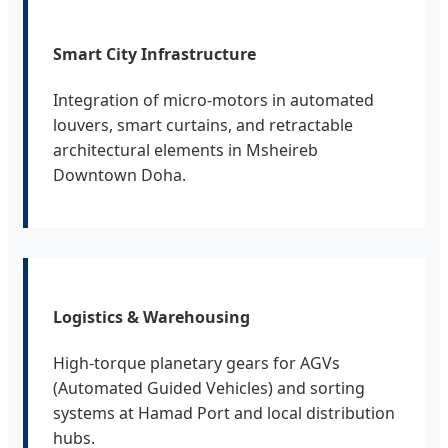
Smart City Infrastructure
Integration of micro-motors in automated
louvers, smart curtains, and retractable
architectural elements in Msheireb
Downtown Doha.
Logistics & Warehousing
High-torque planetary gears for AGVs
(Automated Guided Vehicles) and sorting
systems at Hamad Port and local distribution
hubs.