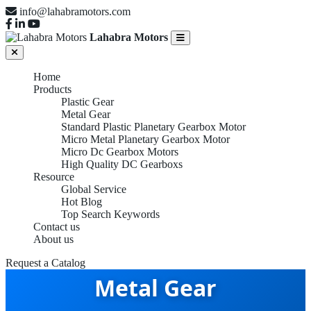
info@lahabramotors.com
Lahabra Motors
Home
Products
Plastic Gear
Metal Gear
Standard Plastic Planetary Gearbox Motor
Micro Metal Planetary Gearbox Motor
Micro Dc Gearbox Motors
High Quality DC Gearboxs
Resource
Global Service
Hot Blog
Top Search Keywords
Contact us
About us
Request a Catalog
Metal Gear