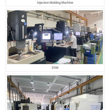
Injection Molding Machine
EDM