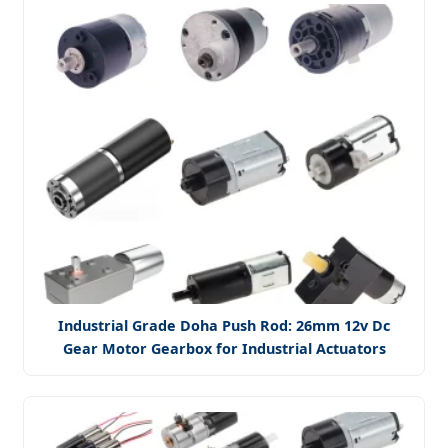
Industrial Grade Doha Push Rod: 26mm 12v Dc
Gear Motor Gearbox for Industrial Actuators