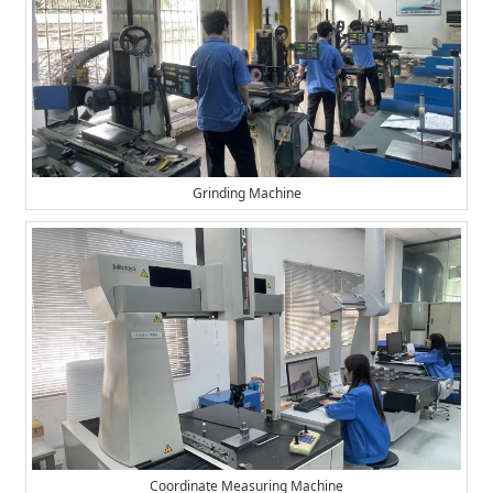
Grinding Machine
Coordinate Measuring Machine