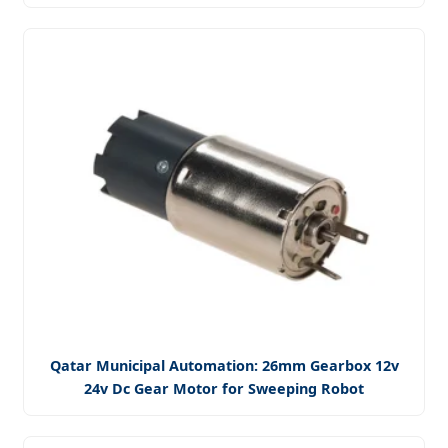
Qatar Municipal Automation: 26mm Gearbox 12v
24v Dc Gear Motor for Sweeping Robot