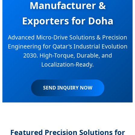
Manufacturer &
Exporters for Doha
Advanced Micro-Drive Solutions & Precision
Engineering for Qatar's Industrial Evolution
2030. High-Torque, Durable, and
Localization-Ready.
SEND INQUIRY NOW
Featured Precision Solutions for