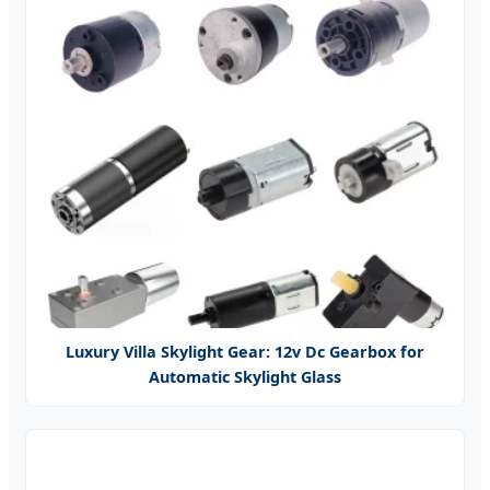
Luxury Villa Skylight Gear: 12v Dc Gearbox for
Automatic Skylight Glass