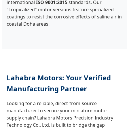
international
ISO 9001:2015
standards. Our
"Tropicalized" motor versions feature specialized
coatings to resist the corrosive effects of saline air in
coastal Doha areas.
Lahabra Motors: Your Verified
Manufacturing Partner
Looking for a reliable, direct-from-source
manufacturer to secure your miniature motor
supply chain? Lahabra Motors Precision Industry
Technology Co., Ltd. is built to bridge the gap