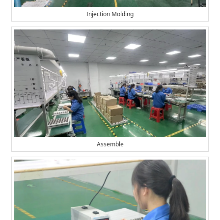
Injection Molding
Assemble