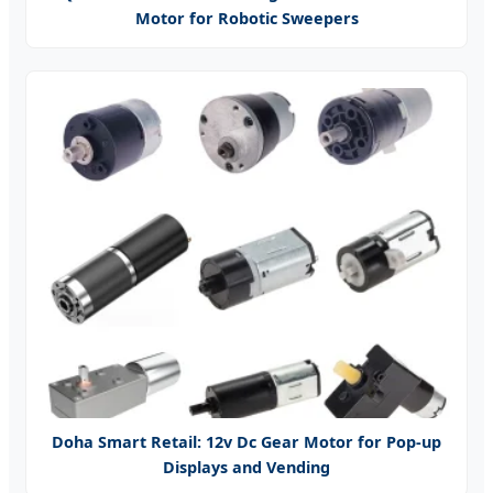
Motor for Robotic Sweepers
Doha Smart Retail: 12v Dc Gear Motor for Pop-up
Displays and Vending