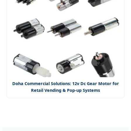
Doha Commercial Solutions: 12v Dc Gear Motor for
Retail Vending & Pop-up Systems