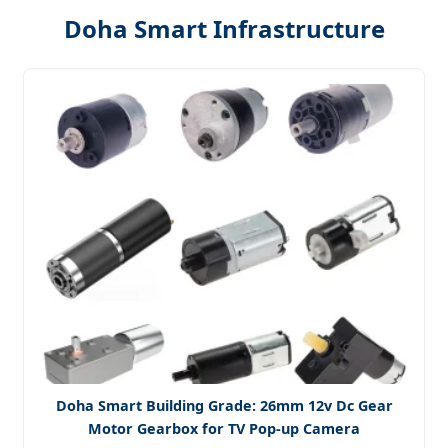
Doha Smart Infrastructure
Doha Smart Building Grade: 26mm 12v Dc Gear
Motor Gearbox for TV Pop-up Camera