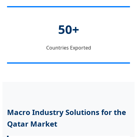
50+
Countries Exported
Macro Industry Solutions for the
Qatar Market