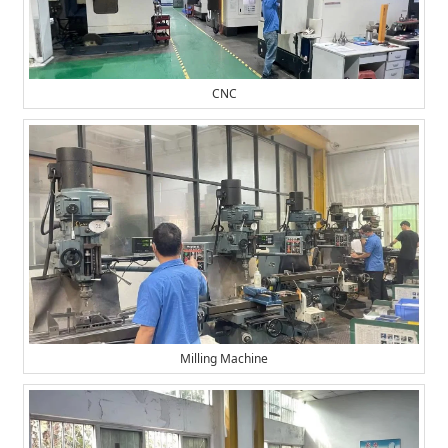
CNC
Milling Machine