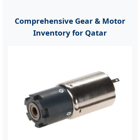
Comprehensive Gear & Motor
Inventory for Qatar