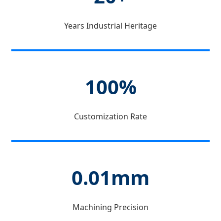
Years Industrial Heritage
100%
Customization Rate
0.01mm
Machining Precision