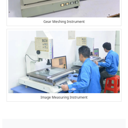
Gear Meshing Instrument
Image Measuring Instrument