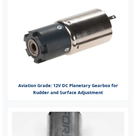
Aviation Grade: 12V DC Planetary Gearbox for
Rudder and Surface Adjustment