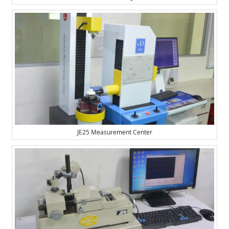
JE25 Measurement Center