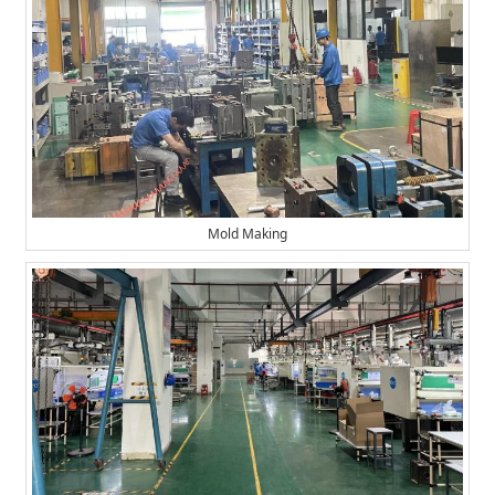
Mold Making