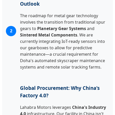
Outlook
The roadmap for metal gear technology
involves the transition from traditional spur
gears to
Planetary Gear Systems
and
2
Sintered Metal Components
. We are
currently integrating IoT-ready sensors into
our gearboxes to allow for predictive
maintenance—a crucial requirement for
Doha's automated skyscraper maintenance
systems and remote solar tracking farms.
Global Procurement: Why China's
Factory 4.0?
Lahabra Motors leverages
China's Industry
4.0
infrastructure. Our facility in China isn't