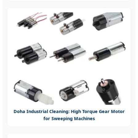
Doha Industrial Cleaning: High Torque Gear Motor
for Sweeping Machines