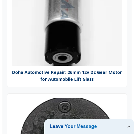
Doha Automotive Repair: 26mm 12v Dc Gear Motor
for Automobile Lift Glass