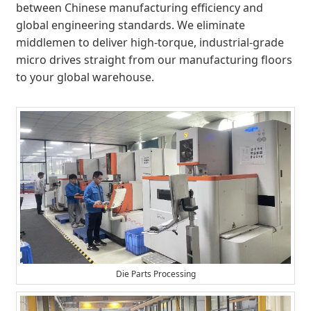
between Chinese manufacturing efficiency and
global engineering standards. We eliminate
middlemen to deliver high-torque, industrial-grade
micro drives straight from our manufacturing floors
to your global warehouse.
Die Parts Processing