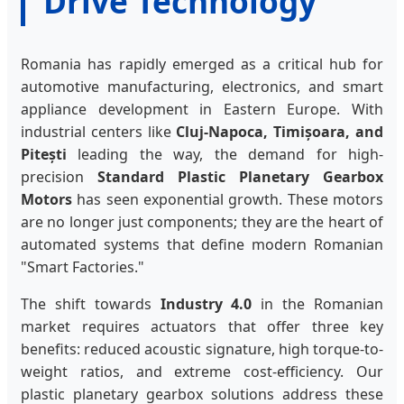
Drive Technology
Romania has rapidly emerged as a critical hub for
automotive manufacturing, electronics, and smart
appliance development in Eastern Europe. With
industrial centers like
Cluj-Napoca, Timișoara, and
Pitești
leading the way, the demand for high-
precision
Standard Plastic Planetary Gearbox
Motors
has seen exponential growth. These motors
are no longer just components; they are the heart of
automated systems that define modern Romanian
"Smart Factories."
The shift towards
Industry 4.0
in the Romanian
market requires actuators that offer three key
benefits: reduced acoustic signature, high torque-to-
weight ratios, and extreme cost-efficiency. Our
plastic planetary gearbox solutions address these