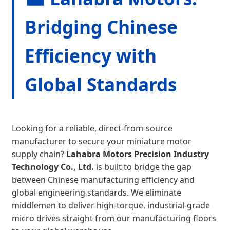
Bridging Chinese
Efficiency with
Global Standards
Looking for a reliable, direct-from-source
manufacturer to secure your miniature motor
supply chain?
Lahabra Motors Precision Industry
Technology Co., Ltd.
is built to bridge the gap
between Chinese manufacturing efficiency and
global engineering standards. We eliminate
middlemen to deliver high-torque, industrial-grade
micro drives straight from our manufacturing floors