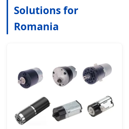
Solutions for
Romania