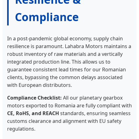
Compliance
In a post-pandemic global economy, supply chain
resilience is paramount. Lahabra Motors maintains a
robust inventory of raw materials and a vertically
integrated production line. This allows us to
guarantee consistent lead times for our Romanian
clients, bypassing the common delays associated
with European distributors.
Compliance Checklist:
All our planetary gearbox
motors exported to Romania are fully compliant with
CE, RoHS, and REACH
standards, ensuring seamless
customs clearance and alignment with EU safety
regulations.