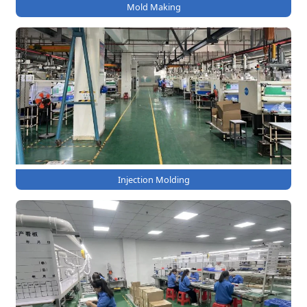
Mold Making
Injection Molding