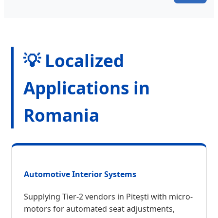
💡 Localized
Applications in
Romania
Automotive Interior Systems
Supplying Tier-2 vendors in Pitești with micro-
motors for automated seat adjustments,