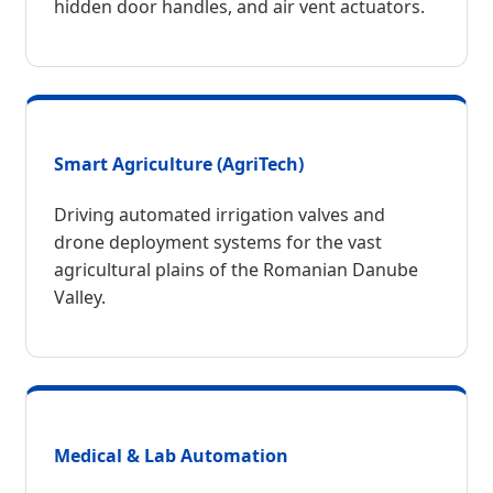
hidden door handles, and air vent actuators.
Smart Agriculture (AgriTech)
Driving automated irrigation valves and
drone deployment systems for the vast
agricultural plains of the Romanian Danube
Valley.
Medical & Lab Automation