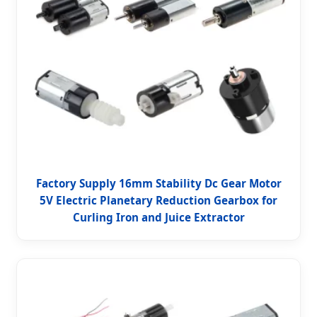
Factory Supply 16mm Stability Dc Gear Motor
5V Electric Planetary Reduction Gearbox for
Curling Iron and Juice Extractor