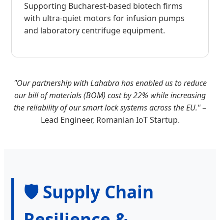
Supporting Bucharest-based biotech firms
with ultra-quiet motors for infusion pumps
and laboratory centrifuge equipment.
"Our partnership with Lahabra has enabled us to reduce
our bill of materials (BOM) cost by 22% while increasing
the reliability of our smart lock systems across the EU."
–
Lead Engineer, Romanian IoT Startup.
🛡️ Supply Chain
Resilience &