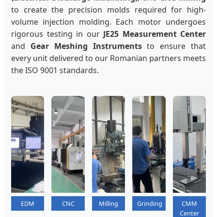
to create the precision molds required for high-
volume injection molding. Each motor undergoes
rigorous testing in our
JE25 Measurement Center
and
Gear Meshing Instruments
to ensure that
every unit delivered to our Romanian partners meets
the ISO 9001 standards.
EDM
CNC
Milling
Grinding
CMM
Center