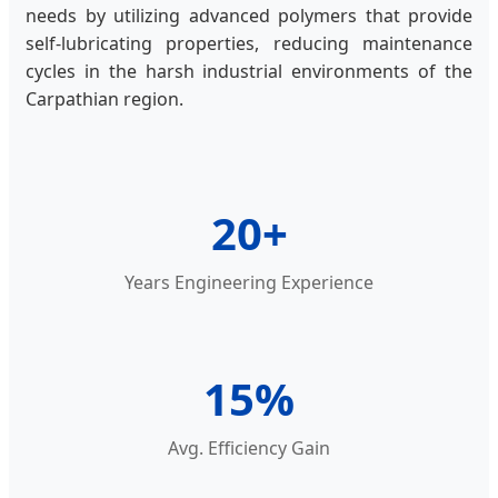
needs by utilizing advanced polymers that provide
self-lubricating properties, reducing maintenance
cycles in the harsh industrial environments of the
Carpathian region.
20+
Years Engineering Experience
15%
Avg. Efficiency Gain