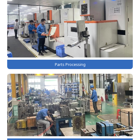
Parts Processing