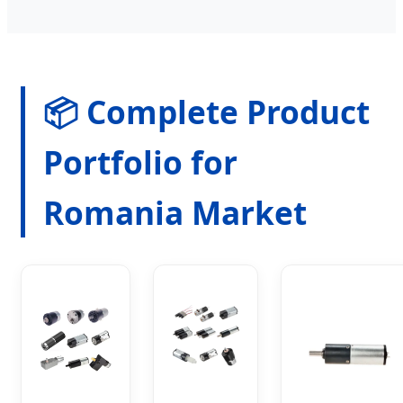
📦 Complete Product
Portfolio for
Romania Market