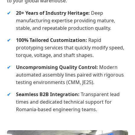
to your global warehouse.
✔
20+ Years of Industry Heritage:
Deep
manufacturing expertise providing mature,
stable, and repeatable production quality.
✔
100% Tailored Customization:
Rapid
prototyping services that quickly modify speed,
torque, voltage, and shaft shapes.
✔
Uncompromising Quality Control:
Modern
automated assembly lines paired with rigorous
testing environments (CMM, JE25).
✔
Seamless B2B Integration:
Transparent lead
times and dedicated technical support for
Romania-based engineering teams.