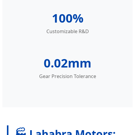
100%
Customizable R&D
0.02mm
Gear Precision Tolerance
🏭 Lahabra Motors: