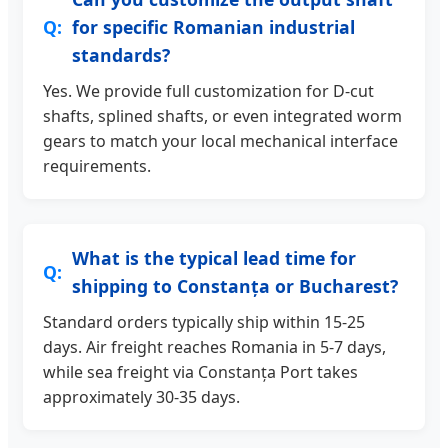
for specific Romanian industrial
standards?
Yes. We provide full customization for D-cut
shafts, splined shafts, or even integrated worm
gears to match your local mechanical interface
requirements.
What is the typical lead time for
shipping to Constanța or Bucharest?
Standard orders typically ship within 15-25
days. Air freight reaches Romania in 5-7 days,
while sea freight via Constanța Port takes
approximately 30-35 days.