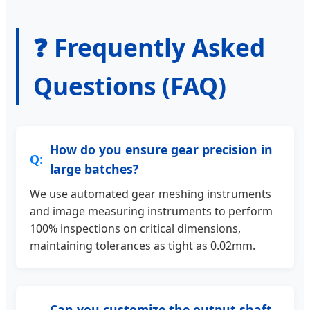
❓ Frequently Asked
Questions (FAQ)
How do you ensure gear precision in
large batches?
We use automated gear meshing instruments
and image measuring instruments to perform
100% inspections on critical dimensions,
maintaining tolerances as tight as 0.02mm.
Can you customize the output shaft