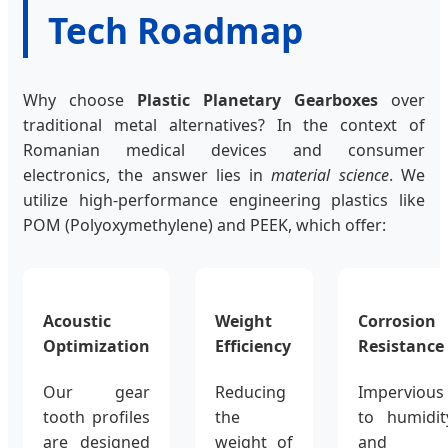
Tech Roadmap
Why choose
Plastic Planetary Gearboxes
over
traditional metal alternatives? In the context of
Romanian medical devices and consumer
electronics, the answer lies in
material science
. We
utilize high-performance engineering plastics like
POM (Polyoxymethylene) and PEEK, which offer:
Acoustic
Weight
Corrosion
Optimization
Efficiency
Resistance
Our gear
Reducing
Impervious
tooth profiles
the
to humidit
are designed
weight of
and