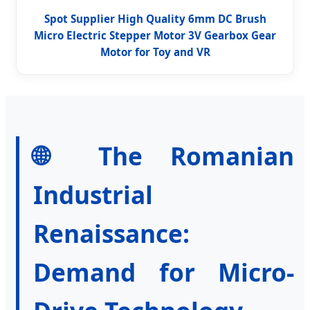
Spot Supplier High Quality 6mm DC Brush
Micro Electric Stepper Motor 3V Gearbox Gear
Motor for Toy and VR
🌐 The Romanian
Industrial
Renaissance:
Demand for Micro-