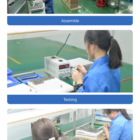
Assemble
Testing