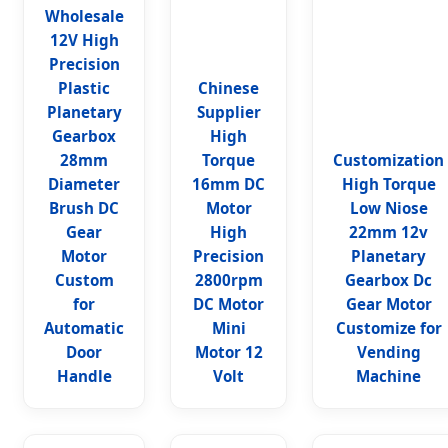
Wholesale
12V High
Precision
Plastic
Chinese
Planetary
Supplier
Gearbox
High
28mm
Torque
Customization
Diameter
16mm DC
High Torque
Brush DC
Motor
Low Niose
Gear
High
22mm 12v
Motor
Precision
Planetary
Custom
2800rpm
Gearbox Dc
for
DC Motor
Gear Motor
Automatic
Mini
Customize for
Door
Motor 12
Vending
Handle
Volt
Machine