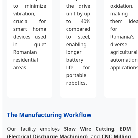
to minimize
the drive
oxidation,
vibration,
unit by up
making
crucial for
to 40%
them idea
smart home
compared
for
devices used
to steel,
Romania's
in quiet
enabling
diverse
Romanian
longer
agricultural
residential
battery
automation
areas.
life for
applications
portable
robotics.
The Manufacturing Workflow
Our facility employs
Slow Wire Cutting
,
EDM
(Electrical Discharge Machining)
, and
CNC Milling