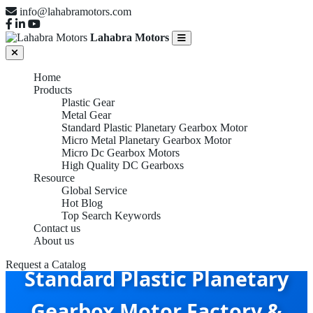
info@lahabramotors.com
Lahabra Motors
Home
Products
Plastic Gear
Metal Gear
Standard Plastic Planetary Gearbox Motor
Micro Metal Planetary Gearbox Motor
Micro Dc Gearbox Motors
High Quality DC Gearboxs
Resource
Global Service
Hot Blog
Top Search Keywords
Contact us
About us
Request a Catalog
Standard Plastic Planetary
Gearbox Motor Factory &