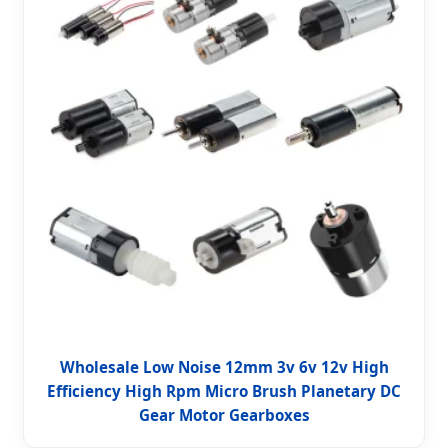
Wholesale Low Noise 12mm 3v 6v 12v High
Efficiency High Rpm Micro Brush Planetary DC
Gear Motor Gearboxes