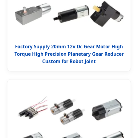
Factory Supply 20mm 12v Dc Gear Motor High
Torque High Precision Planetary Gear Reducer
Custom for Robot Joint