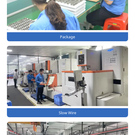
Package
Slow Wire