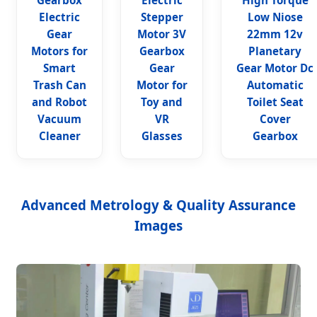
Gearbox
Electric
High Torque
Electric
Stepper
Low Niose
Gear
Motor 3V
22mm 12v
Motors for
Gearbox
Planetary
Smart
Gear
Gear Motor Dc
Trash Can
Motor for
Automatic
and Robot
Toy and
Toilet Seat
Vacuum
VR
Cover
Cleaner
Glasses
Gearbox
Advanced Metrology & Quality Assurance
Images