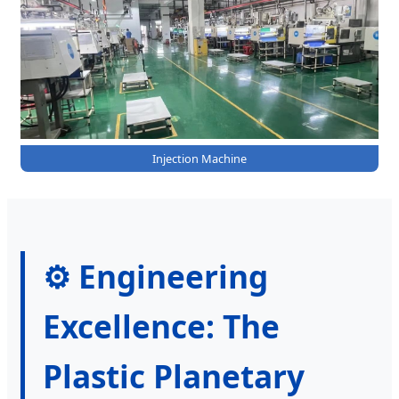
Injection Machine
⚙️ Engineering
Excellence: The
Plastic Planetary