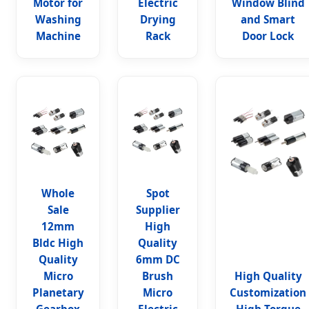
Motor for
Electric
Window Blind
Washing
Drying
and Smart
Machine
Rack
Door Lock
Whole
Spot
Sale
Supplier
12mm
High
Bldc High
Quality
Quality
6mm DC
Micro
Brush
High Quality
Planetary
Micro
Customization