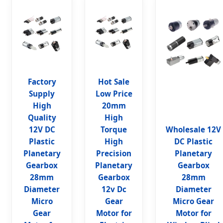
Factory
Hot Sale
Supply
Low Price
High
20mm
Quality
High
12V DC
Torque
Wholesale 12V
Plastic
High
DC Plastic
Planetary
Precision
Planetary
Gearbox
Planetary
Gearbox
28mm
Gearbox
28mm
Diameter
12v Dc
Diameter
Micro
Gear
Micro Gear
Gear
Motor for
Motor for