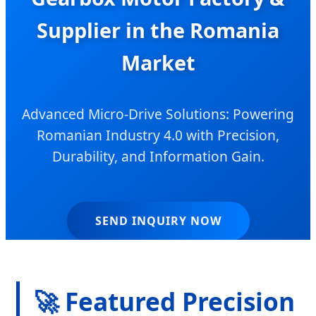
Supplier in the Romania
Market
Advanced Micro-Drive Solutions: Powering
Romanian Industry 4.0 with Precision,
Durability, and Information Gain.
SEND INQUIRY NOW
🚀 Featured Precision