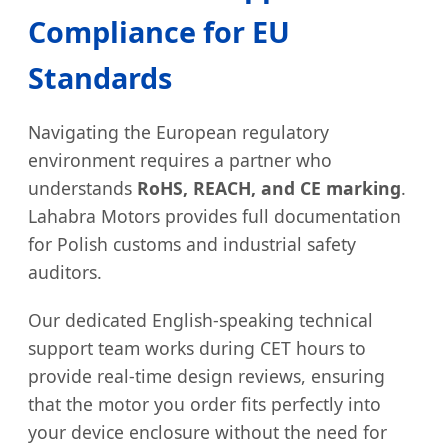
Compliance for EU
Standards
Navigating the European regulatory
environment requires a partner who
understands
RoHS, REACH, and CE marking
.
Lahabra Motors provides full documentation
for Polish customs and industrial safety
auditors.
Our dedicated English-speaking technical
support team works during CET hours to
provide real-time design reviews, ensuring
that the motor you order fits perfectly into
your device enclosure without the need for