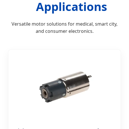
Applications
Versatile motor solutions for medical, smart city,
and consumer electronics.