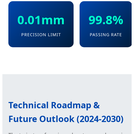
0.01mm
99.8%
PRECISION LIMIT
PASSING RATE
Technical Roadmap &
Future Outlook (2024-2030)