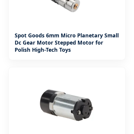
Spot Goods 6mm Micro Planetary Small
Dc Gear Motor Stepped Motor for
Polish High-Tech Toys