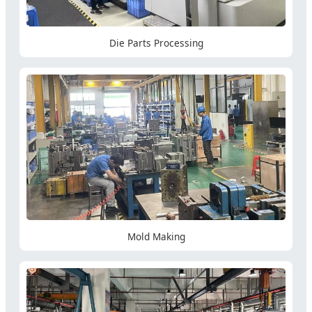
Die Parts Processing
Mold Making