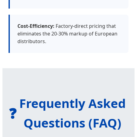
Cost-Efficiency:
Factory-direct pricing that
eliminates the 20-30% markup of European
distributors.
Frequently Asked
❓
Questions (FAQ)