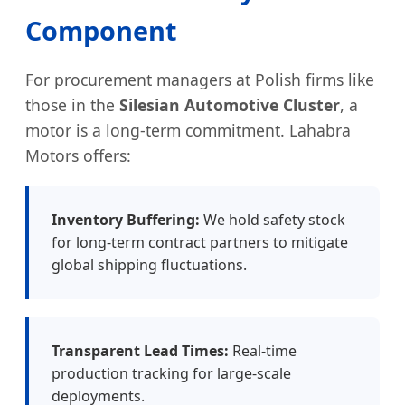
Component
For procurement managers at Polish firms like
those in the
Silesian Automotive Cluster
, a
motor is a long-term commitment. Lahabra
Motors offers:
Inventory Buffering:
We hold safety stock
for long-term contract partners to mitigate
global shipping fluctuations.
Transparent Lead Times:
Real-time
production tracking for large-scale
deployments.