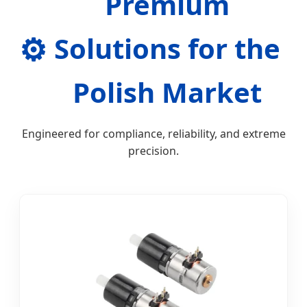
Premium
⚙️
Solutions for the
Polish Market
Engineered for compliance, reliability, and extreme
precision.