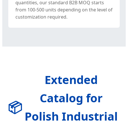
quantities, our standard B2B MOQ starts
from 100-500 units depending on the level of
customization required.
Extended
Catalog for
📦
Polish Industrial