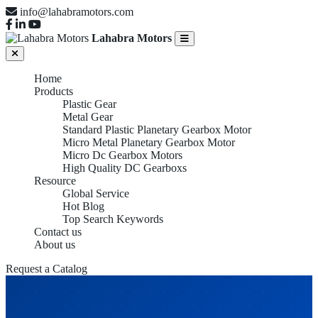
info@lahabramotors.com
Lahabra Motors
Home
Products
Plastic Gear
Metal Gear
Standard Plastic Planetary Gearbox Motor
Micro Metal Planetary Gearbox Motor
Micro Dc Gearbox Motors
High Quality DC Gearboxs
Resource
Global Service
Hot Blog
Top Search Keywords
Contact us
About us
Request a Catalog