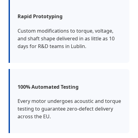
Rapid Prototyping
Custom modifications to torque, voltage,
and shaft shape delivered in as little as 10
days for R&D teams in Lublin.
100% Automated Testing
Every motor undergoes acoustic and torque
testing to guarantee zero-defect delivery
across the EU.