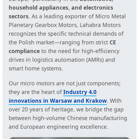
household appliances, and electronics
sectors
. As a leading exporter of Micro Metal
Planetary Gearbox Motors, Lahabra Motors
recognizes the specific technical demands of
the Polish market—ranging from strict
CE
compliance
to the need for high-efficiency
drives in logistics automation (AMRs) and
smart home systems.
Our micro motors are not just components;
they are the heart of
Industry 4.0
innovations in Warsaw and Krakow
. With
over 20 years of heritage, we bridge the gap
between high-volume Chinese manufacturing
and European engineering excellence.