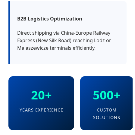
B2B Logistics Optimization
Direct shipping via China-Europe Railway
Express (New Silk Road) reaching Lodz or
Malaszewicze terminals efficiently.
20+
500+
YEARS EXPERIENCE
CUSTOM
SOLUTIONS