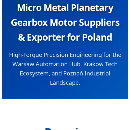
Micro Metal Planetary
Gearbox Motor Suppliers
& Exporter for Poland
High-Torque Precision Engineering for the
Warsaw Automation Hub, Krakow Tech
Ecosystem, and Poznań Industrial
Landscape.