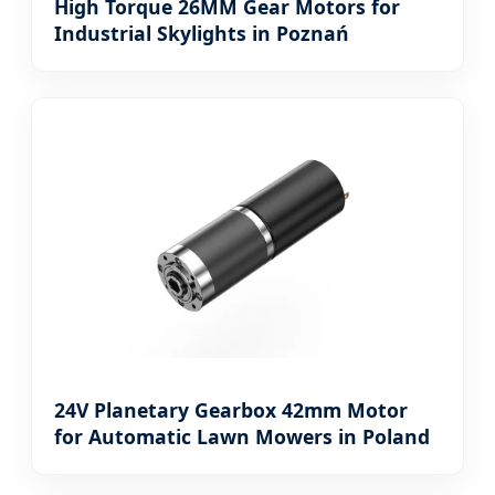
High Torque 26MM Gear Motors for
Industrial Skylights in Poznań
24V Planetary Gearbox 42mm Motor
for Automatic Lawn Mowers in Poland