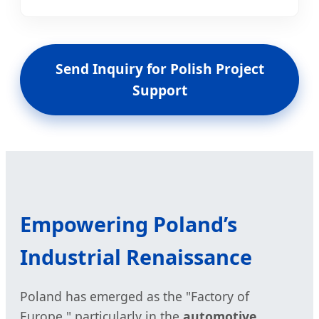
Send Inquiry for Polish Project
Support
Empowering Poland’s
Industrial Renaissance
Poland has emerged as the "Factory of
Europe," particularly in the
automotive,