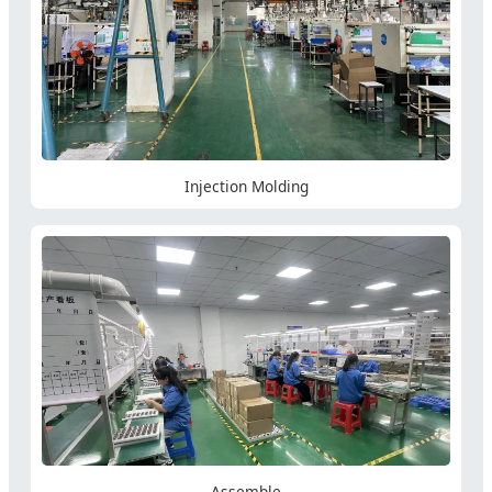
Injection Molding
Assemble