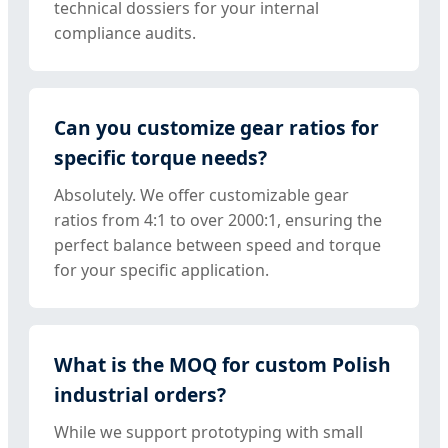
technical dossiers for your internal
compliance audits.
Can you customize gear ratios for
specific torque needs?
Absolutely. We offer customizable gear
ratios from 4:1 to over 2000:1, ensuring the
perfect balance between speed and torque
for your specific application.
What is the MOQ for custom Polish
industrial orders?
While we support prototyping with small