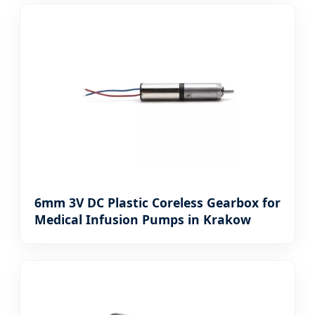
6mm 3V DC Plastic Coreless Gearbox for
Medical Infusion Pumps in Krakow