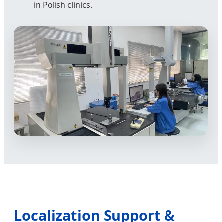
in Polish clinics.
Localization Support &