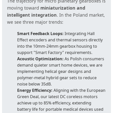
The trajectory for micro planetary gearboxes is
moving toward
miniaturization and
intelligent integration
. In the Poland market,
we see three major trends:
Smart Feedback Loops:
Integrating Hall
Effect encoders and thermal sensors directly
into the 10mm-24mm gearbox housing to
support "Smart Factory" requirements.
Acoustic Optimization:
As Polish consumers
demand quieter smart home devices, we are
implementing helical gear designs and
polymer-metal hybrid gear sets to reduce
noise below 35dB.
Energy Efficiency:
Aligning with the European
Green Deal, our latest DC coreless motors
achieve up to 85% efficiency, extending
battery life for portable medical devices used