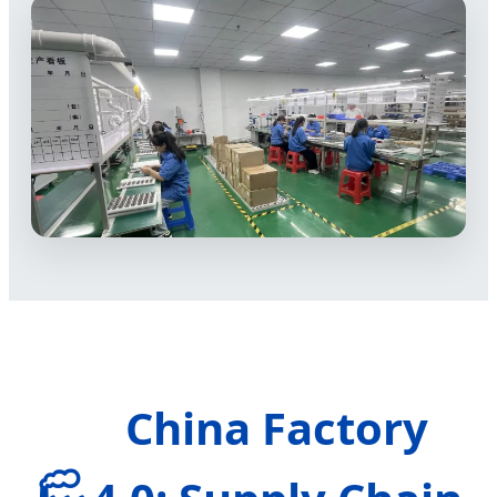
China Factory