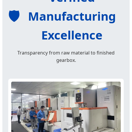
🛡️
Manufacturing
Excellence
Transparency from raw material to finished
gearbox.