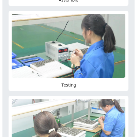
Testing