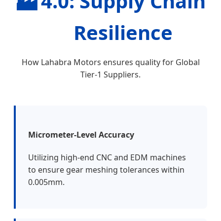
🏭
4.0: Supply Chain
Resilience
How Lahabra Motors ensures quality for Global
Tier-1 Suppliers.
Micrometer-Level Accuracy
Utilizing high-end CNC and EDM machines
to ensure gear meshing tolerances within
0.005mm.