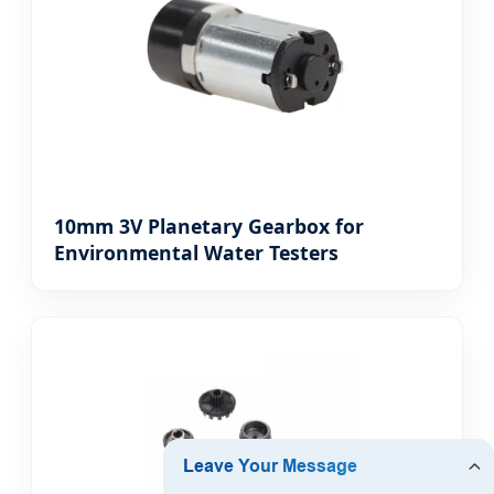
10mm 3V Planetary Gearbox for
Environmental Water Testers