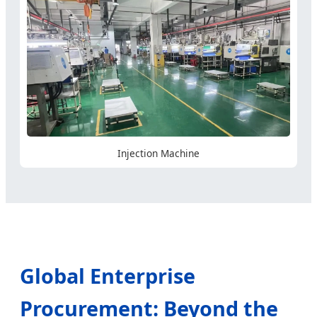
Injection Machine
Global Enterprise
Procurement: Beyond the