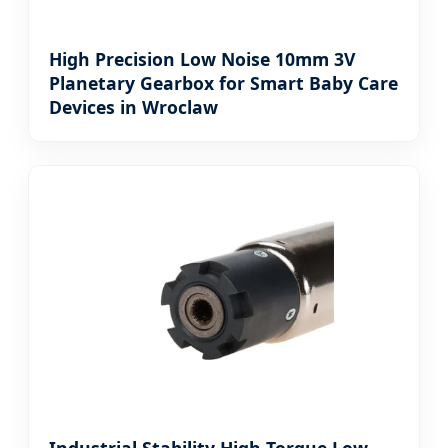
High Precision Low Noise 10mm 3V
Planetary Gearbox for Smart Baby Care
Devices in Wroclaw