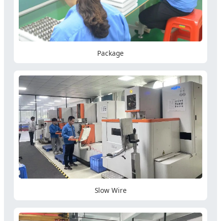
Package
Slow Wire