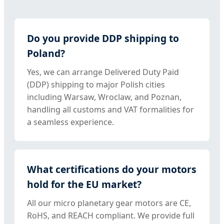
Do you provide DDP shipping to
Poland?
Yes, we can arrange Delivered Duty Paid
(DDP) shipping to major Polish cities
including Warsaw, Wroclaw, and Poznan,
handling all customs and VAT formalities for
a seamless experience.
What certifications do your motors
hold for the EU market?
All our micro planetary gear motors are CE,
RoHS, and REACH compliant. We provide full