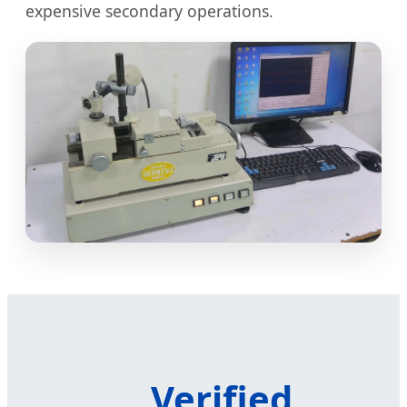
expensive secondary operations.
Verified