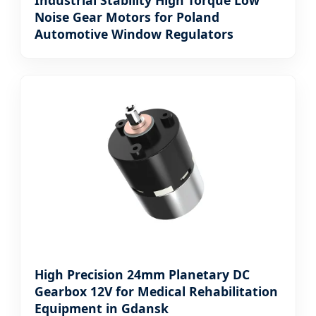
Industrial Stability High Torque Low
Noise Gear Motors for Poland
Automotive Window Regulators
High Precision 24mm Planetary DC
Gearbox 12V for Medical Rehabilitation
Equipment in Gdansk