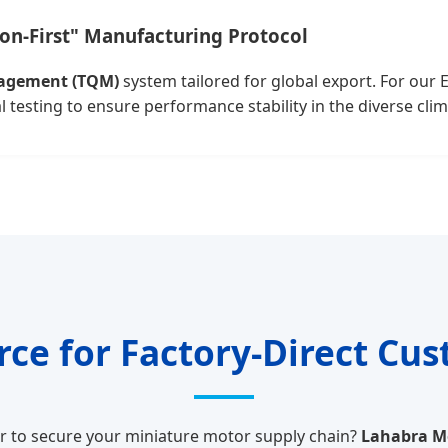
ion-First" Manufacturing Protocol
nagement (TQM)
system tailored for global export. For our 
esting to ensure performance stability in the diverse clim
urce for Factory-Direct Cu
er to secure your miniature motor supply chain?
Lahabra Mo