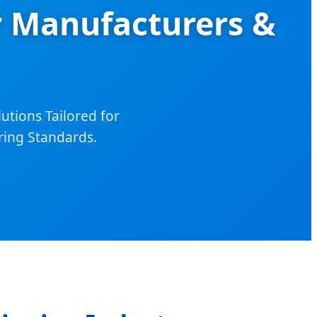
r Manufacturers &
utions Tailored for
ring Standards.