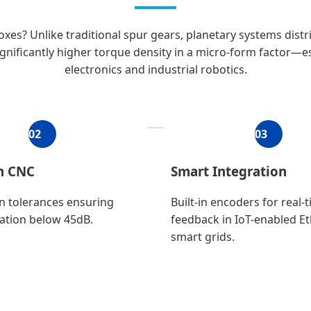
es? Unlike traditional spur gears, planetary systems distri
ignificantly higher torque density in a micro-form factor—e
electronics and industrial robotics.
02
03
on CNC
Smart Integration
n tolerances ensuring
Built-in encoders for real-
ation below 45dB.
feedback in IoT-enabled E
smart grids.