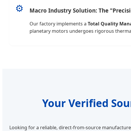
⚙️
Macro Industry Solution: The "Precis
Our factory implements a
Total Quality Ma
planetary motors undergoes rigorous thermal t
Your Verified So
Looking for a reliable, direct-from-source manufactur