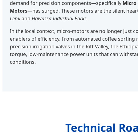
demand for precision components—specifically
Micro
Motors
—has surged. These motors are the silent hear
Lemi
and
Hawassa Industrial Parks
.
In the local context, micro-motors are no longer just 
enablers of efficiency. From automated coffee sorting
precision irrigation valves in the Rift Valley, the Ethio
torque, low-maintenance power units that can withsta
conditions.
Technical Ro