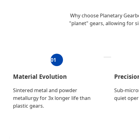
Why choose Planetary Gearbox
"planet" gears, allowing for s
01
Material Evolution
Precisi
Sintered metal and powder
Sub-micro
metallurgy for 3x longer life than
quiet oper
plastic gears.