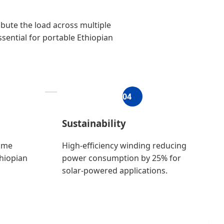
bute the load across multiple
ssential for portable Ethiopian
04
Sustainability
time
High-efficiency winding reducing
thiopian
power consumption by 25% for
solar-powered applications.