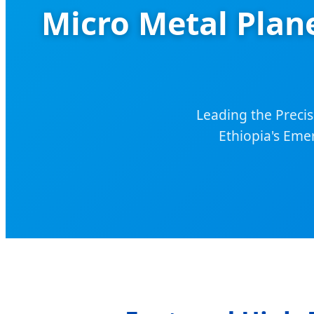
Micro Metal Plan
Leading the Precis
Ethiopia's Eme