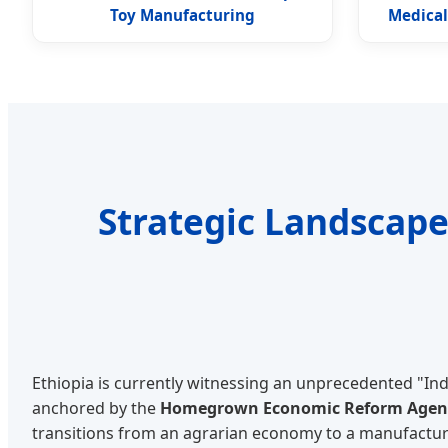
Toy Manufacturing
Medical
Strategic Landscape
Ethiopia is currently witnessing an unprecedented "Ind
anchored by the
Homegrown Economic Reform Age
transitions from an agrarian economy to a manufactu