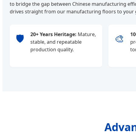
to bridge the gap between Chinese manufacturing effic
drives straight from our manufacturing floors to your
20+ Years Heritage:
Mature,
10
🛡️
🎨
stable, and repeatable
pr
production quality.
to
Advan