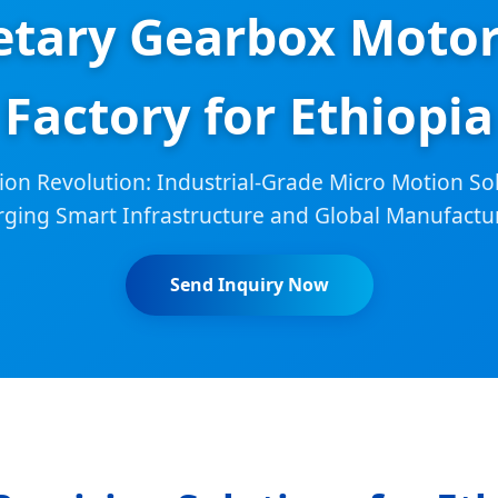
etary Gearbox Moto
Factory for Ethiopia
ion Revolution: Industrial-Grade Micro Motion Sol
rging Smart Infrastructure and Global Manufactu
Send Inquiry Now