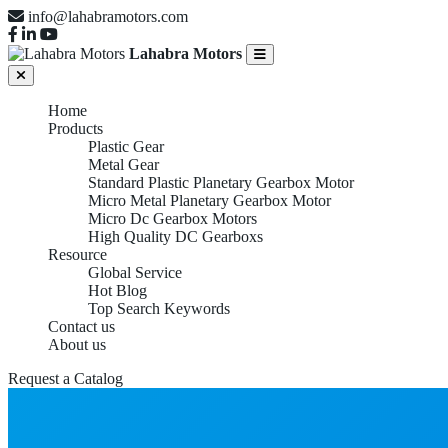
info@lahabramotors.com
Lahabra Motors
Home
Products
Plastic Gear
Metal Gear
Standard Plastic Planetary Gearbox Motor
Micro Metal Planetary Gearbox Motor
Micro Dc Gearbox Motors
High Quality DC Gearboxs
Resource
Global Service
Hot Blog
Top Search Keywords
Contact us
About us
Request a Catalog