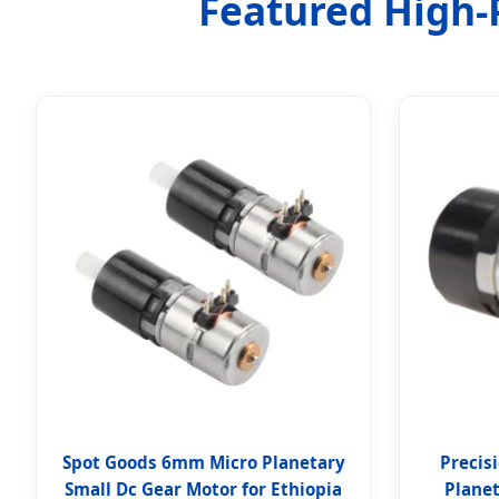
Featured High-P
Spot Goods 6mm Micro Planetary
Precis
Small Dc Gear Motor for Ethiopia
Plane