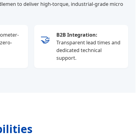
lemen to deliver high-torque, industrial-grade micro
ometer-
B2B Integration:
🤝
 zero-
Transparent lead times and
dedicated technical
support.
lities