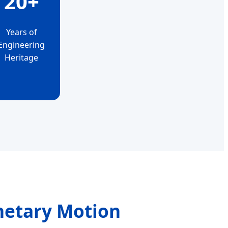
20+
Years of
Engineering
Heritage
netary Motion