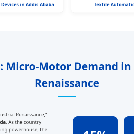
 Devices in Addis Ababa
Textile Automati
: Micro-Motor Demand in E
Renaissance
ustrial Renaissance,"
nda
. As the country
ring powerhouse, the