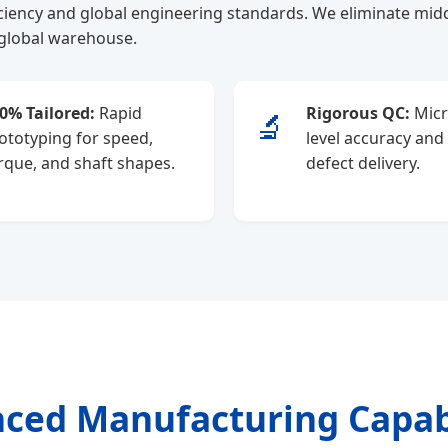
iency and global engineering standards. We eliminate midd
 global warehouse.
0% Tailored:
Rapid
Rigorous QC:
Micr
🔬
ototyping for speed,
level accuracy and
rque, and shaft shapes.
defect delivery.
ced Manufacturing Capabi