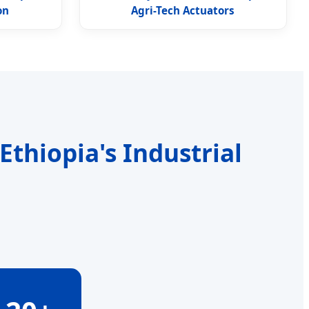
on
Agri-Tech Actuators
thiopia's Industrial