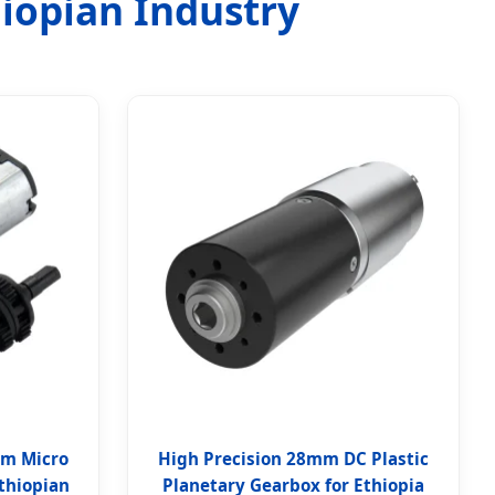
hiopian Industry
mm Micro
High Precision 28mm DC Plastic
thiopian
Planetary Gearbox for Ethiopia