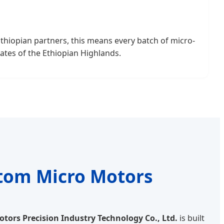
Ethiopian partners, this means every batch of micro-
ates of the Ethiopian Highlands.
stom Micro Motors
tors Precision Industry Technology Co., Ltd.
is built