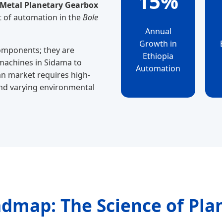
15%
 Metal Planetary Gearbox
t of automation in the
Bole
Annual
Growth in
components; they are
Ethiopia
 machines in Sidama to
Automation
pian market requires high-
nd varying environmental
admap: The Science of Pla