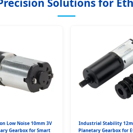
recision Solutions for Et
ion Low Noise 10mm 3V
Industrial Stability 12
tary Gearbox for Smart
Planetary Gearbox for E