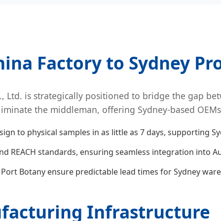
hina Factory to Sydney Pro
 Ltd. is strategically positioned to bridge the gap b
liminate the middleman, offering Sydney-based OEMs a 
gn to physical samples in as little as 7 days, supporting S
nd REACH standards, ensuring seamless integration into Au
o Port Botany ensure predictable lead times for Sydney war
acturing Infrastructure