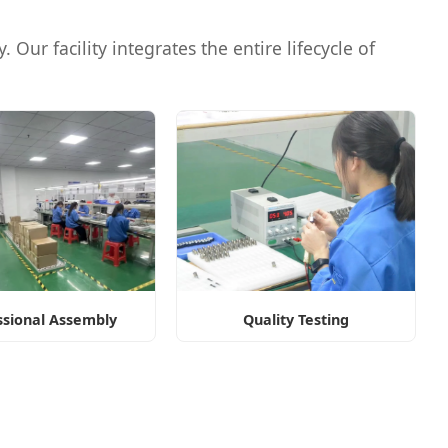
 Our facility integrates the entire lifecycle of
ssional Assembly
Quality Testing