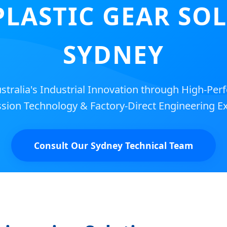
PLASTIC GEAR SO
SYDNEY
tralia's Industrial Innovation through High-Per
sion Technology & Factory-Direct Engineering Ex
Consult Our Sydney Technical Team