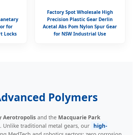
Factory Spot Wholesale High
lanetary
Precision Plastic Gear Derlin
or for
Acetal Abs Pom Nylon Spur Gear
t Locks
for NSW Industrial Use
 Advanced Polymers
 Aerotropolis
and the
Macquarie Park
 Unlike traditional metal gears, our
high-
ing MedTech and robotics sectors: zero corrosion