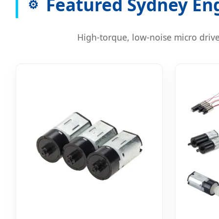
Featured Sydney Eng
⚙️
High-torque, low-noise micro drive