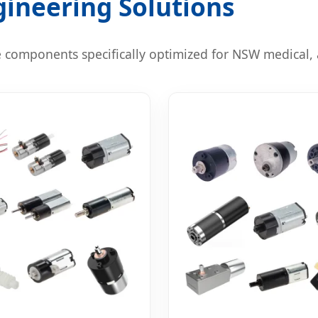
ineering Solutions
 components specifically optimized for NSW medical, 