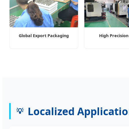
Global Export Packaging
High Precisio
Localized Applicati
💡