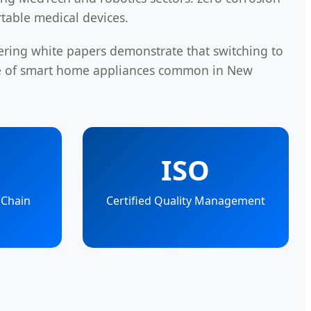
rtable medical devices.
ering white papers demonstrate that switching to
le of smart home appliances common in New
ISO
 Chain
Certified Quality Management