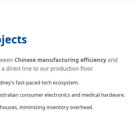
jects
etween
Chinese manufacturing efficiency
and
direct line to our production floor.
ydney’s fast-paced tech ecosystem.
stralian consumer electronics and medical hardware.
ehouses, minimizing inventory overhead.