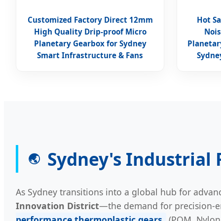
Customized Factory Direct 12mm
Hot Sa
High Quality Drip-proof Micro
Nois
Planetary Gearbox for Sydney
Planetar
Smart Infrastructure & Fans
Sydney
Sydney's Industrial
🌏
As Sydney transitions into a global hub for adv
Innovation District
—the demand for precision-en
performance thermoplastic gears
(POM, Nylon, 