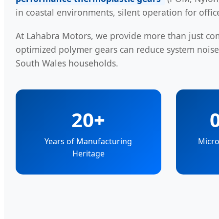
in coastal environments, silent operation for offi
At Lahabra Motors, we provide more than just c
optimized polymer gears can reduce system nois
South Wales households.
20+
Years of Manufacturing
Micro
Heritage