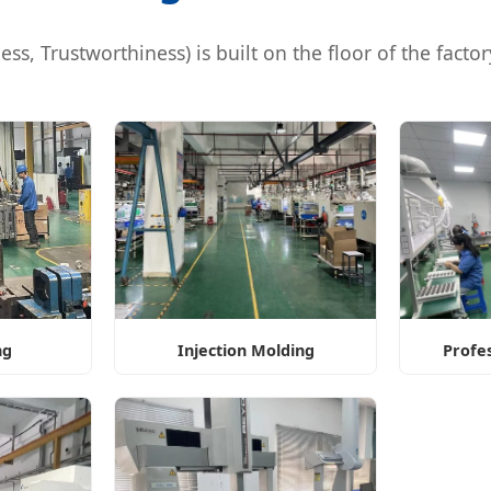
s, Trustworthiness) is built on the floor of the factory.
ng
Injection Molding
Profe