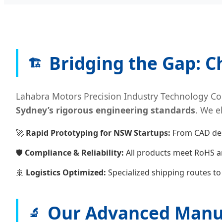
Bridging the Gap: C
🏗️
Lahabra Motors Precision Industry Technology Co.,
Sydney’s rigorous engineering standards
. We e
🚀
Rapid Prototyping for NSW Startups:
From CAD desi
🛡️
Compliance & Reliability:
All products meet RoHS a
🚢
Logistics Optimized:
Specialized shipping routes t
Our Advanced Manuf
🔬