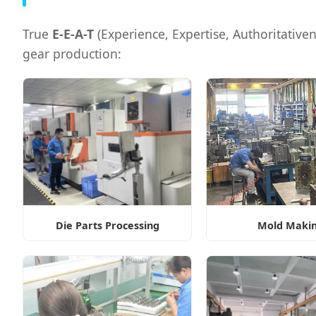
True
E-E-A-T
(Experience, Expertise, Authoritativenes
gear production:
Die Parts Processing
Mold Maki