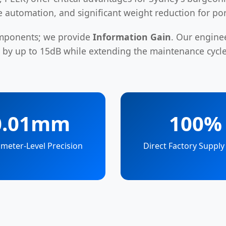
ce automation, and significant weight reduction for po
omponents; we provide
Information Gain
. Our engine
e by up to 15dB while extending the maintenance cyc
0.01mm
100%
meter-Level Precision
Direct Factory Supply