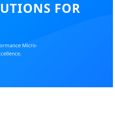
LUTIONS FOR
formance Micro-
cellence.