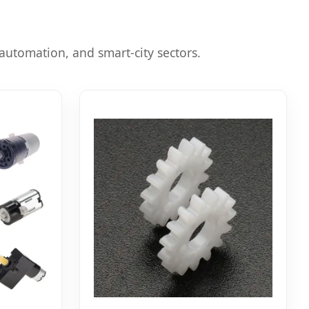
automation, and smart-city sectors.