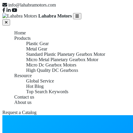
info@lahabramotors.com
Lahabra Motors
Home
Products
Plastic Gear
Metal Gear
Standard Plastic Planetary Gearbox Motor
Micro Metal Planetary Gearbox Motor
Micro Dc Gearbox Motors
High Quality DC Gearboxs
Resource
Global Service
Hot Blog
Top Search Keywords
Contact us
About us
Request a Catalog