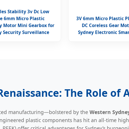
les Stability 3v Dc Low
e 6mm Micro Plastic
3V 6mm Micro Plastic P
y Motor Mini Gearbox for
DC Coreless Gear Mot
 Security Surveillance
Sydney Electronic Smar
 Renaissance: The Role of
anced manufacturing—bolstered by the
Western Sydney
gineered plastic components has hit an all-time high.
PEEK) offer critical advantages for Sydney’s burgeon