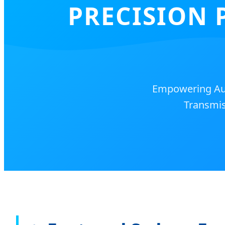
PRECISION 
Empowering Aus
Transmis