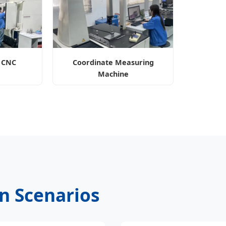
n CNC
Coordinate Measuring
Machine
on Scenarios