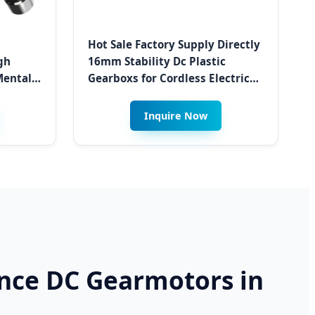
Hot Sale Factory Supply Directly
gh
16mm Stability Dc Plastic
ental
Gearboxs for Cordless Electric
or
Screwdriver and Assembly Tools
g in
Inquire Now
ance DC Gearmotors in