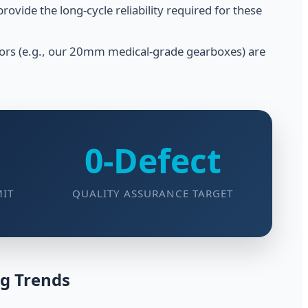
vide the long-cycle reliability required for these
tors (e.g., our 20mm medical-grade gearboxes) are
0-Defect
MIT
QUALITY ASSURANCE TARGET
ng Trends