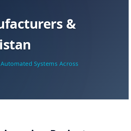
facturers &
istan
ar Automated Systems Across