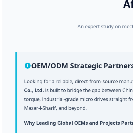
A
An expert study on mech
OEM/ODM Strategic Partne
Looking for a reliable, direct-from-source man
Co., Ltd.
is built to bridge the gap between Chi
torque, industrial-grade micro drives straight 
Mazar-i-Sharif, and beyond.
Why Leading Global OEMs and Projects Part