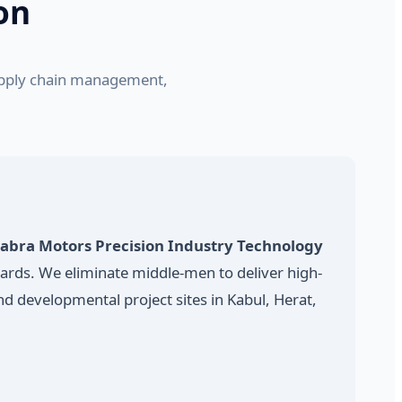
on
supply chain management,
abra Motors Precision Industry Technology
dards. We eliminate middle-men to deliver high-
d developmental project sites in Kabul, Herat,