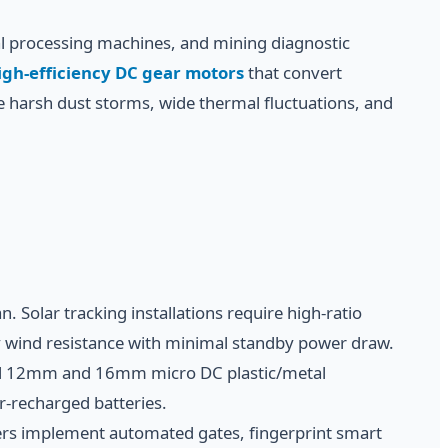
ral processing machines, and mining diagnostic
igh-efficiency DC gear motors
that convert
e harsh dust storms, wide thermal fluctuations, and
 Solar tracking installations require high-ratio
y wind resistance with minimal standby power draw.
mall 12mm and 16mm micro DC plastic/metal
ar-recharged batteries.
ters implement automated gates, fingerprint smart