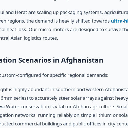
bul and Herat are scaling up packaging systems, agricultu
iven regions, the demand is heavily shifted towards
ultra-h
mal heat loss. Our micro-motors are designed to survive th
tral Asian logistics routes.
cation Scenarios in Afghanistan
custom-configured for specific regional demands:
ight is highly abundant in southern and western Afghanistan.
mm series) to accurately steer solar arrays against heav
s:
Water conservation is vital for Afghan agriculture. S
igation networks, running reliably on simple lithium or sol
ucted commercial buildings and public offices in city cen