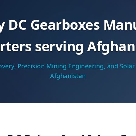
ty DC Gearboxes Manu
rters serving Afghan
very, Precision Mining Engineering, and Sol
Afghanistan