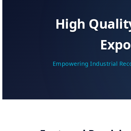
High Quali
Expo
Empowering Industrial Reco