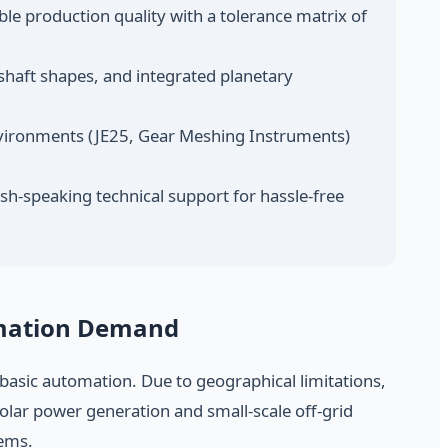
e production quality with a tolerance matrix of
shaft shapes, and integrated planetary
vironments (JE25, Gear Meshing Instruments)
sh-speaking technical support for hassle-free
omation Demand
d basic automation. Due to geographical limitations,
solar power generation and small-scale off-grid
tems.