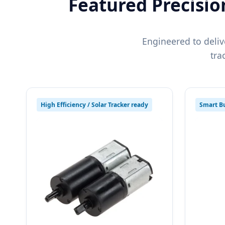
Featured Precisio
Engineered to deliv
tra
High Efficiency / Solar Tracker ready
Smart Bu