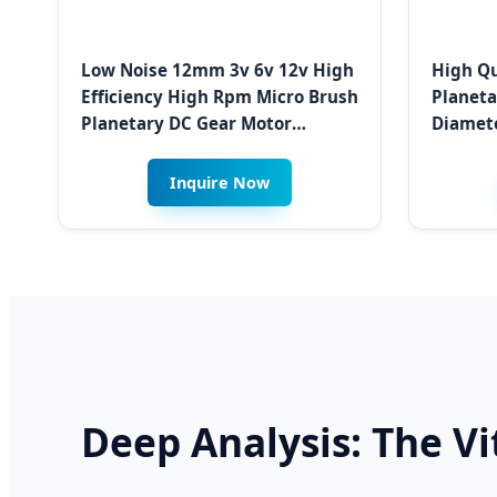
Low Noise 12mm 3v 6v 12v High
High Qu
Efficiency High Rpm Micro Brush
Planet
Planetary DC Gear Motor
Diamete
Gearboxes for Kabul Smart
Curtain
Meter Systems
Device 
Inquire Now
Deep Analysis: The V