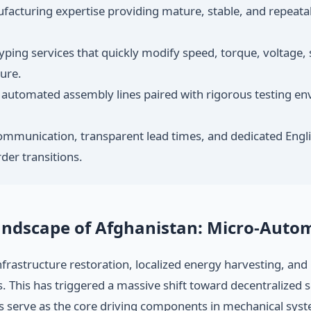
cturing expertise providing mature, stable, and repeatabl
ping services that quickly modify speed, torque, voltage, 
sure.
utomated assembly lines paired with rigorous testing en
ommunication, transparent lead times, and dedicated Engli
der transitions.
Landscape of Afghanistan: Micro-Aut
 infrastructure restoration, localized energy harvesting, an
. This has triggered a massive shift toward decentralized 
 serve as the core driving components in mechanical sys