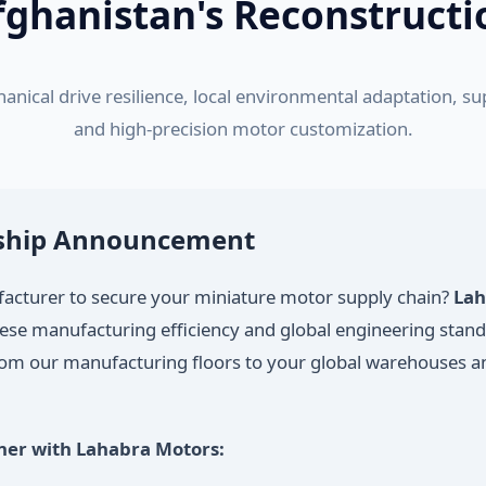
fghanistan's Reconstructi
anical drive resilience, local environmental adaptation, 
and high-precision motor customization.
rship Announcement
ufacturer to secure your miniature motor supply chain?
Lah
nese manufacturing efficiency and global engineering stan
from our manufacturing floors to your global warehouses an
ner with Lahabra Motors: