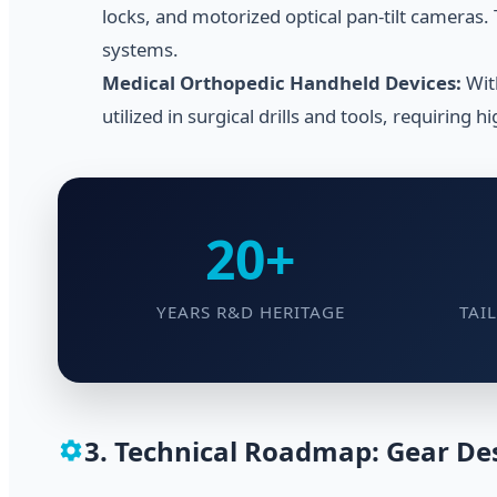
locks, and motorized optical pan-tilt cameras.
systems.
Medical Orthopedic Handheld Devices:
Wit
utilized in surgical drills and tools, requiring h
20+
YEARS R&D HERITAGE
TAI
3. Technical Roadmap: Gear Des