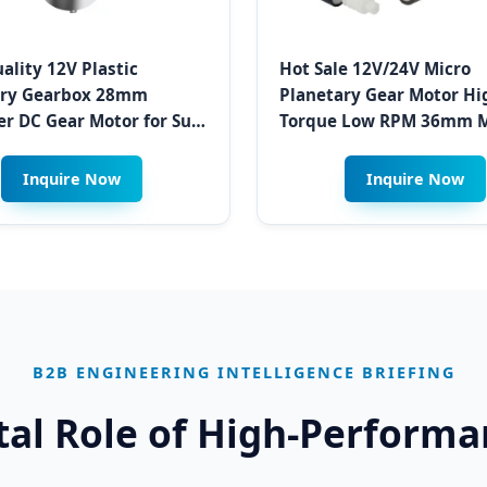
ality 12V Plastic
Hot Sale 12V/24V Micro
ary Gearbox 28mm
Planetary Gear Motor Hi
r DC Gear Motor for Sun
Torque Low RPM 36mm M
 Opener and Closing
Electric Brush Gearbox f
in Dry Climates
Swingbin & Waste Sortin
Inquire Now
Inquire Now
Herat
B2B ENGINEERING INTELLIGENCE BRIEFING
ital Role of High-Perform