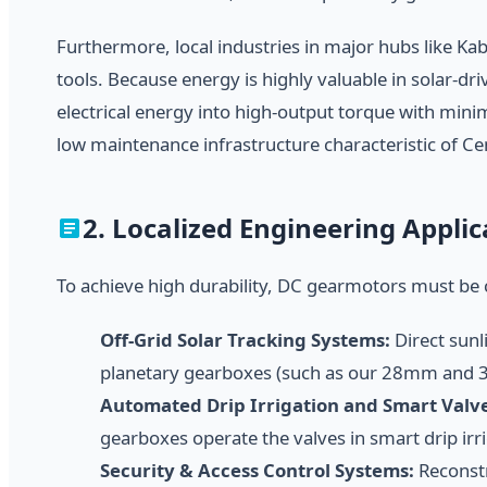
Furthermore, local industries in major hubs like Ka
tools. Because energy is highly valuable in solar-dr
electrical energy into high-output torque with mini
low maintenance infrastructure characteristic of Cen
2. Localized Engineering Appli
To achieve high durability, DC gearmotors must be 
Off-Grid Solar Tracking Systems:
Direct sunl
planetary gearboxes (such as our 28mm and 36
Automated Drip Irrigation and Smart Valve
gearboxes operate the valves in smart drip irr
Security & Access Control Systems:
Reconstr