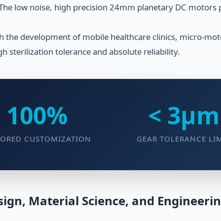
 The low noise, high precision 24mm planetary DC motors pro
h the development of mobile healthcare clinics, micro-mo
igh sterilization tolerance and absolute reliability.
100%
< 3μm
LORED CUSTOMIZATION
GEAR TOLERANCE LI
ign, Material Science, and Engineeri