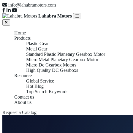
info@lahabramotors.com
Lahabra Motors
Home
Products
Plastic Gear
Metal Gear
Standard Plastic Planetary Gearbox Motor
Micro Metal Planetary Gearbox Motor
Micro Dc Gearbox Motors
High Quality DC Gearboxs
Resource
Global Service
Hot Blog
Top Search Keywords
Contact us
About us
Request a Catalog