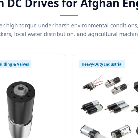
n DC Drives for Afghan En
er high torque under harsh environmental conditions,
ckers, local water distribution, and agricultural machin
ilding & Valves
Heavy-Duty Industrial