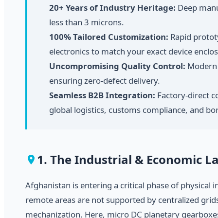
20+ Years of Industry Heritage:
Deep manufa
less than 3 microns.
100% Tailored Customization:
Rapid prototy
electronics to match your exact device enclo
Uncompromising Quality Control:
Modern a
ensuring zero-defect delivery.
Seamless B2B Integration:
Factory-direct c
global logistics, customs compliance, and bor
1. The Industrial & Economic 
Afghanistan is entering a critical phase of physical
remote areas are not supported by centralized grids
mechanization. Here, micro DC planetary gearboxes