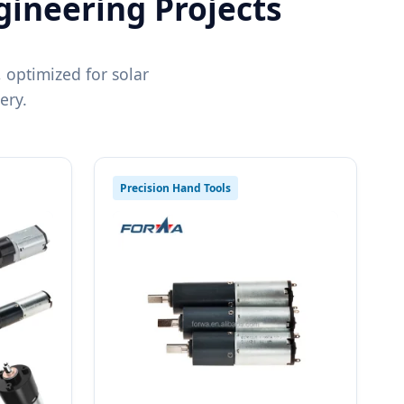
gineering Projects
 optimized for solar
ery.
Precision Hand Tools