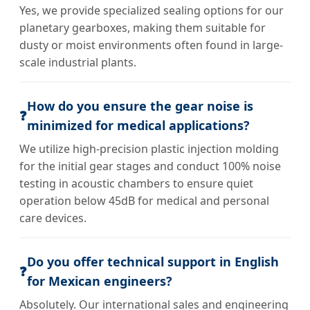
Yes, we provide specialized sealing options for our
planetary gearboxes, making them suitable for
dusty or moist environments often found in large-
scale industrial plants.
How do you ensure the gear noise is
❓
minimized for medical applications?
We utilize high-precision plastic injection molding
for the initial gear stages and conduct 100% noise
testing in acoustic chambers to ensure quiet
operation below 45dB for medical and personal
care devices.
Do you offer technical support in English
❓
for Mexican engineers?
Absolutely. Our international sales and engineering