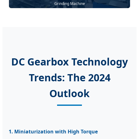
Grinding Machine
DC Gearbox Technology
Trends: The 2024
Outlook
1. Miniaturization with High Torque