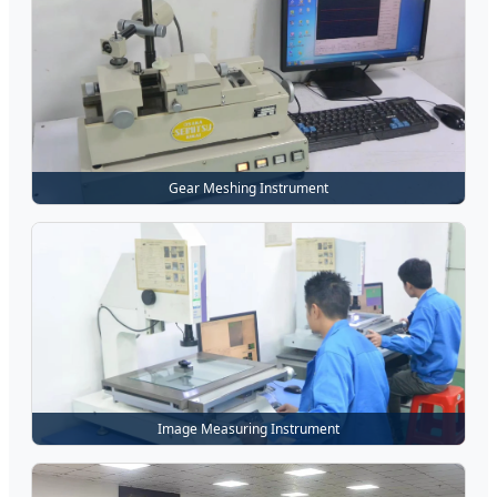
Gear Meshing Instrument
Image Measuring Instrument