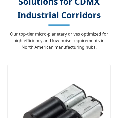
Solutions for CDMX
Industrial Corridors
Our top-tier micro-planetary drives optimized for
high-efficiency and low-noise requirements in
North American manufacturing hubs.