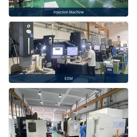
Injection Machine
EDM