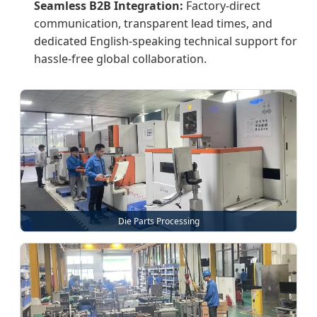
Seamless B2B Integration:
Factory-direct
communication, transparent lead times, and
dedicated English-speaking technical support for
hassle-free global collaboration.
Die Parts Processing