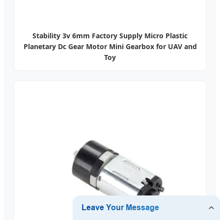
Stability 3v 6mm Factory Supply Micro Plastic
Planetary Dc Gear Motor Mini Gearbox for UAV and
Toy