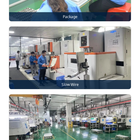
Package
Slow Wire