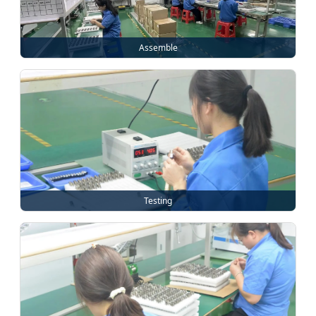
Assemble
Testing