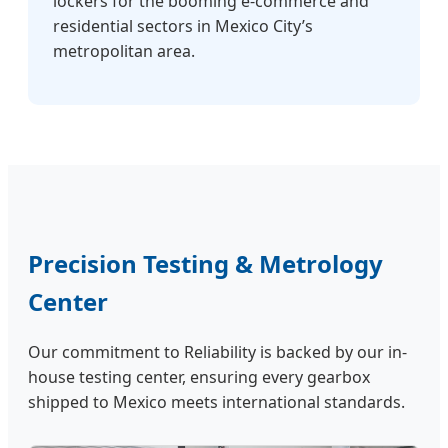
lockers for the booming e-commerce and
residential sectors in Mexico City’s
metropolitan area.
Precision Testing & Metrology
Center
Our commitment to Reliability is backed by our in-
house testing center, ensuring every gearbox
shipped to Mexico meets international standards.