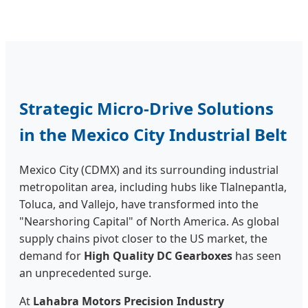
Strategic Micro-Drive Solutions
in the Mexico City Industrial Belt
Mexico City (CDMX) and its surrounding industrial
metropolitan area, including hubs like Tlalnepantla,
Toluca, and Vallejo, have transformed into the
"Nearshoring Capital" of North America. As global
supply chains pivot closer to the US market, the
demand for
High Quality DC Gearboxes
has seen
an unprecedented surge.
At
Lahabra Motors Precision Industry