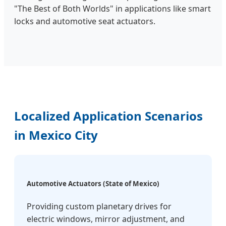
"The Best of Both Worlds" in applications like smart
locks and automotive seat actuators.
Localized Application Scenarios
in Mexico City
Automotive Actuators (State of Mexico)
Providing custom planetary drives for
electric windows, mirror adjustment, and