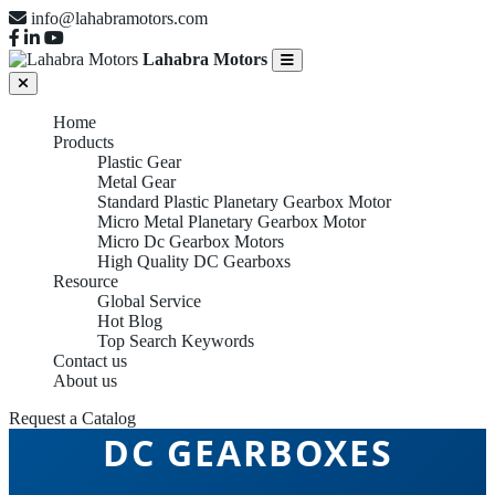
info@lahabramotors.com
Lahabra Motors
Home
Products
Plastic Gear
Metal Gear
Standard Plastic Planetary Gearbox Motor
Micro Metal Planetary Gearbox Motor
Micro Dc Gearbox Motors
High Quality DC Gearboxs
Resource
Global Service
Hot Blog
Top Search Keywords
Contact us
About us
Request a Catalog
DC GEARBOXES