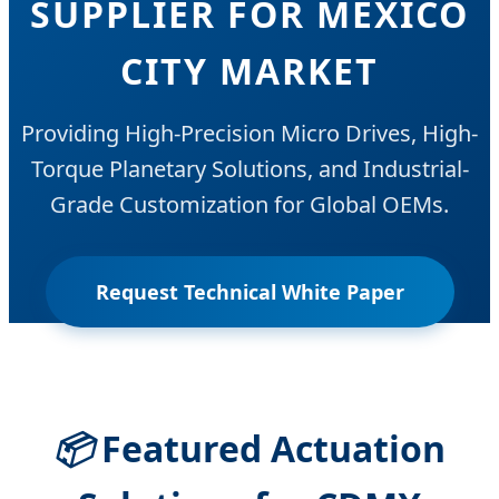
SUPPLIER FOR MEXICO
CITY MARKET
Providing High-Precision Micro Drives, High-
Torque Planetary Solutions, and Industrial-
Grade Customization for Global OEMs.
Request Technical White Paper
📦
Featured Actuation