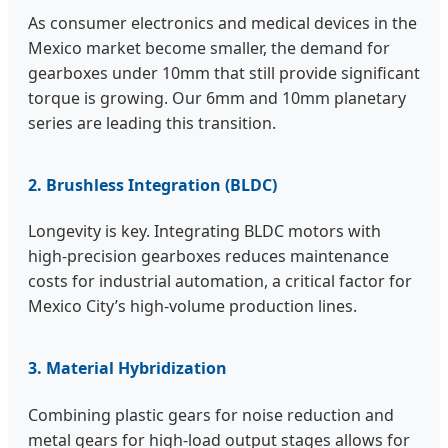
As consumer electronics and medical devices in the
Mexico market become smaller, the demand for
gearboxes under 10mm that still provide significant
torque is growing. Our 6mm and 10mm planetary
series are leading this transition.
2. Brushless Integration (BLDC)
Longevity is key. Integrating BLDC motors with
high-precision gearboxes reduces maintenance
costs for industrial automation, a critical factor for
Mexico City’s high-volume production lines.
3. Material Hybridization
Combining plastic gears for noise reduction and
metal gears for high-load output stages allows for