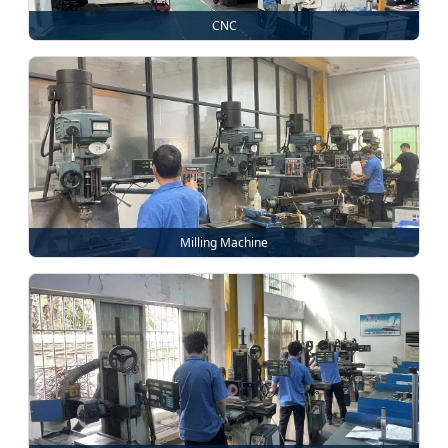
CNC
Milling Machine