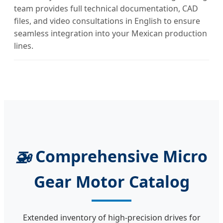
team provides full technical documentation, CAD
files, and video consultations in English to ensure
seamless integration into your Mexican production
lines.
🚁
Comprehensive Micro
Gear Motor Catalog
Extended inventory of high-precision drives for