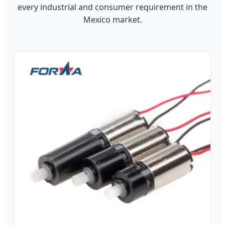
every industrial and consumer requirement in the
Mexico market.