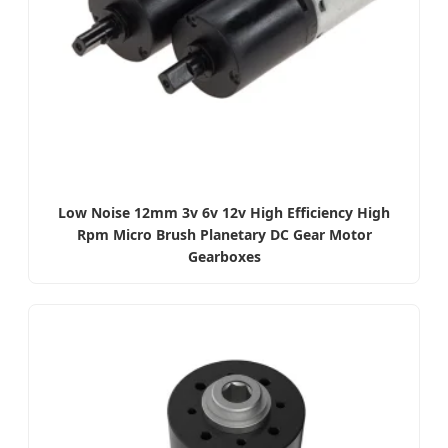
Low Noise 12mm 3v 6v 12v High Efficiency High
Rpm Micro Brush Planetary DC Gear Motor
Gearboxes