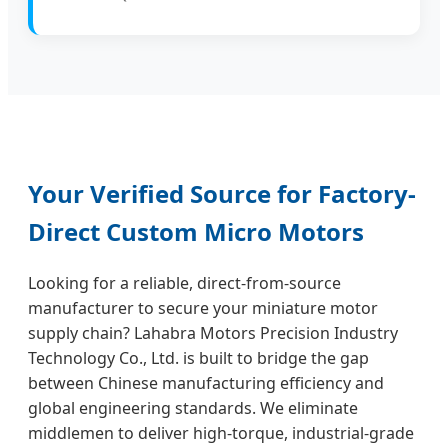
Your Verified Source for Factory-
Direct Custom Micro Motors
Looking for a reliable, direct-from-source
manufacturer to secure your miniature motor
supply chain? Lahabra Motors Precision Industry
Technology Co., Ltd. is built to bridge the gap
between Chinese manufacturing efficiency and
global engineering standards. We eliminate
middlemen to deliver high-torque, industrial-grade