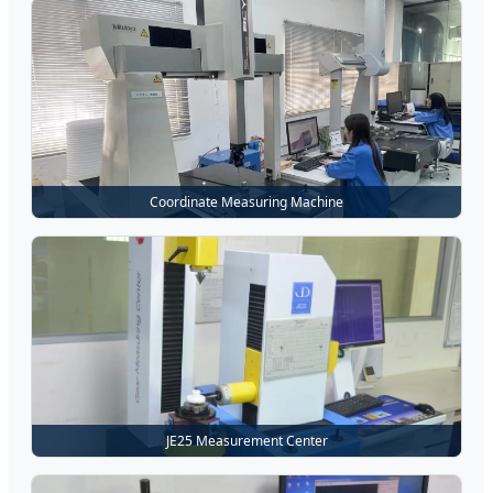
Coordinate Measuring Machine
JE25 Measurement Center