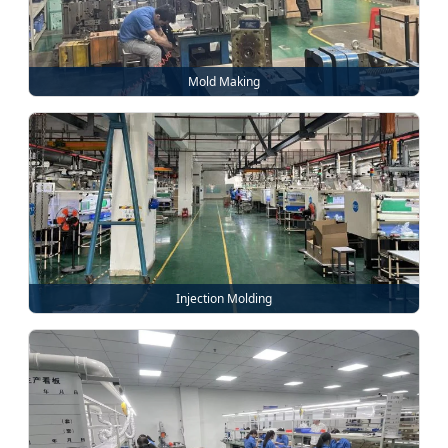
Mold Making
Injection Molding