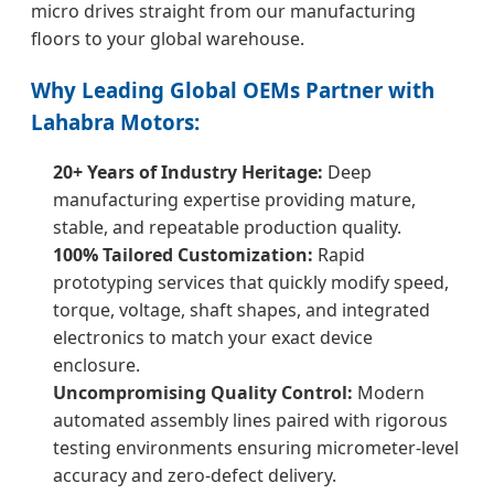
micro drives straight from our manufacturing
floors to your global warehouse.
Why Leading Global OEMs Partner with
Lahabra Motors:
20+ Years of Industry Heritage:
Deep
manufacturing expertise providing mature,
stable, and repeatable production quality.
100% Tailored Customization:
Rapid
prototyping services that quickly modify speed,
torque, voltage, shaft shapes, and integrated
electronics to match your exact device
enclosure.
Uncompromising Quality Control:
Modern
automated assembly lines paired with rigorous
testing environments ensuring micrometer-level
accuracy and zero-defect delivery.