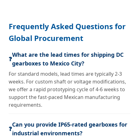
Frequently Asked Questions for
Global Procurement
What are the lead times for shipping DC
❓
gearboxes to Mexico City?
For standard models, lead times are typically 2-3
weeks. For custom shaft or voltage modifications,
we offer a rapid prototyping cycle of 4-6 weeks to
support the fast-paced Mexican manufacturing
requirements.
Can you provide IP65-rated gearboxes for
❓
industrial environments?