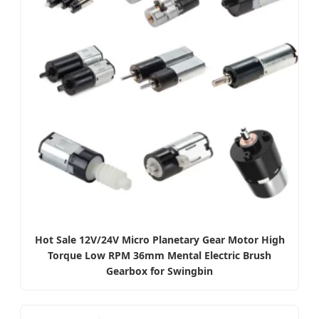
Hot Sale 12V/24V Micro Planetary Gear Motor High
Torque Low RPM 36mm Mental Electric Brush
Gearbox for Swingbin