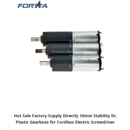
Hot Sale Factory Supply Directly 16mm Stability Dc
Plastic Gearboxs for Cordless Electric Screwdriver