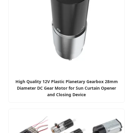
High Quality 12V Plastic Planetary Gearbox 28mm
Diameter DC Gear Motor for Sun Curtain Opener
and Closing Device