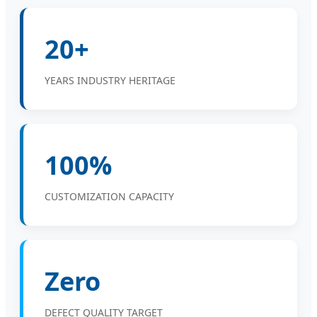
20+
YEARS INDUSTRY HERITAGE
100%
CUSTOMIZATION CAPACITY
Zero
DEFECT QUALITY TARGET