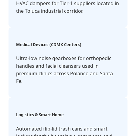
HVAC dampers for Tier-1 suppliers located in
the Toluca industrial corridor.
Medical Devices (CDMX Centers)
Ultra-low noise gearboxes for orthopedic
handles and facial cleansers used in
premium clinics across Polanco and Santa
Fe.
Logistics & Smart Home
Automated flip-lid trash cans and smart