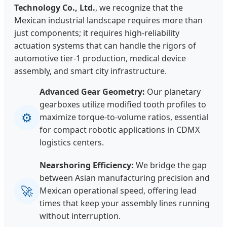
Technology Co., Ltd.
, we recognize that the
Mexican industrial landscape requires more than
just components; it requires high-reliability
actuation systems that can handle the rigors of
automotive tier-1 production, medical device
assembly, and smart city infrastructure.
Advanced Gear Geometry:
Our planetary
gearboxes utilize modified tooth profiles to
⚙
maximize torque-to-volume ratios, essential
for compact robotic applications in CDMX
logistics centers.
Nearshoring Efficiency:
We bridge the gap
between Asian manufacturing precision and
🚀
Mexican operational speed, offering lead
times that keep your assembly lines running
without interruption.