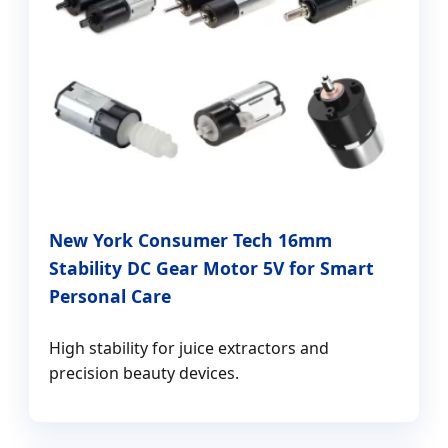
New York Consumer Tech 16mm
Stability DC Gear Motor 5V for Smart
Personal Care
High stability for juice extractors and
precision beauty devices.