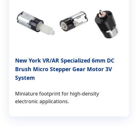
New York VR/AR Specialized 6mm DC
Brush Micro Stepper Gear Motor 3V
System
Miniature footprint for high-density
electronic applications.