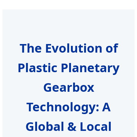
The Evolution of
Plastic Planetary
Gearbox
Technology: A
Global & Local