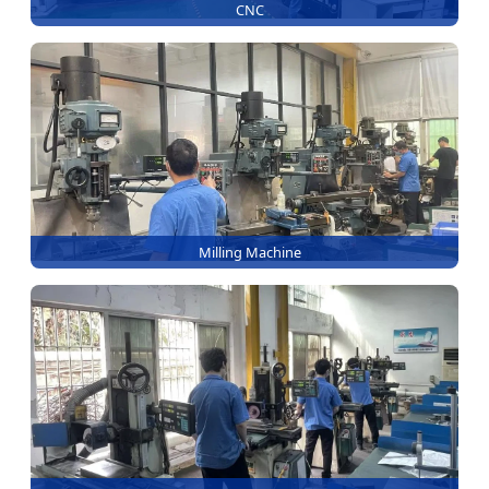
CNC
Milling Machine