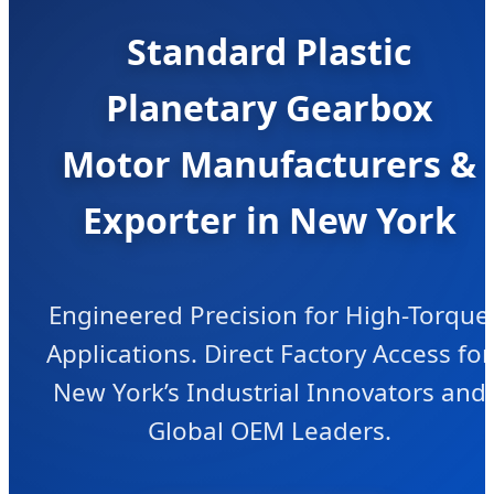
Standard Plastic
Planetary Gearbox
Motor Manufacturers &
Exporter in New York
Engineered Precision for High-Torque
Applications. Direct Factory Access for
New York’s Industrial Innovators and
Global OEM Leaders.