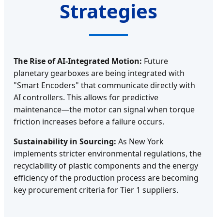
Strategies
The Rise of AI-Integrated Motion:
Future
planetary gearboxes are being integrated with
"Smart Encoders" that communicate directly with
AI controllers. This allows for predictive
maintenance—the motor can signal when torque
friction increases before a failure occurs.
Sustainability in Sourcing:
As New York
implements stricter environmental regulations, the
recyclability of plastic components and the energy
efficiency of the production process are becoming
key procurement criteria for Tier 1 suppliers.