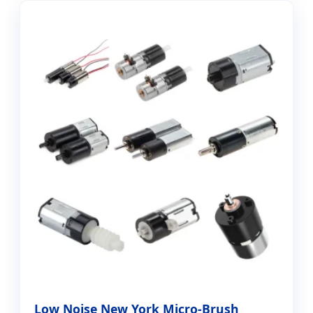
Low Noise New York Micro-Brush