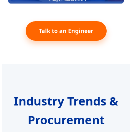
Talk to an Engineer
Industry Trends &
Procurement