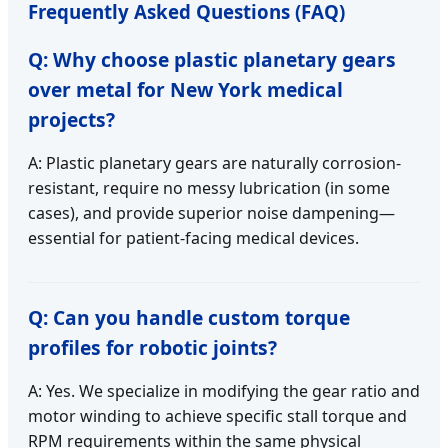
Frequently Asked Questions (FAQ)
Q: Why choose plastic planetary gears
over metal for New York medical
projects?
A: Plastic planetary gears are naturally corrosion-
resistant, require no messy lubrication (in some
cases), and provide superior noise dampening—
essential for patient-facing medical devices.
Q: Can you handle custom torque
profiles for robotic joints?
A: Yes. We specialize in modifying the gear ratio and
motor winding to achieve specific stall torque and
RPM requirements within the same physical