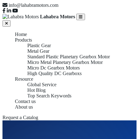
info@lahabramotors.com
Lahabra Motors
Home
Products
Plastic Gear
Metal Gear
Standard Plastic Planetary Gearbox Motor
Micro Metal Planetary Gearbox Motor
Micro Dc Gearbox Motors
High Quality DC Gearboxs
Resource
Global Service
Hot Blog
Top Search Keywords
Contact us
About us
Request a Catalog