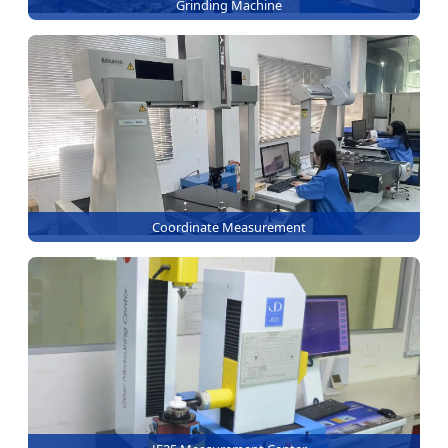
Grinding Machine
Coordinate Measurement