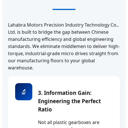
Lahabra Motors Precision Industry Technology Co.,
Ltd. is built to bridge the gap between Chinese
manufacturing efficiency and global engineering
standards. We eliminate middlemen to deliver high-
torque, industrial-grade micro drives straight from
our manufacturing floors to your global
warehouse.
🔬
3. Information Gain:
Engineering the Perfect
Ratio
Not all plastic gearboxes are