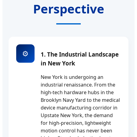
Perspective
⚙️
1. The Industrial Landscape
in New York
New York is undergoing an
industrial renaissance. From the
high-tech hardware hubs in the
Brooklyn Navy Yard to the medical
device manufacturing corridor in
Upstate New York, the demand
for high-precision, lightweight
motion control has never been