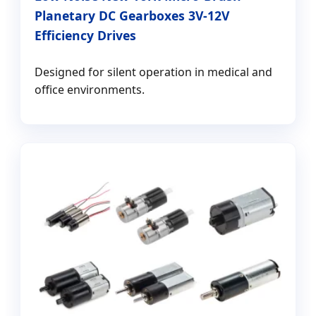
Planetary DC Gearboxes 3V-12V
Efficiency Drives
Designed for silent operation in medical and
office environments.