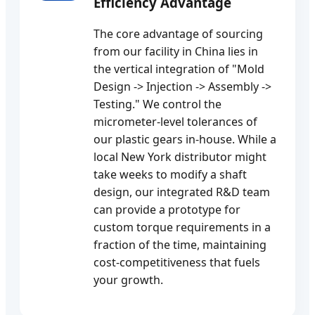
Efficiency Advantage
The core advantage of sourcing
from our facility in China lies in
the vertical integration of "Mold
Design -> Injection -> Assembly ->
Testing." We control the
micrometer-level tolerances of
our plastic gears in-house. While a
local New York distributor might
take weeks to modify a shaft
design, our integrated R&D team
can provide a prototype for
custom torque requirements in a
fraction of the time, maintaining
cost-competitiveness that fuels
your growth.