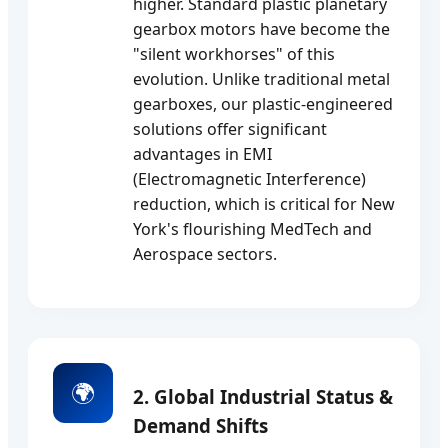
higher. Standard plastic planetary
gearbox motors have become the
"silent workhorses" of this
evolution. Unlike traditional metal
gearboxes, our plastic-engineered
solutions offer significant
advantages in EMI
(Electromagnetic Interference)
reduction, which is critical for New
York's flourishing MedTech and
Aerospace sectors.
🌍
2. Global Industrial Status &
Demand Shifts