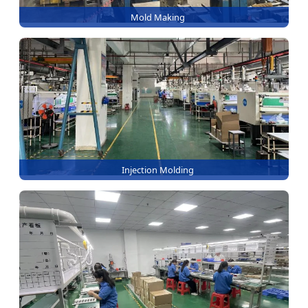
Mold Making
Injection Molding