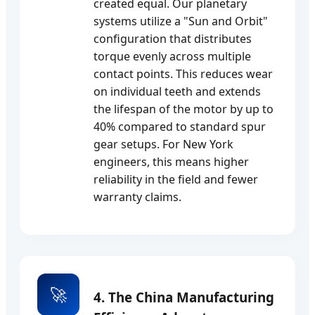
created equal. Our planetary
systems utilize a "Sun and Orbit"
configuration that distributes
torque evenly across multiple
contact points. This reduces wear
on individual teeth and extends
the lifespan of the motor by up to
40% compared to standard spur
gear setups. For New York
engineers, this means higher
reliability in the field and fewer
warranty claims.
🚀
4. The China Manufacturing