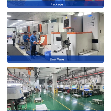
Package
Slow Wire