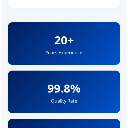
20+
Years Experience
99.8%
Quality Rate