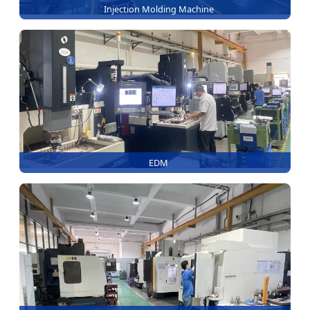
Injection Molding Machine
EDM