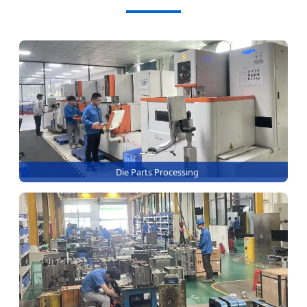
Die Parts Processing