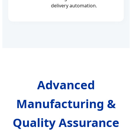
delivery automation.
Advanced
Manufacturing &
Quality Assurance