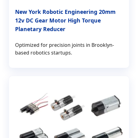
New York Robotic Engineering 20mm
12v DC Gear Motor High Torque
Planetary Reducer
Optimized for precision joints in Brooklyn-
based robotics startups.