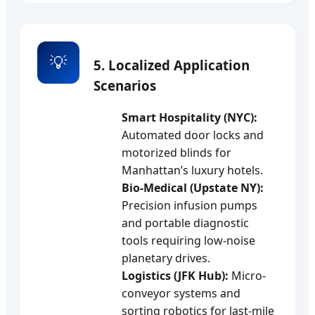
💡
5. Localized Application
Scenarios
Smart Hospitality (NYC):
Automated door locks and
motorized blinds for
Manhattan’s luxury hotels.
Bio-Medical (Upstate NY):
Precision infusion pumps
and portable diagnostic
tools requiring low-noise
planetary drives.
Logistics (JFK Hub):
Micro-
conveyor systems and
sorting robotics for last-mile