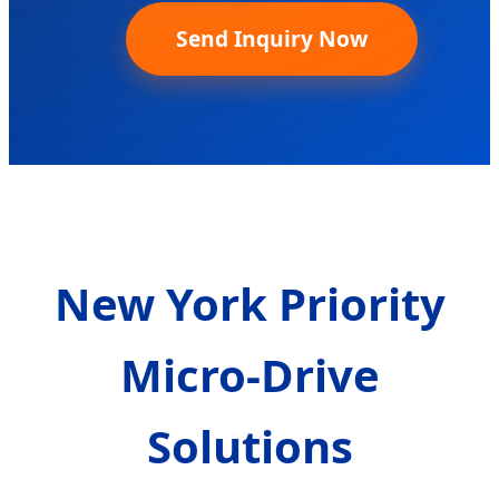
Send Inquiry Now
New York Priority
Micro-Drive
Solutions