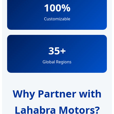
100%
Customizable
35+
Global Regions
Why Partner with
Lahabra Motors?