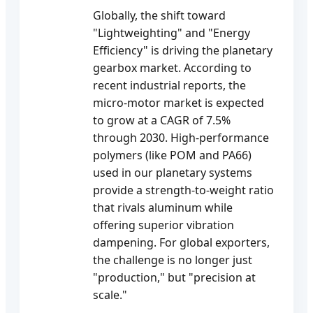
Globally, the shift toward
"Lightweighting" and "Energy
Efficiency" is driving the planetary
gearbox market. According to
recent industrial reports, the
micro-motor market is expected
to grow at a CAGR of 7.5%
through 2030. High-performance
polymers (like POM and PA66)
used in our planetary systems
provide a strength-to-weight ratio
that rivals aluminum while
offering superior vibration
dampening. For global exporters,
the challenge is no longer just
"production," but "precision at
scale."