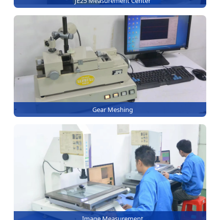
JE25 Measurement Center
Gear Meshing
Image Measurement