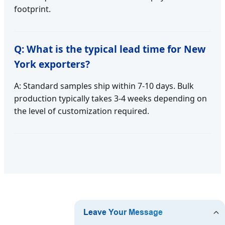
footprint.
Q: What is the typical lead time for New
York exporters?
A: Standard samples ship within 7-10 days. Bulk
production typically takes 3-4 weeks depending on
the level of customization required.