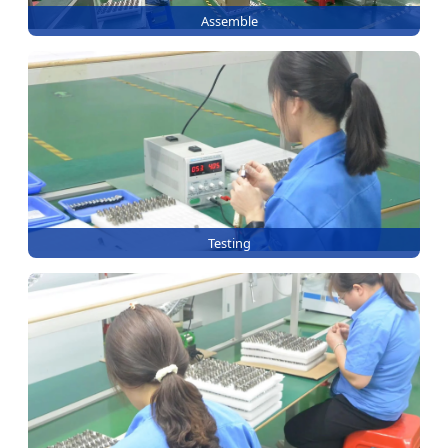
Assemble
Testing