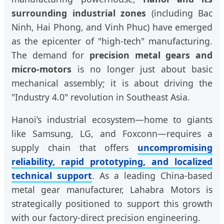
surrounding industrial zones
(including Bac
Ninh, Hai Phong, and Vinh Phuc) have emerged
as the epicenter of "high-tech" manufacturing.
The demand for
precision metal gears and
micro-motors
is no longer just about basic
mechanical assembly; it is about driving the
"Industry 4.0" revolution in Southeast Asia.
Hanoi’s industrial ecosystem—home to giants
like Samsung, LG, and Foxconn—requires a
supply chain that offers
uncompromising
reliability, rapid prototyping, and localized
technical support
. As a leading China-based
metal gear manufacturer, Lahabra Motors is
strategically positioned to support this growth
with our factory-direct precision engineering.