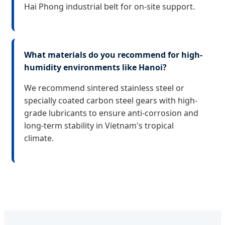
Hai Phong industrial belt for on-site support.
What materials do you recommend for high-
humidity environments like Hanoi?
We recommend sintered stainless steel or
specially coated carbon steel gears with high-
grade lubricants to ensure anti-corrosion and
long-term stability in Vietnam's tropical
climate.