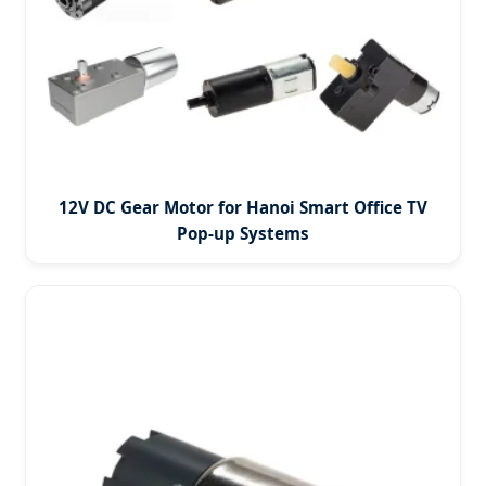
12V DC Gear Motor for Hanoi Smart Office TV
Pop-up Systems