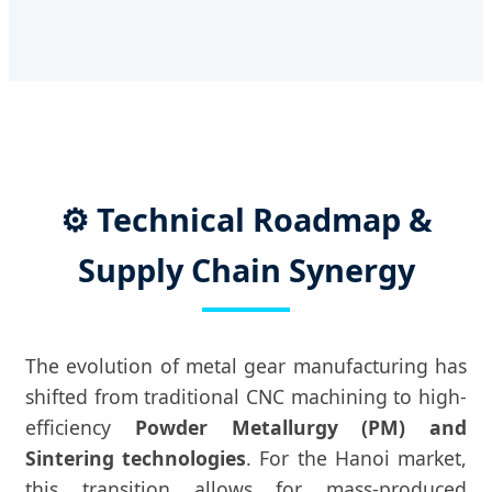
⚙️ Technical Roadmap &
Supply Chain Synergy
The evolution of metal gear manufacturing has
shifted from traditional CNC machining to high-
efficiency
Powder Metallurgy (PM) and
Sintering technologies
. For the Hanoi market,
this transition allows for mass-produced