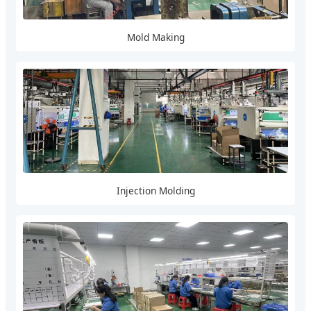
Mold Making
Injection Molding