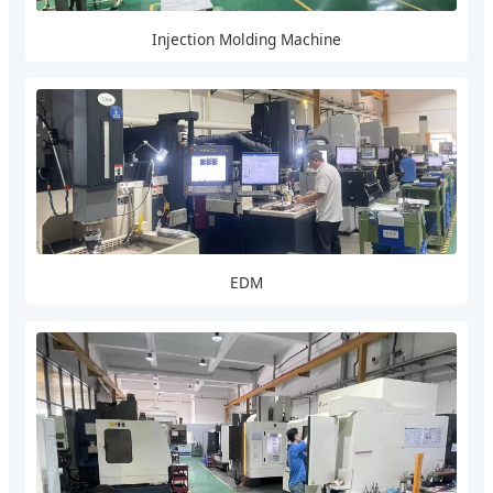
Injection Molding Machine
EDM