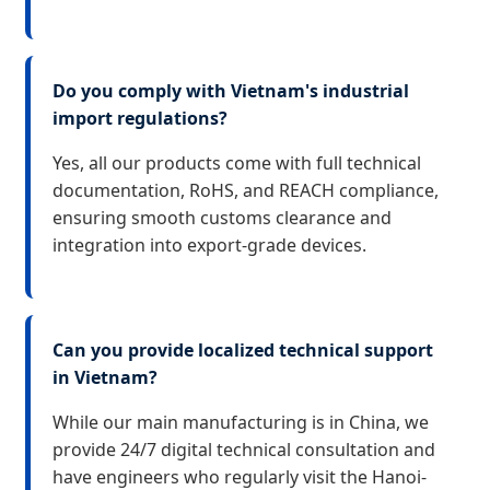
Do you comply with Vietnam's industrial
import regulations?
Yes, all our products come with full technical
documentation, RoHS, and REACH compliance,
ensuring smooth customs clearance and
integration into export-grade devices.
Can you provide localized technical support
in Vietnam?
While our main manufacturing is in China, we
provide 24/7 digital technical consultation and
have engineers who regularly visit the Hanoi-