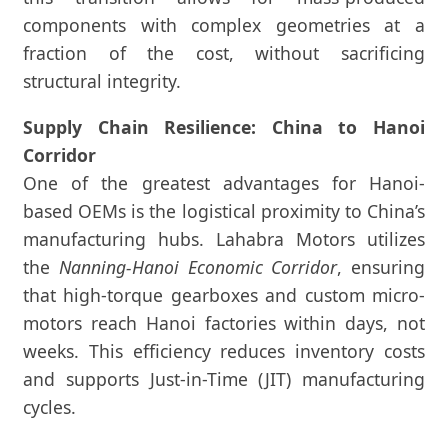
components with complex geometries at a
fraction of the cost, without sacrificing
structural integrity.
Supply Chain Resilience: China to Hanoi
Corridor
One of the greatest advantages for Hanoi-
based OEMs is the logistical proximity to China’s
manufacturing hubs. Lahabra Motors utilizes
the
Nanning-Hanoi Economic Corridor
, ensuring
that high-torque gearboxes and custom micro-
motors reach Hanoi factories within days, not
weeks. This efficiency reduces inventory costs
and supports Just-in-Time (JIT) manufacturing
cycles.