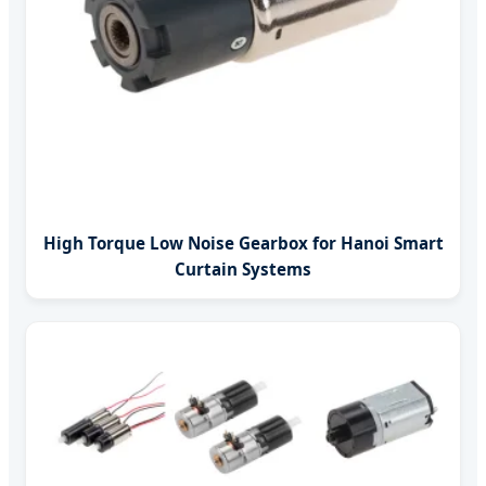
High Torque Low Noise Gearbox for Hanoi Smart
Curtain Systems