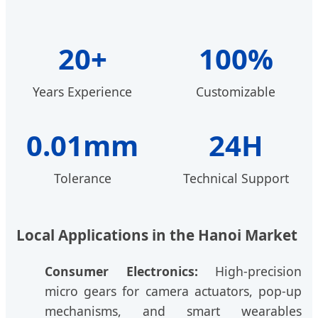
20+
100%
Years Experience
Customizable
0.01mm
24H
Tolerance
Technical Support
Local Applications in the Hanoi Market
Consumer Electronics:
High-precision
micro gears for camera actuators, pop-up
mechanisms, and smart wearables