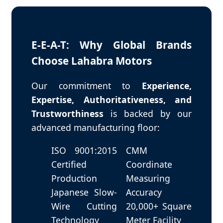
E-E-A-T: Why Global Brands
Choose Lahabra Motors
Our commitment to
Experience,
Expertise, Authoritativeness, and
Trustworthiness
is backed by our
advanced manufacturing floor:
ISO 9001:2015
CMM
Certified
Coordinate
Production
Measuring
Japanese Slow-
Accuracy
Wire Cutting
20,000+ Square
Technology
Meter Facility