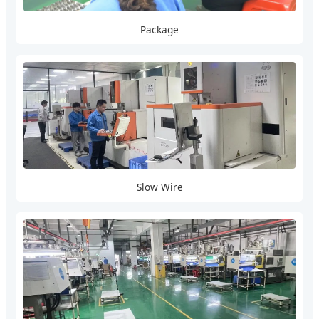
Package
Slow Wire