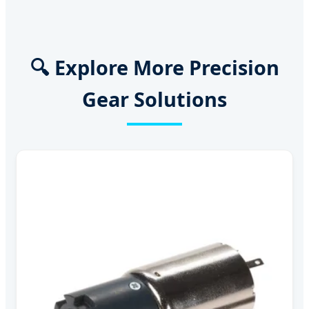
🔍 Explore More Precision
Gear Solutions