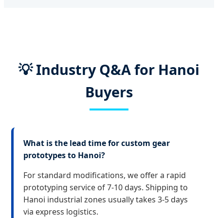
💡 Industry Q&A for Hanoi
Buyers
What is the lead time for custom gear
prototypes to Hanoi?
For standard modifications, we offer a rapid
prototyping service of 7-10 days. Shipping to
Hanoi industrial zones usually takes 3-5 days
via express logistics.