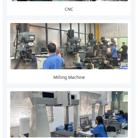
CNC
Milling Machine