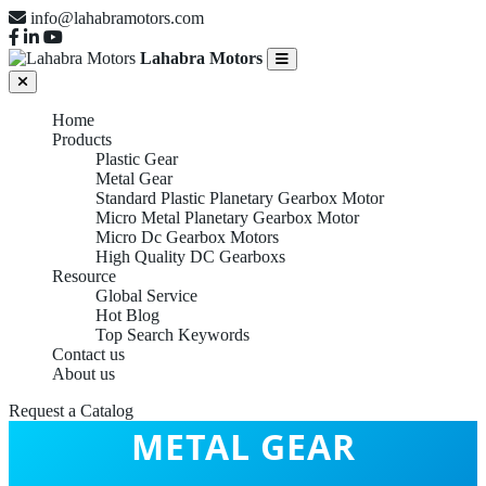
info@lahabramotors.com
Lahabra Motors
Home
Products
Plastic Gear
Metal Gear
Standard Plastic Planetary Gearbox Motor
Micro Metal Planetary Gearbox Motor
Micro Dc Gearbox Motors
High Quality DC Gearboxs
Resource
Global Service
Hot Blog
Top Search Keywords
Contact us
About us
Request a Catalog
METAL GEAR