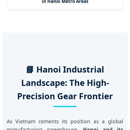
in Hanoi Metro Areas
📘 Hanoi Industrial
Landscape: The High-
Precision Gear Frontier
As Vietnam cements its position as a global
manufacturing powerhouse,
Hanoi and its