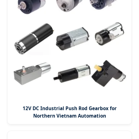
12V DC Industrial Push Rod Gearbox for
Northern Vietnam Automation