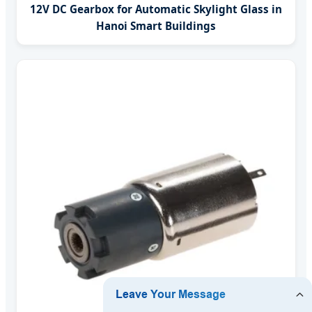
12V DC Gearbox for Automatic Skylight Glass in
Hanoi Smart Buildings