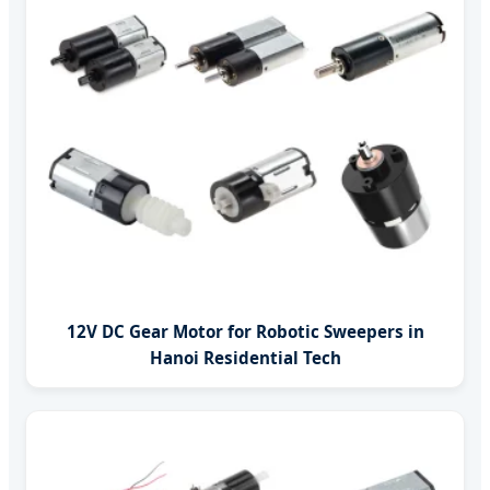
12V DC Gear Motor for Robotic Sweepers in
Hanoi Residential Tech