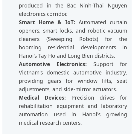
produced in the Bac Ninh-Thai Nguyen
electronics corridor.
Smart Home & IoT:
Automated curtain
openers, smart locks, and robotic vacuum
cleaners (Sweeping Robots) for the
booming residential developments in
Hanoi’s Tay Ho and Long Bien districts.
Automotive Electronics:
Support for
Vietnam's domestic automotive industry,
providing gears for window lifts, seat
adjustments, and side-mirror actuators.
Medical Devices:
Precision drives for
rehabilitation equipment and laboratory
automation used in Hanoi's growing
medical research centers.