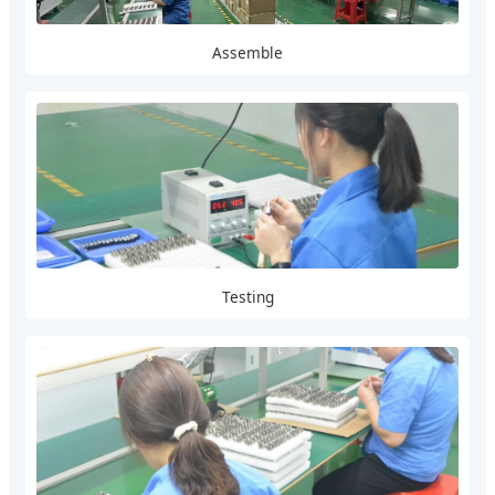
Assemble
Testing