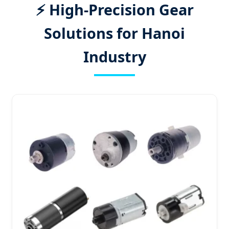
⚡ High-Precision Gear
Solutions for Hanoi
Industry