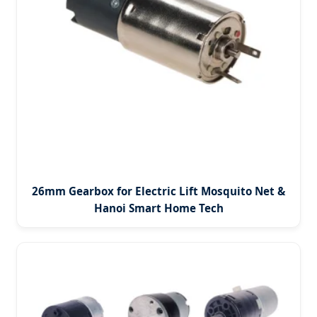
26mm Gearbox for Electric Lift Mosquito Net &
Hanoi Smart Home Tech