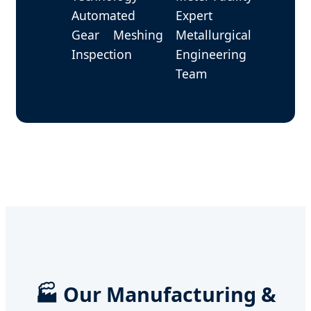
Automated
Expert
Gear Meshing
Metallurgical
Inspection
Engineering
Team
🏭 Our Manufacturing &