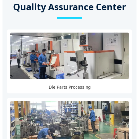
Quality Assurance Center
Die Parts Processing