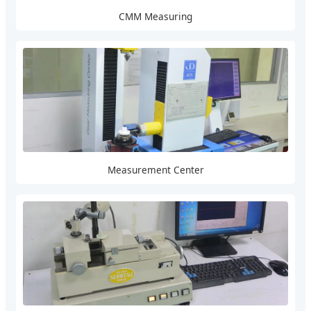
CMM Measuring
Measurement Center