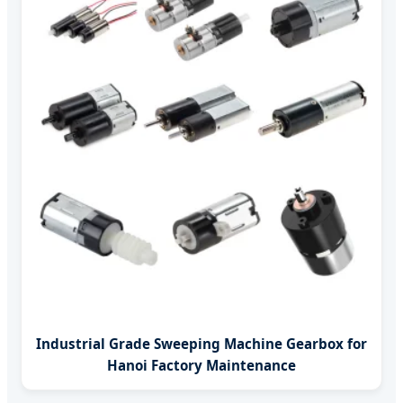
Industrial Grade Sweeping Machine Gearbox for
Hanoi Factory Maintenance