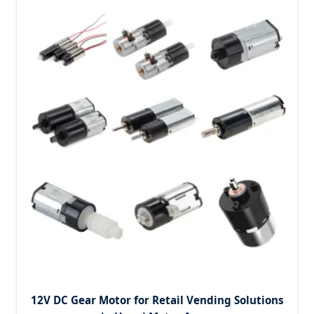
12V DC Gear Motor for Retail Vending Solutions