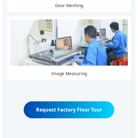
Gear Meshing
Image Measuring
Request Factory Floor Tour