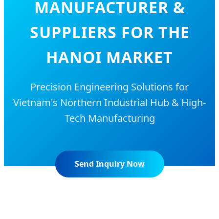
MANUFACTURER &
SUPPLIERS FOR THE
HANOI MARKET
Precision Engineering Solutions for
Vietnam's Northern Industrial Hub & High-
Tech Manufacturing
Send Inquiry Now