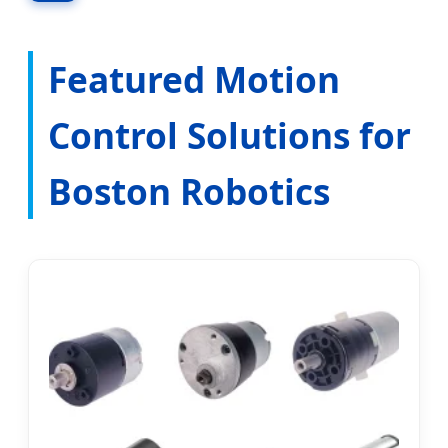
Innovation Hubs across New England.
Featured Motion
Control Solutions for
Boston Robotics