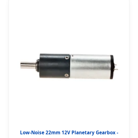
Low-Noise 22mm 12V Planetary Gearbox -