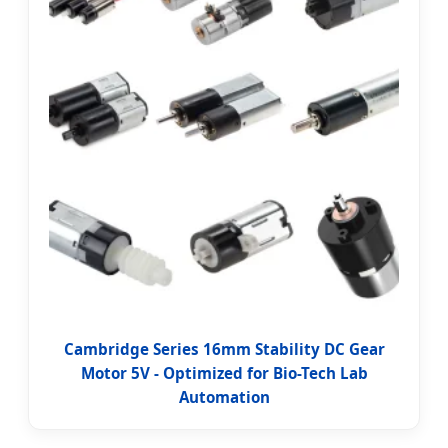
Cambridge Series 16mm Stability DC Gear
Motor 5V - Optimized for Bio-Tech Lab
Automation