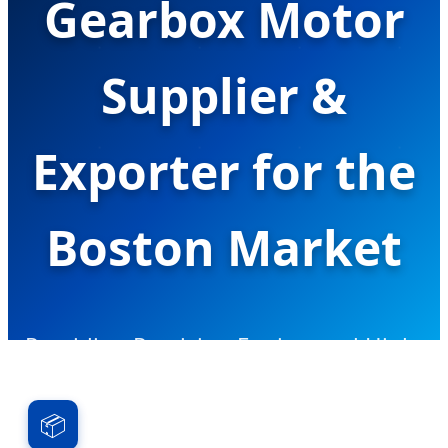
Gearbox Motor
Supplier &
Exporter for the
Boston Market
Providing Precision Engineered High-
Torque Miniature Drive Solutions for
Robotics, Bio-Tech, and Medical
📦