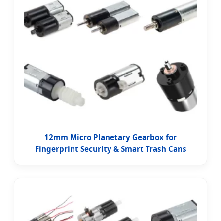
12mm Micro Planetary Gearbox for
Fingerprint Security & Smart Trash Cans