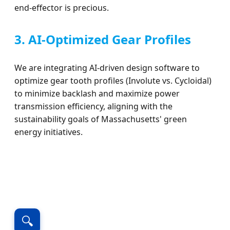
end-effector is precious.
3. AI-Optimized Gear Profiles
We are integrating AI-driven design software to
optimize gear tooth profiles (Involute vs. Cycloidal)
to minimize backlash and maximize power
transmission efficiency, aligning with the
sustainability goals of Massachusetts' green
energy initiatives.
🔍