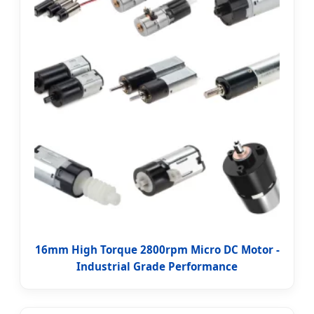
16mm High Torque 2800rpm Micro DC Motor -
Industrial Grade Performance