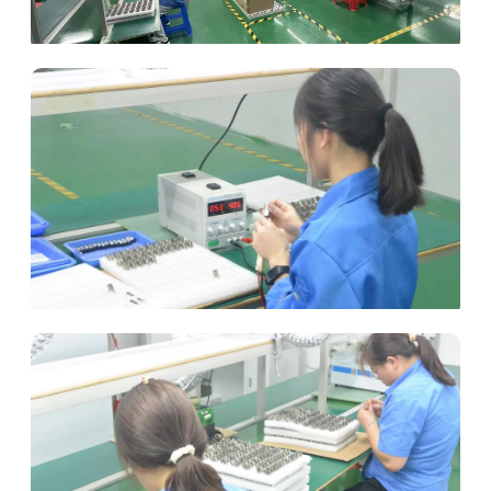
Automated Assembly
Rigorous Testing