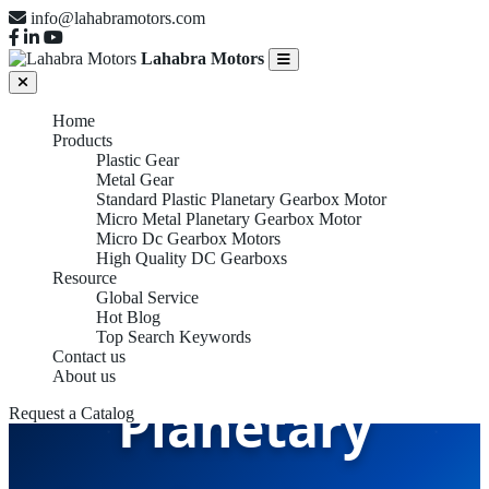
info@lahabramotors.com
Lahabra Motors
Home
Products
Plastic Gear
Metal Gear
Standard Plastic Planetary Gearbox Motor
Micro Metal Planetary Gearbox Motor
Micro Dc Gearbox Motors
High Quality DC Gearboxs
Resource
Global Service
Hot Blog
Standard Plastic
Top Search Keywords
Contact us
About us
Planetary
Request a Catalog