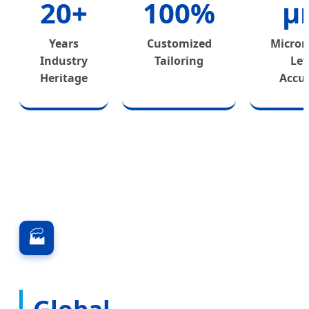
20+
100%
μ
Years
Customized
Microm
Industry
Tailoring
Lev
Heritage
Accu
🏭
Global