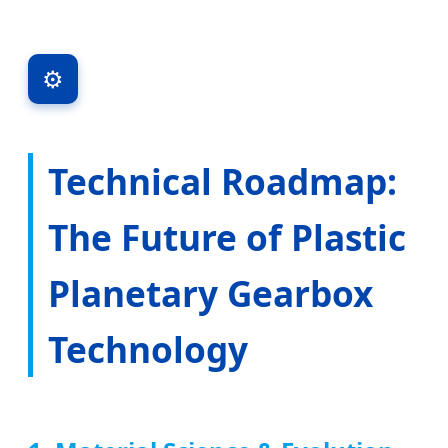
⚙️
Technical Roadmap:
The Future of Plastic
Planetary Gearbox
Technology