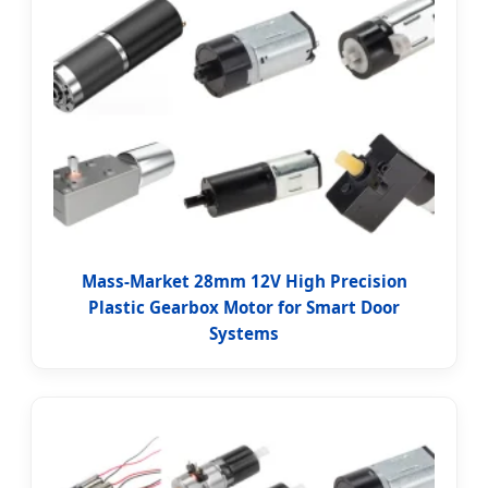
Mass-Market 28mm 12V High Precision
Plastic Gearbox Motor for Smart Door
Systems