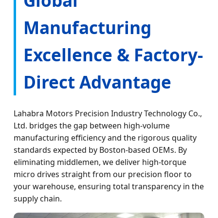
Manufacturing
Excellence & Factory-
Direct Advantage
Lahabra Motors Precision Industry Technology Co.,
Ltd. bridges the gap between high-volume
manufacturing efficiency and the rigorous quality
standards expected by Boston-based OEMs. By
eliminating middlemen, we deliver high-torque
micro drives straight from our precision floor to
your warehouse, ensuring total transparency in the
supply chain.