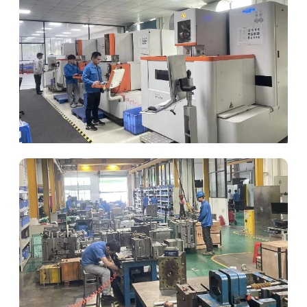
Die Parts Processing