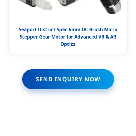
Seaport District Spec 6mm DC Brush Micro
Stepper Gear Motor for Advanced VR & AR
Optics
SEND INQUIRY NOW