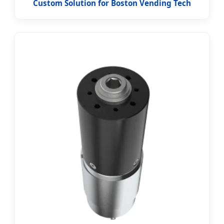
Custom Solution for Boston Vending Tech