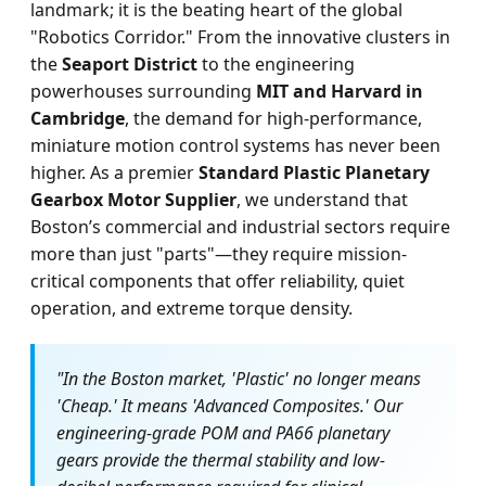
landmark; it is the beating heart of the global
"Robotics Corridor." From the innovative clusters in
the
Seaport District
to the engineering
powerhouses surrounding
MIT and Harvard in
Cambridge
, the demand for high-performance,
miniature motion control systems has never been
higher. As a premier
Standard Plastic Planetary
Gearbox Motor Supplier
, we understand that
Boston’s commercial and industrial sectors require
more than just "parts"—they require mission-
critical components that offer reliability, quiet
operation, and extreme torque density.
"In the Boston market, 'Plastic' no longer means
'Cheap.' It means 'Advanced Composites.' Our
engineering-grade POM and PA66 planetary
gears provide the thermal stability and low-