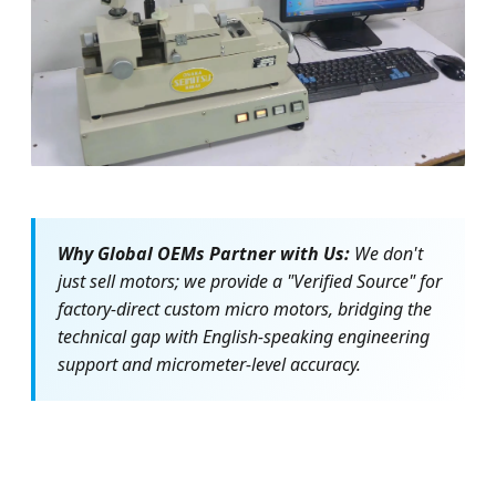
Gear Meshing Inspection
Why Global OEMs Partner with Us:
We don't
just sell motors; we provide a "Verified Source" for
factory-direct custom micro motors, bridging the
technical gap with English-speaking engineering
support and micrometer-level accuracy.