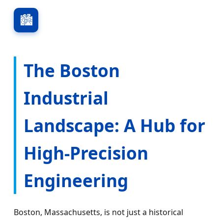
🏙️
The Boston
Industrial
Landscape: A Hub for
High-Precision
Engineering
Boston, Massachusetts, is not just a historical