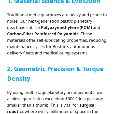
1. Material Science & Evolution
Traditional metal gearboxes are heavy and prone to
noise. Our next-generation plastic planetary
gearboxes utilize
Polyoxymethylene (POM)
and
Carbon-Fiber Reinforced Polyamide
. These
materials offer self-lubricating properties, reducing
maintenance cycles for Boston’s autonomous
delivery fleets and medical pump systems.
2. Geometric Precision & Torque
Density
By using multi-stage planetary arrangements, we
achieve gear ratios exceeding 1000:1 in a package
smaller than a thumb. This is vital for
surgical
robotics
where every millimeter of space in the