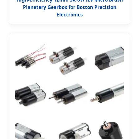
Planetary Gearbox for Boston Precision
Electronics