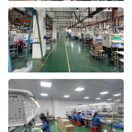
Mold Making
Injection Molding