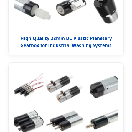
High-Quality 28mm DC Plastic Planetary
Gearbox for Industrial Washing Systems