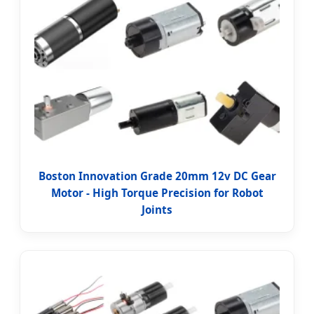
Boston Innovation Grade 20mm 12v DC Gear
Motor - High Torque Precision for Robot
Joints