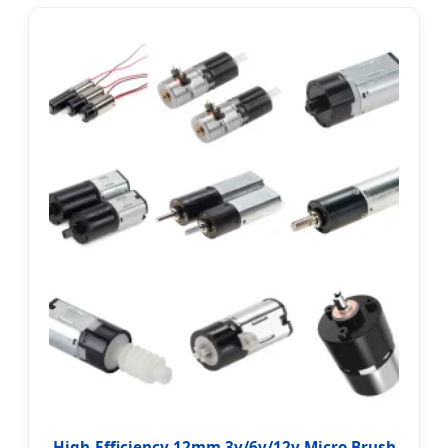
High-Efficiency 12mm 3v/6v/12v Micro Brush