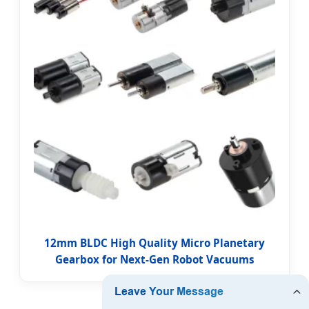
12mm BLDC High Quality Micro Planetary
Gearbox for Next-Gen Robot Vacuums