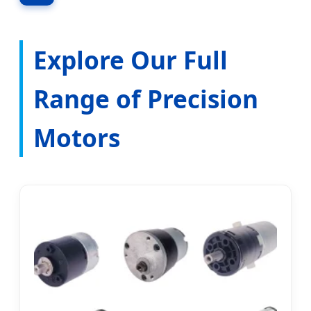
Explore Our Full
Range of Precision
Motors