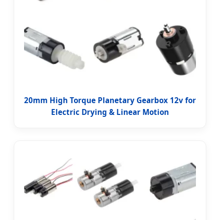
20mm High Torque Planetary Gearbox 12v for
Electric Drying & Linear Motion