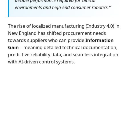
decibel performance required for clinical
environments and high-end consumer robotics."
The rise of localized manufacturing (Industry 4.0) in
New England has shifted procurement needs
towards suppliers who can provide
Information
Gain
—meaning detailed technical documentation,
predictive reliability data, and seamless integration
with AI-driven control systems.