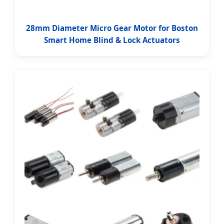
28mm Diameter Micro Gear Motor for Boston
Smart Home Blind & Lock Actuators