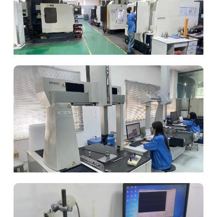
CNC Machining
Coordinate Measuring