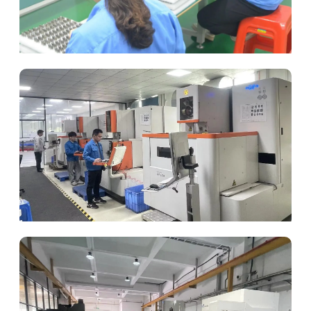
Global Packaging
Slow Wire EDM