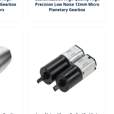
 Gearbox
Precision Low Noise 12mm Micro
ors
Planetary Gearbox