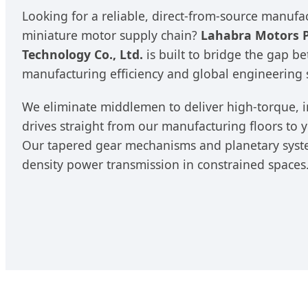
Looking for a reliable, direct-from-source manufa
miniature motor supply chain?
Lahabra Motors P
Technology Co., Ltd.
is built to bridge the gap b
manufacturing efficiency and global engineering 
We eliminate middlemen to deliver high-torque, i
drives straight from our manufacturing floors to
Our tapered gear mechanisms and planetary syste
density power transmission in constrained spaces