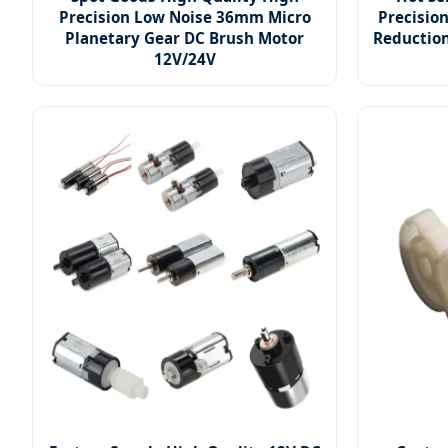
Precision Low Noise 36mm Micro
Precisio
Planetary Gear DC Brush Motor
Reductio
12V/24V