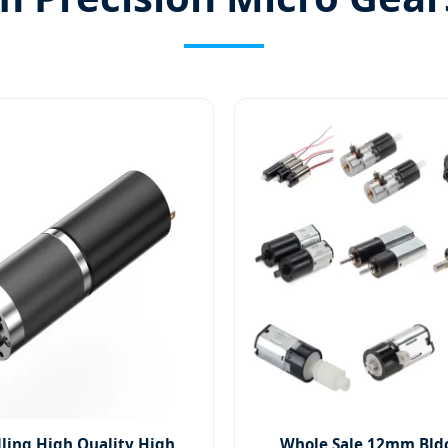
lling High Quality High
Whole Sale 12mm Bld