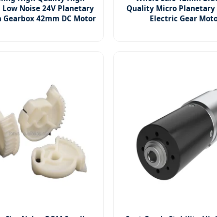
n Low Noise 24V Planetary
Quality Micro Planetary
n Gearbox 42mm DC Motor
Electric Gear Mot