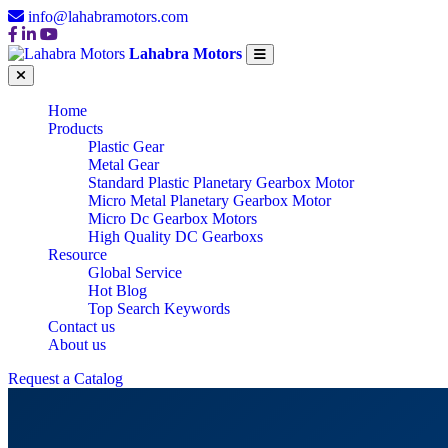
info@lahabramotors.com
Lahabra Motors
Home
Products
Plastic Gear
Metal Gear
Standard Plastic Planetary Gearbox Motor
Micro Metal Planetary Gearbox Motor
Micro Dc Gearbox Motors
High Quality DC Gearboxs
Resource
Global Service
Hot Blog
Top Search Keywords
Contact us
About us
Request a Catalog