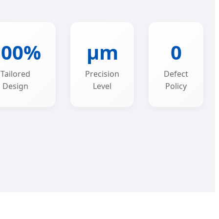
100%
μm
0
Tailored
Precision
Defect
Design
Level
Policy