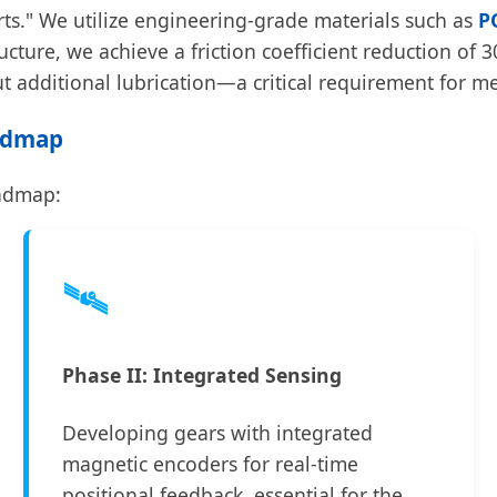
rts." We utilize engineering-grade materials such as
P
ructure, we achieve a friction coefficient reduction o
 additional lubrication—a critical requirement for m
oadmap
oadmap:
🛰️
Phase II: Integrated Sensing
Developing gears with integrated
magnetic encoders for real-time
positional feedback, essential for the