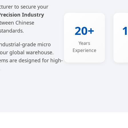
cturer to secure your
recision Industry
etween Chinese
20+
standards.
Years
ndustrial-grade micro
Experience
 your global warehouse.
ms are designed for high-
.