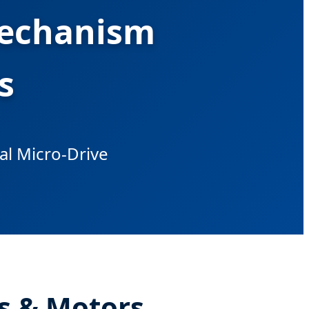
Mechanism
s
bal Micro-Drive
s & Motors