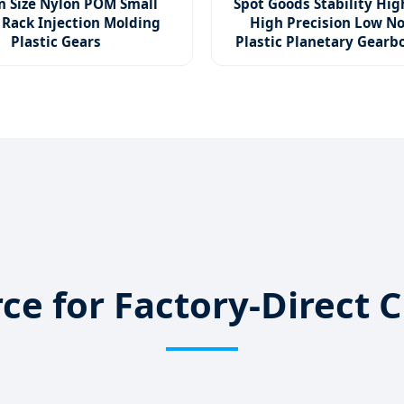
 Size Nylon POM Small
Spot Goods Stability Hig
 Rack Injection Molding
High Precision Low No
Plastic Gears
Plastic Planetary Gear
urce for Factory-Direc