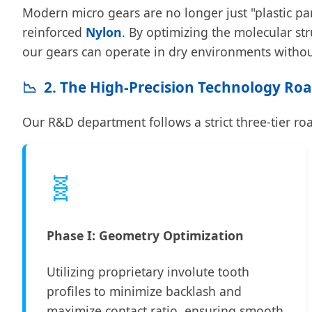
Modern micro gears are no longer just "plastic pa
reinforced
Nylon
. By optimizing the molecular st
our gears can operate in dry environments without
📉
2. The High-Precision Technology R
Our R&D department follows a strict three-tier r
🧬
Phase I: Geometry Optimization
Utilizing proprietary involute tooth
profiles to minimize backlash and
maximize contact ratio, ensuring smooth