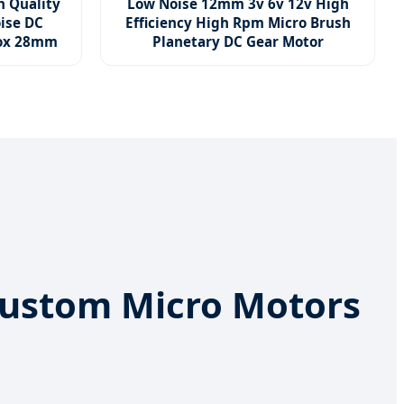
h Quality
Low Noise 12mm 3v 6v 12v High
ise DC
Efficiency High Rpm Micro Brush
box 28mm
Planetary DC Gear Motor
t Custom Micro Motors