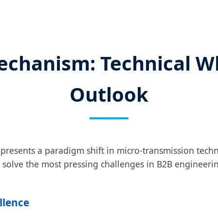
echanism: Technical W
Outlook
presents a paradigm shift in micro-transmission tech
o solve the most pressing challenges in B2B engineerin
ellence