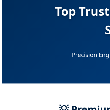
Top Trus
Precision Engi
💡 Premiu