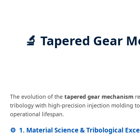
🔬 Tapered Gear M
The evolution of the
tapered gear mechanism
re
tribology with high-precision injection molding t
operational lifespan.
⚙️
1. Material Science & Tribological Exc