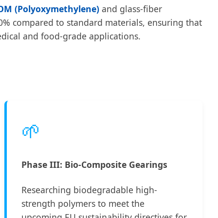
OM (Polyoxymethylene)
and glass-fiber
f 30% compared to standard materials, ensuring that
edical and food-grade applications.
🌱
Phase III: Bio-Composite Gearings
Researching biodegradable high-
strength polymers to meet the
upcoming EU sustainability directives for