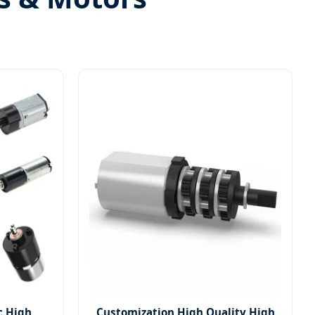
c High
Customization High Quality High