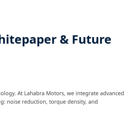
hitepaper & Future
nology. At Lahabra Motors, we integrate advanced
g: noise reduction, torque density, and