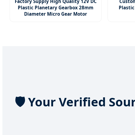
Factory Supply High Quality 12V DC
Custom
Plastic Planetary Gearbox 28mm
Plastic
Diameter Micro Gear Motor
🛡️ Your Verified So