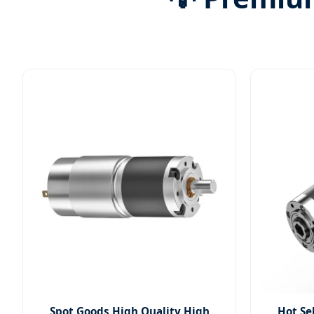
Spot Goods High Quality High
Hot Se