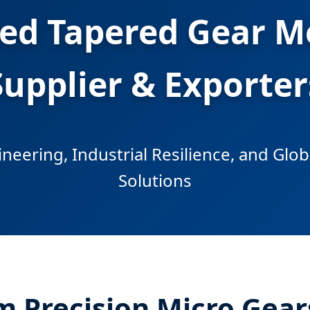
ted Tapered Gear 
Supplier & Exporter
neering, Industrial Resilience, and Glo
Solutions
m Precision Micro Gear