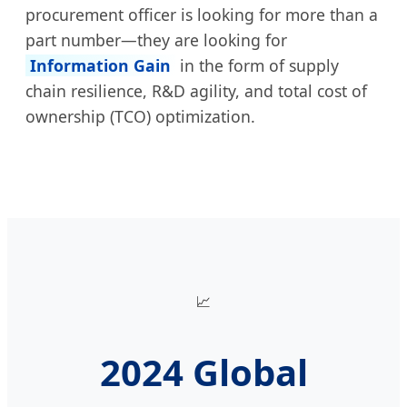
procurement officer is looking for more than a
part number—they are looking for
Information Gain
in the form of supply
chain resilience, R&D agility, and total cost of
ownership (TCO) optimization.
📈
2024 Global