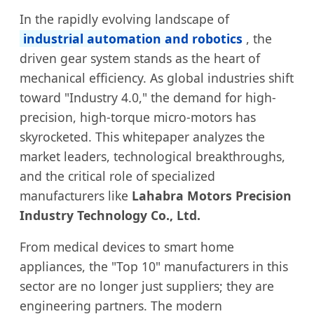
In the rapidly evolving landscape of
industrial automation and robotics
, the
driven gear system stands as the heart of
mechanical efficiency. As global industries shift
toward "Industry 4.0," the demand for high-
precision, high-torque micro-motors has
skyrocketed. This whitepaper analyzes the
market leaders, technological breakthroughs,
and the critical role of specialized
manufacturers like
Lahabra Motors Precision
Industry Technology Co., Ltd.
From medical devices to smart home
appliances, the "Top 10" manufacturers in this
sector are no longer just suppliers; they are
engineering partners. The modern