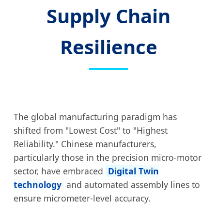
Supply Chain
Resilience
The global manufacturing paradigm has
shifted from "Lowest Cost" to "Highest
Reliability." Chinese manufacturers,
particularly those in the precision micro-motor
sector, have embraced
Digital Twin
technology
and automated assembly lines to
ensure micrometer-level accuracy.