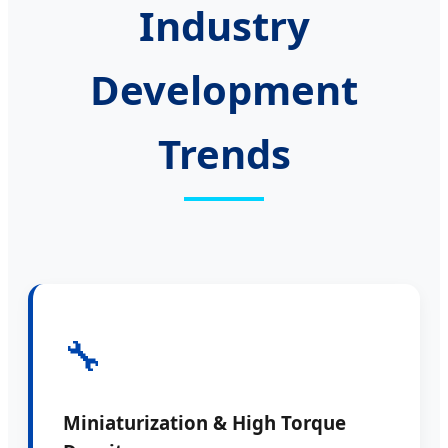
Industry
Development
Trends
🔧
Miniaturization & High Torque