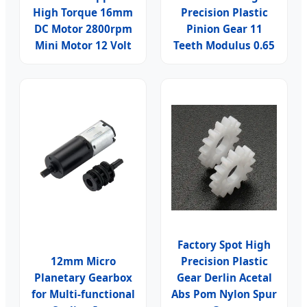
High Torque 16mm
Precision Plastic
DC Motor 2800rpm
Pinion Gear 11
Mini Motor 12 Volt
Teeth Modulus 0.65
Factory Spot High
12mm Micro
Precision Plastic
Planetary Gearbox
Gear Derlin Acetal
for Multi-functional
Abs Pom Nylon Spur