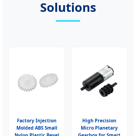
Solutions
Factory Injection
High Precision
Molded ABS Small
Micro Planetary
Nylon Plastic Bevel
Gearbox for Smart