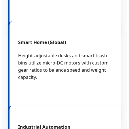
Smart Home (Global)
Height-adjustable desks and smart trash
bins utilize micro-DC motors with custom
gear ratios to balance speed and weight
capacity.
Industrial Automation