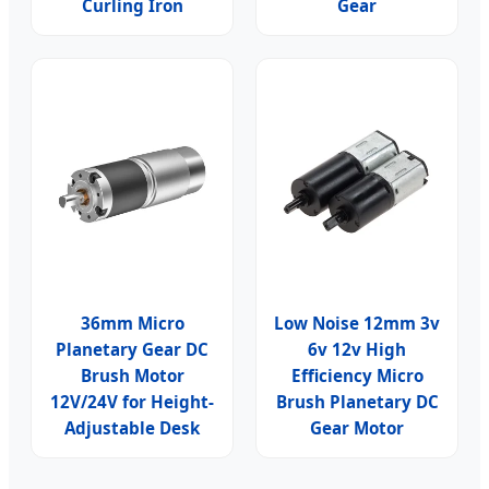
Curling Iron
Gear
36mm Micro
Low Noise 12mm 3v
Planetary Gear DC
6v 12v High
Brush Motor
Efficiency Micro
12V/24V for Height-
Brush Planetary DC
Adjustable Desk
Gear Motor