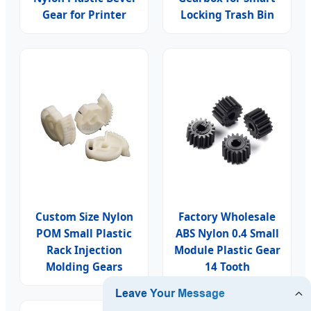
Gear for Printer
Locking Trash Bin
Custom Size Nylon
Factory Wholesale
POM Small Plastic
ABS Nylon 0.4 Small
Rack Injection
Module Plastic Gear
Molding Gears
14 Tooth