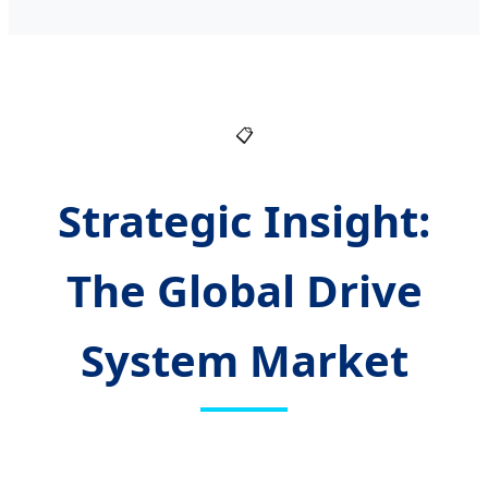
📋
Strategic Insight:
The Global Drive
System Market