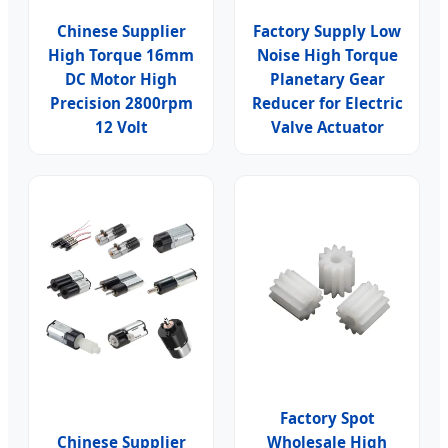
Chinese Supplier
Factory Supply Low
High Torque 16mm
Noise High Torque
DC Motor High
Planetary Gear
Precision 2800rpm
Reducer for Electric
12 Volt
Valve Actuator
Factory Spot
Chinese Supplier
Wholesale High