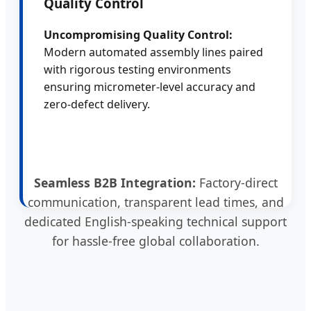
Quality Control
Uncompromising Quality Control:
Modern automated assembly lines paired
with rigorous testing environments
ensuring micrometer-level accuracy and
zero-defect delivery.
Seamless B2B Integration:
Factory-direct
communication, transparent lead times, and
dedicated English-speaking technical support
for hassle-free global collaboration.