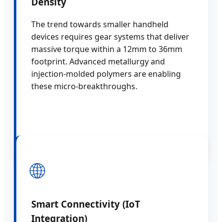
Density
The trend towards smaller handheld
devices requires gear systems that deliver
massive torque within a 12mm to 36mm
footprint. Advanced metallurgy and
injection-molded polymers are enabling
these micro-breakthroughs.
🌐
Smart Connectivity (IoT
Integration)