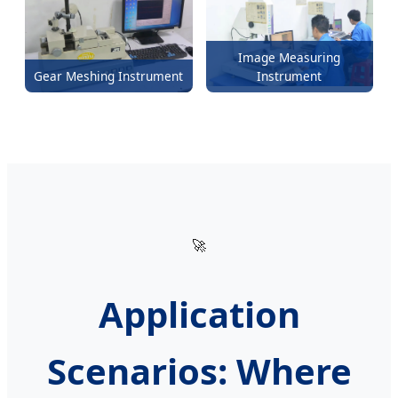
Image Measuring
Gear Meshing Instrument
Instrument
🚀
Application
Scenarios: Where