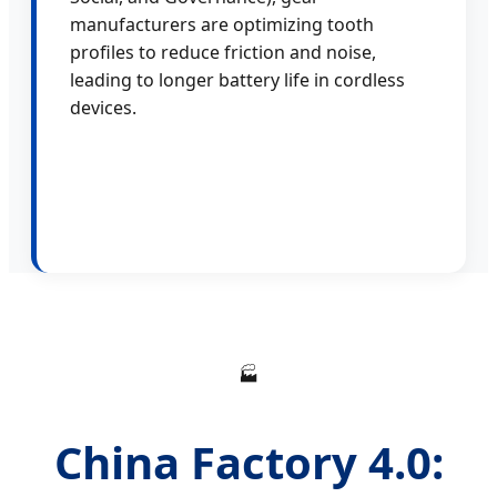
manufacturers are optimizing tooth
profiles to reduce friction and noise,
leading to longer battery life in cordless
devices.
🏭
China Factory 4.0: