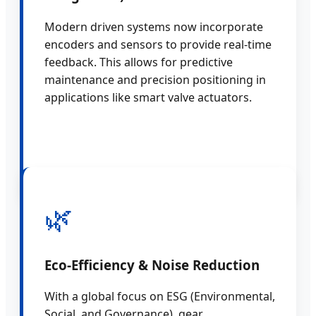
Modern driven systems now incorporate
encoders and sensors to provide real-time
feedback. This allows for predictive
maintenance and precision positioning in
applications like smart valve actuators.
🌿
Eco-Efficiency & Noise Reduction
With a global focus on ESG (Environmental,
Social, and Governance), gear