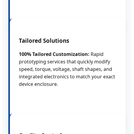
Tailored Solutions
100% Tailored Customization:
Rapid
prototyping services that quickly modify
speed, torque, voltage, shaft shapes, and
integrated electronics to match your exact
device enclosure.