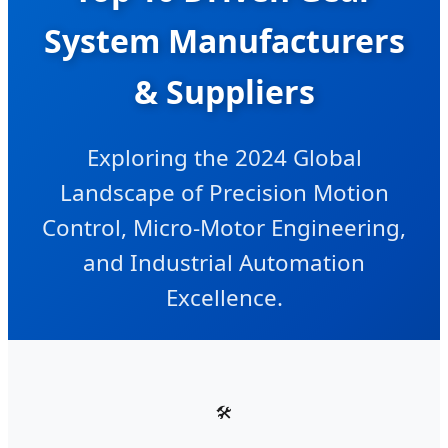
System Manufacturers
& Suppliers
Exploring the 2024 Global
Landscape of Precision Motion
Control, Micro-Motor Engineering,
and Industrial Automation
Excellence.
🛠