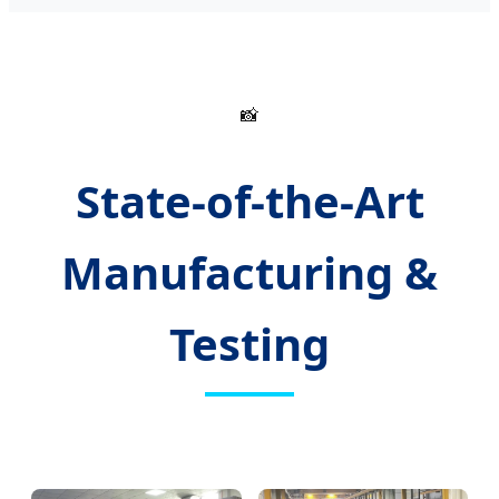
📸
State-of-the-Art
Manufacturing &
Testing