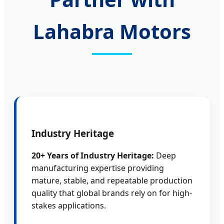
Lahabra Motors
Industry Heritage
20+ Years of Industry Heritage:
Deep
manufacturing expertise providing
mature, stable, and repeatable production
quality that global brands rely on for high-
stakes applications.