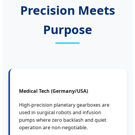
Precision Meets
Purpose
Medical Tech (Germany/USA)
High-precision planetary gearboxes are
used in surgical robots and infusion
pumps where zero backlash and quiet
operation are non-negotiable.