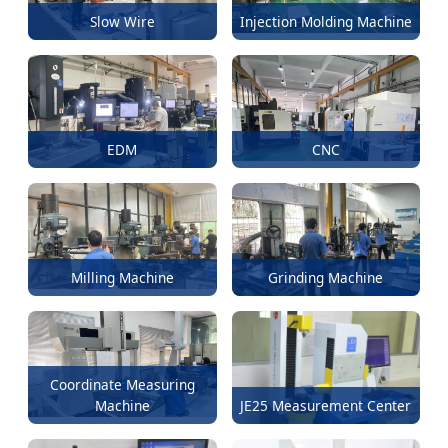
Slow Wire
Injection Molding Machine
EDM
CNC
Milling Machine
Grinding Machine
Coordinate Measuring
Machine
JE25 Measurement Center