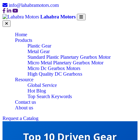
info@lahabramotors.com
Lahabra Motors
Home
Products
Plastic Gear
Metal Gear
Standard Plastic Planetary Gearbox Motor
Micro Metal Planetary Gearbox Motor
Micro Dc Gearbox Motors
High Quality DC Gearboxs
Resource
Global Service
Hot Blog
Top Search Keywords
Contact us
About us
Request a Catalog
Top 10 Driven Gear