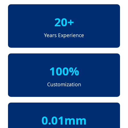
20+
Years Experience
100%
Customization
0.01mm