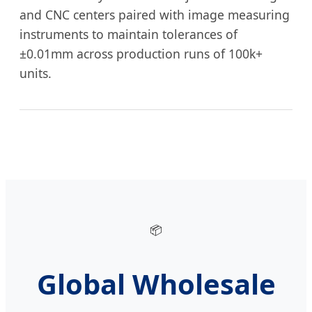
and CNC centers paired with image measuring
instruments to maintain tolerances of
±0.01mm across production runs of 100k+
units.
📦
Global Wholesale