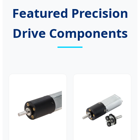
Featured Precision
Drive Components