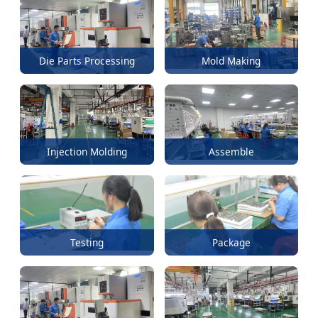
Die Parts Processing
Mold Making
Injection Molding
Assemble
Testing
Package