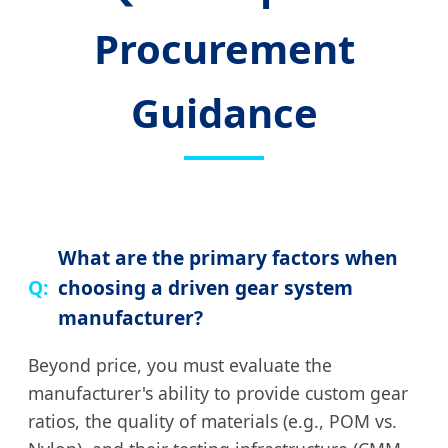
Procurement
Guidance
What are the primary factors when
choosing a driven gear system
manufacturer?
Beyond price, you must evaluate the
manufacturer's ability to provide custom gear
ratios, the quality of materials (e.g., POM vs.