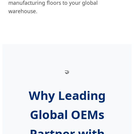
manufacturing floors to your global
warehouse.
🤝
Why Leading
Global OEMs
Partner with