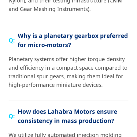
Nylon), and their testing infrastructure (CMM
and Gear Meshing Instruments).
Why is a planetary gearbox preferred
for micro-motors?
Planetary systems offer higher torque density
and efficiency in a compact space compared to
traditional spur gears, making them ideal for
high-performance miniature devices.
How does Lahabra Motors ensure
consistency in mass production?
We utilize fully automated injection molding