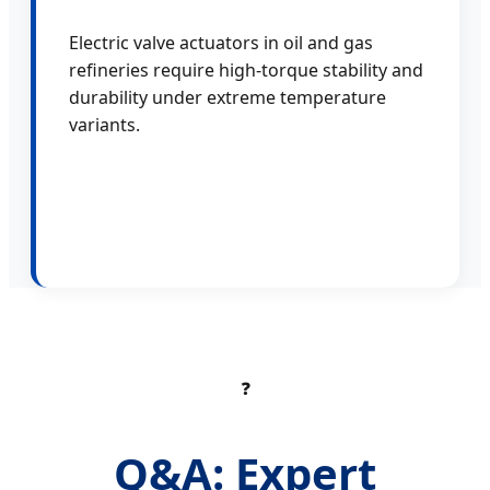
Electric valve actuators in oil and gas
refineries require high-torque stability and
durability under extreme temperature
variants.
❓
Q&A: Expert