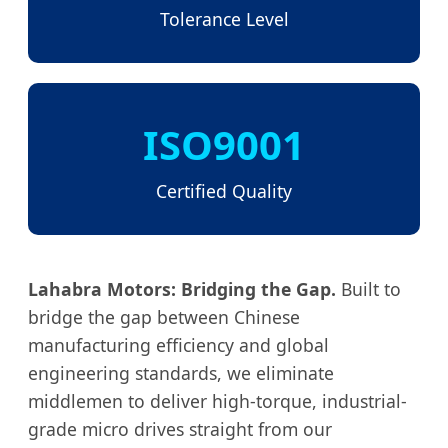
Tolerance Level
ISO9001
Certified Quality
Lahabra Motors: Bridging the Gap.
Built to
bridge the gap between Chinese
manufacturing efficiency and global
engineering standards, we eliminate
middlemen to deliver high-torque, industrial-
grade micro drives straight from our