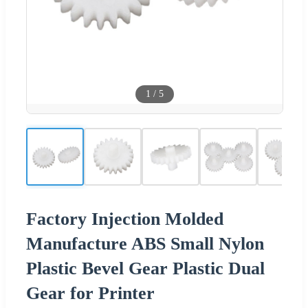
1
/
5
Factory Injection Molded
Manufacture ABS Small Nylon
Plastic Bevel Gear Plastic Dual
Gear for Printer