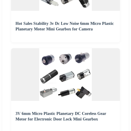
Hot Sales Stability 3v Dc Low Noise 6mm Micro Plastic
Planetary Motor Mini Gearbox for Camera
3V 6mm Micro Plastic Planetary DC Coreless Gear
Motor for Electronic Door Lock Mini Gearbox