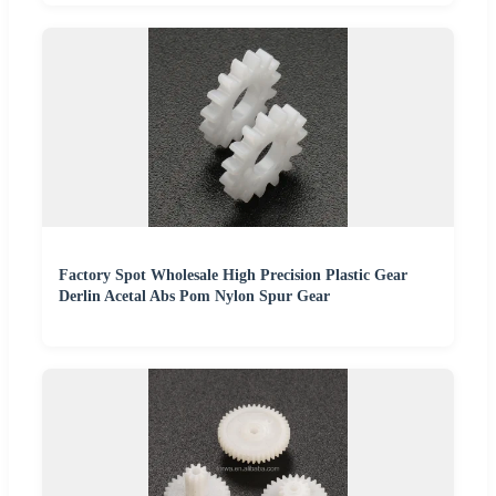
Factory Spot Wholesale High Precision Plastic Gear
Derlin Acetal Abs Pom Nylon Spur Gear