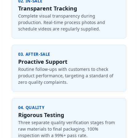
02. IN-SALE
Transparent Tracking
Complete visual transparency during
production. Real-time process photos and
schedule videos are regularly supplied.
03. AFTER-SALE
Proactive Support
Routine follow-ups with customers to check
product performance, targeting a standard of
zero quality complaints.
04. QUALITY
Rigorous Testing
Three separate quality verification stages from
raw materials to final packaging. 100%
inspection with a 99%+ pass rate.