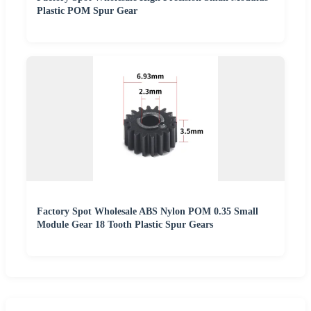
Plastic POM Spur Gear
Factory Spot Wholesale ABS Nylon POM 0.35 Small
Module Gear 18 Tooth Plastic Spur Gears