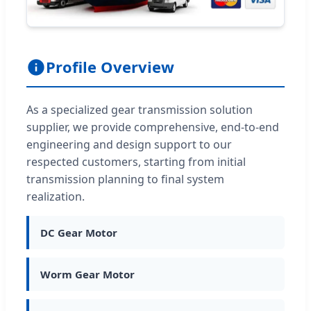
Profile Overview
As a specialized gear transmission solution
supplier, we provide comprehensive, end-to-end
engineering and design support to our
respected customers, starting from initial
transmission planning to final system
realization.
DC Gear Motor
Worm Gear Motor