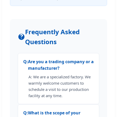
Frequently Asked
Questions
Q:
Are you a trading company or a
manufacturer?
A: We are a specialized factory. We
warmly welcome customers to
schedule a visit to our production
facility at any time.
Q:
What is the scope of your