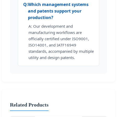
Q:
Which management systems
and patents support your
production?
A: Our development and
manufacturing workflows are
officially certified under ISO9001,
ISO14001, and IATF16949
standards, accompanied by multiple
utility and design patents.
Related Products