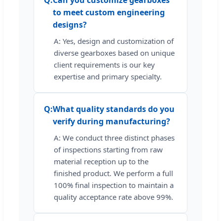
Q:
Can you customize gearboxes
to meet custom engineering
designs?
A: Yes, design and customization of
diverse gearboxes based on unique
client requirements is our key
expertise and primary specialty.
Q:
What quality standards do you
verify during manufacturing?
A: We conduct three distinct phases
of inspections starting from raw
material reception up to the
finished product. We perform a full
100% final inspection to maintain a
quality acceptance rate above 99%.