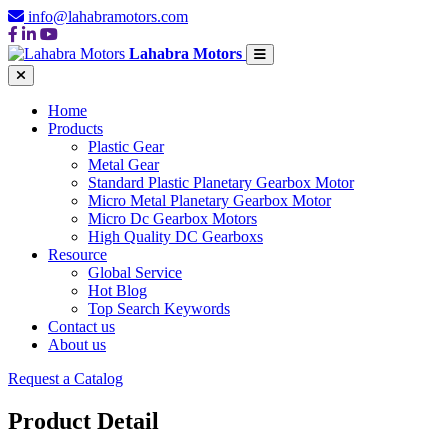
info@lahabramotors.com
Lahabra Motors
Home
Products
Plastic Gear
Metal Gear
Standard Plastic Planetary Gearbox Motor
Micro Metal Planetary Gearbox Motor
Micro Dc Gearbox Motors
High Quality DC Gearboxs
Resource
Global Service
Hot Blog
Top Search Keywords
Contact us
About us
Request a Catalog
Product Detail