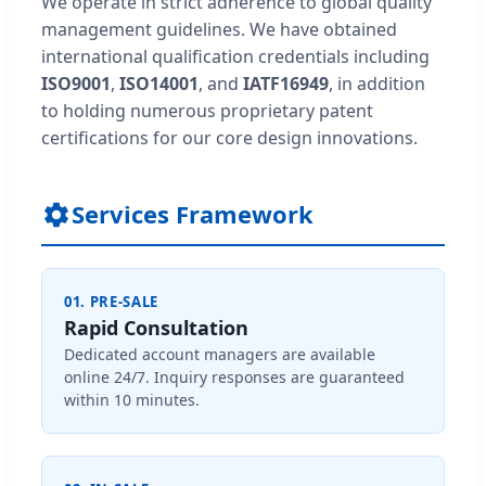
We operate in strict adherence to global quality
management guidelines. We have obtained
international qualification credentials including
ISO9001
,
ISO14001
, and
IATF16949
, in addition
to holding numerous proprietary patent
certifications for our core design innovations.
Services Framework
01. PRE-SALE
Rapid Consultation
Dedicated account managers are available
online 24/7. Inquiry responses are guaranteed
within 10 minutes.