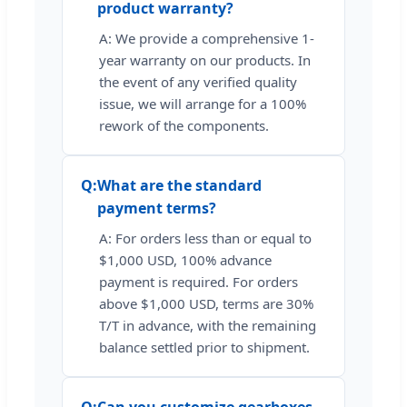
product warranty?
A: We provide a comprehensive 1-
year warranty on our products. In
the event of any verified quality
issue, we will arrange for a 100%
rework of the components.
Q:
What are the standard
payment terms?
A: For orders less than or equal to
$1,000 USD, 100% advance
payment is required. For orders
above $1,000 USD, terms are 30%
T/T in advance, with the remaining
balance settled prior to shipment.