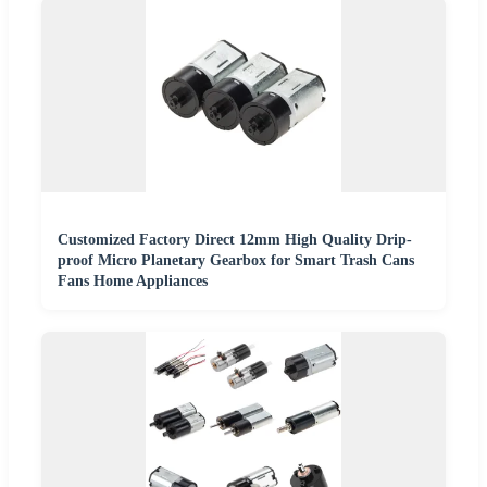
Customized Factory Direct 12mm High Quality Drip-
proof Micro Planetary Gearbox for Smart Trash Cans
Fans Home Appliances