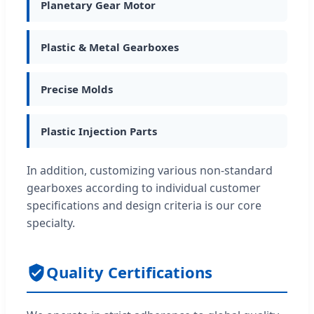
Planetary Gear Motor
Plastic & Metal Gearboxes
Precise Molds
Plastic Injection Parts
In addition, customizing various non-standard
gearboxes according to individual customer
specifications and design criteria is our core
specialty.
Quality Certifications