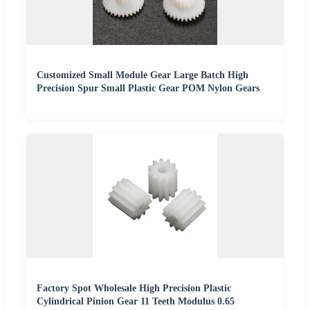
Customized Small Module Gear Large Batch High
Precision Spur Small Plastic Gear POM Nylon Gears
Factory Spot Wholesale High Precision Plastic
Cylindrical Pinion Gear 11 Teeth Modulus 0.65