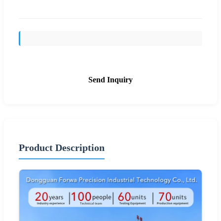
Send Inquiry
Product Description