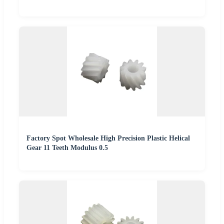
Factory Spot Wholesale High Precision Plastic Helical
Gear 11 Teeth Modulus 0.5