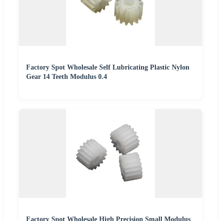
Factory Spot Wholesale Self Lubricating Plastic Nylon
Gear 14 Teeth Modulus 0.4
Factory Spot Wholesale High Precision Small Modulus