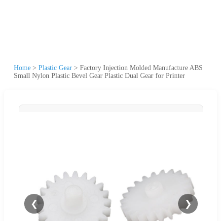
Home
>
Plastic Gear
>
Factory Injection Molded Manufacture ABS
Small Nylon Plastic Bevel Gear Plastic Dual Gear for Printer
❮
❯