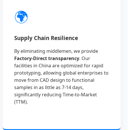
🌍
Supply Chain Resilience
By eliminating middlemen, we provide
Factory-Direct transparency
. Our
facilities in China are optimized for rapid
prototyping, allowing global enterprises to
move from CAD design to functional
samples in as little as 7-14 days,
significantly reducing Time-to-Market
(TTM).