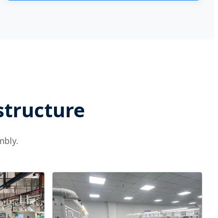
structure
mbly.