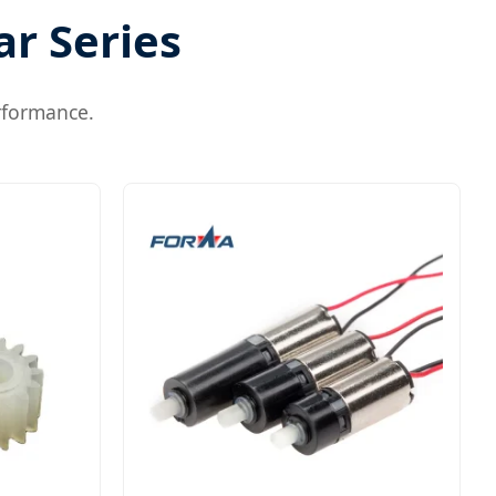
ar Series
rformance.