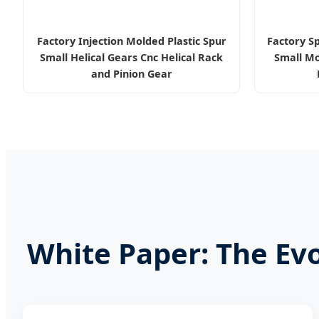
Factory Injection Molded Plastic Spur
Factory S
Small Helical Gears Cnc Helical Rack
Small Mo
and Pinion Gear
White Paper: The Ev