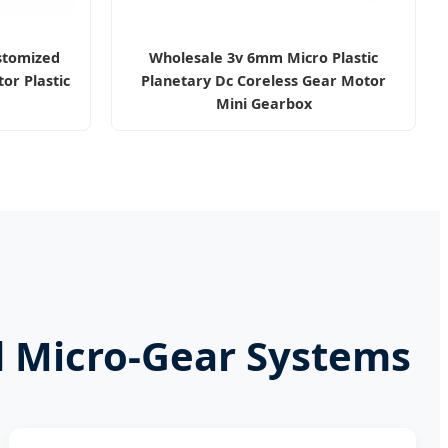
stomized
Wholesale 3v 6mm Micro Plastic
or Plastic
Planetary Dc Coreless Gear Motor
Mini Gearbox
d Micro-Gear Systems