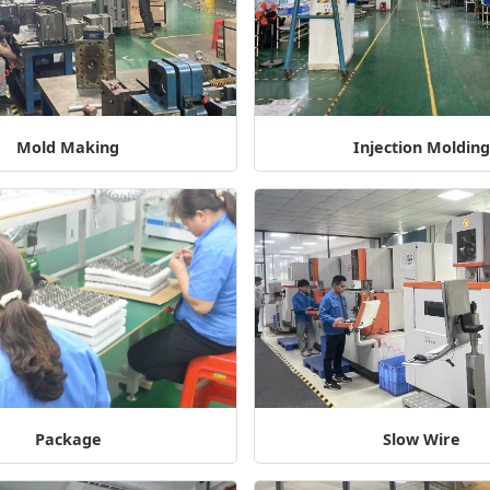
Mold Making
Injection Moldin
Package
Slow Wire