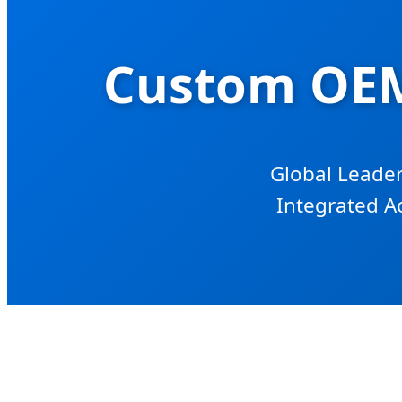
Custom OEM
Global Leader
Integrated A