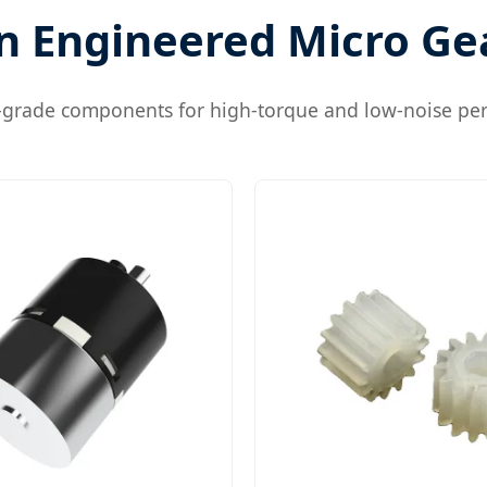
n Engineered Micro Ge
l-grade components for high-torque and low-noise pe