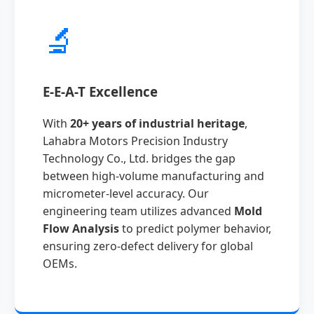
🔬
E-E-A-T Excellence
With
20+ years of industrial heritage
,
Lahabra Motors Precision Industry
Technology Co., Ltd. bridges the gap
between high-volume manufacturing and
micrometer-level accuracy. Our
engineering team utilizes advanced
Mold
Flow Analysis
to predict polymer behavior,
ensuring zero-defect delivery for global
OEMs.