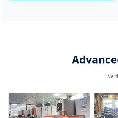
Advanced
Vert