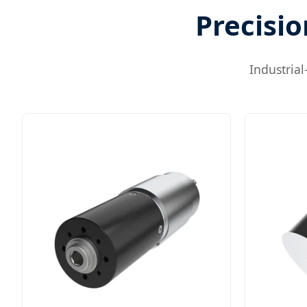
Precisio
Industria