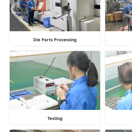
Die Parts Processing
Testing