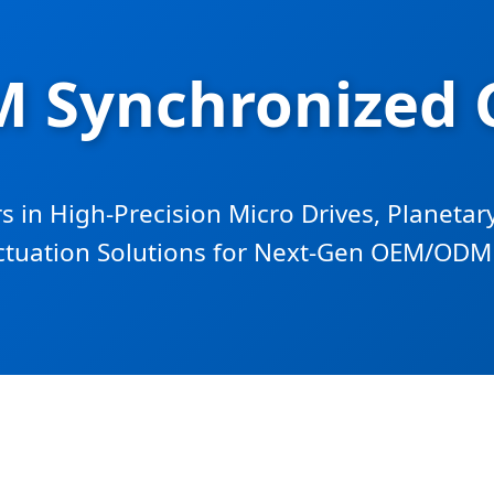
 Synchronized 
s in High-Precision Micro Drives, Planeta
ctuation Solutions for Next-Gen OEM/ODM 