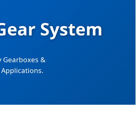
Gear System
ry Gearboxes &
Applications.