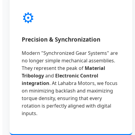
⚙️
Precision & Synchronization
Modern "Synchronized Gear Systems" are
no longer simple mechanical assemblies.
They represent the peak of
Material
Tribology
and
Electronic Control
integration
. At Lahabra Motors, we focus
on minimizing backlash and maximizing
torque density, ensuring that every
rotation is perfectly aligned with digital
inputs.