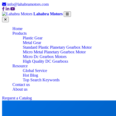
info@lahabramotors.com
Lahabra Motors
Home
Products
Plastic Gear
Metal Gear
Standard Plastic Planetary Gearbox Motor
Micro Metal Planetary Gearbox Motor
Micro Dc Gearbox Motors
High Quality DC Gearboxs
Resource
Global Service
Hot Blog
Top Search Keywords
Contact us
About us
Request a Catalog