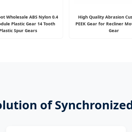
pot Wholesale ABS Nylon 0.4
High Quality Abrasion Cu
dule Plastic Gear 14 Tooth
PEEK Gear for Recliner Mot
Plastic Spur Gears
Gear
olution of Synchronize