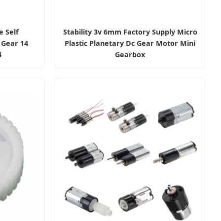
e Self
Stability 3v 6mm Factory Supply Micro
 Gear 14
Plastic Planetary Dc Gear Motor Mini
4
Gearbox