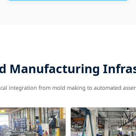
 Manufacturing Infra
ical integration from mold making to automated asse