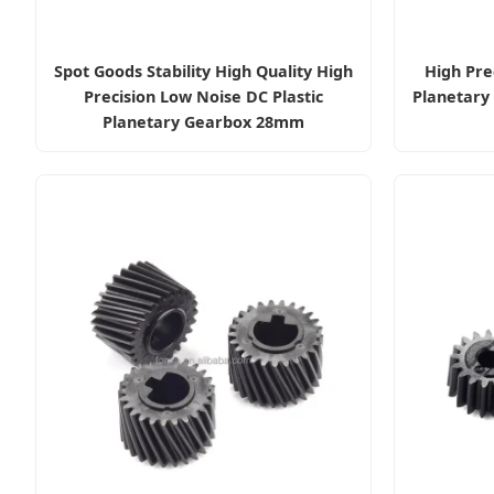
Spot Goods Stability High Quality High
High Pre
Precision Low Noise DC Plastic
Planetary
Planetary Gearbox 28mm