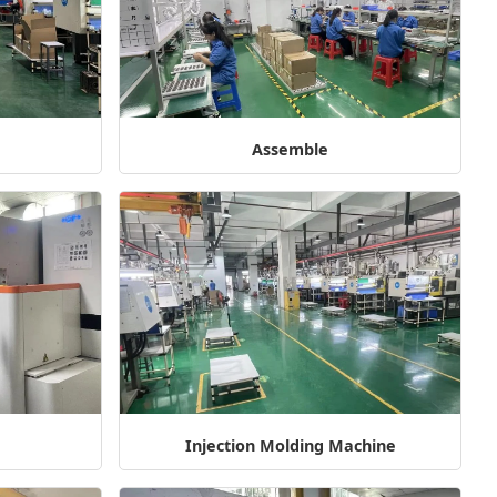
g
Assemble
Injection Molding Machine