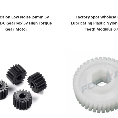
cision Low Noise 24mm 5V
Factory Spot Wholesal
 DC Gearbox 5V High Torque
Lubricating Plastic Nylon
Gear Motor
Teeth Modulus 0.