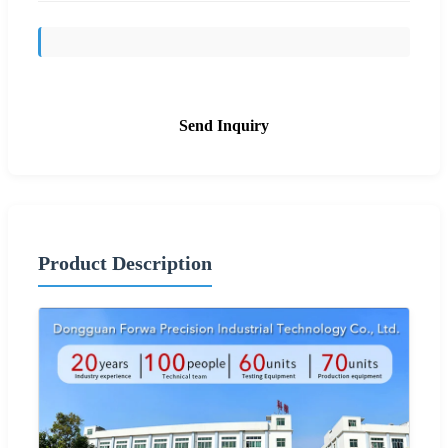
Send Inquiry
Product Description