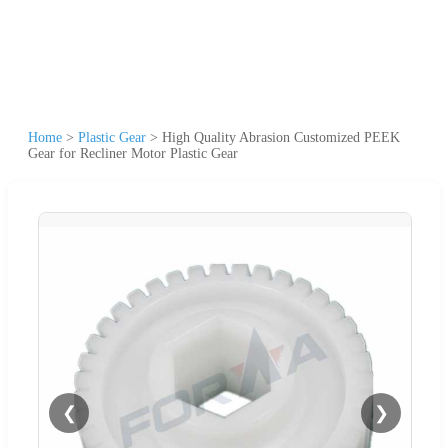
Home
>
Plastic Gear
>
High Quality Abrasion Customized PEEK
Gear for Recliner Motor Plastic Gear
❮
❯