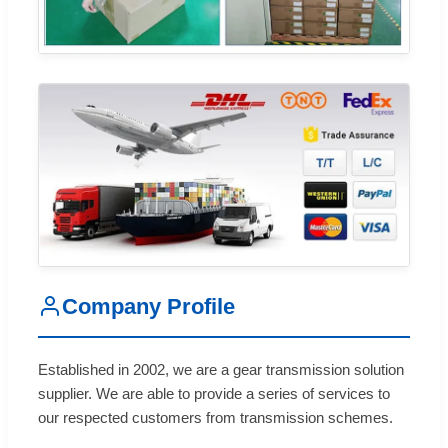
Company Profile
Established in 2002, we are a gear transmission solution
supplier. We are able to provide a series of services to
our respected customers from transmission schemes.