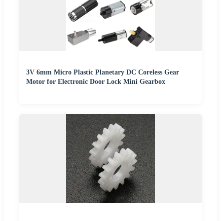
3V 6mm Micro Plastic Planetary DC Coreless Gear
Motor for Electronic Door Lock Mini Gearbox