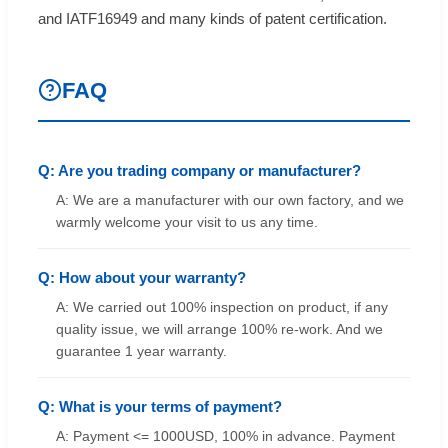
and IATF16949 and many kinds of patent certification.
FAQ
Q: Are you trading company or manufacturer?
A: We are a manufacturer with our own factory, and we
warmly welcome your visit to us any time.
Q: How about your warranty?
A: We carried out 100% inspection on product, if any
quality issue, we will arrange 100% re-work. And we
guarantee 1 year warranty.
Q: What is your terms of payment?
A: Payment <= 1000USD, 100% in advance. Payment