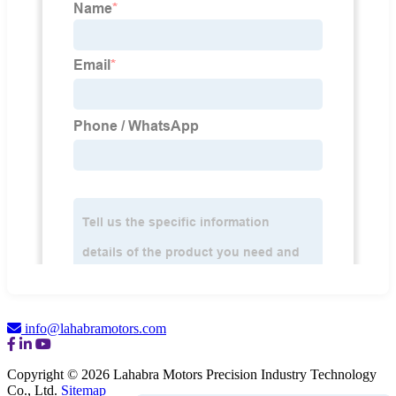
info@lahabramotors.com
Copyright © 2026 Lahabra Motors Precision Industry Technology
Co., Ltd.
Sitemap