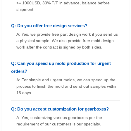
>= 1000USD, 30% T/T in advance, balance before
shipment.
Q: Do you offer free design services?
A: Yes, we provide free part design work if you send us
a physical sample. We also provide free mold design
work after the contract is signed by both sides.
Q: Can you speed up mold production for urgent
orders?
A: For simple and urgent molds, we can speed up the
process to finish the mold and send out samples within
15 days.
Q: Do you accept customization for gearboxes?
A: Yes, customizing various gearboxes per the
requirement of our customers is our specialty.