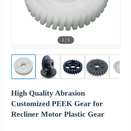
1
/
5
High Quality Abrasion
Customized PEEK Gear for
Recliner Motor Plastic Gear