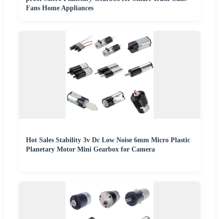
Fans Home Appliances
Hot Sales Stability 3v Dc Low Noise 6mm Micro Plastic
Planetary Motor Mini Gearbox for Camera