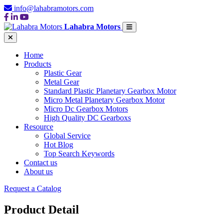
info@lahabramotors.com
Lahabra Motors
Home
Products
Plastic Gear
Metal Gear
Standard Plastic Planetary Gearbox Motor
Micro Metal Planetary Gearbox Motor
Micro Dc Gearbox Motors
High Quality DC Gearboxs
Resource
Global Service
Hot Blog
Top Search Keywords
Contact us
About us
Request a Catalog
Product Detail