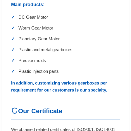
Main products:
DC Gear Motor
Worm Gear Motor
Planetary Gear Motor
Plastic and metal gearboxes
Precise molds
Plastic injection parts
In addition, customizing various gearboxes per
requirement for our customers is our specialty.
Our Certificate
We obtained related certificates of ISO9001, ISO14001