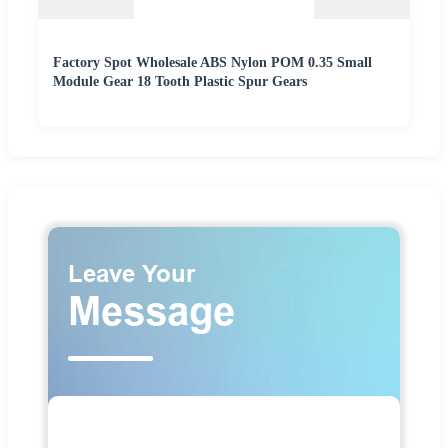
Factory Spot Wholesale ABS Nylon POM 0.35 Small
Module Gear 18 Tooth Plastic Spur Gears