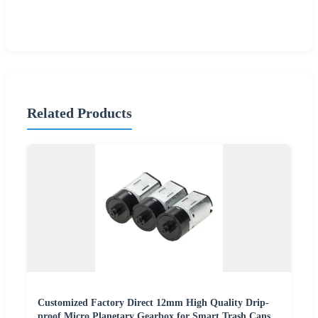
Related Products
Customized Factory Direct 12mm High Quality Drip-
proof Micro Planetary Gearbox for Smart Trash Cans