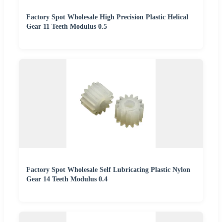
Factory Spot Wholesale High Precision Plastic Helical
Gear 11 Teeth Modulus 0.5
Factory Spot Wholesale Self Lubricating Plastic Nylon
Gear 14 Teeth Modulus 0.4