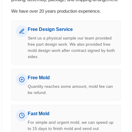
We have over 20 years production experience.
Free Design Service
Sent us a physical sample our team provided
free part design work. We also provided free
mold design work after contract signed by both
sides.
Free Mold
Quantity reaches some amount, mold fee can
be refund.
Fast Mold
For simple and urgent mold, we can speed up
to 15 days to finish mold and send out