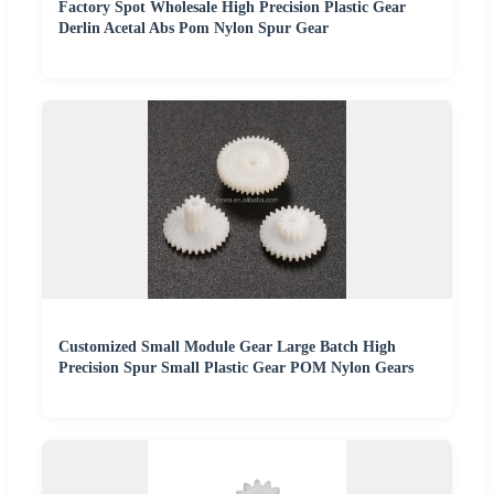
Factory Spot Wholesale High Precision Plastic Gear
Derlin Acetal Abs Pom Nylon Spur Gear
Customized Small Module Gear Large Batch High
Precision Spur Small Plastic Gear POM Nylon Gears