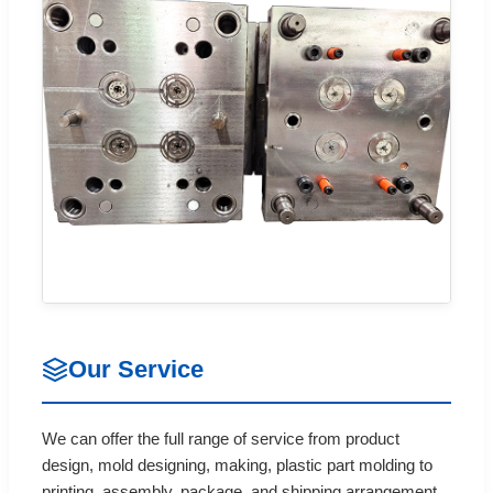
Our Service
We can offer the full range of service from product
design, mold designing, making, plastic part molding to
printing, assembly, package, and shipping arrangement.