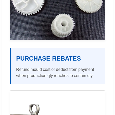
PURCHASE REBATES
Refund mould cost or deduct from payment
when production qty reaches to certain qty.