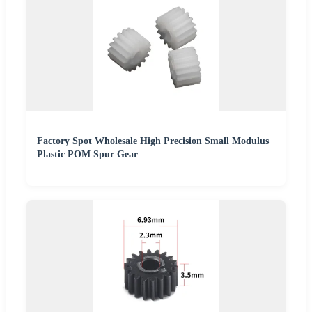
Factory Spot Wholesale High Precision Small Modulus
Plastic POM Spur Gear