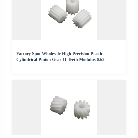
Factory Spot Wholesale High Precision Plastic
Cylindrical Pinion Gear 11 Teeth Modulus 0.65