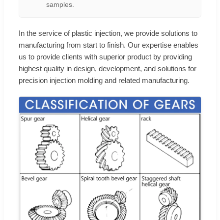
samples.
In the service of plastic injection, we provide solutions to
manufacturing from start to finish. Our expertise enables
us to provide clients with superior product by providing
highest quality in design, development, and solutions for
precision injection molding and related manufacturing.