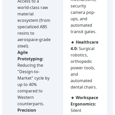
Access to a
security
world-class raw
camera pop-
material
ups, and
ecosystem (from
automated
specialized ABS
transit gates.
resins to
aerospace-grade
🔹 Healthcare
steel).
4.0:
Surgical
Agile
robotics,
Prototyping:
orthopedic
Reducing the
power tools,
"Design-to-
and
Market" cycle by
automated
up to 40%
dental chairs.
compared to
Western
🔹 Workspace
counterparts.
Ergonomics:
Precision
Silent