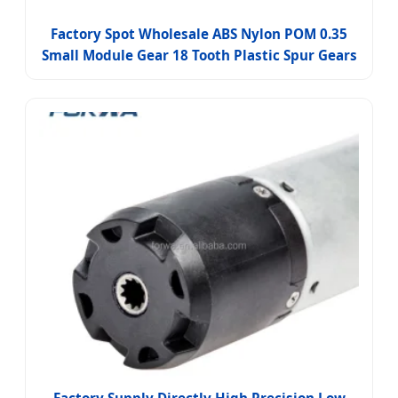
Factory Spot Wholesale ABS Nylon POM 0.35
Small Module Gear 18 Tooth Plastic Spur Gears