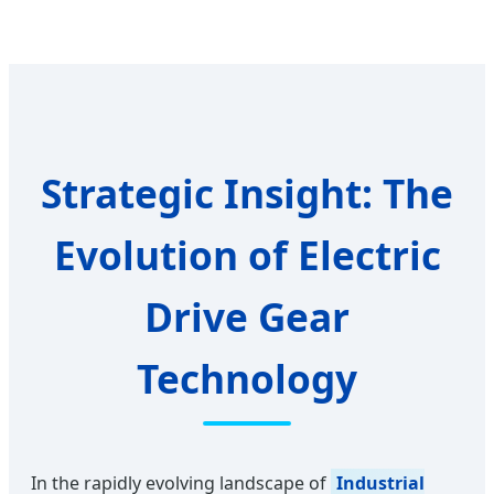
Strategic Insight: The
Evolution of Electric
Drive Gear
Technology
In the rapidly evolving landscape of
Industrial