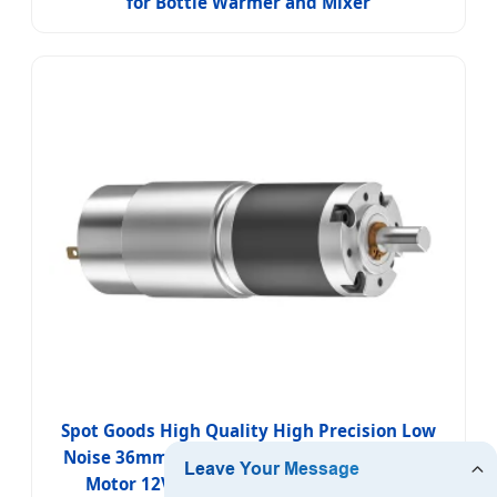
for Bottle Warmer and Mixer
Spot Goods High Quality High Precision Low
Noise 36mm Micro Planetary Gear DC Brush
Motor 12V/24V for Smart Meat Grinder