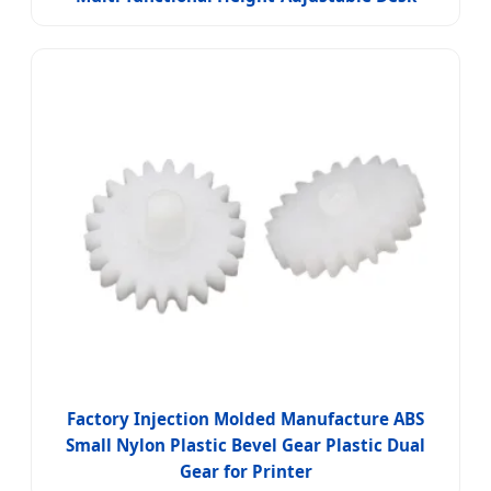
Factory Injection Molded Manufacture ABS
Small Nylon Plastic Bevel Gear Plastic Dual
Gear for Printer