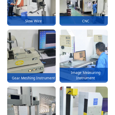
Slow Wire
CNC
Image Measuring
Gear Meshing Instrument
Instrument