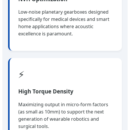
Low-noise planetary gearboxes designed
specifically for medical devices and smart
home applications where acoustic
excellence is paramount.
⚡
High Torque Density
Maximizing output in micro-form factors
(as small as 10mm) to support the next
generation of wearable robotics and
surgical tools.