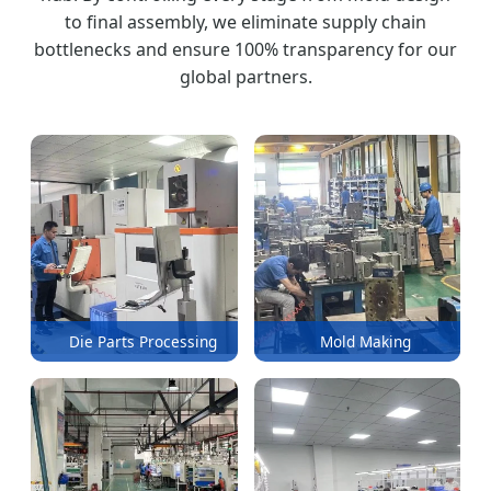
to final assembly, we eliminate supply chain
bottlenecks and ensure 100% transparency for our
global partners.
Die Parts Processing
Mold Making