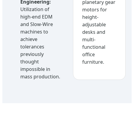
Engineering:
planetary gear
Utilization of
motors for
high-end EDM
height-
and Slow-Wire
adjustable
machines to
desks and
achieve
multi-
tolerances
functional
previously
office
thought
furniture.
impossible in
mass production.