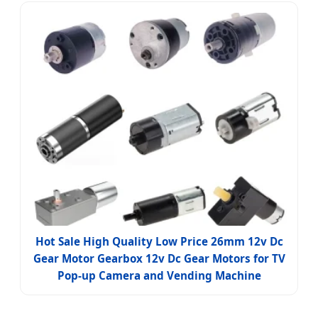
Hot Sale High Quality Low Price 26mm 12v Dc
Gear Motor Gearbox 12v Dc Gear Motors for TV
Pop-up Camera and Vending Machine