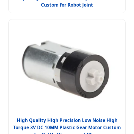
Custom for Robot Joint
High Quality High Precision Low Noise High
Torque 3V DC 10MM Plastic Gear Motor Custom