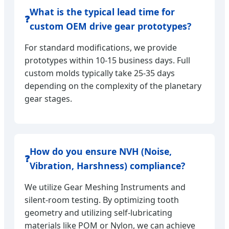
What is the typical lead time for
❓
custom OEM drive gear prototypes?
For standard modifications, we provide
prototypes within 10-15 business days. Full
custom molds typically take 25-35 days
depending on the complexity of the planetary
gear stages.
How do you ensure NVH (Noise,
❓
Vibration, Harshness) compliance?
We utilize Gear Meshing Instruments and
silent-room testing. By optimizing tooth
geometry and utilizing self-lubricating
materials like POM or Nylon, we can achieve