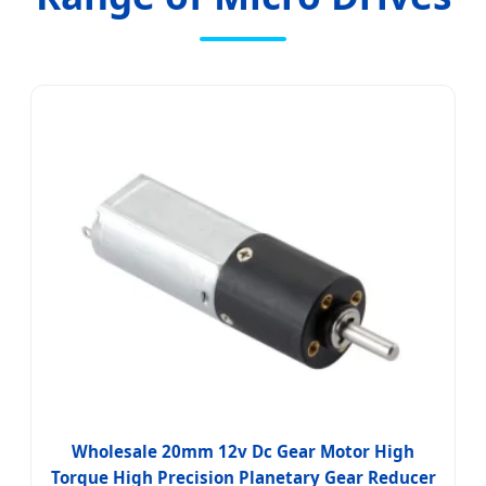
Wholesale 20mm 12v Dc Gear Motor High
Torque High Precision Planetary Gear Reducer