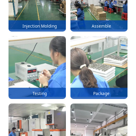
Injection Molding
Assemble
Testing
Package