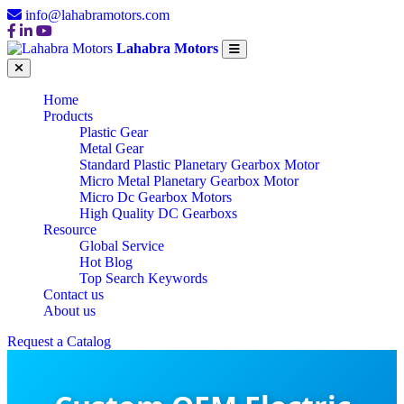
info@lahabramotors.com
Lahabra Motors
Home
Products
Plastic Gear
Metal Gear
Standard Plastic Planetary Gearbox Motor
Micro Metal Planetary Gearbox Motor
Micro Dc Gearbox Motors
High Quality DC Gearboxs
Resource
Global Service
Hot Blog
Top Search Keywords
Contact us
About us
Request a Catalog