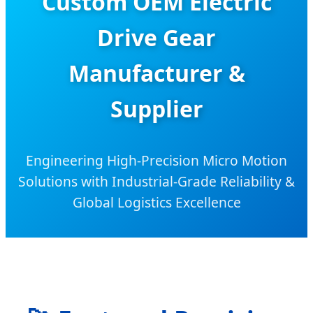
Custom OEM Electric
Drive Gear
Manufacturer &
Supplier
Engineering High-Precision Micro Motion
Solutions with Industrial-Grade Reliability &
Global Logistics Excellence