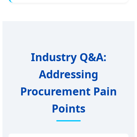
Industry Q&A:
Addressing
Procurement Pain
Points