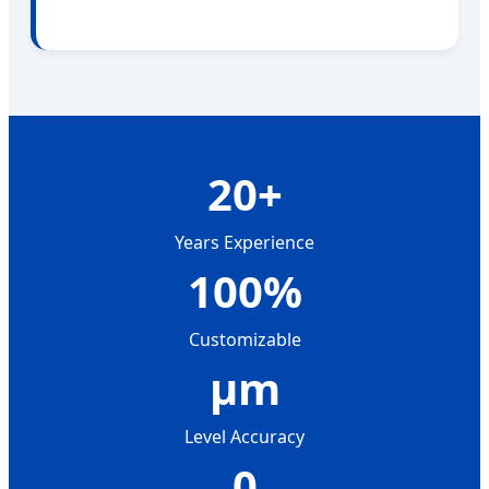
20+
Years Experience
100%
Customizable
μm
Level Accuracy
0