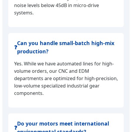
noise levels below 45dB in micro-drive
systems.
Can you handle small-batch high-mix
❓
production?
Yes. While we have automated lines for high-
volume orders, our CNC and EDM
departments are optimized for high-precision,
low-volume specialized industrial gear
components.
Do your motors meet international
❓
environmental standards?