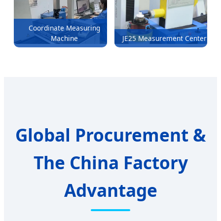
Coordinate Measuring
Machine
JE25 Measurement Center
Global Procurement &
The China Factory
Advantage