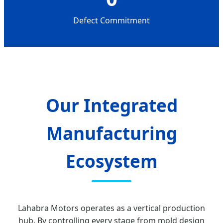
Defect Commitment
Our Integrated
Manufacturing
Ecosystem
Lahabra Motors operates as a vertical production
hub. By controlling every stage from mold design