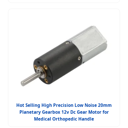
Hot Selling High Precision Low Noise 20mm
Planetary Gearbox 12v Dc Gear Motor for
Medical Orthopedic Handle