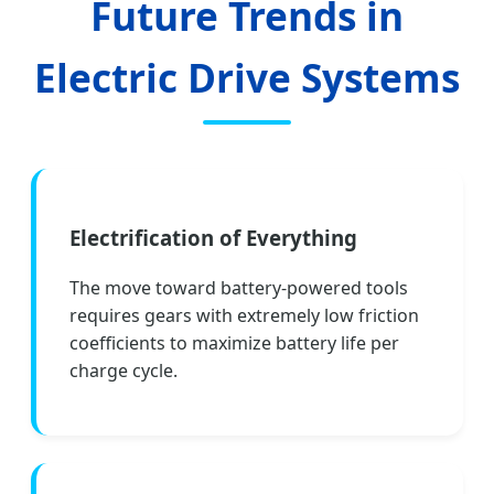
Future Trends in
Electric Drive Systems
Electrification of Everything
The move toward battery-powered tools
requires gears with extremely low friction
coefficients to maximize battery life per
charge cycle.