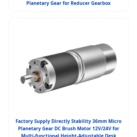
Planetary Gear for Reducer Gearbox
Factory Supply Directly Stability 36mm Micro
Planetary Gear DC Brush Motor 12V/24V for
Multi-functional Height-Adjustable Desk