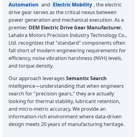
Automation
and
Electric Mobility
, the electric
drive gear serves as the critical nexus between
power generation and mechanical execution. As a
premier
OEM Electric Drive Gear Manufacturer
,
Lahabra Motors Precision Industry Technology Co.,
Ltd. recognizes that "standard" components often
fall short of modern engineering requirements for
efficiency, noise vibration harshness (NVH) levels,
and torque density.
Our approach leverages
Semantic Search
intelligence—understanding that when engineers
search for "precision gears," they are actually
looking for thermal stability, lubricant retention,
and micro-metric accuracy. We provide an
information-rich environment where data-driven
design meets 20 years of manufacturing heritage.