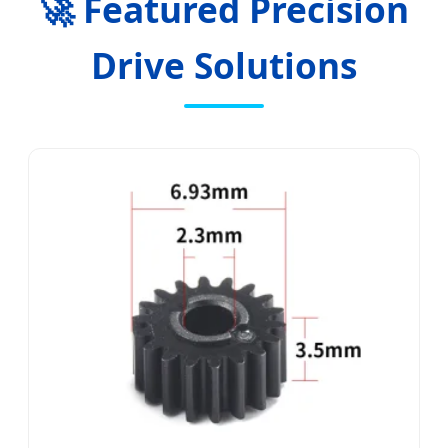
🚀 Featured Precision
Drive Solutions