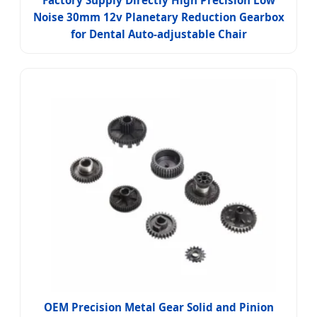
Factory Supply Directly High Precision Low
Noise 30mm 12v Planetary Reduction Gearbox
for Dental Auto-adjustable Chair
OEM Precision Metal Gear Solid and Pinion