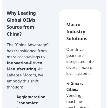
Why Leading
Global OEMs
Macro
Source from
Industry
China?
Solutions
The "China Advantage"
Our drive
has transitioned from
gears are
mere cost-savings to
integrated into
Innovation-Driven
diverse macro-
Manufacturing
. At
level systems:
Lahabra Motors, we
embody this shift
🔹 Smart
through:
Cities:
Vending
Agglomeration
machine
Economies:
mechanisms,