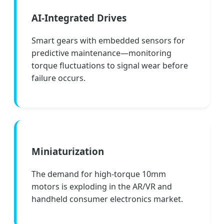
AI-Integrated Drives
Smart gears with embedded sensors for
predictive maintenance—monitoring
torque fluctuations to signal wear before
failure occurs.
Miniaturization
The demand for high-torque 10mm
motors is exploding in the AR/VR and
handheld consumer electronics market.