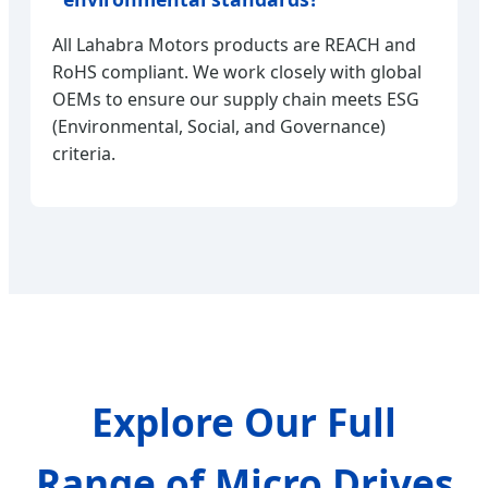
All Lahabra Motors products are REACH and
RoHS compliant. We work closely with global
OEMs to ensure our supply chain meets ESG
(Environmental, Social, and Governance)
criteria.
Explore Our Full
Range of Micro Drives