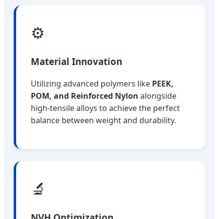
⚙️
Material Innovation
Utilizing advanced polymers like
PEEK,
POM, and Reinforced Nylon
alongside
high-tensile alloys to achieve the perfect
balance between weight and durability.
🔬
NVH Optimization