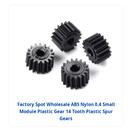
Factory Spot Wholesale ABS Nylon 0.4 Small
Module Plastic Gear 14 Tooth Plastic Spur
Gears